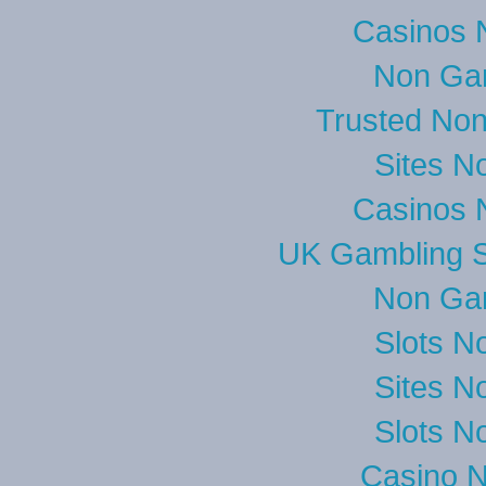
Casinos 
Non Ga
Trusted No
Sites N
Casinos 
UK Gambling S
Non Ga
Slots N
Sites N
Slots N
Casino 