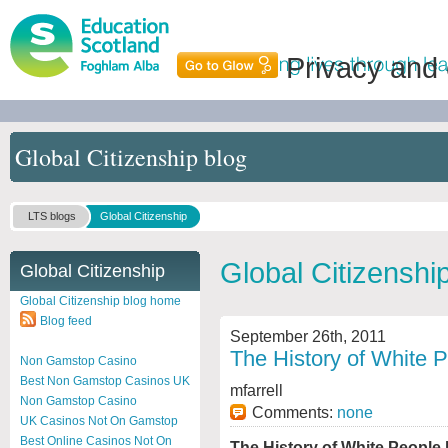
Privacy and
Global Citizenship blog
LTS blogs
Global Citizenship
Global Citizenshi
Global Citizenship
Global Citizenship blog home
Blog feed
September 26th, 2011
The History of White P
Non Gamstop Casino
Best Non Gamstop Casinos UK
mfarrell
Non Gamstop Casino
Comments:
none
UK Casinos Not On Gamstop
Best Online Casinos Not On
The History of White People