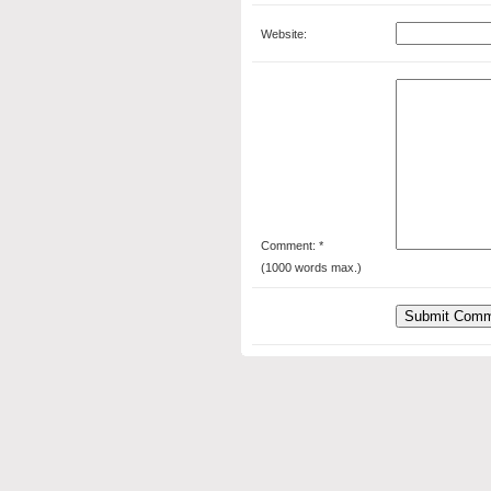
Website:
Comment: *
(1000 words max.)