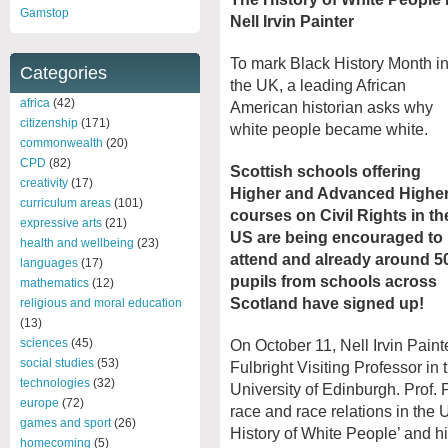
Gamstop
Nell Irvin Painter
To mark Black History Month i
Categories
the UK, a leading African
africa
(42)
American historian asks why
citizenship
(171)
white people became white.
commonwealth
(20)
CPD
(82)
Scottish schools offering
creativity
(17)
Higher and Advanced Highe
curriculum areas
(101)
courses on Civil Rights in th
expressive arts
(21)
US are being encouraged to
health and wellbeing
(23)
attend and already around 5
languages
(17)
pupils from schools across
mathematics
(12)
Scotland have signed up!
religious and moral education
(13)
sciences
(45)
On October 11, Nell Irvin Paint
social studies
(53)
Fulbright Visiting Professor in 
technologies
(32)
University of Edinburgh. Prof. P
europe
(72)
race and race relations in the 
games and sport
(26)
History of White People’ and hi
homecoming
(5)