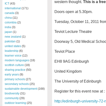
western thought.
This is a fre
ICT
(43)
international
(171)
Doors open at 5.30pm.
canada
(3)
china
(11)
Tuesday, October 11, 2011 fr
colombia
(2)
india
(3)
Teviot Lecture Theatre
japan
(1)
new zealand
(1)
Doorway 5, Old Medical Schoo
pakistan
(1)
united states
(5)
leadership
(6)
Teviot Place
learner voice
(12)
modern languages
(18)
EH8 9AG Edinburgh
scottish culture
(18)
sharing practice
(50)
United Kingdom
early years
(9)
primary schools
(27)
The University of Edinburgh
secondary schools
(25)
sustainable development
(168)
Register for this event now at :
biodiversity
(31)
community
(29)
http://edinburgh-university-72-
outdoor learning
(25)