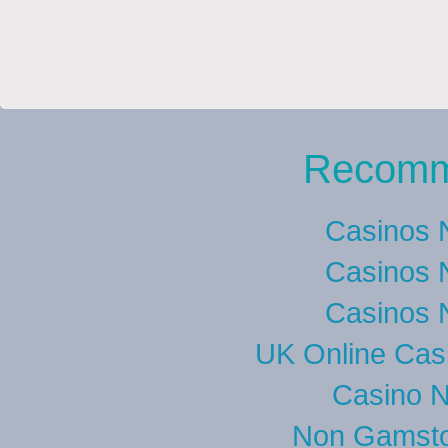
Recomm
Casinos 
Casinos 
Casinos 
UK Online Cas
Casino 
Non Gamsto