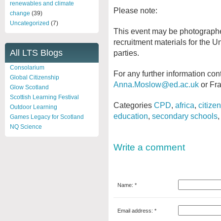
renewables and climate
Please note:
change
(39)
Uncategorized
(7)
This event may be photographe
recruitment materials for the Un
All LTS Blogs
parties.
Consolarium
For any further information co
Global Citizenship
Anna.Moslow@ed.ac.uk
or Fr
Glow Scotland
Scottish Learning Festival
Categories
CPD
,
africa
,
citize
Outdoor Learning
education
,
secondary schools
Games Legacy for Scotland
NQ Science
Write a comment
Name: *
Email address: *