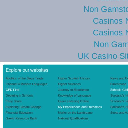
Non Gamsto
Casinos 
Casinos 
Non Gam
UK Casino Si
Explore our websites
Abolition of the Slave Trade
Higher Scottish History
News and E
Channel 4 Modern Languages
Higher Sciences
Parentzone
CPD Find
Journey to Excellence
Schools Glob
Debating in Schools
Knowledge of Language
Scotland's H
Early Years
Learn Listening Online
Scotland's 
Exploring Climate Change
My Experiences and Outcomes
Scotland's S
Financial Education
Marks on the Landscape
Scots and Au
Gaelic Resource Bank
National Qualifications