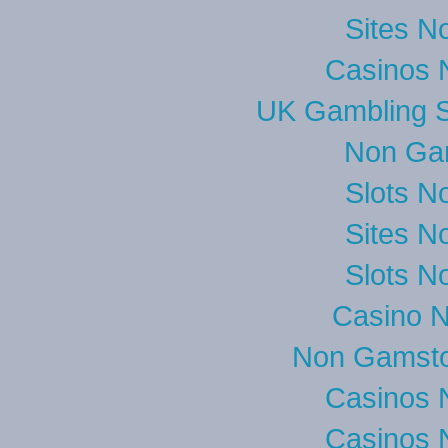
Sites N
Casinos 
UK Gambling S
Non Ga
Slots N
Sites N
Slots N
Casino 
Non Gamsto
Casinos 
Casinos 