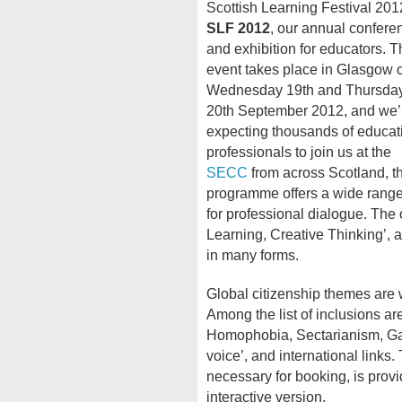
Scottish Learning Festival 201
SLF 2012
, our annual confere
and exhibition for educators. T
event takes place in Glasgow 
Wednesday 19th and Thursda
20th September 2012, and we’l
expecting thousands of educat
professionals to join us at the
SECC
from across Scotland, th
programme offers a wide range
for professional dialogue. The 
Learning, Creative Thinking’, a
in many forms.
Global citizenship themes are
Among the list of inclusions ar
Homophobia, Sectarianism, Gam
voice’, and international links. 
necessary for booking, is provi
interactive version.