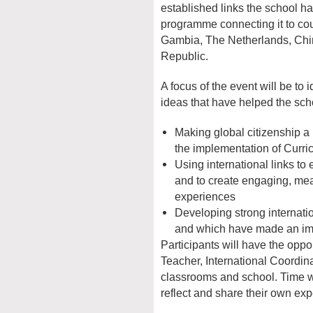
established links the school ha
programme connecting it to cou
Gambia, The Netherlands, Ch
Republic.
A focus of the event will be to 
ideas that have helped the sch
Making global citizenship a k
the implementation of Curri
Using international links to 
and to create engaging, mea
experiences
Developing strong internati
and which have made an imp
Participants will have the oppo
Teacher, International Coordina
classrooms and school. Time wil
reflect and share their own ex