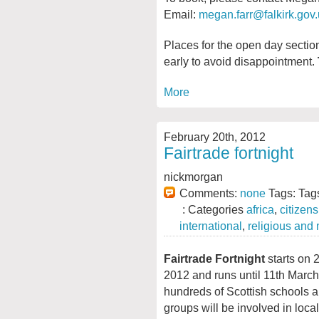
Email:
megan.farr@falkirk.gov
Places for the open day section
early to avoid disappointment.
More
February 20th, 2012
Fairtrade fortnight
nickmorgan
Comments:
none
Tags: Tag
: Categories
africa
,
citizen
international
,
religious and
Fairtrade Fortnight
starts on 
2012 and runs until 11th March
hundreds of Scottish schools
groups will be involved in local 