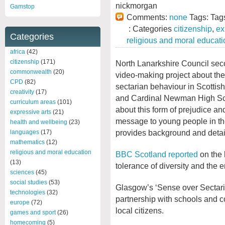
nickmorgan
Gamstop
Comments:
none
Tags: Tag
: Categories
citizenship
,
ex
Categories
religious and moral educati
africa
(42)
citizenship
(171)
North Lanarkshire Council sec
commonwealth
(20)
video-making project about the
CPD
(82)
sectarian behaviour in Scottis
creativity
(17)
and Cardinal Newman High Sch
curriculum areas
(101)
about this form of prejudice and
expressive arts
(21)
message to young people in t
health and wellbeing
(23)
provides background and detai
languages
(17)
mathematics
(12)
religious and moral education
BBC Scotland reported
on the
(13)
tolerance of diversity and the e
sciences
(45)
social studies
(53)
Glasgow’s ‘Sense over Sectari
technologies
(32)
partnership with schools and c
europe
(72)
local citizens.
games and sport
(26)
homecoming
(5)