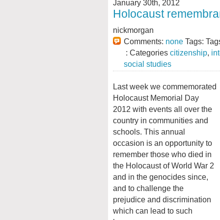
January 30th, 2012
Holocaust remembran
nickmorgan
Comments:
none
Tags: Tag
: Categories
citizenship
,
in
social studies
Last week we commemorated
Holocaust Memorial Day
2012 with events all over the
country in communities and
schools. This annual
occasion is an opportunity to
remember those who died in
the Holocaust of World War 2
and in the genocides since,
and to challenge the
prejudice and discrimination
which can lead to such