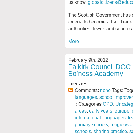
us know.
globalcitizens@educa
The Scottish Government has co
criteria to become a Fair Trade
authorities, towns and schools
More
February 9th, 2012
Falkirk Council DGC
Bo’ness Academy
imenzies
Comments:
none
Tags: Tag
languages
,
school improve
: Categories
CPD
,
Uncateg
areas
,
early years
,
europe
,
international
,
languages
,
le
primary schools
,
religious 
schools
,
sharing practice
,
s