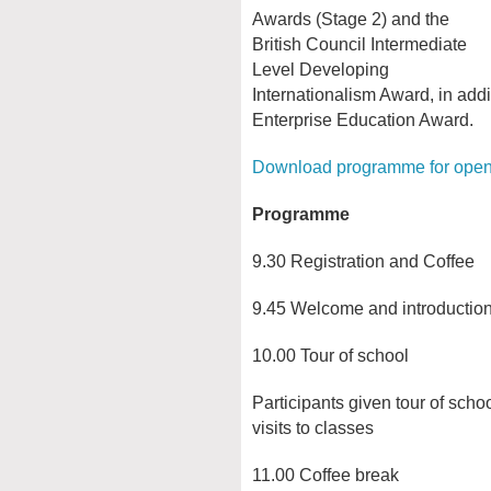
Awards (Stage 2) and the
British Council Intermediate
Level Developing
Internationalism Award, in addi
Enterprise Education Award.
Download programme for ope
Programme
9.30 Registration and Coffee
9.45 Welcome and introducti
10.00 Tour of school
Participants given tour of schoo
visits to classes
11.00 Coffee break