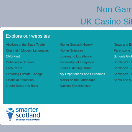
Non Gam
UK Casino Si
Explore our websites
Abolition of the Slave Trade
Higher Scottish History
News and E
Channel 4 Modern Languages
Higher Sciences
Parentzone
CPD Find
Journey to Excellence
Schools Glob
Debating in Schools
Knowledge of Language
Scotland's H
Early Years
Learn Listening Online
Scotland's 
Exploring Climate Change
My Experiences and Outcomes
Scotland's S
Financial Education
Marks on the Landscape
Scots and Au
Gaelic Resource Bank
National Qualifications