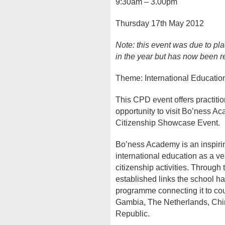
9:30am – 3.00pm
Thursday 17th May 2012
Note: this event was due to pla
in the year but has now been r
Theme: International Educatio
This CPD event offers practiti
opportunity to visit Bo’ness A
Citizenship Showcase Event.
Bo’ness Academy is an inspiri
international education as a v
citizenship activities. Throu
established links the school ha
programme connecting it to cou
Gambia, The Netherlands, Ch
Republic.