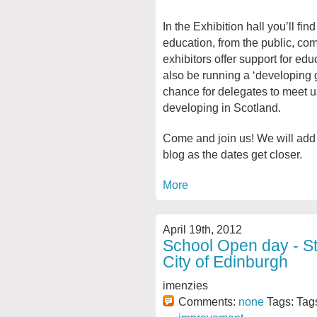
In the Exhibition hall you’ll fi
education, from the public, co
exhibitors offer support for ed
also be running a ‘developing g
chance for delegates to meet u
developing in Scotland.
Come and join us! We will add 
blog as the dates get closer.
More
April 19th, 2012
School Open day - St
City of Edinburgh
imenzies
Comments:
none
Tags: Tag