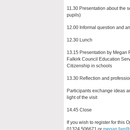
11.30 Presentation about the
pupils)
12.00 Informal question and a
12.30 Lunch
13.15 Presentation by Megan Far
Falkirk Council Education Ser
Citizenship in schools
13.30 Reflection and professio
Participants exchange ideas an
light of the visit
14.45 Close
If you wish to register for thi
01324 506671 or
megan.farr@f