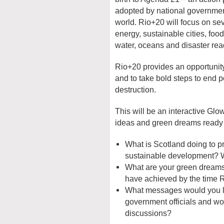
adopted by national governments
world. Rio+20 will focus on sev
energy, sustainable cities, foo
water, oceans and disaster rea
Rio+20 provides an opportunit
and to take bold steps to end 
destruction.
This will be an interactive Gl
ideas and green dreams ready 
What is Scotland doing to p
sustainable development? 
What are your green dreams
have achieved by the time
What messages would you lik
government officials and wo
discussions?