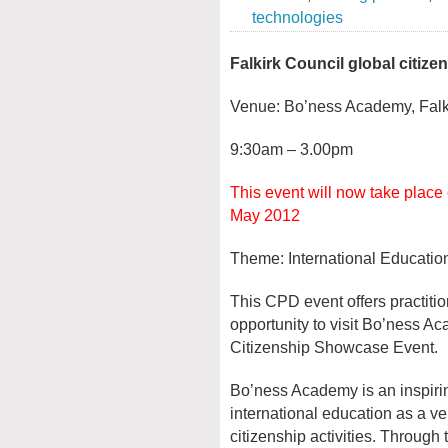
technologies
Falkirk Council global citi
Venue: Bo’ness Academy, Falk
9:30am – 3.00pm
This event will now take place
May 2012
Theme: International Educatio
This CPD event offers practiti
opportunity to visit Bo’ness A
Citizenship Showcase Event.
Bo’ness Academy is an inspiri
international education as a v
citizenship activities. Throu