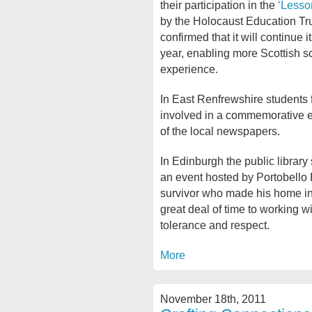
their participation in the
‘Lesso
by the Holocaust Education Tr
confirmed that it will continue 
year, enabling more Scottish sc
experience.
In East Renfrewshire students 
involved in a commemorative e
of the local newspapers.
In Edinburgh the public library
an event hosted by Portobello
survivor who made his home in
great deal of time to working 
tolerance and respect.
More
November 18th, 2011