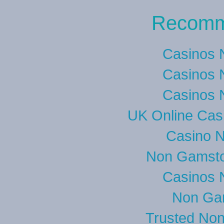
Recomm
Casinos 
Casinos 
Casinos 
UK Online Cas
Casino 
Non Gamsto
Casinos 
Non Ga
Trusted No