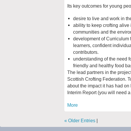
Its key outcomes for young peo
desire to live and work in th
ability to keep crofting alive 
communities and the enviro
development of Curriculum f
learners, confident individua
contributors.
understanding of the need f
friendly and healthy food ba
The lead partners in the projec
Scottish Crofting Federation. T
about the impact it has had on
Interim Report (you will need a
More
« Older Entries
|