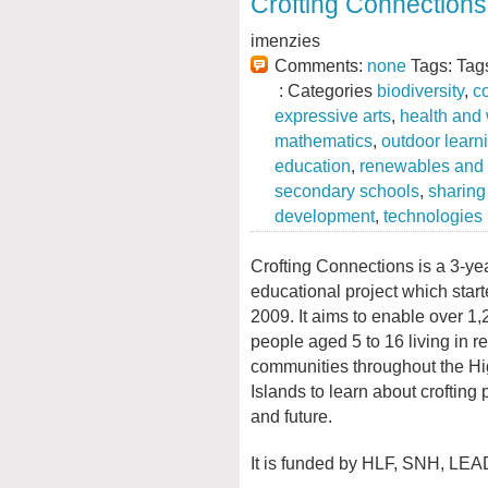
Crofting Connections
imenzies
Comments:
none
Tags: Tag
: Categories
biodiversity
,
c
expressive arts
,
health and
mathematics
,
outdoor learn
education
,
renewables and 
secondary schools
,
sharing
development
,
technologies
Crofting Connections is a 3-ye
educational project which star
2009. It aims to enable over 1
people aged 5 to 16 living in r
communities throughout the H
Islands to learn about crofting 
and future.
It is funded by HLF, SNH, LEA