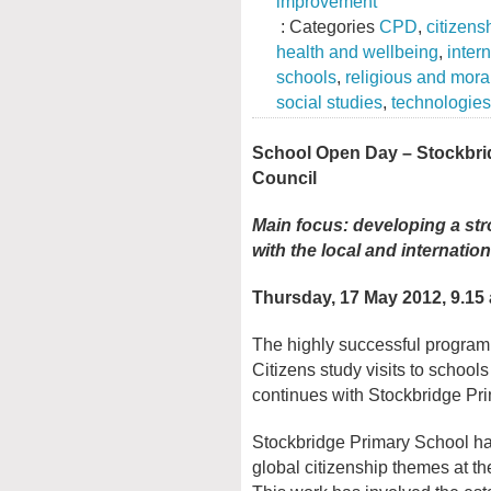
improvement
: Categories
CPD
,
citizens
health and wellbeing
,
inter
schools
,
religious and mora
social studies
,
technologies
School Open Day – Stockbrid
Council
Main focus: developing a str
with the local and internati
Thursday, 17 May 2012, 9.15 
The highly successful progra
Citizens study visits to school
continues with Stockbridge Pr
Stockbridge Primary School h
global citizenship themes at the