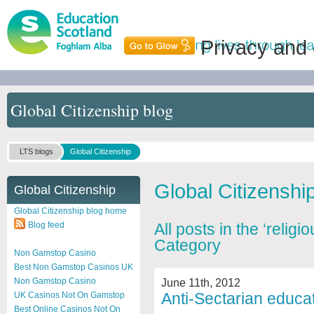
Privacy and
Global Citizenship blog
LTS blogs
Global Citizenship
Global Citizenshi
Global Citizenship
Global Citizenship blog home
Blog feed
All posts in the ‘relig
Category
Non Gamstop Casino
Best Non Gamstop Casinos UK
June 11th, 2012
Non Gamstop Casino
Anti-Sectarian educa
UK Casinos Not On Gamstop
Best Online Casinos Not On