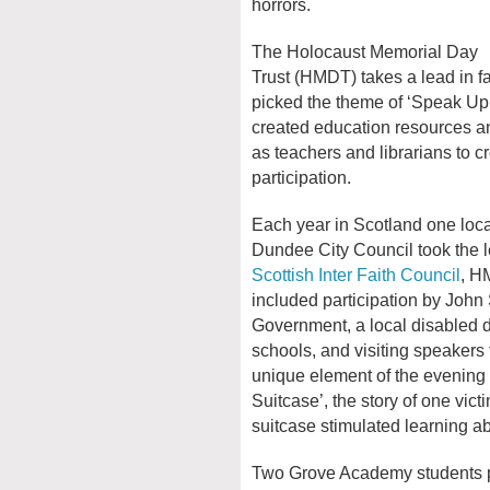
horrors.
The Holocaust Memorial Day
Trust (HMDT) takes a lead in f
picked the theme of ‘Speak Up,
created education resources an
as teachers and librarians to c
participation.
Each year in Scotland one local
Dundee City Council took the l
Scottish Inter Faith Council
, H
included participation by John
Government, a local disabled 
schools, and visiting speaker
unique element of the evening
Suitcase’, the story of one vict
suitcase stimulated learning a
Two Grove Academy students pr