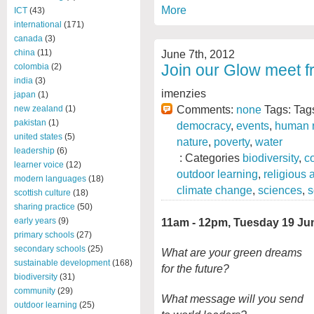
More
ICT
(43)
international
(171)
canada
(3)
June 7th, 2012
china
(11)
Join our Glow meet f
colombia
(2)
india
(3)
imenzies
japan
(1)
Comments:
none
Tags: Tag
new zealand
(1)
pakistan
(1)
democracy
,
events
,
human r
united states
(5)
nature
,
poverty
,
water
leadership
(6)
: Categories
biodiversity
,
c
learner voice
(12)
outdoor learning
,
religious
modern languages
(18)
climate change
,
sciences
,
s
scottish culture
(18)
sharing practice
(50)
11am - 12pm, Tuesday 19 Ju
early years
(9)
primary schools
(27)
secondary schools
(25)
What are your green dreams
sustainable development
(168)
for the future?
biodiversity
(31)
community
(29)
What message will you send
outdoor learning
(25)