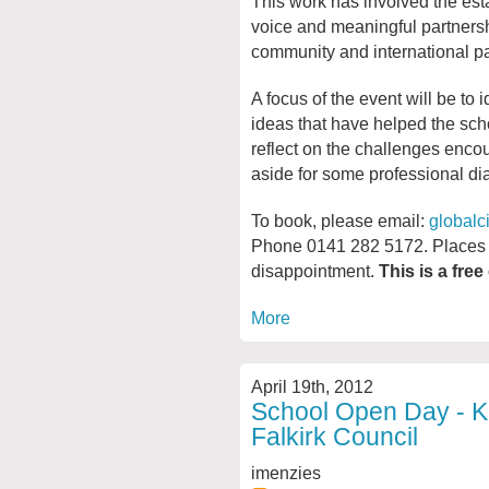
This work has involved the es
voice and meaningful partnershi
community and international pa
A focus of the event will be to 
ideas that have helped the scho
reflect on the challenges encou
aside for some professional d
To book, please email:
globalc
Phone 0141 282 5172. Places a
disappointment.
This is a free
More
April 19th, 2012
School Open Day - Ki
Falkirk Council
imenzies