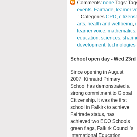
Comments:
none
Tags: Tag
events
,
Fairtrade
,
learner v
: Categories
CPD
,
citizens
arts
,
health and wellbeing
,
learner voice
,
mathematics
education
,
sciences
,
sharin
development
,
technologies
School open day - Wed 23rd
Since opening in August
2007, Kinnaird Primary
School has demonstrated a
strong commitment to Global
Citizenship. It was the first
school in Falkirk to achieve
Fairtrade status, has
achieved two ECO Schools
green flags, Falkirk Council’s
International Education