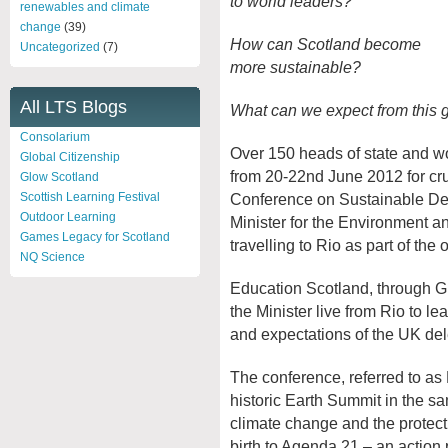
to world leaders?
renewables and climate
change
(39)
How can Scotland become
Uncategorized
(7)
more sustainable?
All LTS Blogs
What can we expect from this g
Consolarium
Over 150 heads of state and wo
Global Citizenship
from 20-22
nd
June 2012 for cru
Glow Scotland
Conference on Sustainable D
Scottish Learning Festival
Outdoor Learning
Minister for the Environment a
Games Legacy for Scotland
travelling to Rio as part of the 
NQ Science
Education Scotland, through Glo
the Minister live from Rio to l
and expectations of the UK del
The conference, referred to as
historic Earth Summit in the s
climate change and the protect
birth to Agenda 21 – an action 