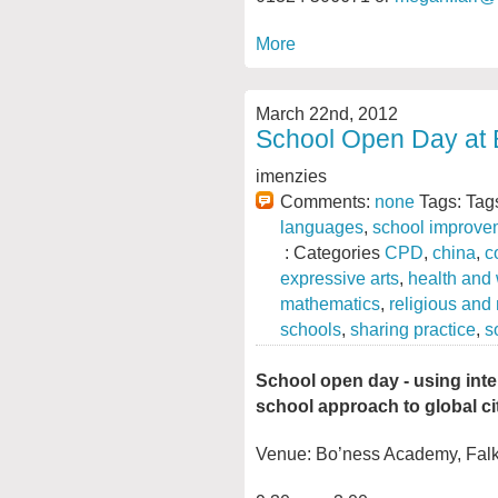
More
March 22nd, 2012
School Open Day at
imenzies
Comments:
none
Tags: Tag
languages
,
school improve
: Categories
CPD
,
china
,
c
expressive arts
,
health and
mathematics
,
religious and
schools
,
sharing practice
,
s
School open day - using inte
school approach to global ci
Venue: Bo’ness Academy, Falk