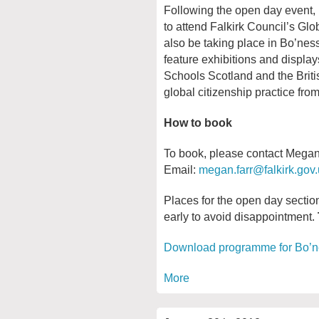
Following the open day event, p
to attend Falkirk Council’s Gl
also be taking place in Bo’ne
feature exhibitions and displa
Schools Scotland and the Brit
global citizenship practice fro
How to book
To book, please contact Megan F
Email:
megan.farr@falkirk.gov
Places for the open day section
early to avoid disappointment.
Download programme for Bo’
More