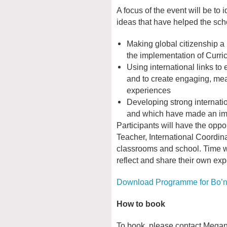
A focus of the event will be to 
ideas that have helped the sch
Making global citizenship a k
the implementation of Curri
Using international links to 
and to create engaging, mea
experiences
Developing strong internati
and which have made an imp
Participants will have the oppo
Teacher, International Coordina
classrooms and school. Time wil
reflect and share their own ex
Download Programme for Bo’
How to book
To book, please contact Megan F