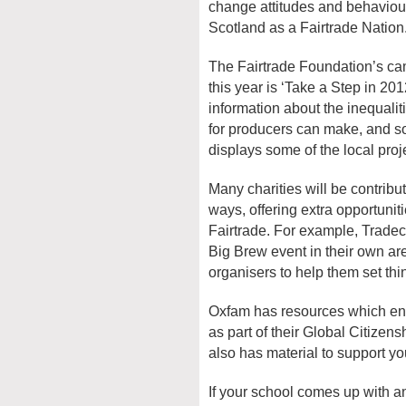
change attitudes and behaviou
Scotland as a Fairtrade Nation
The Fairtrade Foundation’s c
this year is ‘Take a Step in 20
information about the inequaliti
for producers can make, and so
displays some of the local proj
Many charities will be contribu
ways, offering extra opportunit
Fairtrade. For example, Tradecr
Big Brew event in their own ar
organisers to help them set thi
Oxfam has resources which ena
as part of their Global Citizen
also has material to support yo
If your school comes up with an