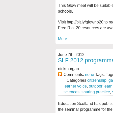
This Glow meet will be suitabl
schools.
Visit http://bit.ly/glowrio20 to 
Free Rio+20 resources are avail
More
June 7th, 2012
SLF 2012 programme ‘l
nickmorgan
Comments:
none
Tags: Tag
: Categories
citizenship
,
ga
learner voice
,
outdoor learn
sciences
,
sharing practice
,
Education Scotland has publi
the seminar programme for the