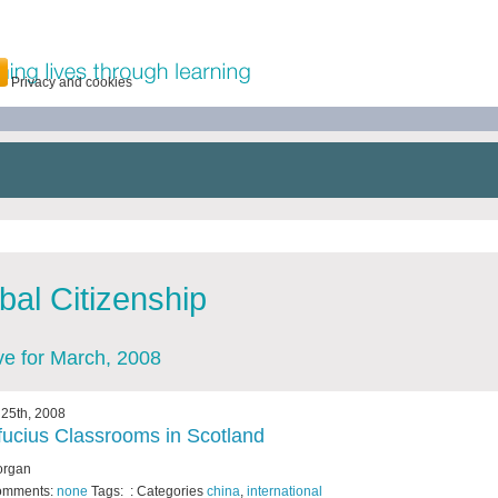
Privacy and cookies
bal Citizenship
ve for March, 2008
25th, 2008
ucius Classrooms in Scotland
organ
omments:
none
Tags: : Categories
china
,
international