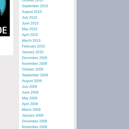
October 2010
September 2010
August 2010
July 2010
June 2010
May 2010
April 2010
March 2010
February 2010
January 2010
December 2009
November 2009
October 2009
September 2009
August 2009
July 2009
June 2009
May 2009
April 2009
March 2009
January 2009
December 2008
November 2008