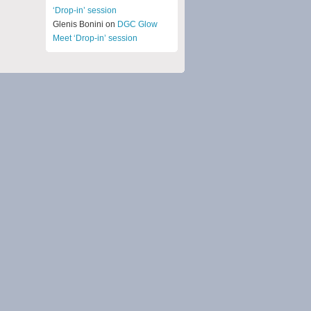
‘Drop-in’ session
Glenis Bonini on
DGC Glow
Meet ‘Drop-in’ session