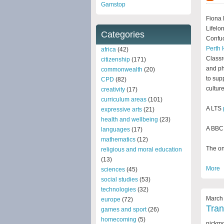
Gamstop
Fiona 
Lifelo
Categories
Confuc
Perth 
africa
(42)
Classr
citizenship
(171)
and ph
commonwealth
(20)
to sup
CPD
(82)
culture
creativity
(17)
curriculum areas
(101)
A LTS
expressive arts
(21)
health and wellbeing
(23)
A BBC 
languages
(17)
mathematics
(12)
The onl
religious and moral education
(13)
More
sciences
(45)
social studies
(53)
technologies
(32)
March 
europe
(72)
Tran
games and sport
(26)
homecoming
(5)
nickm