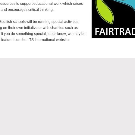
 resources to support educational work which raises
 and encourages critical thinking.
cottish schools will be running special activities,
g on their own initiative or with charities such as
 If you do something special, let us know; we may be
 feature it on the LTS International website.