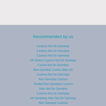
Recommended by us
Casinos Not On Gamstop
Casinos Not On Gamstop
Casinos Not On Gamstop
UK Online Casinos Not On Gamstop
Casino Not On Gamstop
Non Gamstop Casino Sites UK
Casinos Not On Gamstop
Non Gamstop Casinos
Trusted Non Gamstop Casinos
Sites Not On Gamstop
Casinos Not On Gamstop
UK Gambling Sites Not On Gamstop
Non Gamstop Casinos