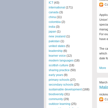
ICT
(43)
C
international
(171)
canada
(3)
Applic
china
(11)
Union’
colombia
(2)
specia
india
(3)
manage
japan
(1)
For ex
new zealand
(1)
have e
pakistan
(1)
united states
(5)
The ca
leadership
(6)
which 
learner voice
(12)
date fo
modern languages
(18)
scottish culture
(18)
More
sharing practice
(50)
early years
(9)
primary schools
(27)
March 
secondary schools
(25)
Mal
sustainable development
(168)
biodiversity
(31)
nickm
community
(29)
C
outdoor learning
(25)