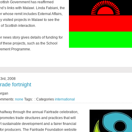
ottish Government has reaffirmed
nd’s links with Malawi. Linda Fabiani, the
er whose remit includes External Affairs,
ly visited projects in Malawi to see the
of Scottish interaction.
r news story gives details of funding for
f these projects, such as the School
vement Programme.
3rd, 2008
trade fortnight
organ
omments:
none
Tags: : Categories
international
halfway through the annual Fairtrade celebration,
promotes trade structures and practices that will
t sustainable development and a fairer financial
 for producers. The Fairtrade Foundation website