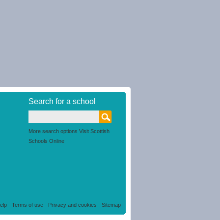
Search for a school
More search options Visit Scottish
Schools Online
elp
Terms of use
Privacy and cookies
Sitemap