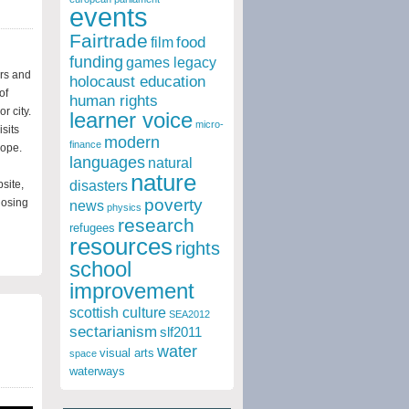
events
Fairtrade
food
film
funding
games legacy
ers and
holocaust education
of
human rights
r city.
learner voice
micro-
sits
modern
finance
rope.
languages
natural
nature
site,
disasters
poverty
losing
news
physics
research
refugees
resources
rights
school
improvement
scottish culture
SEA2012
sectarianism
slf2011
water
visual arts
space
waterways