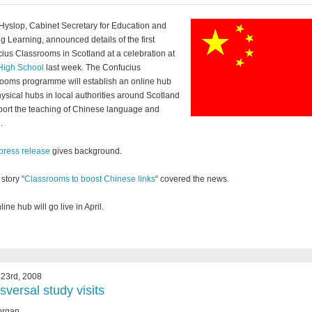
Hyslop, Cabinet Secretary for Education and
ng Learning, announced details of the first
ius Classrooms in Scotland at a celebration at
High School
last week. The Confucius
ooms programme will establish an online hub
ysical hubs in local authorities around Scotland
port the teaching of Chinese language and
.
press release
gives background.
story “
Classrooms to boost Chinese links
“ covered the news.
ine hub will go live in April.
23rd, 2008
sversal study visits
organ