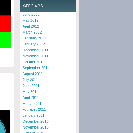
Archives
June 2012
May 2012
April 2012
March 2012
February 2012
January 2012
December 2011
November 2011
October 2011
September 2011
August 2011
July 2011
June 2011
May 2011
April 2011
March 2011
February 2011
January 2011
December 2010
November 2010