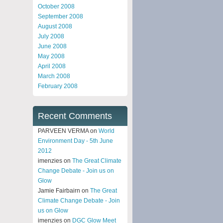
October 2008
September 2008
August 2008
July 2008
June 2008
May 2008
April 2008
March 2008
February 2008
Recent Comments
PARVEEN VERMA on
World
Environment Day - 5th June
2012
imenzies on
The Great Climate
Change Debate - Join us on
Glow
Jamie Fairbairn on
The Great
Climate Change Debate - Join
us on Glow
imenzies on
DGC Glow Meet