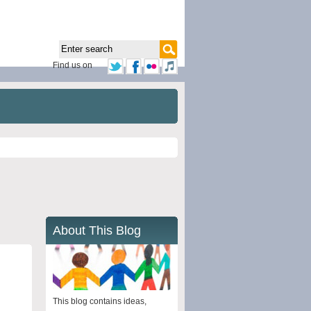
Find us on
About This Blog
This blog contains ideas,