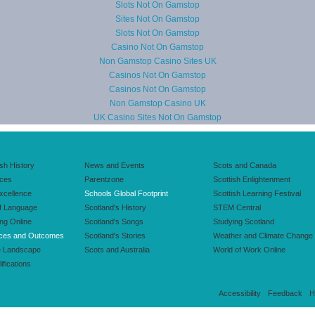
Slots Not On Gamstop
Sites Not On Gamstop
Slots Not On Gamstop
Casino Not On Gamstop
Non Gamstop Casino Sites UK
Casinos Not On Gamstop
Casinos Not On Gamstop
Non Gamstop Casino UK
UK Casino Sites Not On Gamstop
ish History
News and Events
Scots and Canada
nces
Parentzone
Scottish Enlightenment
xcellence
Schools Global Footprint
Scottish Learning Festival
f Language
Scotland's History
STEM Central
ing Online
Scotland's Songs
Studying Scotland
ces and Outcomes
Scotland's Stories
Weather and Climate Change
e Landscape
Scots and Australia
World of Work Online
ifications
Accessibility
Feedback
H