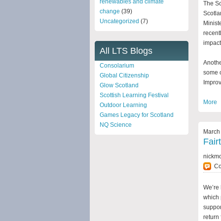
renewables and climate
The Sc
change
(39)
Scotla
Uncategorized
(7)
Minist
recent
impact 
All LTS Blogs
Anothe
Consolarium
some o
Global Citizenship
Impro
Glow Scotland
Scottish Learning Festival
More
Outdoor Learning
Games Legacy for Scotland
NQ Science
March 
Fair
nickm
C
We’re 
which 
suppor
return