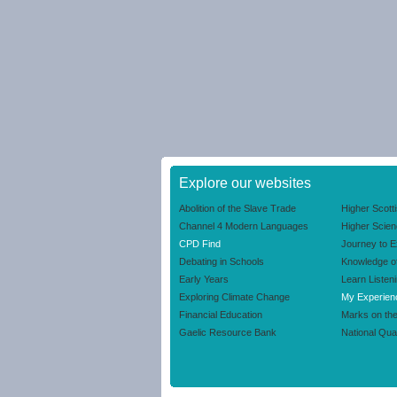
Explore our websites
Abolition of the Slave Trade
Higher Scott
Channel 4 Modern Languages
Higher Scie
CPD Find
Journey to E
Debating in Schools
Knowledge o
Early Years
Learn Listen
Exploring Climate Change
My Experien
Financial Education
Marks on th
Gaelic Resource Bank
National Qual