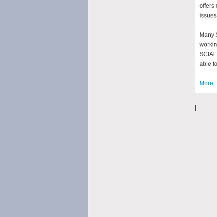
offers
issues
Many S
workin
SCIAF.
able to
More
|