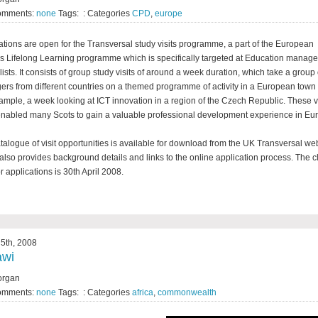
omments:
none
Tags: : Categories
CPD
,
europe
ations are open for the Transversal study visits programme, a part of the European
s Lifelong Learning programme which is specifically targeted at Education manag
lists. It consists of group study visits of around a week duration, which take a group 
rs from different countries on a themed programme of activity in a European town o
ample, a week looking at ICT innovation in a region of the Czech Republic. These vi
nabled many Scots to gain a valuable professional development experience in Eu
talogue of visit opportunities is available for download from the UK Transversal web
also provides background details and links to the online application process. The c
r applications is 30th April 2008.
5th, 2008
awi
organ
omments:
none
Tags: : Categories
africa
,
commonwealth