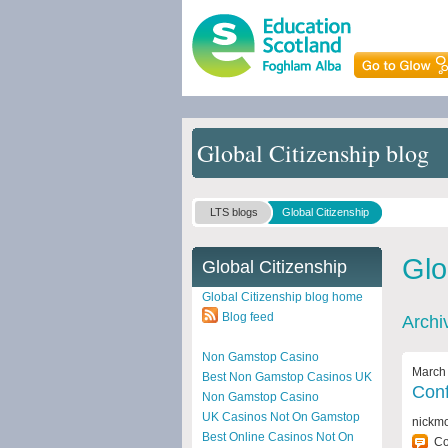
Global Citizenship blog
LTS blogs
Global Citizenship
Glo
Global Citizenship
Global Citizenship blog home
Blog feed
Archi
Non Gamstop Casino
March 
Best Non Gamstop Casinos UK
Conf
Non Gamstop Casino
UK Casinos Not On Gamstop
nickm
Best Online Casinos Not On
C