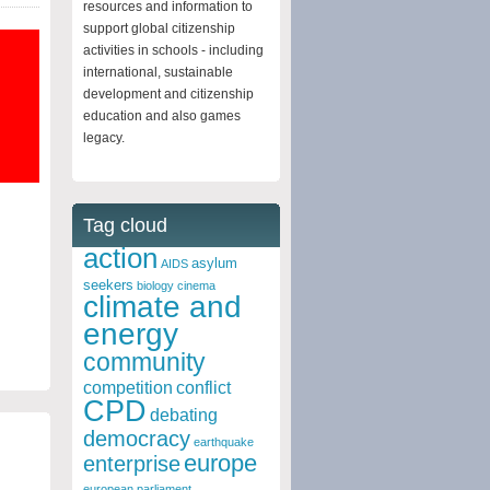
resources and information to
support global citizenship
activities in schools - including
international, sustainable
development and citizenship
education and also games
legacy.
Tag cloud
action
asylum
AIDS
seekers
biology
cinema
climate and
energy
community
competition
conflict
CPD
debating
democracy
earthquake
europe
enterprise
european parliament