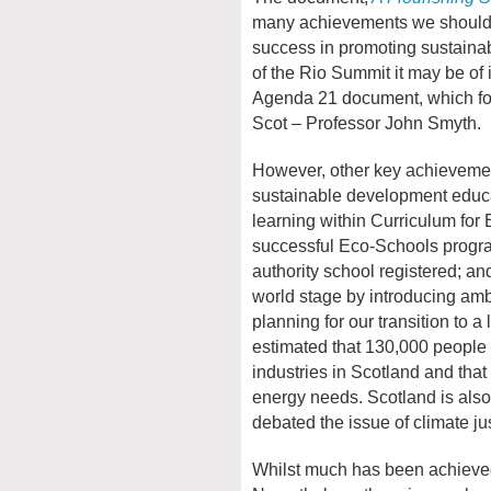
many achievements we should c
success in promoting sustaina
of the Rio Summit it may be of i
Agenda 21 document, which foc
Scot – Professor John Smyth.
However, other key achievemen
sustainable development educa
learning within Curriculum for
successful Eco-Schools progra
authority school registered; a
world stage by introducing amb
planning for our transition to 
estimated that 130,000 people
industries in Scotland and tha
energy needs. Scotland is also 
debated the issue of climate jus
Whilst much has been achieved, 