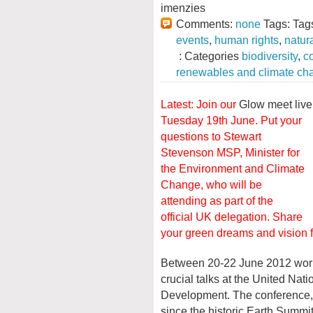
imenzies
Comments:
none
Tags: Tag
events
,
human rights
,
natur
: Categories
biodiversity
,
c
renewables and climate ch
Latest: Join our
Glow meet liv
Tuesday 19th June.
Put your
questions to Stewart
Stevenson MSP, Minister for
the Environment and Climate
Change, who will be
attending as part of the
official UK delegation. Share
your green dreams and vision for
Between 20-22 June 2012 world 
crucial talks at the United Na
Development. The conference, r
since the historic Earth Summit