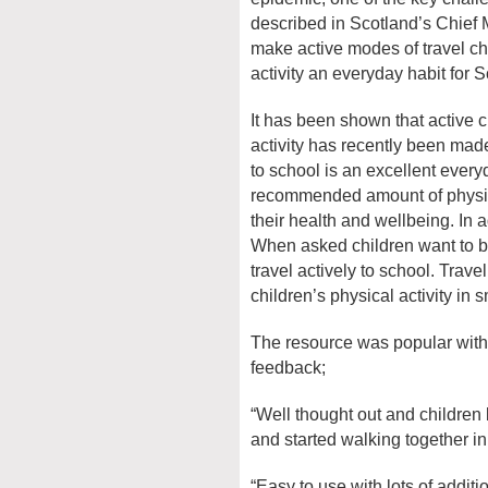
described in Scotland’s Chief 
make active modes of travel ch
activity an everyday habit for S
It has been shown that active 
activity has recently been made
to school is an excellent everyd
recommended amount of physical
their health and wellbeing. In a
When asked children want to be
travel actively to school. Trave
children’s physical activity in
The resource was popular with 
feedback;
“Well thought out and children 
and started walking together in
“Easy to use with lots of addit