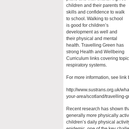
children and their parents the
skills and confidence to walk
to school. Walking to school
is good for children’s
development as well and
their physical and mental
health. Travelling Green has
strong Health and Wellbeing
Curriculum links covering topic
respiratory systems.
For more information, see link
http://www.sustrans.org.uk/wha
your-area/scotland/travelling-
Recent research has shown tha
generally more physically acti
children’s daily physical activit
epidemic, one of the key chall