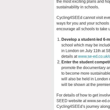
the most exciting plans and hop
sustainability in schools.
Cycling4SEEd cannot visit every
ways for you and your schools to
encourage all schools to take u
Develop a student-led 6-m
school which may be includ
in London on July 11th at 
details at
www.se-ed.co.uk/
Enter the student compet
promote the documentary an
to become more sustainable
will also be held in London
will be shown at the premie
For details of how to get involve
SEED website at www.se-ed.org
Cycling4SEEd’s journey along 