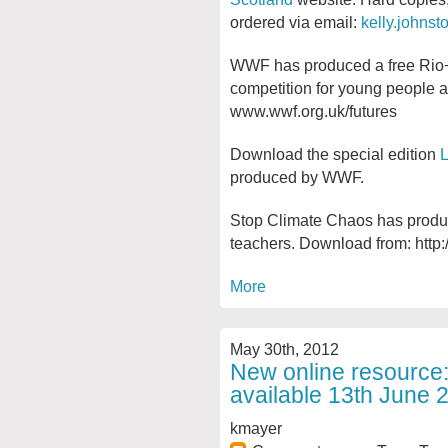
ordered via email:
kelly.johns
WWF has produced a free Rio+
competition for young people a
www.wwf.org.uk/futures
Download the special edition
L
produced by WWF.
Stop Climate Chaos has produ
teachers. Download from: http
More
May 30th, 2012
New online resource:
available 13th June 
kmayer