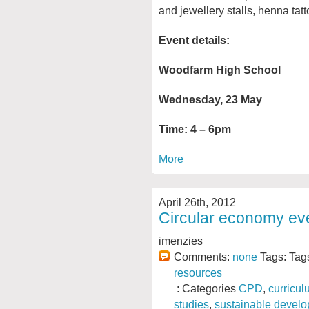
and jewellery stalls, henna tat
Event details:
Woodfarm High School
Wednesday, 23 May
Time: 4 – 6pm
More
April 26th, 2012
Circular economy ev
imenzies
Comments:
none
Tags: Tag
resources
: Categories
CPD
,
curricul
studies
,
sustainable devel