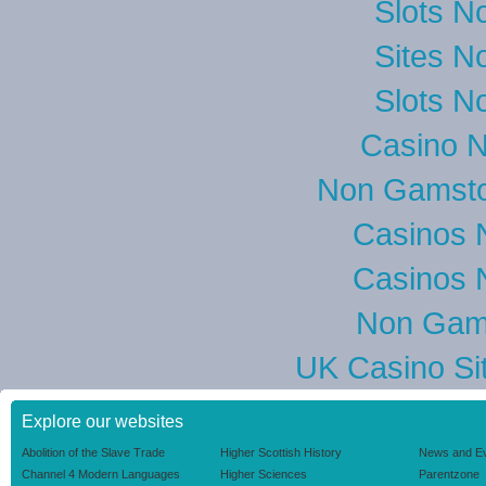
Slots N
Sites N
Slots N
Casino 
Non Gamsto
Casinos 
Casinos 
Non Gam
UK Casino Si
Explore our websites
Abolition of the Slave Trade
Higher Scottish History
News and E
Channel 4 Modern Languages
Higher Sciences
Parentzone