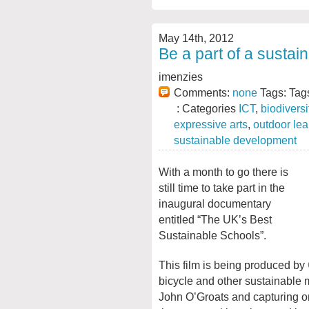
May 14th, 2012
Be a part of a susta
imenzies
Comments:
none
Tags: Tag
: Categories
ICT
,
biodiversi
expressive arts
,
outdoor lea
sustainable development
With a month to go there is
still time to take part in the
inaugural documentary
entitled “The UK’s Best
Sustainable Schools”.
This film is being produced by
bicycle and other sustainable 
John O’Groats and capturing on 