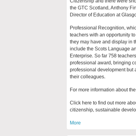
Citizenship and there were sho
the GTC Scotland, Anthony F
Director of Education at Glasg
Professional Recognition, whi
teachers with an opportunity to 
they may have and display in t
include the Scots Language a
Enterprise. So far 758 teacher
professional award, bringing co
professional development but al
their colleagues.
For more information about th
Click here to find out more abo
citizenship, sustainable devel
More