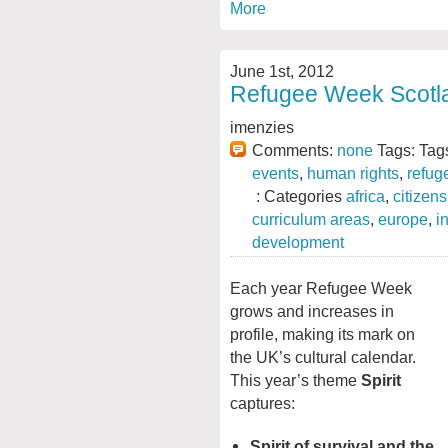
More
June 1st, 2012
Refugee Week Scotla
imenzies
Comments:
none
Tags: Tag
events
,
human rights
,
refug
: Categories
africa
,
citizen
curriculum areas
,
europe
,
i
development
Each year Refugee Week
grows and increases in
profile, making its mark on
the UK’s cultural calendar.
This year’s theme
Spirit
captures:
Spirit of survival
and the