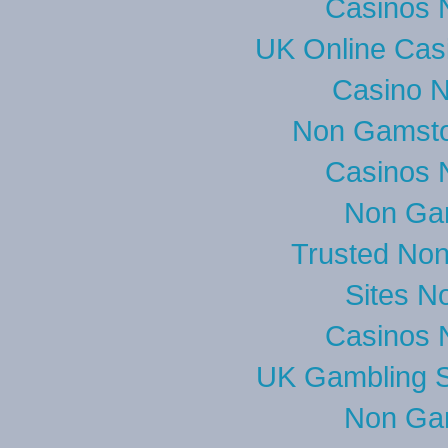
Casinos 
UK Online Cas
Casino 
Non Gamsto
Casinos 
Non Ga
Trusted No
Sites N
Casinos 
UK Gambling S
Non Ga