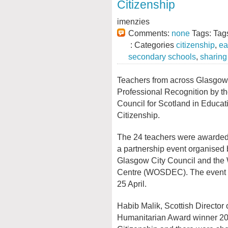
Citizenship
imenzies
Comments:
none
Tags: Tag
: Categories
citizenship
,
ea
secondary schools
,
sharing
Teachers from across Glasgo
Professional Recognition by t
Council for Scotland in Educat
Citizenship.
The 24 teachers were awarded t
a partnership event organised
Glasgow City Council and the
Centre (WOSDEC). The event 
25 April.
Habib Malik, Scottish Director 
Humanitarian Award winner 20