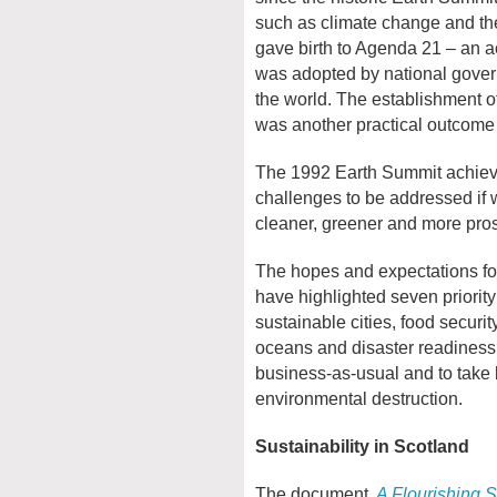
such as climate change and the
gave birth to Agenda 21 – an ac
was adopted by national govern
the world. The establishment 
was another practical outcome 
The 1992 Earth Summit achieve
challenges to be addressed if w
cleaner, greener and more pros
The hopes and expectations fo
have highlighted seven priority
sustainable cities, food securit
oceans and disaster readiness
business-as-usual and to take 
environmental destruction.
Sustainability in Scotland
The document,
A Flourishing 