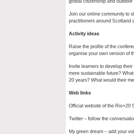
global citizenship and outdoor 
Join our online community to s
practitioners around Scotland 
Activity ideas
Raise the profile of the confe
organise your own version of 
Invite learners to develop their
more sustainable future? What 
20 years? What would their me
Web links
Official website of the Rio+20
Twitter – follow the conversati
My green dream – add your voi