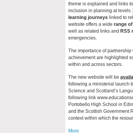
theme is explained and links to
inclusion in planning at levels 1
learning journeys
linked to r
website offers a wide
range of
well as related links and
RSS 
emergencies.
The importance of partnership 
achievement are highlighted so
within and across sectors.
The new website will be
avail
following a ministerial launch b
Science and Scotland’s Langua
following link www.educations
Portobello High School in Edin
and the Scottish Government Re
context within which the resourc
More