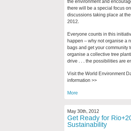
the environment and encourages
there will be a special focus o
discussions taking place at t
2012.
Everyone counts in this initiat
happen – why not organise a n
bags and get your community to 
organise a collective tree planti
drive . . . the possibilities are 
Visit the World Environment Da
information >>
More
May 30th, 2012
Get Ready for Rio+2
Sustainability