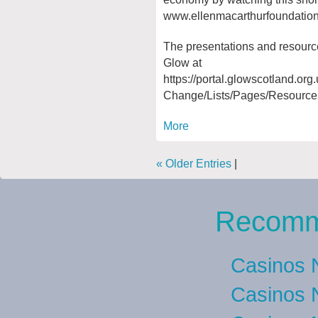
www.ellenmacarthurfoundatio
The presentations and resourc
Glow at
https://portal.glowscotland.or
Change/Lists/Pages/Resource
More
« Older Entries
|
Recomm
Casinos 
Casinos 