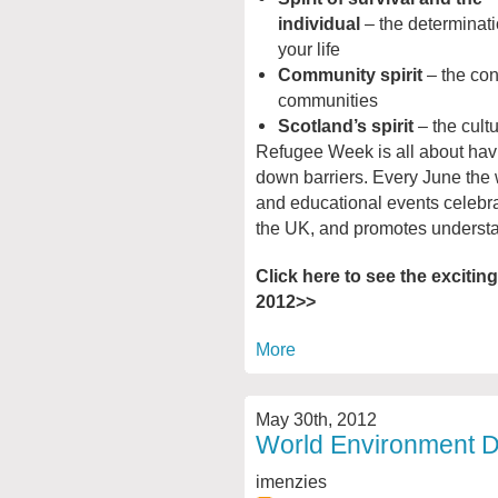
individual
– the determinat
your life
Community spirit
– the con
communities
Scotland’s spirit
– the cultu
Refugee Week is all about hav
down barriers. Every June the w
and educational events celebr
the UK, and promotes underst
Click here to see the excitin
2012>>
More
May 30th, 2012
World Environment D
imenzies