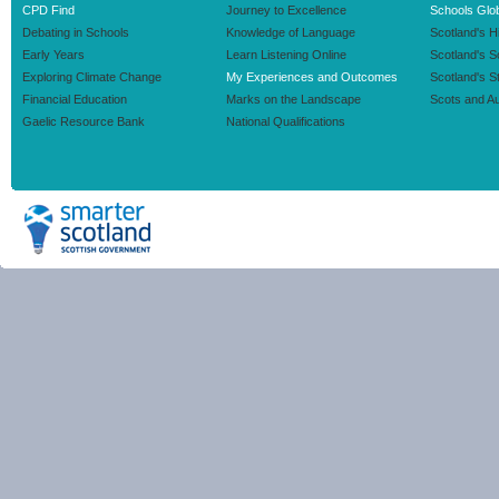
CPD Find
Journey to Excellence
Schools Glob
Debating in Schools
Knowledge of Language
Scotland's H
Early Years
Learn Listening Online
Scotland's 
Exploring Climate Change
My Experiences and Outcomes
Scotland's S
Financial Education
Marks on the Landscape
Scots and Au
Gaelic Resource Bank
National Qualifications