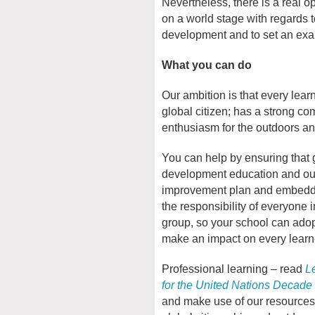
Nevertheless, there is a real o
on a world stage with regards 
development and to set an examp
What you can do
Our ambition is that every lea
global citizen; has a strong co
enthusiasm for the outdoors an
You can help by ensuring that g
development education and out
improvement plan and embedde
the responsibility of everyone i
group, so your school can ado
make an impact on every learn
Professional learning – read
L
for the United Nations Decade
and make use of our resources