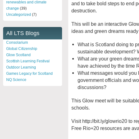
renewables and climate
and to take bold steps to end 
change
(39)
destruction.
Uncategorized
(7)
This will be an interactive Gl
ideas and green dreams ready 
All LTS Blogs
Consolarium
What is Scotland doing to p
Global Citizenship
sustainable development? 
Glow Scotland
What are your green dreams
Scottish Learning Festival
have achieved by the time
Outdoor Learning
What messages would you lik
Games Legacy for Scotland
government officials and wo
NQ Science
discussions?
This Glow meet will be suitabl
schools.
Visit http://bit.ly/glowrio20 to 
Free Rio+20 resources are avail