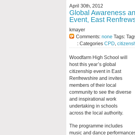
April 30th, 2012
Global Awareness a
Event, East Renfrews
kmayer
Comments:
none
Tags: Tag
: Categories
CPD
,
citizens
Woodfarm High School will
host this year’s global
citizenship event in East
Renfrewshire and invites
members of their local
community to see the diverse
and inspirational work
undertaking in schools
across the local authority.
The programme includes
music and dance performances a