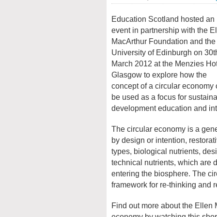
Education Scotland hosted an
event in partnership with the E
MacArthur Foundation and the
University of Edinburgh on 30
t
March 2012 at the Menzies Hot
Glasgow to explore how the
concept of a circular economy
be used as a focus for sustain
development education and inte
The circular economy is a gener
by design or intention, restora
types, biological nutrients, de
technical nutrients, which are d
entering the biosphere. The c
framework for re-thinking and re
Find out more about the Ellen 
economy by watching this shor