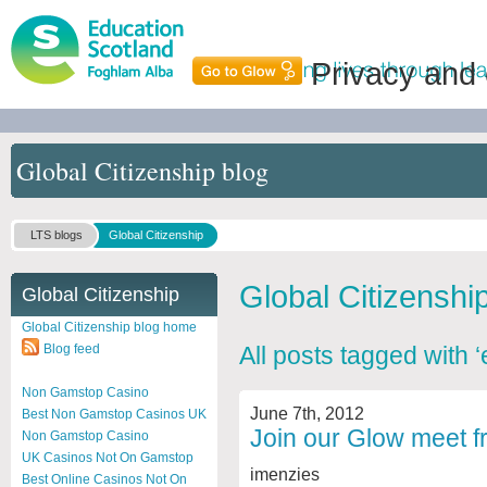
Privacy and
Global Citizenship blog
LTS blogs
Global Citizenship
Global Citizenshi
Global Citizenship
Global Citizenship blog home
Blog feed
All posts tagged with ‘
Non Gamstop Casino
June 7th, 2012
Best Non Gamstop Casinos UK
Join our Glow meet f
Non Gamstop Casino
UK Casinos Not On Gamstop
imenzies
Best Online Casinos Not On