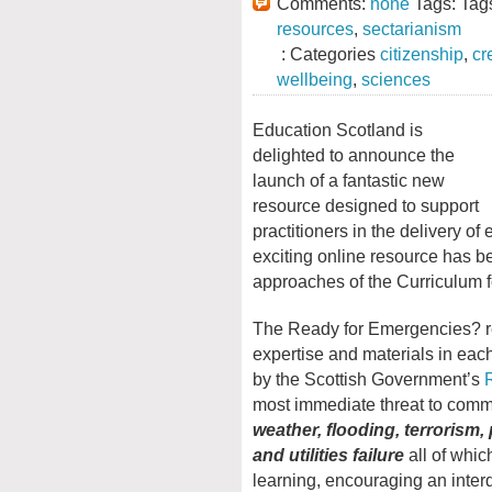
Comments:
none
Tags: Tag
resources
,
sectarianism
: Categories
citizenship
,
cr
wellbeing
,
sciences
Education Scotland is
delighted to announce the
launch of a fantastic new
resource designed to support
practitioners in the delivery o
exciting online resource has b
approaches of the Curriculum f
The Ready for Emergencies? re
expertise and materials in eac
by the Scottish Government’s
most immediate threat to comm
weather, flooding, terrorism
and utilities failure
all of whic
learning, encouraging an inte