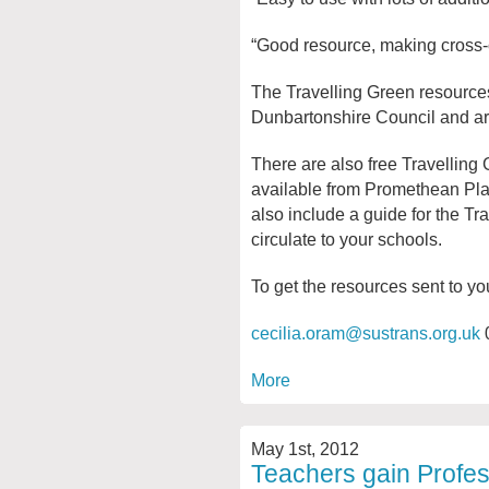
“Good resource, making cross-cu
The Travelling Green resource
Dunbartonshire Council and are 
There are also free Travelling 
available from Promethean Pla
also include a guide for the Tr
circulate to your schools.
To get the resources sent to yo
cecilia.oram@sustrans.org.uk
More
May 1st, 2012
Teachers gain Profes