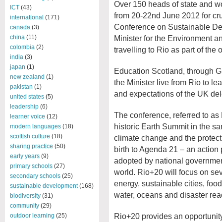
Over 150 heads of state and wo
ICT
(43)
from 20-22
nd
June 2012 for cru
international
(171)
Conference on Sustainable D
canada
(3)
Minister for the Environment a
china
(11)
colombia
(2)
travelling to Rio as part of the 
india
(3)
japan
(1)
Education Scotland, through Glo
new zealand
(1)
the Minister live from Rio to l
pakistan
(1)
and expectations of the UK del
united states
(5)
leadership
(6)
The conference, referred to as
learner voice
(12)
historic Earth Summit in the s
modern languages
(18)
scottish culture
(18)
climate change and the protect
sharing practice
(50)
birth to Agenda 21 – an action 
early years
(9)
adopted by national governments
primary schools
(27)
world. Rio+20 will focus on sev
secondary schools
(25)
energy, sustainable cities, foo
sustainable development
(168)
water, oceans and disaster rea
biodiversity
(31)
community
(29)
Rio+20 provides an opportunit
outdoor learning
(25)