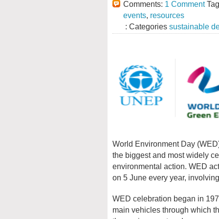
Comments:
1 Comment
Tag
events
,
resources
: Categories
sustainable d
World Environment Day (WED) i
the biggest and most widely cel
environmental action. WED acti
on 5 June every year, involvi
WED celebration began in 197
main vehicles through which t