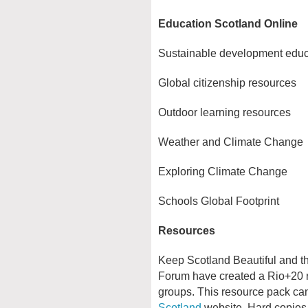
Education Scotland Online
Sustainable development educ
Global citizenship resources
Outdoor learning resources
Weather and Climate Change
Exploring Climate Change
Schools Global Footprint
Resources
Keep Scotland Beautiful and t
Forum have created a Rio+20 r
groups. This resource pack c
Scotland
website. Hard copie