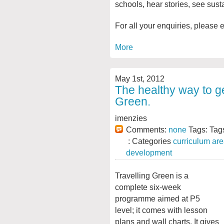
schools, hear stories, see sust
For all your enquiries, please 
More
May 1st, 2012
The healthy way to ge
Green.
imenzies
Comments:
none
Tags: Tag
: Categories
curriculum ar
development
Travelling Green is a
complete six-week
programme aimed at P5
level; it comes with lesson
plans and wall charts. It gives