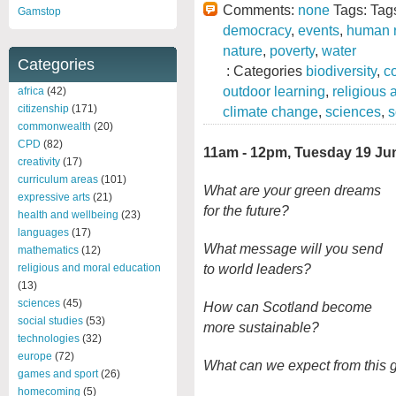
Comments:
none
Tags: Tag
Gamstop
democracy
,
events
,
human r
nature
,
poverty
,
water
Categories
: Categories
biodiversity
,
c
outdoor learning
,
religious
africa
(42)
citizenship
(171)
climate change
,
sciences
,
s
commonwealth
(20)
CPD
(82)
11am - 12pm, Tuesday 19 Ju
creativity
(17)
curriculum areas
(101)
What are your green dreams
expressive arts
(21)
for the future?
health and wellbeing
(23)
languages
(17)
What message will you send
mathematics
(12)
to world leaders?
religious and moral education
(13)
sciences
(45)
How can Scotland become
social studies
(53)
more sustainable?
technologies
(32)
europe
(72)
What can we expect from this g
games and sport
(26)
homecoming
(5)