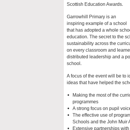
Scottish Education Awards.
Garrowhill Primary is an
inspiring example of a school
that has adopted a whole scho
education. The secret to the 
sustainability across the curr
on every classroom and learner
distributed leadership and a p
school.
A focus of the event will be to 
ideas that have helped the sch
Making the most of the cur
programmes
A strong focus on pupil voice
The effective use of progr
Schools and the John Muir 
Extensive partnerships with