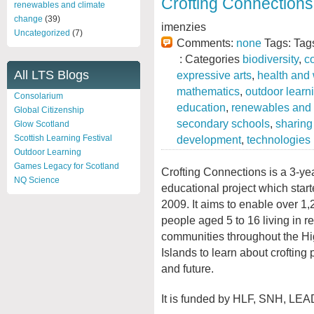
Crofting Connections
renewables and climate
change
(39)
imenzies
Uncategorized
(7)
Comments:
none
Tags: Tag
: Categories
biodiversity
,
c
All LTS Blogs
expressive arts
,
health and
mathematics
,
outdoor learn
Consolarium
education
,
renewables and 
Global Citizenship
secondary schools
,
sharing
Glow Scotland
development
,
technologies
Scottish Learning Festival
Outdoor Learning
Games Legacy for Scotland
Crofting Connections is a 3-ye
NQ Science
educational project which star
2009. It aims to enable over 1
people aged 5 to 16 living in r
communities throughout the H
Islands to learn about crofting 
and future.
It is funded by HLF, SNH, LEA