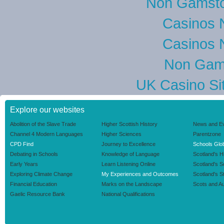
Non Gamsto
Casinos 
Casinos 
Non Gam
UK Casino Si
Explore our websites
Abolition of the Slave Trade
Higher Scottish History
News and E
Channel 4 Modern Languages
Higher Sciences
Parentzone
CPD Find
Journey to Excellence
Schools Glob
Debating in Schools
Knowledge of Language
Scotland's H
Early Years
Learn Listening Online
Scotland's 
Exploring Climate Change
My Experiences and Outcomes
Scotland's S
Financial Education
Marks on the Landscape
Scots and Au
Gaelic Resource Bank
National Qualifications