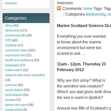
imenzies
Gamstop
Comments:
none
Tags: Tag
: Categories
biodiversity
,
s
Categories
Marine Scotland Science G
africa
(42)
citizenship
(171)
commonwealth
(20)
Everything you ever wanted
CPD
(82)
to know about the marine
creativity
(17)
environment but were too
curriculum areas
(101)
scared to ask….
expressive arts
(21)
health and wellbeing
(23)
11am - 12pm, Thursday 23
languages
(17)
February 2012
mathematics
(12)
religious and moral education
Why are fish slimy? What is
(13)
sciences
(45)
the weirdest sea creature?
social studies
(53)
Which sea dad gives birth thr
technologies
(32)
the sea is used in lipstick?
europe
(72)
games and sport
(26)
Around one fifth of Scotland’s p
homecoming
(5)