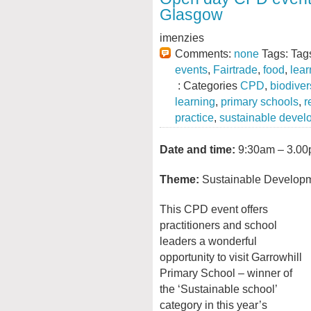
Glasgow
imenzies
Comments:
none
Tags: Tag
events
,
Fairtrade
,
food
,
lear
: Categories
CPD
,
biodiver
learning
,
primary schools
,
r
practice
,
sustainable devel
Date and time:
9:30am – 3.00
Theme:
Sustainable Developm
This CPD event offers
practitioners and school
leaders a wonderful
opportunity to visit Garrowhill
Primary School – winner of
the ‘Sustainable school’
category in this year’s