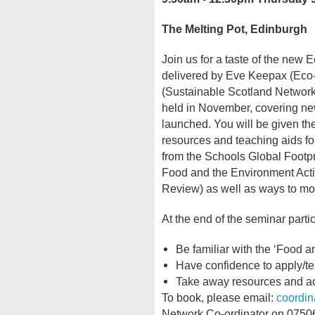
The Melting Pot, Edinburgh
Join us for a taste of the new 
delivered by Eve Keepax (Eco
(Sustainable Scotland Network),
held in November, covering ne
launched. You will be given the 
resources and teaching aids for
from the Schools Global Footpr
Food and the Environment Act
Review) as well as ways to mo
At the end of the seminar partic
Be familiar with the ‘Food a
Have confidence to apply/te
Take away resources and acti
To book, please email:
coordi
Network Co-ordinator on 07506