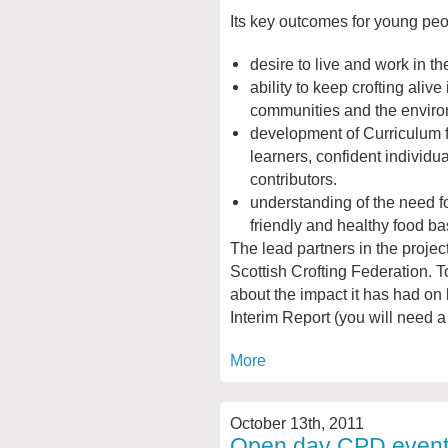
Its key outcomes for young peo
desire to live and work in th
ability to keep crofting alive 
communities and the enviro
development of Curriculum f
learners, confident individua
contributors.
understanding of the need f
friendly and healthy food ba
The lead partners in the projec
Scottish Crofting Federation. T
about the impact it has had on
Interim Report (you will need a
More
October 13th, 2011
Open day CPD event 