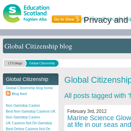
Privacy and
Global Citizenship blog
LTS blogs
Global Citizenship
Global Citizenshi
Global Citizenship
Global Citizenship blog home
Blog feed
All posts tagged with ‘
Non Gamstop Casino
February 3rd, 2012
Best Non Gamstop Casinos UK
Marine Science Glow 
Non Gamstop Casino
at life in our seas a
UK Casinos Not On Gamstop
Best Online Casinos Not On