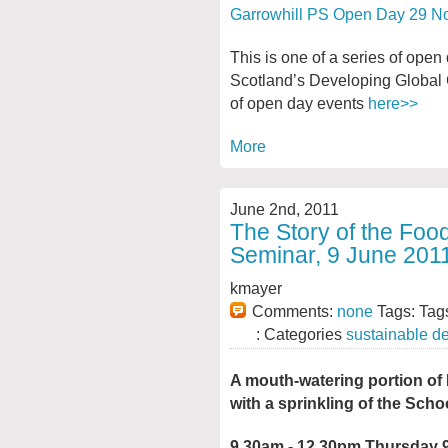
Garrowhill PS Open Day 29 N
This is one of a series of ope
Scotland’s Developing Global 
of open day events
here>>
More
June 2nd, 2011
The Story of the Foo
Seminar, 9 June 201
kmayer
Comments:
none
Tags: Tag
: Categories
sustainable d
A mouth-watering portion o
with a sprinkling of the Scho
9.30am - 12.30pm Thursday 