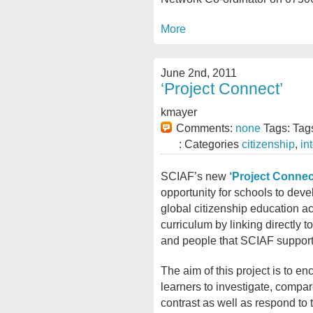
More
June 2nd, 2011
‘Project Connect’
kmayer
Comments:
none
Tags: Tag
: Categories
citizenship
,
in
SCIAF’s new
‘Project Connec
opportunity for
schools to devel
global citizenship education a
curriculum by linking directly t
and people that SCIAF support
The aim of this project is to e
learners to investigate, compa
contrast as well as respond to 