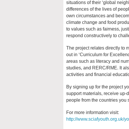
situations of their ‘global neigh
differences of the lives of peop
own circumstances and become
climate change and food product
to values such as fairness, jus
respond constructively to chall
The project relates directly t
out in ‘Curriculum for Excellen
areas such as literacy and num
studies, and RERC/RME. It also
activities and financial educati
By signing up for the project y
support materials, receive up
people from the countries you 
For more information visit:
http://www.sciafyouth.org.uk/