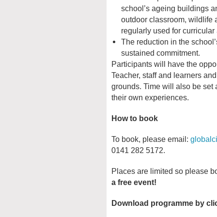
school’s ageing buildings 
outdoor classroom, wildlife
regularly used for curricular 
The reduction in the schoo
sustained commitment.
Participants will have the oppo
Teacher, staff and learners and
grounds. Time will also be set a
their own experiences.
How to book
To book, please email:
globalc
0141 282 5172.
Places are limited so please b
a free event!
Download programme by click