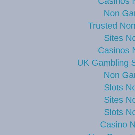
Casinos 
Non Ga
Trusted No
Sites N
Casinos 
UK Gambling S
Non Ga
Slots N
Sites N
Slots N
Casino 