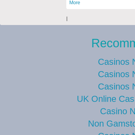
More
|
Recomm
Casinos 
Casinos 
Casinos 
UK Online Cas
Casino 
Non Gamsto