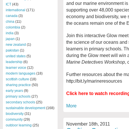
and our marine environment is 
ICT
(43)
supporting over 48,000 species.
international
(171)
economy and biodiversity, we st
canada
(3)
china
(11)
the oceans remain one of the Ea
colombia
(2)
india
(3)
Join this interactive Glow meet
japan
(1)
the science of our oceans and 
new zealand
(1)
learners in primary schools. T
pakistan
(1)
during the Glow meet will win 
united states
(5)
Marine Detectives Workshop
, 
leadership
(6)
learner voice
(12)
modern languages
(18)
Further resources about the ma
scottish culture
(18)
http://bit.ly/marineresources
sharing practice
(50)
early years
(9)
Click here to watch recordin
primary schools
(27)
secondary schools
(25)
More
sustainable development
(168)
biodiversity
(31)
community
(29)
November 18th, 2011
outdoor learning
(25)