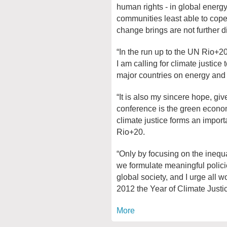
human rights - in global energy
communities least able to cope
change brings are not further 
“In the run up to the UN Rio+2
I am calling for climate justice
major countries on energy and
“It is also my sincere hope, giv
conference is the green econom
climate justice forms an importa
Rio+20.
“Only by focusing on the inequ
we formulate meaningful policies
global society, and I urge all
2012 the Year of Climate Justic
More