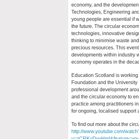
economy, and the development o
Technologies, Engineering and 
young people are essential if w
the future. The circular econo
technologies, innovative desi
thinking to minimise waste and 
precious resources. This event 
developments within industry w
economy operates in the deca
Education Scotland is working 
Foundation and the University 
professional development aro
and the circular economy to en
practice among practitioners in
for ongoing, localised support 
To find out more about the circ
http://www.youtube.com/watch
v=zCRKvDyyHmI&feature=you