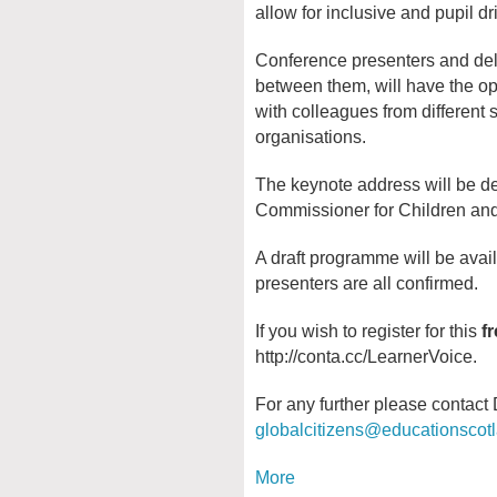
allow for inclusive and pupil d
Conference presenters and del
between them, will have the op
with colleagues from different s
organisations.
The keynote address will be de
Commissioner for Children an
A draft programme will be avai
presenters are all confirmed.
If you wish to register for this
f
http://conta.cc/LearnerVoice.
For any further please contac
globalcitizens@educationscot
More