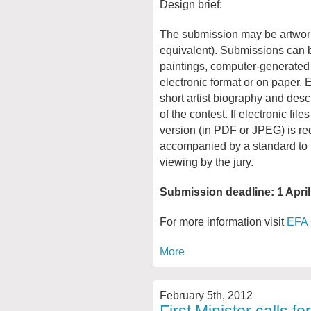
Design brief:
The submission may be artwor
equivalent). Submissions can b
paintings, computer-generated
electronic format or on paper
short artist biography and descr
of the contest. If electronic fil
version (in PDF or JPEG) is re
accompanied by a standard to h
viewing by the jury.
Submission deadline: 1 Apri
For more information visit
EFA 
More
February 5th, 2012