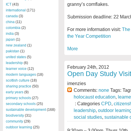
granny’s cornflakes.
ICT
(43)
international
(171)
Submission deadline: 22 Marc
canada
(3)
china
(11)
colombia
(2)
For more information visit:
The 
india
(3)
the Year Competition
japan
(1)
new zealand
(1)
More
pakistan
(1)
united states
(5)
leadership
(6)
February 24th, 2012
learner voice
(12)
Open Day Study Visit
modern languages
(18)
scottish culture
(18)
imenzies
sharing practice
(50)
Comments:
none
Tags: Tag
early years
(9)
holocaust education
,
learne
primary schools
(27)
: Categories
CPD
,
citizens
secondary schools
(25)
leadership
,
outdoor learnin
sustainable development
(168)
biodiversity
(31)
social studies
,
sustainable
community
(29)
outdoor learning
(25)
9:30am – 3.00pm, Thurs 10
th