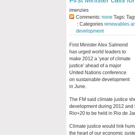
First Minister calls f
imenzies
Comments:
none
Tags: Tag
: Categories
renewables an
development
First Minister Alex Salmond
has urged world leaders to
make 2012 a ‘year of climate
justice’ ahead of a major
United Nations conference
on sustainable development
in June.
The FM said climate justice sh
development during 2012 and fo
Rio+20 to be held in Rio de Jan
Climate justice would link hum
the heart of our economic syste