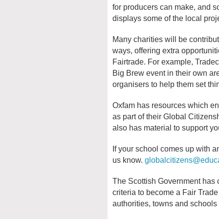
for producers can make, and so
displays some of the local proj
Many charities will be contribu
ways, offering extra opportunit
Fairtrade. For example, Tradecr
Big Brew event in their own ar
organisers to help them set thi
Oxfam has resources which ena
as part of their Global Citizen
also has material to support yo
If your school comes up with an
us know.
globalcitizens@educa
The Scottish Government has co
criteria to become a Fair Trade
authorities, towns and schools