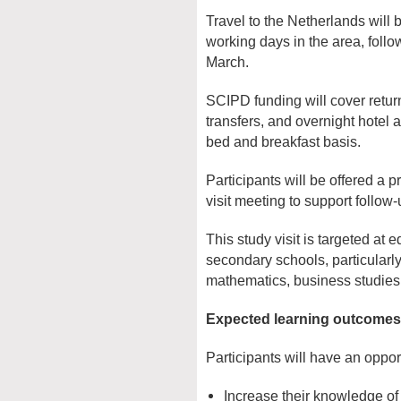
Travel to the Netherlands will
working days in the area, foll
March.
SCIPD funding will cover return 
transfers, and overnight hote
bed and breakfast basis.
Participants will be offered a p
visit meeting to support follow
This study visit is targeted at 
secondary schools, particularly
mathematics, business studie
Expected learning outcomes
Participants will have an opport
Increase their knowledge of 