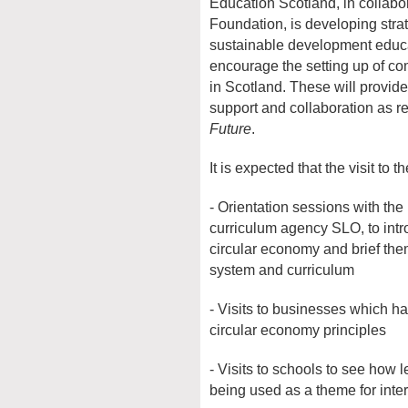
Education Scotland, in collabo
Foundation, is developing stra
sustainable development educa
encourage the setting up of co
in Scotland. These will provide
support and collaboration as
Future
.
It is expected that the visit to 
- Orientation sessions with th
curriculum agency SLO, to intro
circular economy and brief the
system and curriculum
- Visits to businesses which h
circular economy principles
- Visits to schools to see how l
being used as a theme for inter