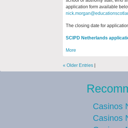
application form available bel
nick.morgan@educationscotla
The closing date for applicati
SCIPD Netherlands applicati
More
« Older Entries
|
Recomm
Casinos 
Casinos 