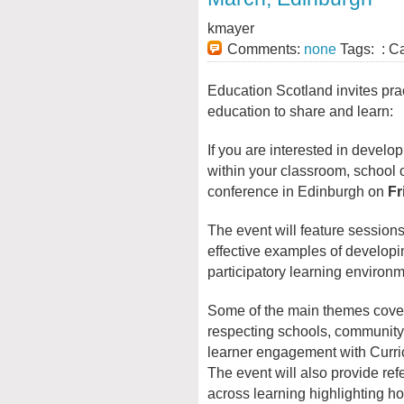
kmayer
Comments:
none
Tags: : C
Education Scotland invites pra
education to share and learn:
If you are interested in develop
within your classroom, school or
conference in Edinburgh on
Fr
The event will feature sessio
effective examples of developi
participatory learning environm
Some of the main themes covere
respecting schools, community 
learner engagement with Curri
The event will also provide ref
across learning highlighting ho