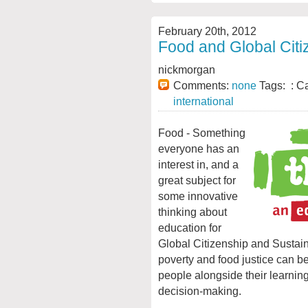
February 20th, 2012
Food and Global Citi
nickmorgan
Comments:
none
Tags: : C
international
Food - Something
everyone has an
interest in, and a
great subject for
some innovative
thinking about
education for
Global Citizenship and Sustai
poverty and food justice can 
people alongside their learnin
decision-making.