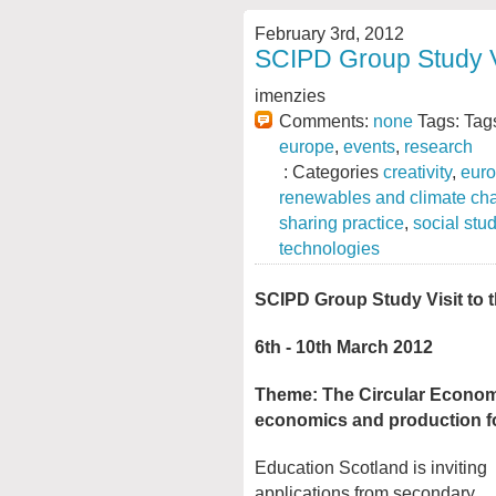
February 3rd, 2012
SCIPD Group Study Vi
imenzies
Comments:
none
Tags: Tag
europe
,
events
,
research
: Categories
creativity
,
eur
renewables and climate ch
sharing practice
,
social stu
technologies
SCIPD Group Study Visit to 
6th - 10th March 2012
Theme: The Circular Economy
economics and production fo
Education Scotland is inviting
applications from secondary