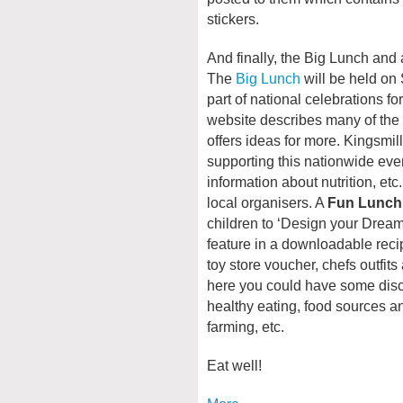
stickers.
And finally, the Big Lunch and
The
Big Lunch
will be held on
part of national celebrations 
website describes many of the 
offers ideas for more. Kingsmil
supporting this nationwide event
information about nutrition, et
local organisers. A
Fun Lunch
children to ‘Design your Dream
feature in a downloadable reci
toy store voucher, chefs outfits
here you could have some discu
healthy eating, food sources an
farming, etc.
Eat well!