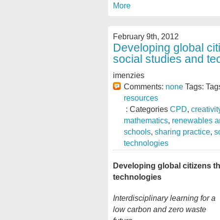
More
February 9th, 2012
Developing global ci
social studies and t
imenzies
Comments:
none
Tags: Tag
resources
: Categories
CPD
,
creativit
mathematics
,
renewables a
schools
,
sharing practice
,
s
technologies
Developing global citizens t
technologies
Interdisciplinary learning for a
low carbon and zero waste