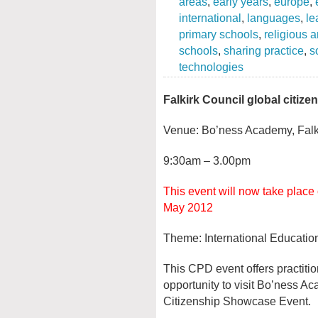
areas
,
early years
,
europe
,
international
,
languages
,
le
primary schools
,
religious 
schools
,
sharing practice
,
s
technologies
Falkirk Council global citi
Venue: Bo’ness Academy, Falk
9:30am – 3.00pm
This event will now take place
May 2012
Theme: International Educatio
This CPD event offers practiti
opportunity to visit Bo’ness A
Citizenship Showcase Event.