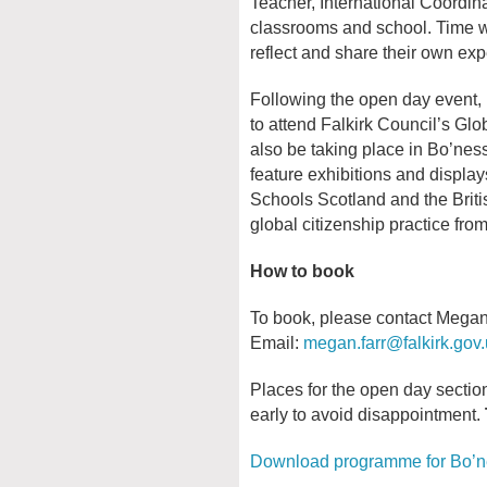
Teacher, International Coordina
classrooms and school. Time wil
reflect and share their own ex
Following the open day event, p
to attend Falkirk Council’s Gl
also be taking place in Bo’ne
feature exhibitions and displa
Schools Scotland and the Brit
global citizenship practice fro
How to book
To book, please contact Megan F
Email:
megan.farr@falkirk.gov
Places for the open day section
early to avoid disappointment.
Download programme for Bo’