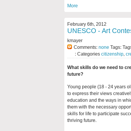
More
February 6th, 2012
UNESCO - Art Contest
kmayer
Comments:
none
Tags: Tag
: Categories
citizenship
,
cr
What skills do we need to cre
future?
Young people (18 - 24 years old
to express their views creative
education and the ways in whic
them with the necessary oppor
skills for life to participate suc
thriving future.