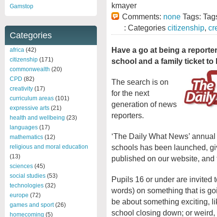
kmayer
Gamstop
Comments:
none
Tags: Tag
: Categories
citizenship
,
cr
Categories
Have a go at being a reporter
africa
(42)
citizenship
(171)
school and a family ticket to
commonwealth
(20)
CPD
(82)
The search is on
creativity
(17)
for the next
curriculum areas
(101)
generation of news
expressive arts
(21)
reporters.
health and wellbeing
(23)
languages
(17)
‘The Daily What News’ annual j
mathematics
(12)
schools has been launched, giv
religious and moral education
(13)
published on our website, and 
sciences
(45)
social studies
(53)
Pupils 16 or under are invited 
technologies
(32)
words) on something that is goi
europe
(72)
be about something exciting, l
games and sport
(26)
school closing down; or weird, 
homecoming
(5)