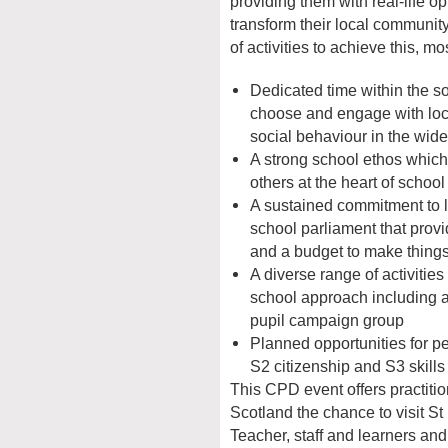
providing them with real-life op
transform their local communit
of activities to achieve this, mo
Dedicated time within the so
choose and engage with loca
social behaviour in the wid
A strong school ethos which 
others at the heart of school
A sustained commitment to l
school parliament that prov
and a budget to make thing
A diverse range of activitie
school approach including 
pupil campaign group
Planned opportunities for p
S2 citizenship and S3 skill
This CPD event offers practiti
Scotland the chance to visit S
Teacher, staff and learners and