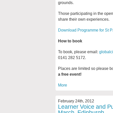
grounds.
Those participating in the open
share their own experiences.
Download Programme for St P
How to book
To book, please email:
globalc
0141 282 5172.
Places are limited so please b
a free event!
More
February 24th, 2012
Learner Voice and Pup
March, Edinburgh