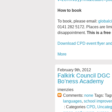
How to book
To book, please email:
globalc
0141 282 5172. Places are limi
disappointment.
This is a free
Download CPD event flyer an
More
February 9th, 2012
Falkirk Council DGC
Bo’ness Academy
imenzies
Comments:
none
Tags: Tag
languages
,
school improve
: Categories
CPD
,
Uncateg