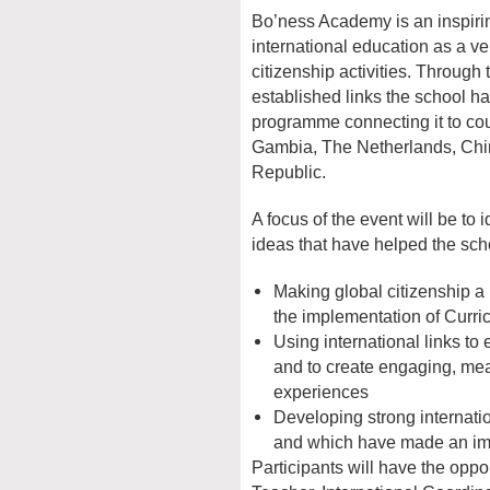
Bo’ness Academy is an inspiri
international education as a v
citizenship activities. Throu
established links the school ha
programme connecting it to cou
Gambia, The Netherlands, Ch
Republic.
A focus of the event will be to 
ideas that have helped the sch
Making global citizenship a k
the implementation of Curri
Using international links to 
and to create engaging, mea
experiences
Developing strong internati
and which have made an imp
Participants will have the oppo