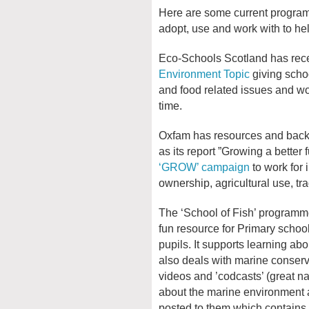
Here are some current program
adopt, use and work with to he
Eco-Schools Scotland has rec
Environment Topic
giving schoo
and food related issues and wo
time.
Oxfam has resources and backg
as its report ”Growing a better f
‘GROW’ campaign
to work for
ownership, agricultural use, tra
The ‘School of Fish’ programm
fun resource for Primary schoo
pupils. It supports learning abo
also deals with marine conserv
videos and ’codcasts’ (great na
about the marine environment a
posted to them which contains