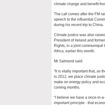
climate change and benefit from
The call comes after the FM rai
speech to the influential Comm
during his recent trip to China.
Climate justice was also rais
President of Ireland and for
Rights, in a joint communiqu
Africa, earlier this month.
Mr Salmond said:
“It is vitally important that, 
in 2012, we place climate justi
make on energy policy and eco
coming months.
“I believe we have a once-in-a-
important principle - that eco