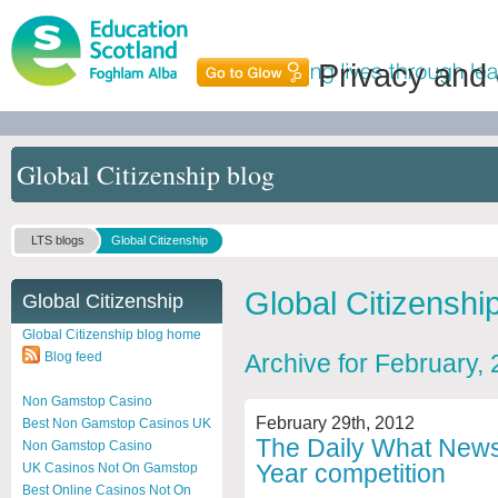
Privacy and
Global Citizenship blog
LTS blogs
Global Citizenship
Global Citizenshi
Global Citizenship
Global Citizenship blog home
Blog feed
Archive for February,
Non Gamstop Casino
February 29th, 2012
Best Non Gamstop Casinos UK
The Daily What News 
Non Gamstop Casino
Year competition
UK Casinos Not On Gamstop
Best Online Casinos Not On