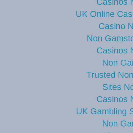
Casinos 
UK Online Cas
Casino 
Non Gamsto
Casinos 
Non Ga
Trusted No
Sites N
Casinos 
UK Gambling S
Non Ga