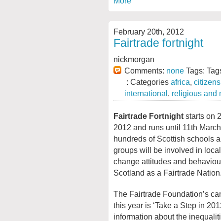
More
February 20th, 2012
Fairtrade fortnight
nickmorgan
Comments:
none
Tags: Tag
: Categories
africa
,
citizen
international
,
religious and
Fairtrade Fortnight
starts on 
2012 and runs until 11th March
hundreds of Scottish schools
groups will be involved in local 
change attitudes and behaviou
Scotland as a Fairtrade Nation
The Fairtrade Foundation’s c
this year is ‘Take a Step in 20
information about the inequaliti