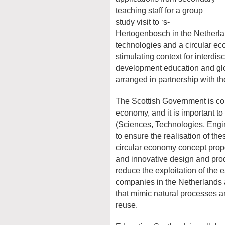
teaching staff for a group
study visit to ‘s-
Hertogenbosch in the Netherlan
technologies and a circular e
stimulating context for interdis
development education and glob
arranged in partnership with t
The Scottish Government is co
economy, and it is important t
(Sciences, Technologies, Engi
to ensure the realisation of the
circular economy concept prop
and innovative design and pro
reduce the exploitation of the e
companies in the Netherlands a
that mimic natural processes a
reuse.