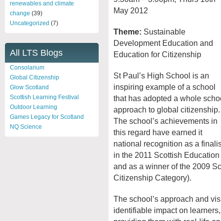
renewables and climate
May 2012
change
(39)
Uncategorized
(7)
Theme:
Sustainable
Development Education and
All LTS Blogs
Education for Citizenship
Consolarium
St Paul’s High School is an
Global Citizenship
inspiring example of a school
Glow Scotland
that has adopted a whole scho
Scottish Learning Festival
Outdoor Learning
approach to global citizenship.
Games Legacy for Scotland
The school’s achievements in
NQ Science
this regard have earned it
national recognition as a finalis
in the 2011 Scottish Educatio
and as a winner of the 2009 Sc
Citizenship Category).
The school’s approach and visi
identifiable impact on learner