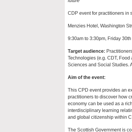
future
CDP event for practitioners in
Menzies Hotel, Washington St
9:30am to 3:30pm, Friday 30t
Target audience:
Practitioner
Technologies (e.g. CDT, Food a
Sciences and Social Studies. A
Aim of the event:
This CPD event provides an exc
practitioners to discover how c
economy can be used as a rich 
interdisciplinary learning rela
and global citizenship within C
The Scottish Government is co