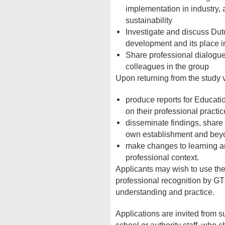
implementation in industry, 
sustainability
Investigate and discuss Dut
development and its place i
Share professional dialogue 
colleagues in the group
Upon returning from the study vi
produce reports for Educati
on their professional practic
disseminate findings, share
own establishment and bey
make changes to learning an
professional context.
Applicants may wish to use the
professional recognition by GT
understanding and practice.
Applications are invited from s
school or authority staff, who