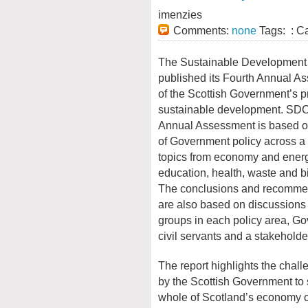
imenzies
Comments:
none
Tags: : C
The Sustainable Development
published its Fourth Annual A
of the Scottish Government’s 
sustainable development. SDC
Annual Assessment is based o
of Government policy across a 
topics from economy and energ
education, health, waste and bi
The conclusions and recomme
are also based on discussions 
groups in each policy area, G
civil servants and a stakeholde
The report highlights the chal
by the Scottish Government to 
whole of Scotland’s economy on