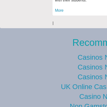
More
|
Recomm
Casinos 
Casinos 
Casinos 
UK Online Cas
Casino 
Non Gamsto