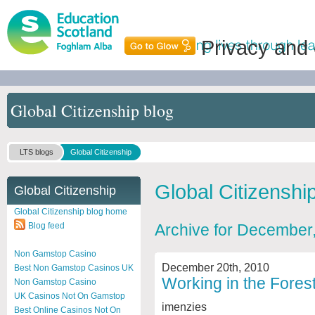
Privacy and
Global Citizenship blog
LTS blogs
Global Citizenship
Global Citizenshi
Global Citizenship
Global Citizenship blog home
Blog feed
Archive for December
Non Gamstop Casino
December 20th, 2010
Best Non Gamstop Casinos UK
Working in the Fores
Non Gamstop Casino
UK Casinos Not On Gamstop
imenzies
Best Online Casinos Not On