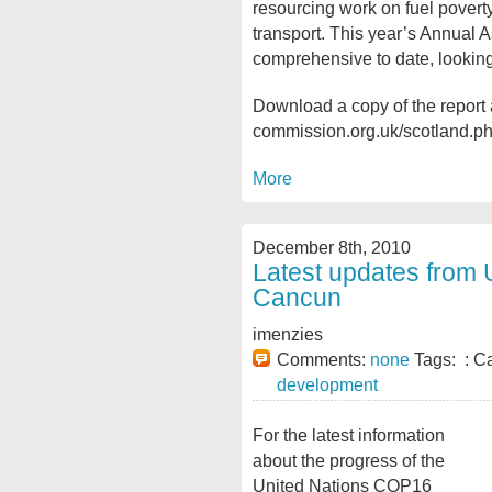
resourcing work on fuel povert
transport. This year’s Annual 
comprehensive to date, looking a
Download a copy of the report 
commission.org.uk/scotland.p
More
December 8th, 2010
Latest updates from 
Cancun
imenzies
Comments:
none
Tags: : C
development
For the latest information
about the progress of the
United Nations COP16