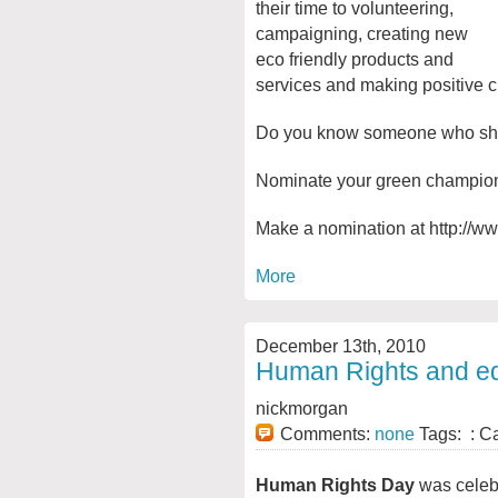
their time to volunteering,
campaigning, creating new
eco friendly products and
services and making positive 
Do you know someone who shou
Nominate your green champion 
Make a nomination at http://ww
More
December 13th, 2010
Human Rights and e
nickmorgan
Comments:
none
Tags: : C
Human Rights Day
was celebr