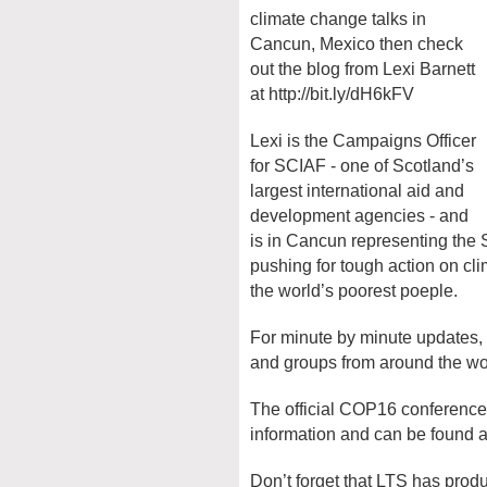
climate change talks in
Cancun, Mexico then check
out the blog from Lexi Barnett
at http://bit.ly/dH6kFV
Lexi is the Campaigns Officer
for SCIAF - one of Scotland’s
largest international aid and
development agencies - and
is in Cancun representing the 
pushing for tough action on cli
the world’s poorest poeple.
For minute by minute updates,
and groups from around the w
The official COP16 conference 
information and can be found 
Don’t forget that LTS has prod