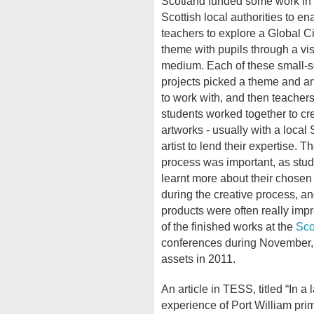
Scotland funded some work in 
Scottish local authorities to en
teachers to explore a Global C
theme with pupils through a vis
medium. Each of these small-sc
projects picked a theme and an
to work with, and then teacher
students worked together to cr
artworks - usually with a local 
artist to lend their expertise. T
process was important, as stu
learnt more about their chose
during the creative process, a
products were often really imp
of the finished works at the
Sco
conferences during November, 
assets in 2011.
An article in TESS, titled “In a 
experience of Port William pri