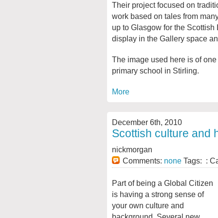
Their project focused on tradit
work based on tales from many 
up to Glasgow for the Scottish 
display in the Gallery space a
The image used here is of one
primary school in Stirling.
More
December 6th, 2010
Scottish culture and 
nickmorgan
Comments:
none
Tags: : C
Part of being a Global Citizen
is having a strong sense of
your own culture and
background. Several new