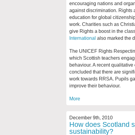
encouraging nations and organ
against discrimination. Rights 
education for global citizenshi
work. Charities such as Christ
give Rights a boost in the cla
International
also marked the d
The UNICEF Rights Respecting
which Scottish teachers engage
behaviour. A recent qualitative
concluded that there are signif
work towards RRSA. Pupils gain
improve their behaviour.
More
December 9th, 2010
How does Scotland sc
sustainability?