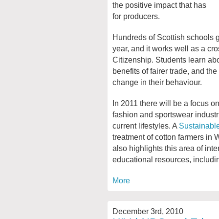
the positive impact that has
for producers.
Hundreds of Scottish schools ge
year, and it works well as a cr
Citizenship. Students learn abo
benefits of fairer trade, and t
change in their behaviour.
In 2011 there will be a focus on
fashion and sportswear industr
current lifestyles. A
Sustainable
treatment of cotton farmers in 
also highlights this area of int
educational resources, includin
More
December 3rd, 2010