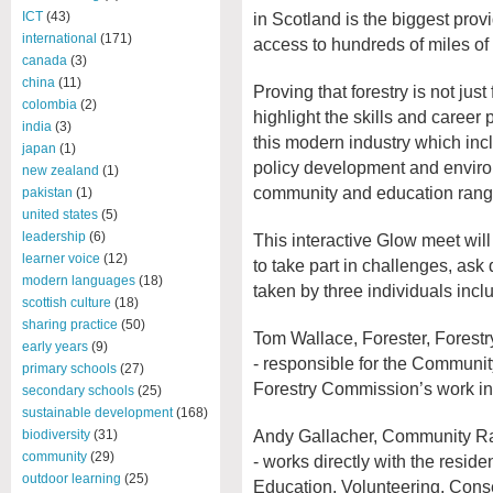
in Scotland is the biggest provi
ICT
(43)
international
(171)
access to hundreds of miles of 
canada
(3)
china
(11)
Proving that forestry is not just
colombia
(2)
highlight the skills and career
india
(3)
this modern industry which in
japan
(1)
policy development and enviro
new zealand
(1)
community and education range
pakistan
(1)
united states
(5)
leadership
(6)
This interactive Glow meet will
learner voice
(12)
to take part in challenges, ask
modern languages
(18)
taken by three individuals incl
scottish culture
(18)
sharing practice
(50)
Tom Wallace, Forester, Forest
early years
(9)
- responsible for the Communit
primary schools
(27)
Forestry Commission’s work in 
secondary schools
(25)
sustainable development
(168)
Andy Gallacher, Community Ra
biodiversity
(31)
community
(29)
- works directly with the resid
outdoor learning
(25)
Education, Volunteering, Cons