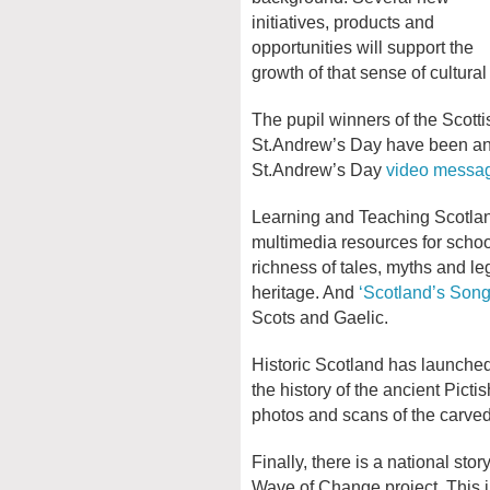
initiatives, products and
opportunities will support the
growth of that sense of cultura
The pupil winners of the Scott
St.Andrew’s Day have been ann
St.Andrew’s Day
video messa
Learning and Teaching Scotla
multimedia resources for scho
richness of tales, myths and le
heritage. And
‘Scotland’s Son
Scots and Gaelic.
Historic Scotland has launche
the history of the ancient Picti
photos and scans of the carve
Finally, there is a national sto
Wave of Change project. This in