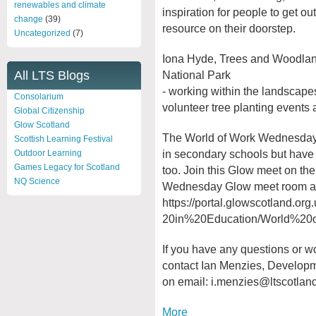
renewables and climate
inspiration for people to get o
change
(39)
resource on their doorstep.
Uncategorized
(7)
Iona Hyde, Trees and Woodlan
National Park
All LTS Blogs
- working within the landscape
Consolarium
volunteer tree planting events 
Global Citizenship
Glow Scotland
The World of Work Wednesday 
Scottish Learning Festival
in secondary schools but have
Outdoor Learning
Games Legacy for Scotland
too. Join this Glow meet on th
NQ Science
Wednesday Glow meet room a
https://portal.glowscotland.org
20in%20Education/World%20o
If you have any questions or wo
contact Ian Menzies, Developm
on email:
i.menzies@ltscotland
More