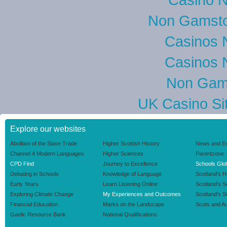
Non Gamsto
Casinos 
Casinos 
Non Gam
UK Casino Si
Explore our websites
Abolition of the Slave Trade
Higher Scottish History
News and E
Channel 4 Modern Languages
Higher Sciences
Parentzone
CPD Find
Journey to Excellence
Schools Glob
Debating in Schools
Knowledge of Language
Scotland's H
Early Years
Learn Listening Online
Scotland's 
Exploring Climate Change
My Experiences and Outcomes
Scotland's S
Financial Education
Marks on the Landscape
Scots and Au
Gaelic Resource Bank
National Qualifications