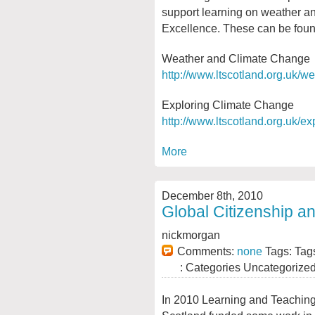
support learning on weather an
Excellence. These can be foun
Weather and Climate Change
http://www.ltscotland.org.uk/
Exploring Climate Change
http://www.ltscotland.org.uk/e
More
December 8th, 2010
Global Citizenship an
nickmorgan
Comments:
none
Tags: Tag
: Categories Uncategorize
In 2010 Learning and Teachin