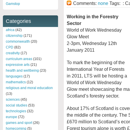
Comments:
none
Tags: : C
Gamstop
Working in the Forestry
Categories
Sector
World of Work Wednesday
africa
(42)
citizenship
(171)
Glow Meet
commonwealth
(20)
2-3pm, Wednesday 12th
CPD
(82)
January 2011
creativity
(17)
curriculum areas
(101)
To mark the beginning of the
expressive arts
(21)
International Year of Forests
health and wellbeing
(23)
in 2011, LTS will be hosting a
languages
(17)
World of Work Wednesday
mathematics
(12)
religious and moral education
Glow meet showcasing the many
(13)
Scotland’s forestry sector.
sciences
(45)
social studies
(53)
About 17% of Scotland is covere
technologies
(32)
the middle of the century. The 
europe
(72)
£670 million to Scotland’s ec
games and sport
(26)
Forest tourism alone is worth 
homecoming
(5)