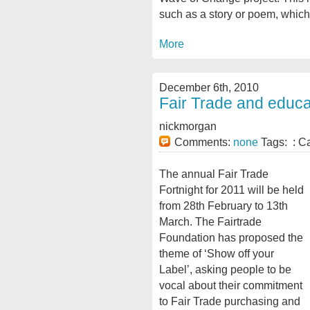
such as a story or poem, which i
More
December 6th, 2010
Fair Trade and educa
nickmorgan
Comments:
none
Tags: : C
The annual Fair Trade
Fortnight for 2011 will be held
from 28th February to 13th
March. The Fairtrade
Foundation has proposed the
theme of ‘Show off your
Label’, asking people to be
vocal about their commitment
to Fair Trade purchasing and