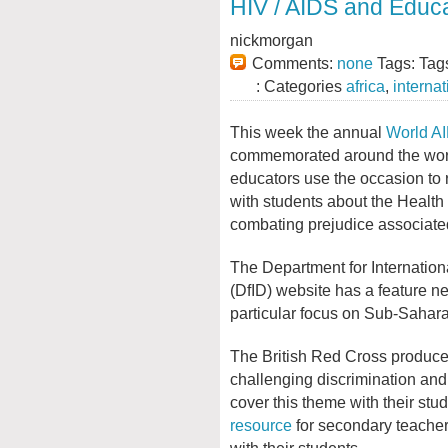
HIV / AIDS and Educ
nickmorgan
Comments:
none
Tags: Tag
: Categories
africa
,
internat
This week the annual
World A
commemorated around the wor
educators use the occasion to
with students about the Health
combating prejudice associated
The Department for Internatio
(DfID) website has a feature new
particular focus on Sub-Sahara
The British Red Cross produce
challenging discrimination and
cover this theme with their stu
resource
for secondary teacher
with their students.