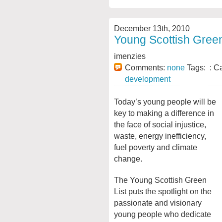
December 13th, 2010
Young Scottish Green
imenzies
Comments:
none
Tags: : C
development
Today’s young people will be
key to making a difference in
the face of social injustice,
waste, energy inefficiency,
fuel poverty and climate
change.
The Young Scottish Green
List puts the spotlight on the
passionate and visionary
young people who dedicate