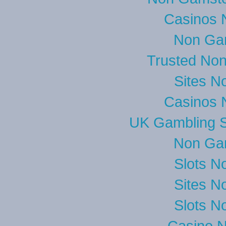
Casinos 
Non Ga
Trusted No
Sites N
Casinos 
UK Gambling S
Non Ga
Slots N
Sites N
Slots N
Casino 