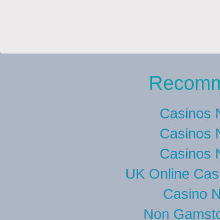
Recomm
Casinos 
Casinos 
Casinos 
UK Online Cas
Casino 
Non Gamsto