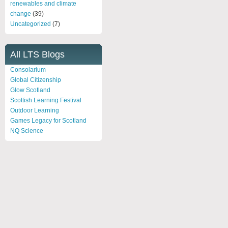
renewables and climate
change
(39)
Uncategorized
(7)
All LTS Blogs
Consolarium
Global Citizenship
Glow Scotland
Scottish Learning Festival
Outdoor Learning
Games Legacy for Scotland
NQ Science