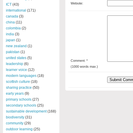
Website:
ICT
(43)
international
(171)
canada
(3)
china
(11)
colombia
(2)
india
(3)
japan
(1)
new zealand
(1)
pakistan
(1)
united states
(5)
Comment: *
leadership
(6)
(1000 words max.)
learner voice
(12)
modern languages
(18)
scottish culture
(18)
sharing practice
(50)
early years
(9)
primary schools
(27)
secondary schools
(25)
sustainable development
(168)
biodiversity
(31)
community
(29)
outdoor learning
(25)