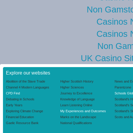
Non Gamsto
Casinos 
Casinos 
Non Gam
UK Casino Si
Explore our websites
Abolition of the Slave Trade
Higher Scottish History
News and E
Channel 4 Modern Languages
Higher Sciences
Parentzone
CPD Find
Journey to Excellence
Schools Glob
Debating in Schools
Knowledge of Language
Scotland's H
Early Years
Learn Listening Online
Scotland's 
Exploring Climate Change
My Experiences and Outcomes
Scotland's S
Financial Education
Marks on the Landscape
Scots and Au
Gaelic Resource Bank
National Qualifications