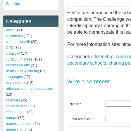
Gamstop
EthCo has announced the schoo
competition. The Challenge wa
Categories
Interdisciplinary Learning in th
africa
(42)
be able to demonstrate this lea
citizenship
(171)
commonwealth
(20)
For more information see: http:
CPD
(82)
creativity
(17)
Categories
citizenship
,
curricu
curriculum areas
(101)
secondary schools
,
sharing pr
expressive arts
(21)
health and wellbeing
(23)
languages
(17)
Write a comment
mathematics
(12)
religious and moral education
(13)
sciences
(45)
Name: *
social studies
(53)
technologies
(32)
europe
(72)
Email address: *
games and sport
(26)
homecoming
(5)