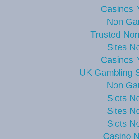
Casinos 
Non Ga
Trusted No
Sites N
Casinos 
UK Gambling S
Non Ga
Slots N
Sites N
Slots N
Casino 