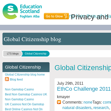
Privacy and
Global Citizenship blog
LTS blogs
Global Citizenship
Global Citizenshi
Global Citizenship
Global Citizenship blog home
Blog feed
July 29th, 2011
EthCo Challenge 2011
Non Gamstop Casino
Best Non Gamstop Casinos UK
kmayer
Non Gamstop Casino
Comments:
none
Tags:
com
UK Casinos Not On Gamstop
natural disasters
,
research
,
Best Online Casinos Not On