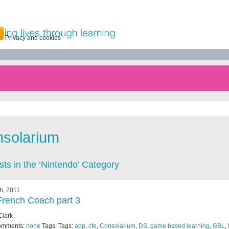
Privacy and cookies
solarium
osts in the ‘Nintendo’ Category
th, 2011
rench Coach part 3
Clark
omments:
none
Tags: Tags:
app
,
cfe
,
Consolarium
,
DS
,
game based learning
,
GBL
,