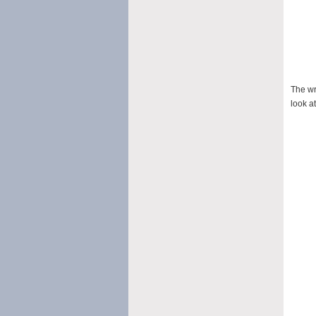
The wr
look at