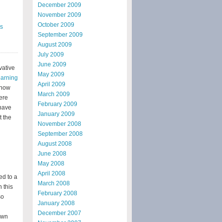
December 2009
November 2009
October 2009
s
September 2009
August 2009
July 2009
June 2009
vative
May 2009
earning
April 2009
 how
March 2009
were
February 2009
have
January 2009
t the
November 2008
September 2008
August 2008
June 2008
May 2008
April 2008
ed to a
March 2008
 this
February 2008
so
January 2008
December 2007
own