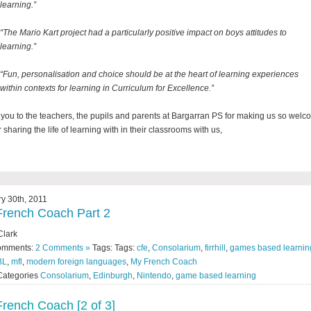
learning.”
“The Mario Kart project had a particularly positive impact on boys attitudes to
learning.”
“Fun, personalisation and choice should be at the heart of learning experiences
within contexts for learning in Curriculum for Excellence.”
you to the teachers, the pupils and parents at Bargarran PS for making us so wel
 sharing the life of learning with in their classrooms with us,
y 30th, 2011
rench Coach Part 2
Clark
omments:
2 Comments »
Tags: Tags:
cfe
,
Consolarium
,
firrhill
,
games based learnin
BL
,
mfl
,
modern foreign languages
,
My French Coach
Categories
Consolarium
,
Edinburgh
,
Nintendo
,
game based learning
rench Coach [2 of 3]