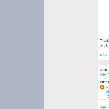
Thank 
and for
More
Januar
My F
Brian 
C
G
: 
My F