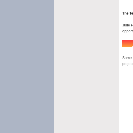
The T
Julie P
opport
Some o
project