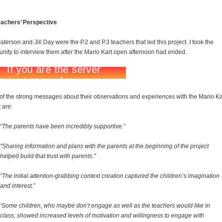
eachers’ Perspective
aterson and Jill Day were the P.2 and P.3 teachers that led this project. I took the
unity to interview them after the Mario Kart open afternoon had ended.
f the strong messages about their observations and experiences with the Mario Ka
 are:
“The parents have been incredibly supportive.”
“Sharing information and plans with the parents at the beginning of the project
helped build that trust with parents.”
“The initial attention-grabbing context creation captured the children’s imagination
and interest.”
‘Some children, who maybe don’t engage as well as the teachers would like in
class, showed increased levels of motivation and willingness to engage with