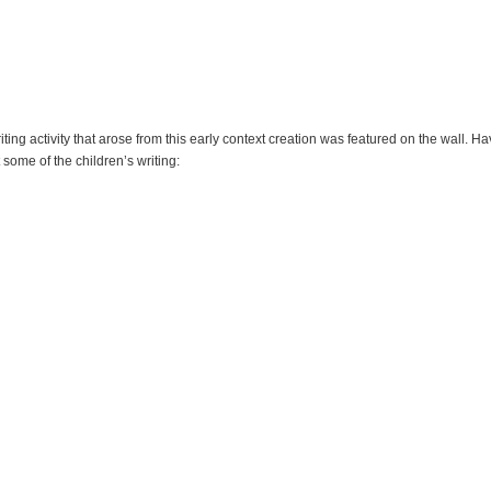
iting activity that arose from this early context creation was featured on the wall. H
 some of the children’s writing: