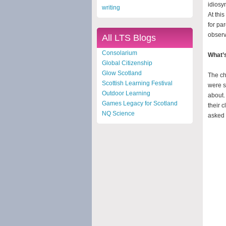
idiosy
writing
At thi
for pa
observ
All LTS Blogs
Consolarium
What’s
Global Citizenship
Glow Scotland
The ch
Scottish Learning Festival
were s
Outdoor Learning
about. 
Games Legacy for Scotland
their 
NQ Science
asked 