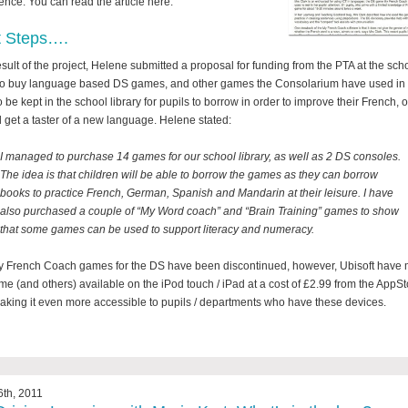
ence. You can read the article here.
t Steps….
esult of the project, Helene submitted a proposal for funding from the PTA at the scho
to buy language based DS games, and other games the Consolarium have used in 
o be kept in the school library for pupils to borrow in order to improve their French, o
 get a taster of a new language. Helene stated:
I managed to purchase 14 games for our school library, as well as 2 DS consoles.
The idea is that children will be able to borrow the games as they can borrow
books to practice French, German, Spanish and Mandarin at their leisure. I have
also purchased a couple of “My Word coach” and “Brain Training” games to show
that some games can be used to support literacy and numeracy.
 French Coach games for the DS have been discontinued, however, Ubisoft have
me (and others) available on the iPod touch / iPad at a cost of £2.99 from the AppSt
aking it even more accessible to pupils / departments who have these devices.
th, 2011