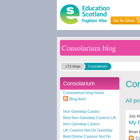
Consolarium blog
LTS blogs
Consolarium
Con
Consolarium
Consolarium blog home
Blog feed
All p
Non Gamstop Casino
July 4
Best Non Gamstop Casinos UK
My F
Non Gamstop Casino
UK Casinos Not On Gamstop
Brian 
Best Online Casinos Not On
C