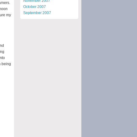
November 2007
arners.
October 2007
rnoon
September 2007
ture my
and
ing
into
n being