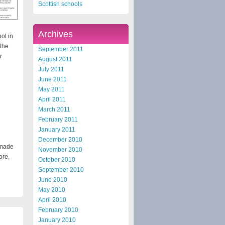
Scottish schools
Archives
ol in
the
September 2011
r
August 2011
July 2011
June 2011
May 2011
April 2011
March 2011
February 2011
January 2011
December 2010
 made
November 2010
ore,
October 2010
September 2010
June 2010
May 2010
April 2010
February 2010
January 2010