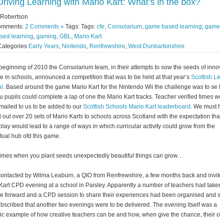
Driving Learning with Mario Kart: What’s in the box?
 Robertson
omments:
2 Comments »
Tags: Tags:
cfe
,
Consolarium
,
game based learning
,
game
sed learning
,
gaming
,
GBL
,
Mario Kart
Categories
Early Years
,
Nintendo
,
Renfrewshire
,
West Dunbartonshire
 beginning of 2010 the Consolarium team, in their attempts to sow the seeds of inno
ce in schools, announced a competition that was to be held at that year’s
Scottish L
al
. Based around the game Mario Kart for the Nintendo Wii the challenge was to se
ou pupils could complete a lap of one the Mario Kart tracks. Teacher verified times 
mailed to us to be added to our
Scottish Schools Mario Kart leaderboard
. We must 
 out over 20 sets of Mario Karts to schools across Scotland with the expectation tha
lay would lead to a range of ways in which curricular activity could grow from the
tual hub ofd this game.
mes when you plant seeds unexpectedly beautiful things can grow…
contacted by Wilma Leaburn, a QIO from Renfrewshire, a few months back and invit
Kart CPD evening at a school in Paisley. Apparently a number of teachers had taken
ce forward and a CPD session to share their experiences had been organised and 
bscribed that another two evenings were to be delivered. The evening itself was a
tic example of how creative teachers can be and how, when give the chance, their 