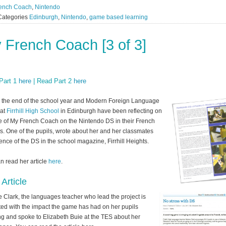
ench Coach
,
Nintendo
Categories
Edinburgh
,
Nintendo
,
game based learning
 French Coach [3 of 3]
Part 1
here
| Read Part 2
here
’s the end of the school year and Modern Foreign Language
 at
Firrhill High School
in Edinburgh have been reflecting on
e of My French Coach on the Nintendo DS in their French
s. One of the pupils, wrote about her and her classmates
ence of the DS in the school magazine, Firrhill Heights.
n read her article
here
.
Article
 Clark, the languages teacher who lead the project is
ted with the impact the game has had on her pupils
ng and spoke to Elizabeth Buie at the TES about her