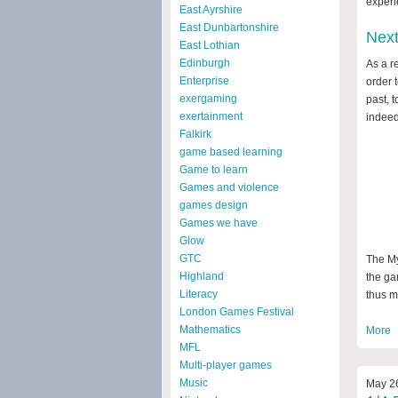
experi
East Ayrshire
East Dunbartonshire
Nex
East Lothian
Edinburgh
As a r
Enterprise
order 
exergaming
past, t
exertainment
indeed
Falkirk
game based learning
Game to learn
Games and violence
games design
Games we have
Glow
GTC
The My
Highland
the ga
Literacy
thus m
London Games Festival
Mathematics
More
MFL
Multi-player games
Music
May 26