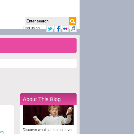
Find us on
About This Blog
Discover what can be achieved
My