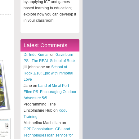
by applying ICT and games
based learning to education;
explore how you can develop it
in your classroom.
Latest Comments
Dr. Indu Kumar,
on
Gavinburn
PS - The REAL School of Rock
jill johnstone on
School of
Rock 1/10: Epic with Immortal
Love
Jane on
Land of Me at Port
Ellen PS: Encouraging Outdoor
Adventure 5/5
Programming | The
Lincolnshire Hub on
Kodu
Training
Michaelina MacLellan on
CPDConsolarium: GBL and
Technologies loan service for