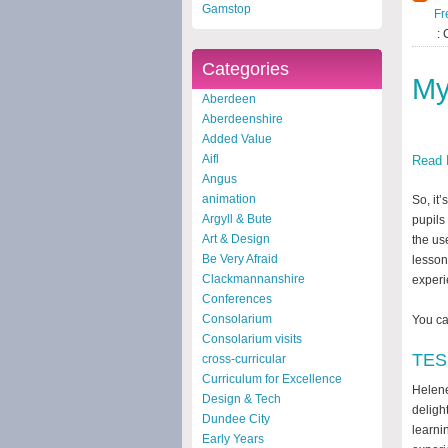
Gamstop
Fr
: 
Categories
My
Aberdeen
Aberdeenshire
Added Value
Aifl
Read 
Angus
animation
So, it
Argyll & Bute
pupils
Art & Design
the us
Be Very Afraid
lesson
Clackmannanshire
experi
Conferences
Consolarium
You ca
Consolarium visits
TES 
cross-curricular
Curriculum for Excellence
Helene
Design & Tech
deligh
Dundee City
learni
Early Years