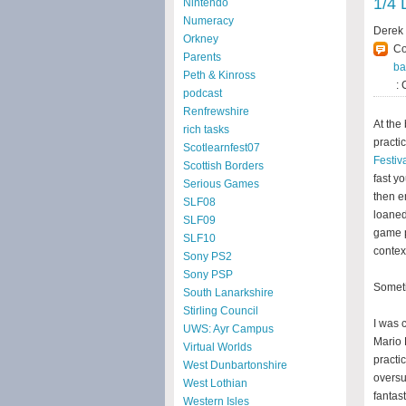
1/4 
Nintendo
Numeracy
Derek
Orkney
C
Parents
ba
Peth & Kinross
: 
podcast
Renfrewshire
At the
rich tasks
practi
Scotlearnfest07
Festiv
Scottish Borders
fast y
Serious Games
then e
SLF08
loaned
SLF09
game p
SLF10
contex
Sony PS2
Sony PSP
Someti
South Lanarkshire
Stirling Council
I was 
UWS: Ayr Campus
Mario 
Virtual Worlds
practi
West Dunbartonshire
oversu
West Lothian
fantas
Western Isles