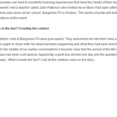
ncrasies can lead to wonderful learning experiences that meet the needs of their le
s event I met a teacher called Julie Paterson who invited me to Mario Kart open afte
rents and carers at her school, Bargarran PS in Erskine. This series of posts will fea
ations at this event.
 in the box? Creating the context
ildren I met at Bargarran PS were just superb. They welcomed me into their class 
o eager to share with me what had been happening and what they had been learn
In the middle of our earlier conversations it became clear that the arrival of the Wii 
class had been a bit special. Apparently, a gold box arrived one day and the questio
was ; What’s inside the box? Lets let the children carry on the story…