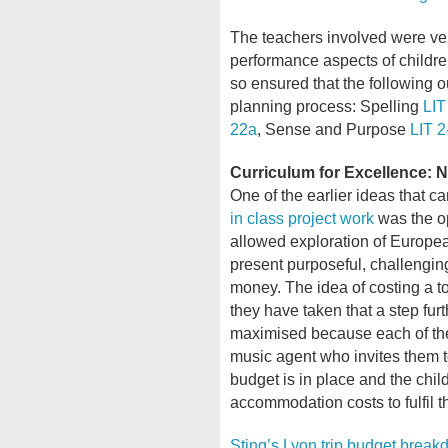
The teachers involved were ver
performance aspects of children
so ensured that the following o
planning process: Spelling
LIT
22a
, Sense and Purpose
LIT 2
Curriculum for Excellence:
One of the earlier ideas that c
in class project work
was the op
allowed exploration of Europea
present purposeful, challengin
money. The idea of costing a t
they have taken that a step fur
maximised because each of the
music agent who invites them to
budget is in place and the chil
accommodation costs to fulfil th
Sting’s Lyon trip budget brea