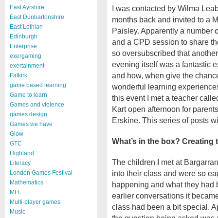
I was contacted by Wilma Leab
East Ayrshire
East Dunbartonshire
months back and invited to a M
East Lothian
Paisley. Apparently a number o
Edinburgh
and a CPD session to share th
Enterprise
so oversubscribed that another
exergaming
evening itself was a fantastic
exertainment
and how, when give the chance,
Falkirk
game based learning
wonderful learning experiences 
Game to learn
this event I met a teacher call
Games and violence
Kart open afternoon for parent
games design
Erskine. This series of posts wi
Games we have
Glow
What’s in the box? Creating 
GTC
Highland
The children I met at Bargarr
Literacy
into their class and were so e
London Games Festival
Mathematics
happening and what they had be
MFL
earlier conversations it became c
Multi-player games
class had been a bit special. 
Music
the question being asked was ;