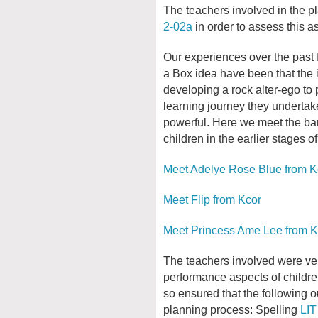
The teachers involved in the pl
2-02a
in order to assess this as
Our experiences over the past 
a Box idea have been that the i
developing a rock alter-ego to 
learning journey they undertak
powerful. Here we meet the ba
children in the earlier stages of
Meet Adelye Rose Blue from K
Meet Flip from Kcor
Meet Princess Ame Lee from K
The teachers involved were ver
performance aspects of children
so ensured that the following o
planning process: Spelling
LIT