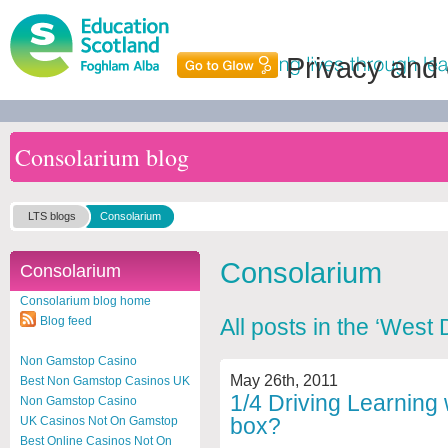
Privacy and
Consolarium blog
LTS blogs
Consolarium
Consolarium
Consolarium
Consolarium blog home
Blog feed
All posts in the ‘West
Non Gamstop Casino
May 26th, 2011
Best Non Gamstop Casinos UK
1/4 Driving Learning 
Non Gamstop Casino
box?
UK Casinos Not On Gamstop
Best Online Casinos Not On