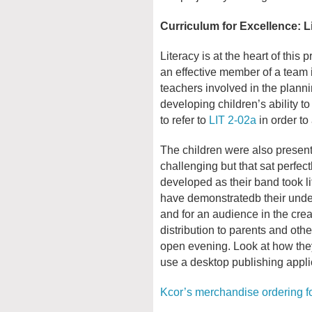
Curriculum for Excellence: L
Literacy is at the heart of this 
an effective member of a team i
teachers involved in the planni
developing children’s ability t
to refer to
LIT 2-02a
in order to
The children were also present
challenging but that sat perfect
developed as their band took l
have demonstratedb their under
and for an audience in the crea
distribution to parents and oth
open evening. Look at how they
use a desktop publishing applic
Kcor’s merchandise ordering f