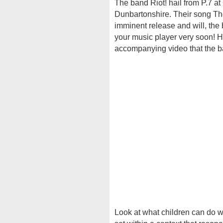
The band Riot! hail from P.7 at
Dunbartonshire. Their song The
imminent release and will, the
your music player very soon! H
accompanying video that the ba
Look at what children can do w