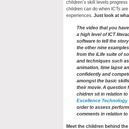
children’s skill levels progres
children can do when ICTs are
experiences.
Just look at wha
The video that you have
a high level of ICT liter
software to tell the story
the other nine examples 
from the iLife suite of 
and techniques such as
animation, time lapse a
confidently and compete
amongst the basic skill
their movie. A question 
chidren sit in relation t
Excellence Technology
order to assess perfor
comments in relation t
Meet the children behind th