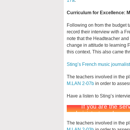
Curriculum for Excellence:
Following on from the budget ta
record their interview with a Fre
note that the Headteacher and 
change in attitude to learning F
this context. This also came th
Sting’s French music journalist
The teachers involved in the pla
M.LAN 2-07b
in order to assess
Have a listen to Sting’s interv
The teachers involved in the pla
M.LAN 2-03b
in order to assess