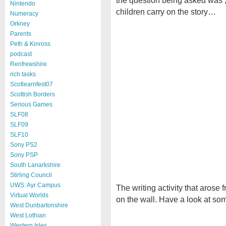
Nintendo
children carry on the story…
Numeracy
Orkney
Parents
Peth & Kinross
podcast
Renfrewshire
rich tasks
Scotlearnfest07
Scottish Borders
Serious Games
SLF08
SLF09
SLF10
Sony PS2
Sony PSP
South Lanarkshire
Stirling Council
UWS: Ayr Campus
The writing activity that arose 
Virtual Worlds
on the wall. Have a look at some
West Dunbartonshire
West Lothian
Western Isles