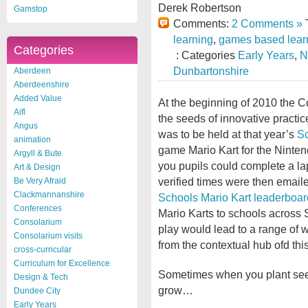
Derek Robertson
Gamstop
Comments:
2 Comments »
T
learning
,
games based lear
Categories
: Categories
Early Years
,
N
Dunbartonshire
Aberdeen
Aberdeenshire
Added Value
At the beginning of 2010 the C
Aifl
the seeds of innovative practi
Angus
was to be held at that year’s
Sc
animation
game Mario Kart for the Ninten
Argyll & Bute
you pupils could complete a la
Art & Design
verified times were then email
Be Very Afraid
Clackmannanshire
Schools Mario Kart leaderboar
Conferences
Mario Karts to schools across 
Consolarium
play would lead to a range of w
Consolarium visits
from the contextual hub ofd th
cross-curricular
Curriculum for Excellence
Sometimes when you plant seed
Design & Tech
grow…
Dundee City
Early Years