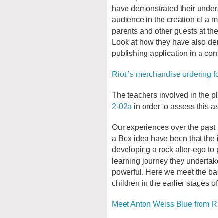
have demonstrated their underst
audience in the creation of a m
parents and other guests at th
Look at how they have also dem
publishing application in a con
Riot!’s merchandise ordering f
The teachers involved in the pl
2-02a
in order to assess this as
Our experiences over the past 
a Box idea have been that the i
developing a rock alter-ego to 
learning journey they undertak
powerful. Here we meet the ba
children in the earlier stages of
Meet Anton Weiss Blue from Ri