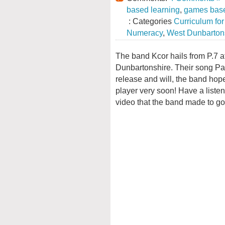
based learning
,
games base
: Categories
Curriculum fo
Numeracy
,
West Dunbarton
The band Kcor hails from P.7 a
Dunbartonshire. Their song Pa
release and will, the band hope
player very soon! Have a liste
video that the band made to go 