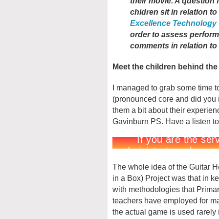
their movie. A question 
chidren sit in relation t
Excellence Technology
order to assess perfor
comments in relation t
Meet the children behind th
I managed to grab some time to
(pronounced core and did you n
them a bit about their experien
Gavinburn PS. Have a listen to
The whole idea of the Guitar 
in a Box) Project was that in k
with methodologies that Prima
teachers have employed for m
the actual game is used rarely 