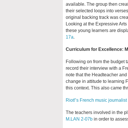
available. The group then crea
their selected loops into vers
original backing track was crea
Looking at the Expressive Arts 
these young learners are disp
17a
.
Curriculum for Excellence:
Following on from the budget ta
record their interview with a Fre
note that the Headteacher and 
change in attitude to learning F
this context. This also came th
Riot!’s French music journalist 
The teachers involved in the pla
M.LAN 2-07b
in order to assess