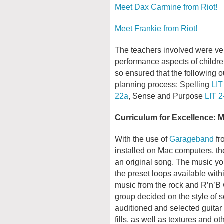
Meet Dax Carmine from Riot!
Meet Frankie from Riot!
The teachers involved were ver
performance aspects of children
so ensured that the following o
planning process: Spelling
LIT
22a
, Sense and Purpose
LIT 2
Curriculum for Excellence: 
With the use of
Garageband
fr
installed on Mac computers, t
an original song. The music you
the preset loops available wit
music from the rock and R’n’B w
group decided on the style of
auditioned and selected guitar 
fills, as well as textures and 