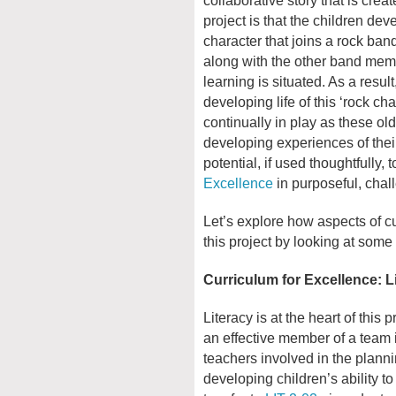
project is that the children dev
character that joins a rock ban
along with the other band mem
learning is situated. As a result
developing life of this ‘rock ch
continually in play as these old
developing experiences of their 
potential, if used thoughtfully, 
Excellence
in purposeful, cha
Let’s explore how aspects of c
this project by looking at some
Curriculum for Excellence: L
Literacy is at the heart of this 
an effective member of a team i
teachers involved in the planni
developing children’s ability t