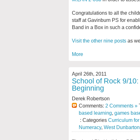
Congratulations to all the chil
staff at Gavinburn PS for enabl
Band in a Box in such a confid
Visit the other nine posts
as wel
More
April 26th, 2011
School of Rock 9/10: 
Beginning
Derek Robertson
Comments:
2 Comments »
T
based learning
,
games base
: Categories
Curriculum fo
Numeracy
,
West Dunbarton