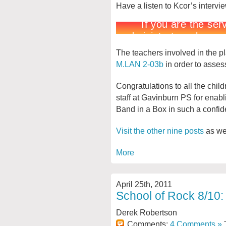
Have a listen to Kcor’s intervi
The teachers involved in the pla
M.LAN 2-03b
in order to assess
Congratulations to all the chil
staff at Gavinburn PS for enabl
Band in a Box in such a confid
Visit the other nine posts
as wel
More
April 25th, 2011
School of Rock 8/10:
Derek Robertson
Comments:
4 Comments »
T