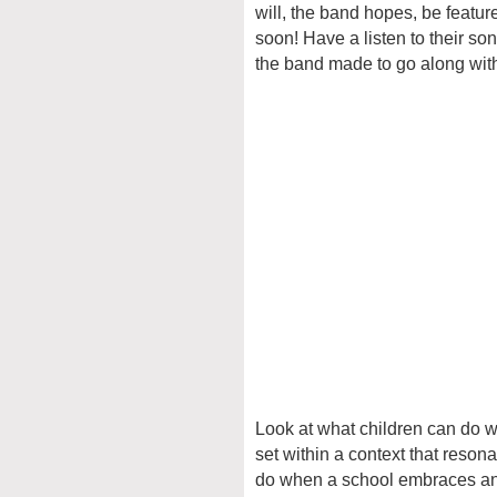
will, the band hopes, be featur
soon! Have a listen to their s
the band made to go along with 
Look at what children can do w
set within a context that reson
do when a school embraces and