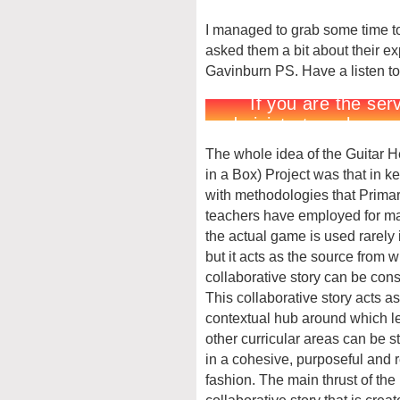
I managed to grab some time to
asked them a bit about their ex
Gavinburn PS. Have a listen to
The whole idea of the Guitar 
in a Box) Project was that in k
with methodologies that Prima
teachers have employed for m
the actual game is used rarely 
but it acts as the source from 
collaborative story can be cons
This collaborative story acts as
contextual hub around which le
other curricular areas can be s
in a cohesive, purposeful and 
fashion. The main thrust of the
collaborative story that is creat