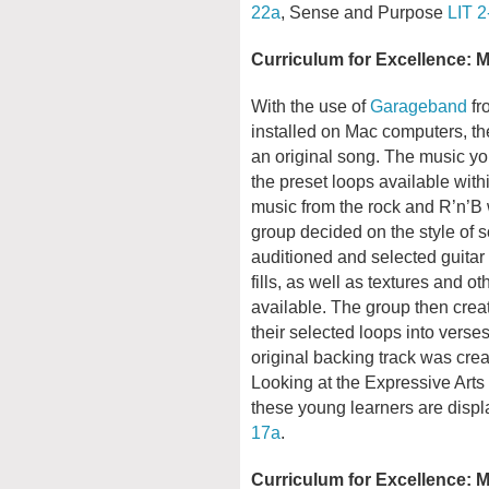
22a
, Sense and Purpose
LIT 2
Curriculum for Excellence: 
With the use of
Garageband
fr
installed on Mac computers, t
an original song. The music you
the preset loops available wit
music from the rock and R’n’B w
group decided on the style of
auditioned and selected guitar 
fills, as well as textures and 
available. The group then crea
their selected loops into vers
original backing track was crea
Looking at the Expressive Arts 
these young learners are disp
17a
.
Curriculum for Excellence: