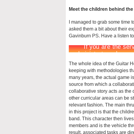
Meet the children behind th
I managed to grab some time to 
asked them a bit about their ex
Gavinburn PS. Have a listen to
The whole idea of the Guitar H
keeping with methodologies th
many years, the actual game is 
source from which a collaborat
collaborative story acts as the
other curricular areas can be s
relevant fashion. The main thrus
in this project is that the child
band. This character then live
members and is the vehicle thr
result, associated tasks are dire