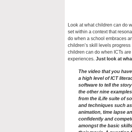
Look at what children can do w
set within a context that reson
do when a school embraces and
children’s skill levels progres
children can do when ICTs are
experiences.
Just look at wha
The video that you have
a high level of ICT liter
software to tell the story
the other nine examples 
from the iLife suite of 
and techniques such as
animation, time lapse a
confidently and compete
amongst the basic skill