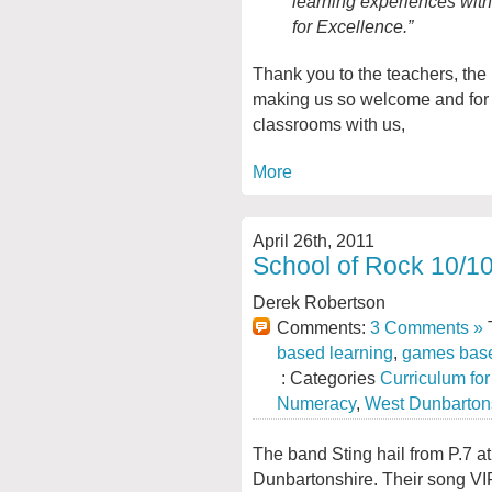
learning experiences withi
for Excellence.”
Thank you to the teachers, the
making us so welcome and for sh
classrooms with us,
More
April 26th, 2011
School of Rock 10/10
Derek Robertson
Comments:
3 Comments »
T
based learning
,
games base
: Categories
Curriculum fo
Numeracy
,
West Dunbarton
The band Sting hail from P.7 a
Dunbartonshire. Their song VI