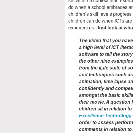
set within a context that reson
do when a school embraces and
children’s skill levels progres
children can do when ICTs are
experiences.
Just look at wha
The video that you have
a high level of ICT liter
software to tell the story
the other nine examples 
from the iLife suite of 
and techniques such as
animation, time lapse a
confidently and compete
amongst the basic skill
their movie. A question 
chidren sit in relation t
Excellence Technology
order to assess perfor
comments in relation t