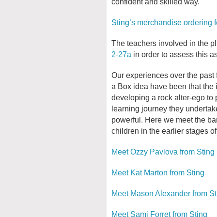
confident and skilled way.
Sting’s merchandise ordering 
The teachers involved in the pl
2-27a
in order to assess this as
Our experiences over the past 
a Box idea have been that the i
developing a rock alter-ego to 
learning journey they undertak
powerful. Here we meet the ba
children in the earlier stages of
Meet Ozzy Pavlova from Sting
Meet Kat Marton from Sting
Meet Mason Alexander from St
Meet Sami Forret from Sting