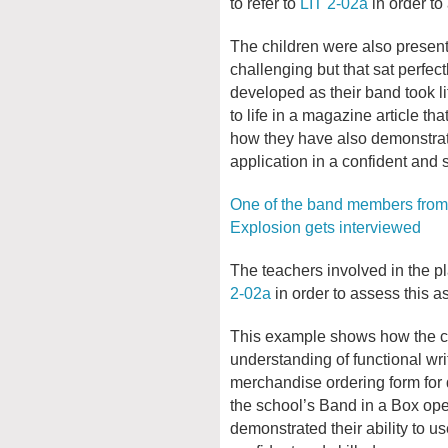
to refer to
LIT 2-02a
in order to
The children were also presente
challenging but that sat perfect
developed as their band took 
to life in a magazine article th
how they have also demonstrate
application in a confident and 
One of the band members from
Explosion gets interviewed
The teachers involved in the pl
2-02a
in order to assess this as
This example shows how the ch
understanding of functional wri
merchandise ordering form for d
the school’s Band in a Box op
demonstrated their ability to u