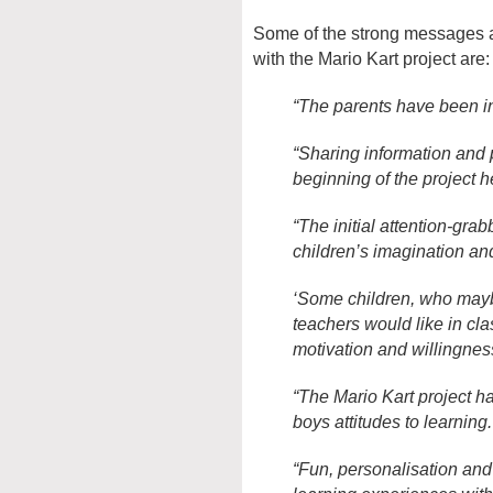
Some of the strong messages a
with the Mario Kart project are:
“The parents have been in
“Sharing information and p
beginning of the project he
“The initial attention-gra
children’s imagination and
‘Some children, who mayb
teachers would like in cl
motivation and willingnes
“The Mario Kart project ha
boys attitudes to learning.
“Fun, personalisation and 