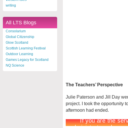
writing
All LTS Blogs
Consolarium
Global Citizenship
Glow Scotland
Scottish Learning Festival
Outdoor Learning
Games Legacy for Scotland
NQ Science
The Teachers’ Perspective
Julie Paterson and Jill Day wer
project. I took the opportunity 
afternoon had ended.