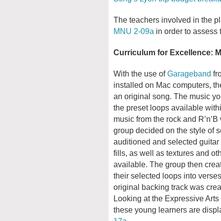
The teachers involved in the pla
MNU 2-09a
in order to assess t
Curriculum for Excellence: 
With the use of
Garageband
fr
installed on Mac computers, t
an original song. The music you
the preset loops available wit
music from the rock and R’n’B w
group decided on the style of
auditioned and selected guitar 
fills, as well as textures and 
available. The group then crea
their selected loops into vers
original backing track was crea
Looking at the Expressive Arts 
these young learners are disp
17a
.