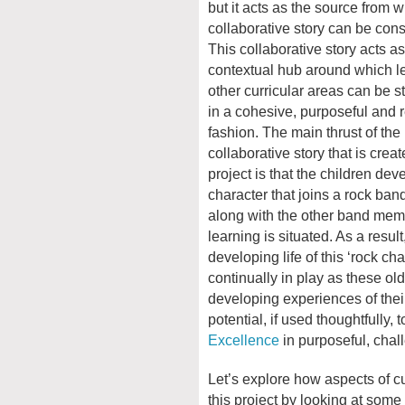
but it acts as the source from 
collaborative story can be cons
This collaborative story acts as
contextual hub around which le
other curricular areas can be s
in a cohesive, purposeful and 
fashion. The main thrust of the
collaborative story that is creat
project is that the children dev
character that joins a rock ban
along with the other band mem
learning is situated. As a result
developing life of this ‘rock ch
continually in play as these old
developing experiences of their 
potential, if used thoughtfully, 
Excellence
in purposeful, cha
Let’s explore how aspects of c
this project by looking at some