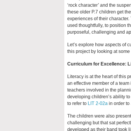
‘rock character’ and the suspens
these older P.7 children get th
experiences of their character. T
used thoughtfully, to position t
purposeful, challenging and a
Let’s explore how aspects of c
this project by looking at some
Curriculum for Excellence: L
Literacy is at the heart of this 
an effective member of a team i
teachers involved in the planni
developing children’s ability t
to refer to
LIT 2-02a
in order to
The children were also present
challenging but that sat perfect
developed as their band took l