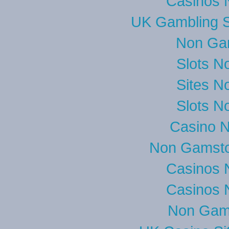
Casinos 
UK Gambling S
Non Ga
Slots N
Sites N
Slots N
Casino 
Non Gamsto
Casinos 
Casinos 
Non Gam