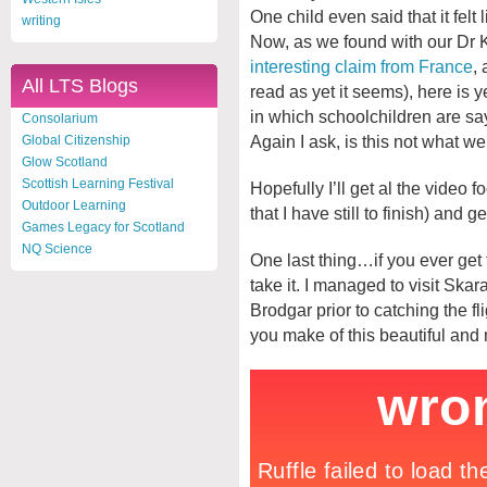
One child even said that it felt
writing
Now, as we found with our Dr
interesting claim from France
,
All LTS Blogs
read as yet it seems), here is
in which schoolchildren are sa
Consolarium
Again I ask, is this not what w
Global Citizenship
Glow Scotland
Scottish Learning Festival
Hopefully I’ll get al the video 
Outdoor Learning
that I have still to finish) and g
Games Legacy for Scotland
NQ Science
One last thing…if you ever get
take it. I managed to visit Ska
Brodgar prior to catching the 
you make of this beautiful an