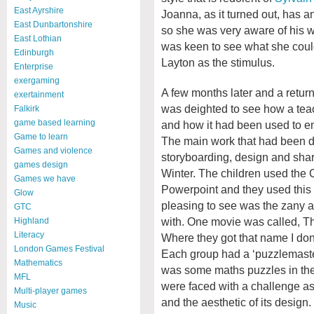
East Ayrshire
Joanna, as it turned out, has a
East Dunbartonshire
so she was very aware of his w
East Lothian
was keen to see what she could 
Edinburgh
Layton as the stimulus.
Enterprise
exergaming
A few months later and a return
exertainment
was deighted to see how a teac
Falkirk
game based learning
and how it had been used to ent
Game to learn
The main work that had been d
Games and violence
storyboarding, design and shar
games design
Winter. The children used the 
Games we have
Powerpoint and they used this t
Glow
pleasing to see was the zany a
GTC
with. One movie was called, 
Highland
Literacy
Where they got that name I don’
London Games Festival
Each group had a ‘puzzlemaster
Mathematics
was some maths puzzles in the
MFL
were faced with a challenge as 
Multi-player games
and the aesthetic of its design.
Music