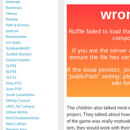
Nintendo
Numeracy
Orkney
Parents
Peth & Kinross
podcast
Renfrewshire
rich tasks
Scotlearnfest07
Scottish Borders
Serious Games
SLF08
SLF09
SLF10
Sony PS2
Sony PSP
South Lanarkshire
Stirling Council
UWS: Ayr Campus
The children also talked most 
Virtual Worlds
project. They talked about how
West Dunbartonshire
of the game was really motivati
West Lothian
lem, they would work with their 
Western Isles