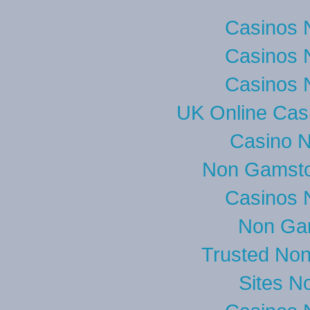
Casinos 
Casinos 
Casinos 
UK Online Cas
Casino 
Non Gamsto
Casinos 
Non Ga
Trusted No
Sites N