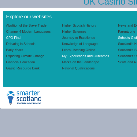
UK Casino Si
Explore our websites
Abolition of the Slave Trade
Higher Scottish History
News and E
Channel 4 Modern Languages
Higher Sciences
Parentzone
CPD Find
Journey to Excellence
Schools Glob
Debating in Schools
Knowledge of Language
Scotland's H
Early Years
Learn Listening Online
Scotland's 
Exploring Climate Change
My Experiences and Outcomes
Scotland's S
Financial Education
Marks on the Landscape
Scots and Au
Gaelic Resource Bank
National Qualifications