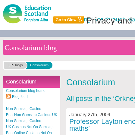
Privacy and
Consolarium blog
LTS blogs
Consolarium
Consolarium
Consolarium
Consolarium blog home
Blog feed
All posts in the ‘Orkn
Non Gamstop Casino
January 27th, 2009
Best Non Gamstop Casinos UK
Professor Layton enc
Non Gamstop Casino
maths’
UK Casinos Not On Gamstop
Best Online Casinos Not On