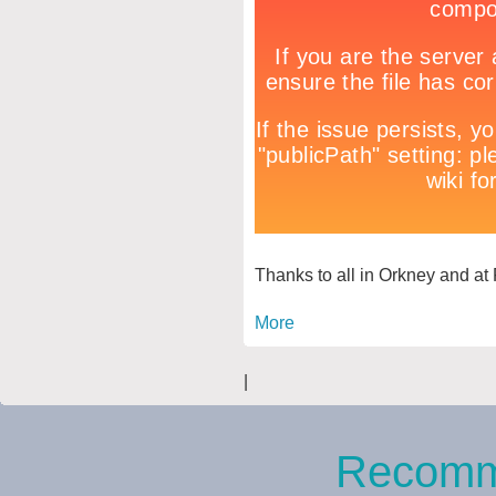
Thanks to all in Orkney and at 
More
|
Recomm