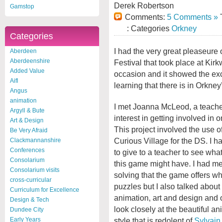
Derek Robertson
Gamstop
Comments:
5 Comments »
T
: Categories
Orkney
Categories
I had the very great pleaseure 
Aberdeen
Aberdeenshire
Festival that took place at Kir
Added Value
occasion and it showed the ex
Aifl
learning that there is in Orkney
Angus
animation
I met Joanna McLeod, a teache
Argyll & Bute
interest in getting involved in o
Art & Design
This project involved the use 
Be Very Afraid
Curious Village for the DS. I 
Clackmannanshire
Conferences
to give to a teacher to see what
Consolarium
this game might have. I had me
Consolarium visits
solving that the game offers w
cross-curricular
puzzles but I also talked about 
Curriculum for Excellence
animation, art and design and o
Design & Tech
look closely at the beautiful a
Dundee City
style that is redolent of
Sylvain
Early Years