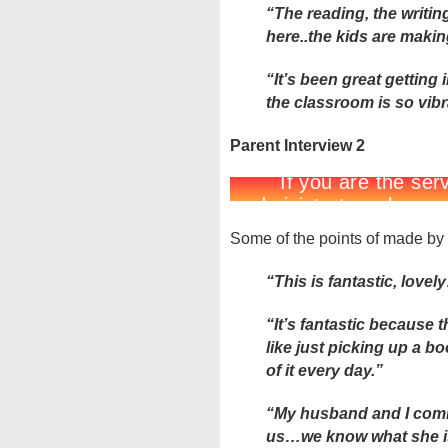
“The reading, the writing
here..the kids are making
“It’s been great gettin
the classroom is so vib
Parent Interview 2
Some of the points of made by 
“This is fantastic, lovely
“It’s fantastic because th
like just picking up a b
of it every day.”
“My husband and I comin
us…we know what she i