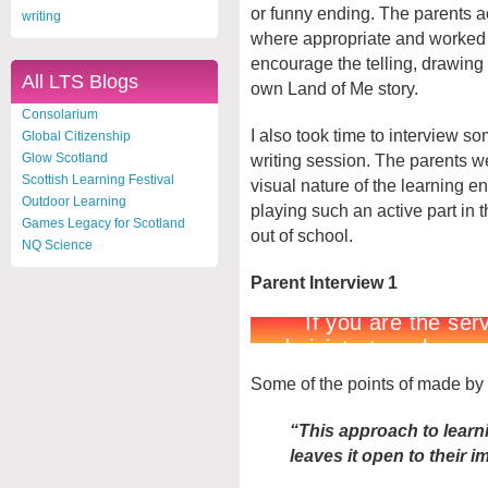
or funny ending. The parents a
writing
where appropriate and worked w
encourage the telling, drawing 
All LTS Blogs
own Land of Me story.
Consolarium
I also took time to interview som
Global Citizenship
writing session. The parents 
Glow Scotland
Scottish Learning Festival
visual nature of the learning 
Outdoor Learning
playing such an active part in t
Games Legacy for Scotland
out of school.
NQ Science
Parent Interview 1
Some of the points of made by 
“This approach to learnin
leaves it open to their i