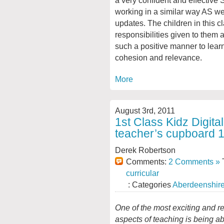
working in a similar way AS wer
updates. The children in this 
responsibilities given to them
such a positive manner to lear
cohesion and relevance.
More
August 3rd, 2011
1st Class Kidz Digital
teacher’s cupboard 1
Derek Robertson
Comments:
2 Comments »
T
curricular
: Categories
Aberdeenshir
One of the most
exciting and r
aspects of teaching is being ab