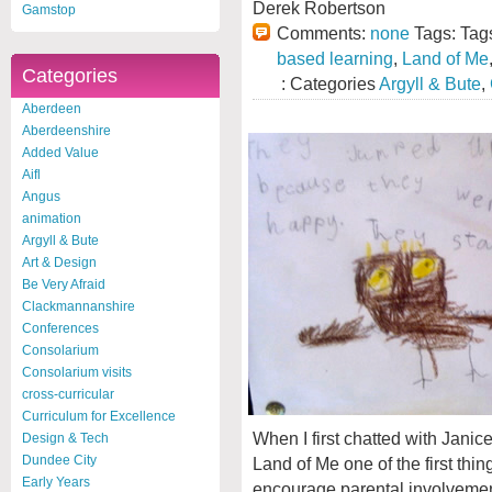
Derek Robertson
Gamstop
Comments:
none
Tags: Tag
based learning
,
Land of Me
Categories
: Categories
Argyll & Bute
,
Aberdeen
Aberdeenshire
Added Value
Aifl
Angus
animation
Argyll & Bute
Art & Design
Be Very Afraid
Clackmannanshire
Conferences
Consolarium
Consolarium visits
cross-curricular
Curriculum for Excellence
When I first chatted with Jani
Design & Tech
Dundee City
Land of Me one of the first thi
Early Years
encourage parental involvement 