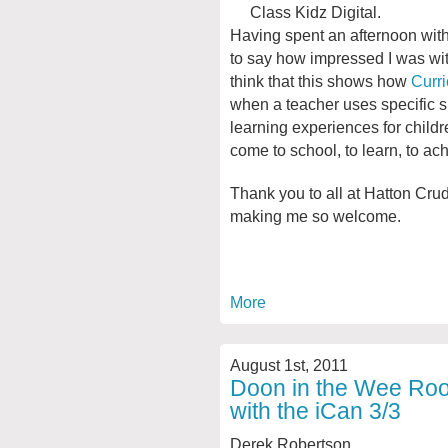
Class Kidz Digital.
Having spent an afternoon with 
to say how impressed I was with 
think that this shows how
Curri
when a teacher uses specific sk
learning experiences for child
come to school, to learn, to ac
Thank you to all at Hatton Cru
making me so welcome.
More
August 1st, 2011
Doon in the Wee Room
with the iCan 3/3
Derek Robertson