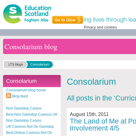
Privacy and cookies
Consolarium blog
LTS blogs
Consolarium
Consolarium
Consolarium
Consolarium blog home
Blog feed
All posts in the ‘Curr
Non Gamstop Casino
August 15th, 2011
Best Non Gamstop Casinos UK
The Land of Me at Por
Non Gamstop Casino
Involvement 4/5
UK Casinos Not On Gamstop
Best Online Casinos Not On