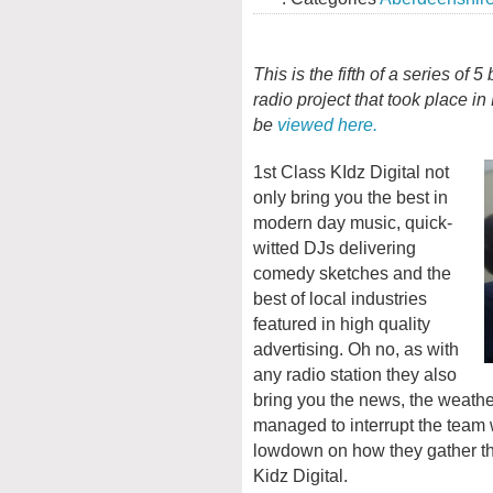
This is the fifth of a series of 
radio project that took place i
be
viewed here.
1st Class KIdz Digital not
only bring you the best in
modern day music, quick-
witted DJs delivering
comedy sketches and the
best of local industries
featured in high quality
advertising. Oh no, as with
any radio station they also
bring you the news, the weather
managed to interrupt the team 
lowdown on how they gather the
Kidz Digital.