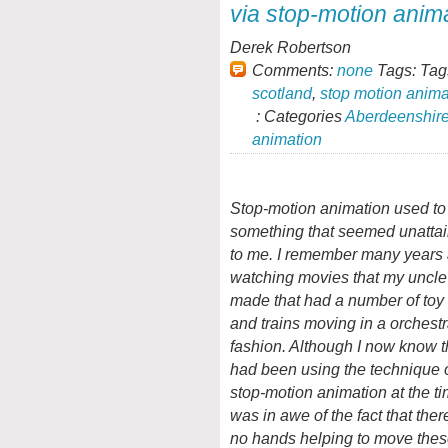
via stop-motion anima
Derek Robertson
Comments:
none
Tags: Tag
scotland
,
stop motion anima
: Categories
Aberdeenshir
animation
Stop-motion animation used to
something that seemed unatta
to me. I remember many years
watching movies that my uncle
made that had a number of toy
and trains moving in a orchest
fashion. Although I now know t
had been using the technique 
stop-motion animation at the ti
was in awe of the fact that the
no hands helping to move thes