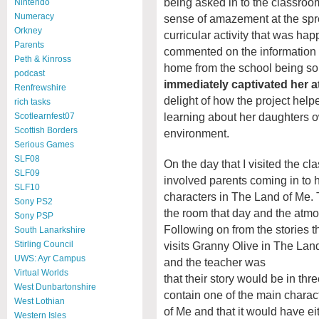
being asked in to the classroom 
Nintendo
Numeracy
sense of amazement at the spr
Orkney
curricular activity that was ha
Parents
commented on the information l
Peth & Kinross
home from the school being so
podcast
immediately captivated her a
Renfrewshire
delight of how the project hel
rich tasks
learning about her daughters
Scotlearnfest07
Scottish Borders
environment.
Serious Games
SLF08
On the day that I visited the cl
SLF09
involved parents coming in to h
SLF10
characters in The Land of Me. 
Sony PS2
the room that day and the atm
Sony PSP
Following on from the stories 
South Lanarkshire
visits Granny Olive in The Lan
Stirling Council
UWS: Ayr Campus
and the teacher was
Virtual Worlds
that their story would be in thr
West Dunbartonshire
contain one of the main chara
West Lothian
of Me and that it would have ei
Western Isles