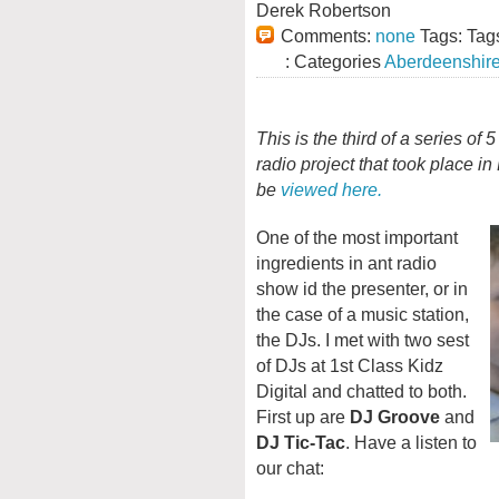
Derek Robertson
Comments:
none
Tags: Tag
: Categories
Aberdeenshir
This is the third of a series of
radio project that took place i
be
viewed here.
One of the most important
ingredients in ant radio
show id the presenter, or in
the case of a music station,
the DJs. I met with two sest
of DJs at 1st Class Kidz
Digital and chatted to both.
First up are
DJ Groove
and
DJ Tic-Tac
. Have a listen to
our chat: