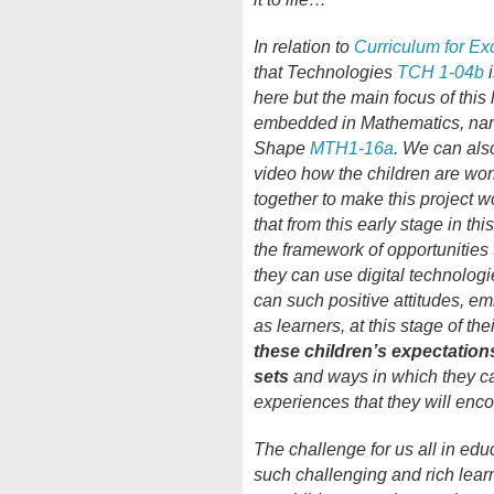
In relation to
Curriculum for Ex
that Technologies
TCH 1-04b
i
here but the main focus of this l
embedded in Mathematics, nam
Shape
MTH1-16a
. We can als
video how the children are work
together to make this project w
that from this early stage in t
the framework of opportunities
they can use digital technolog
can such positive attitudes, e
as learners, at this stage of t
these children’s expectations
sets
and ways in which they ca
experiences that they will enco
The challenge for us all in educ
such challenging and rich lea