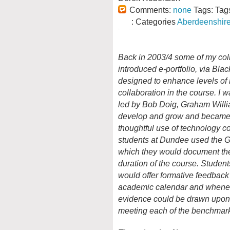
Comments:
none
Tags: Tag
: Categories
Aberdeenshir
Back in 2003/4 some of my col
introduced e-portfolio, via Bl
designed to enhance levels of 
collaboration in the course. I w
led by Bob Doig, Graham Willi
develop and grow and became v
thoughtful use of technology c
students at Dundee used the 
which they would document the
duration of the course. Student
would offer formative feedback 
academic calendar and whenever
evidence could be drawn upon 
meeting each of the benchmar