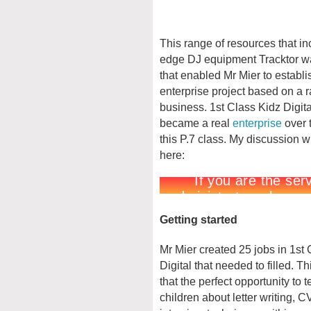
This range of resources that in
edge DJ equipment Tracktor w
that enabled Mr Mier to establ
enterprise project based on a 
business. 1st Class Kidz Digit
became a real
enterprise
over t
this P.7 class. My discussion w
here:
Getting started
Mr Mier created 25 jobs in 1st
Digital that needed to filled. T
that the perfect opportunity to 
children about letter writing, C