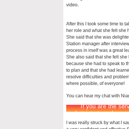
video.
After this I took some time to t
her role and what she felt she 
She said that she was delighted
Station manager after interview
process in irself was a great l
She also said that she felt sh
because she had to speak to th
to plan and that she had learn
resolve difficulties and problem
where possible, of everyone!
You can hear my chat with Nia
I was really struck by what I s
a very confident and effective