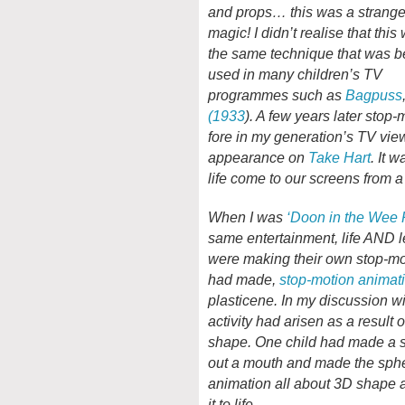
and props… this was a strang
magic! I didn’t realise that this
the same technique that was b
used in many children’s TV
programmes such as
Bagpuss
(1933
). A few years later stop
fore in my generation’s TV v
appearance on
Take Hart
. It 
life come to our screens from a 
When I was
‘Doon in the Wee
same entertainment, life AND l
were making their own stop-mot
had made,
stop-motion animat
plasticene. In my discussion wi
activity had arisen as a result 
shape. One child had made a sp
out a mouth and made the sphere
animation all about 3D shape a
it to life…