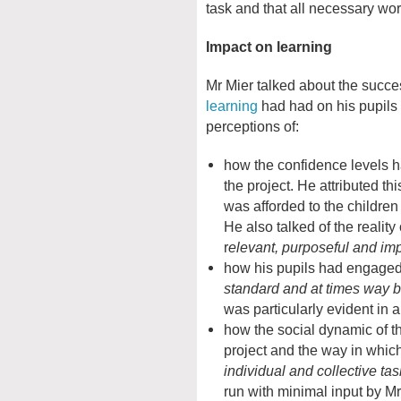
task and that all necessary w
Impact on learning
Mr Mier talked about the succes
learning
had had on his pupils 
perceptions of:
how the confidence levels h
the project. He attributed thi
was afforded to the childre
He also talked of the realit
r
elevant, purposeful and im
how his pupils had engage
standard and at times way 
was particularly evident in
how the social dynamic of t
project and the way in whic
individual and collective ta
run with minimal input by Mr