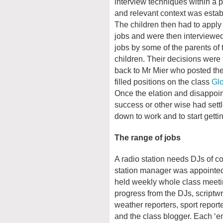
interview techniques within a 
and relevant context was estab
The children then had to apply 
jobs and were then interviewed
jobs by some of the parents of 
children. Their decisions were 
back to Mr Mier who posted th
filled positions on the class
Gl
Once the elation and disappoi
success or other wise had settl
down to work and to start gett
The range of jobs
A radio station needs DJs of co
station manager was appointe
held weekly whole class meet
progress from the DJs, scriptwri
weather reporters, sport report
and the class blogger. Each ‘e