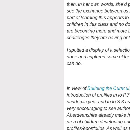
then, in her own words, she’d
see the exchange between us b
part of learning this appears to 
children in this class and no d
are becoming more and more in
challenges they are having or f
I spotted a display of a selecti
done and captured some of the
can do.
In view of
Building the Curricu
introduction of profiles in to P.
academic year and in to S.3 as 
very encouraging to see author
Aberdeenshire already make h
area of children developing an
profiles/eportfolios. As well as