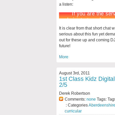
a listen:
It is clear from that short chat
serious about this fun yet dem
out for these up and coming DJs
future!
More
August 3rd, 2011
1st Class Kidz Digita
2/5
Derek Robertson
Comments:
none
Tags: Tag
: Categories
Aberdeenshir
curricular