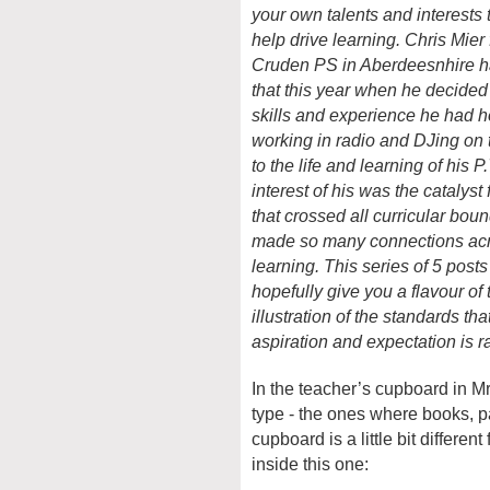
your own talents and interests t
help drive learning. Chr
is
Mier
Cruden PS in Aberdeesnhire h
that this year when he decided 
skills and experience he had 
working in radio and DJing on t
to the life and learning of his P
interest of his was the catalyst 
that crossed all curricular bou
made so many connections ac
learning. This series of 5 posts 
hopefully give you a flavour of 
illustration of the standards t
aspiration and expectation is r
In the teacher’s cupboard in M
type - the ones where books, pa
cupboard is a little bit differe
inside this one: