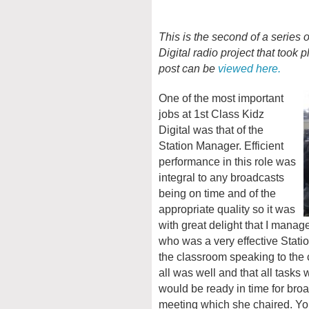
This is the second of a series 
Digital radio project that took
post can be
viewed here.
One of the most important
jobs at 1st Class Kidz
Digital was that of the
Station Manager. Efficient
performance in this role was
integral to any broadcasts
being on time and of the
appropriate quality so it was
with great delight that I man
who was a very effective Sta
the classroom speaking to the 
all was well and that all tasks
would be ready in time for bro
meeting which she chaired. You 