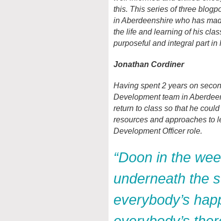
this. This series of three blog
in Aberdeenshire who has made
the life and learning of his cla
purposeful and integral part in
Jonathan Cordiner
Having spent 2 years on seco
Development team in Aberdeen
return to class so that he could
resources and approaches to le
Development Officer role.
“Doon in the we
underneath the st
everybody’s hap
everybody’s the