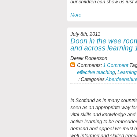
our children can show us just 
More
July 8th, 2011
Doon in the wee roo
and across learning 
Derek Robertson
Comments:
1 Comment
Tag
effective teaching
,
Learning
: Categories
Aberdeenshir
In Scotland as in many countri
seen as an appropriate way fo
vital skills and knowledge and a
active learning to be embedded
demand and appeal we must ha
well informed and skilled enoug