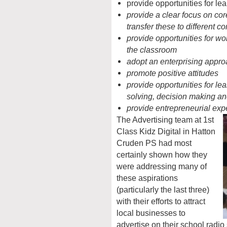
provide opportunities for lea
provide a clear focus on core
transfer these to different co
provide opportunities for wo
the classroom
adopt an enterprising appro
promote positive attitudes
provide opportunities for le
solving, decision making an
provide entrepreneurial exp
The Advertising team at 1st
Class Kidz Digital in Hatton
Cruden PS had most
certainly shown how they
were addressing many of
these aspirations
(particularly the last three)
with their efforts to attract
local businesses to
advertise on their school radi