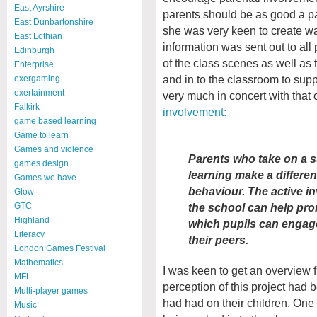
East Ayrshire
parents should be as good a pa
East Dunbartonshire
she was very keen to create way
East Lothian
information was sent out to all
Edinburgh
of the class scenes as well as 
Enterprise
and in to the classroom to suppo
exergaming
exertainment
very much in concert with that 
Falkirk
involvement:
game based learning
Game to learn
Games and violence
Parents who take on a su
games design
learning make a differe
Games we have
behaviour. The active in
Glow
the school can help pro
GTC
Highland
which pupils can engage
Literacy
their peers.
London Games Festival
Mathematics
I was keen to get an overview 
MFL
perception of this project had be
Multi-player games
had had on their children. One 
Music