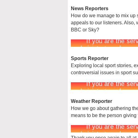
News Reporters
How do we manage to mix up se
appeals to our listeners. Also
BBC or Sky?
Sports Reporter
Exploring local sport stories, 
controversial issues in sport s
Weather Reporter
How we go about gathering the 
means to be the person giving 
Thank you once again to all at