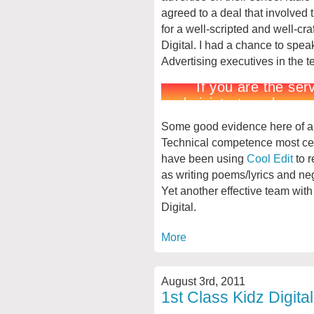
agreed to a deal that involved
for a well-scripted and well-cra
Digital. I had a chance to spe
Advertising executives in the t
Some good evidence here of a ra
Technical competence most cer
have been using
Cool Edit
to r
as writing poems/lyrics and ne
Yet another effective team wit
Digital.
More
August 3rd, 2011
1st Class Kidz Digita