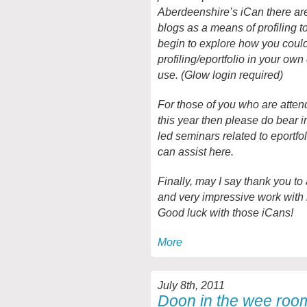
Aberdeenshire’s iCan there are
blogs as a means of profiling t
begin to explore how you coul
profiling/eportfolio in your own
use. (Glow login required)
For those of you who are atte
this year then please do bear i
led seminars related to eportf
can assist here.
Finally, may I say thank you to 
and very impressive work with
Good luck with those iCans!
More
July 8th, 2011
Doon in the wee roo