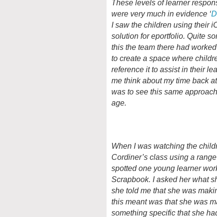
These levels of learner respons
were very much in evidence ‘
D
I saw the children using their
solution for eportfolio. Quite 
this the team there had worked
to create a space where childre
reference it to assist in their le
me think about my time back at 
was to see this same approach
age.
When I was watching the child
Cordiner’s class using a range 
spotted one young learner work
Scrapbook. I asked her what 
she told me that she was maki
this meant was that she was ma
something specific that she ha