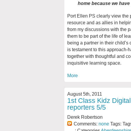
home because we have 
Port Ellen PS clearly view the 
resource and as allies in helpin
from my discussions with the p
them to be part of the life of l
being a partner in their child’
is testament to this approach-
together with thoughtful and c
inquisitive learning space.
More
August 5th, 2011
1st Class Kidz Digit
reporters 5/5
Derek Robertson
Comments:
none
Tags: Tag
: Categories
Aberdeenshir