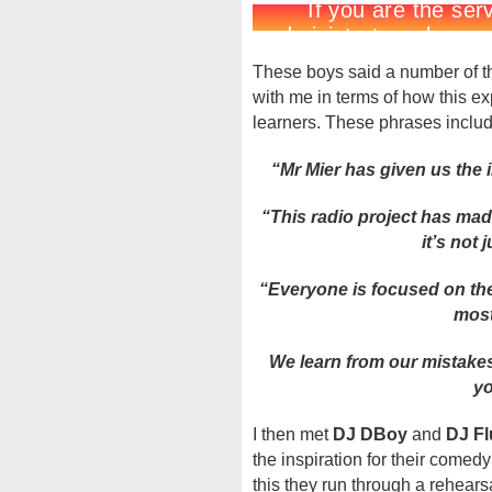
These boys said a number of th
with me in terms of how this 
learners. These phrases inclu
“Mr Mier has given us the 
“This radio project has mad
it’s not
“Everyone is focused on the
most
We learn from our mistakes
yo
I then met
DJ DBoy
and
DJ Fl
the inspiration for their come
this they run through a rehear