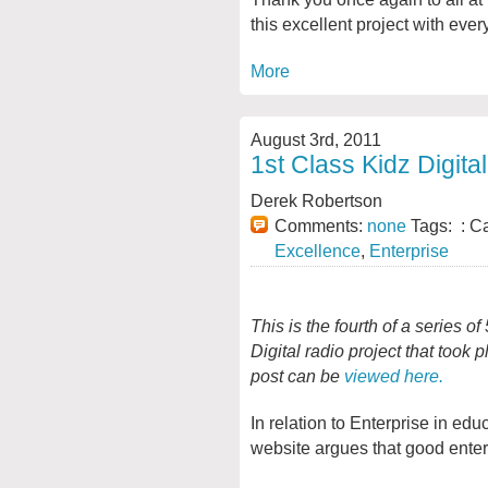
this excellent project with ever
More
August 3rd, 2011
1st Class Kidz Digita
Derek Robertson
Comments:
none
Tags: : C
Excellence
,
Enterprise
This is the fourth of a series o
Digital radio project that took
post can be
viewed here.
In relation to Enterprise in ed
website argues that good enter