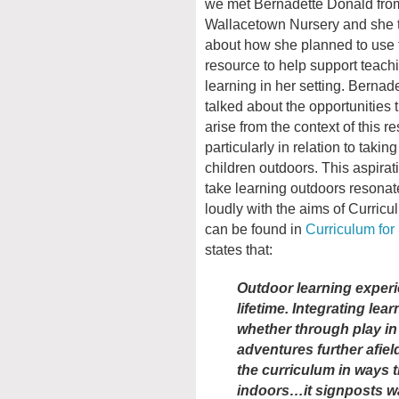
we met Bernadette Donald fro
Wallacetown Nursery and she 
about how she planned to use 
resource to help support teach
learning in her setting. Bernad
talked about the opportunities 
arise from the context of this r
particularly in relation to taking
children outdoors. This aspirat
take learning outdoors resonat
loudly with the aims of Curricul
can be found in
Curriculum for
states that:
Outdoor learning experi
lifetime. Integrating le
whether through play in
adventures further afiel
the curriculum in ways th
indoors…it signposts w