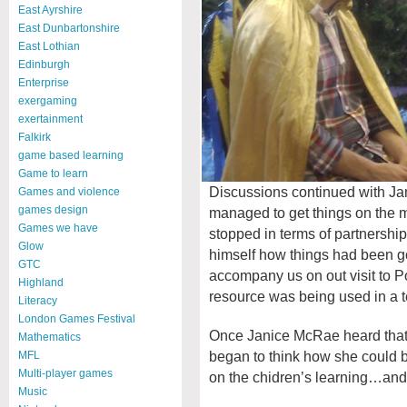
East Ayrshire
East Dunbartonshire
East Lothian
Edinburgh
Enterprise
exergaming
exertainment
Falkirk
game based learning
Game to learn
Discussions continued with Ja
Games and violence
games design
managed to get things on the 
Games we have
stopped in terms of partnershi
Glow
himself how things had been go
GTC
accompany us on out visit to Po
Highland
resource was being used in a t
Literacy
London Games Festival
Once Janice McRae heard that
Mathematics
began to think how she could be
MFL
Multi-player games
on the chidren’s learning…and
Music