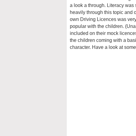
a look a through. Literacy was
heavily through this topic and o
own Driving Licences was very
popular with the children. (Una
included on their mock licences
the children coming with a basi
character. Have a look at some 