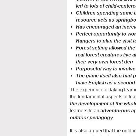
led to lots of child-center
Children spending some t
resource acts as springbo
Has encouraged an increase
Perfect opportunity to wo
Rangers to plan the visit 
Forest setting allowed the
real forest creatures live
their very own forest den
Purposeful way to involve 
The game itself also had 
have English as a second
The experience of taking learn
the fundamental aspects of tea
the development of the whol
learners to an
a
dventurous app
outdoor pedagogy
.
It is also argued that the outd