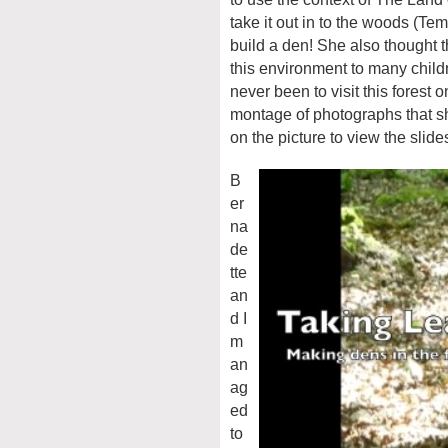
take it out in to the woods (Te
build a den! She also thought t
this environment to many childr
never been to visit this forest 
montage of photographs that sh
on the picture to view the slid
B
er
na
de
tte
an
d I
m
an
ag
ed
to