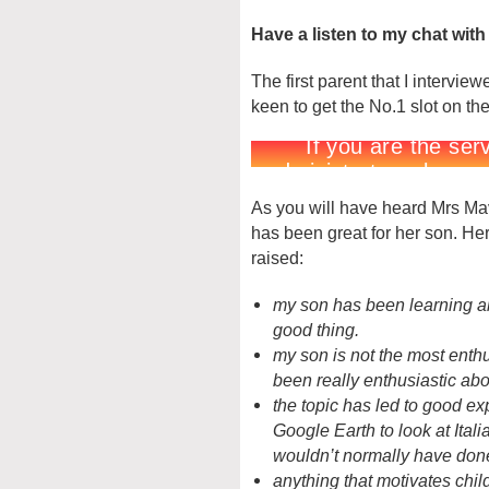
Have a listen to my chat with
The first parent that I interv
keen to get the No.1 slot on th
As you will have heard Mrs Mave
has been great for her son. He
raised:
my son has been learning abo
good thing.
my son is not the most enth
been really enthusiastic abo
the topic has led to good e
Google Earth to look at Ital
wouldn’t normally have don
anything that motivates chil