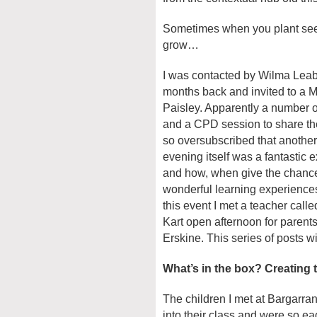
Sometimes when you plant seed
grow…
I was contacted by Wilma Leab
months back and invited to a M
Paisley. Apparently a number o
and a CPD session to share th
so oversubscribed that another
evening itself was a fantastic
and how, when give the chance,
wonderful learning experiences 
this event I met a teacher call
Kart open afternoon for parent
Erskine. This series of posts wi
What’s in the box? Creating 
The children I met at Bargarr
into their class and were so e