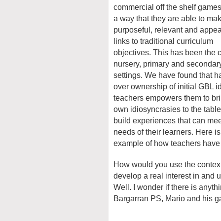
commercial off the shelf games
a way that they are able to ma
purposeful, relevant and appea
links to traditional curriculum
objectives. This has been the 
nursery, primary and secondar
settings. We have found that 
over ownership of initial GBL i
teachers empowers them to bri
own idiosyncrasies to the table
build experiences that can mee
needs of their learners. Here i
example of how teachers have d
How would you use the context 
develop a real interest in and 
Well. I wonder if there is anyth
Bargarran PS, Mario and his ga