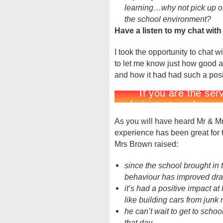
learning…why not pick up on 
the school environment?
Have a listen to my chat wit
I took the opportunity to chat 
to let me know just how good an
and how it had had such a posit
As you will have heard Mr & Mrs
experience has been great for 
Mrs Brown raised:
since the school brought in t
behaviour has improved dra
it’s had a positive impact a
like building cars from junk 
he can’t wait to get to sch
that day