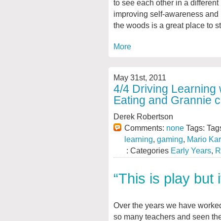
to see each other in a different
improving self-awareness and u
the woods is a great place to st
More
May 31st, 2011
4/4 Driving Learning 
Eating and Grannie 
Derek Robertson
Comments:
none
Tags: Tag
learning
,
gaming
,
Mario Kar
: Categories
Early Years
,
R
“This is play but 
Over the years we have worke
so many teachers and seen th