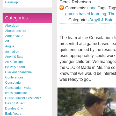
Derek Robertson
Gamstop
Comments:
none
Tags: Tag
games based learning
,
The
Categories
: Categories
Argyll & Bute
,
Aberdeen
Aberdeenshire
Added Value
The team at the Consolarium f
Aifl
presented at a game based le
Angus
quite enchanted by the resource 
animation
used appropriately, could work
Argyll & Bute
younger children. We managed
Art & Design
the CEO of Made in Me, the co
Be Very Afraid
Clackmannanshire
know that we would be interest
Conferences
was ready to go…
Consolarium
Consolarium visits
cross-curricular
Curriculum for Excellence
Design & Tech
Dundee City
Early Years