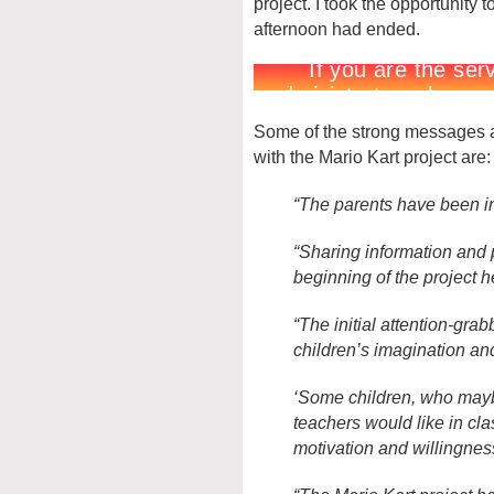
project. I took the opportunity 
afternoon had ended.
Some of the strong messages a
with the Mario Kart project are:
“The parents have been in
“Sharing information and p
beginning of the project he
“The initial attention-gra
children’s imagination and
‘Some children, who mayb
teachers would like in cl
motivation and willingnes