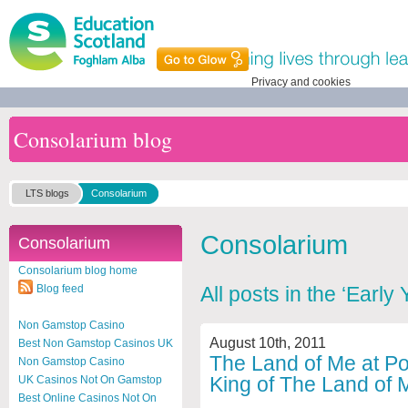
Privacy and cookies
Consolarium blog
LTS blogs
Consolarium
Consolarium
Consolarium
Consolarium blog home
Blog feed
All posts in the ‘Early
Non Gamstop Casino
August 10th, 2011
Best Non Gamstop Casinos UK
The Land of Me at Por
Non Gamstop Casino
King of The Land of 
UK Casinos Not On Gamstop
Best Online Casinos Not On