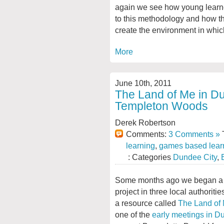
again we see how young learne
to this methodology and how th
create the environment in whic
More
June 10th, 2011
The Land of Me in Du
Templeton Woods
Derek Robertson
Comments:
3 Comments »
T
learning
,
games based lear
: Categories
Dundee City
,
Some months ago we began a 
project in three local authoritie
a resource called
The Land of
one of the
early meetings in 