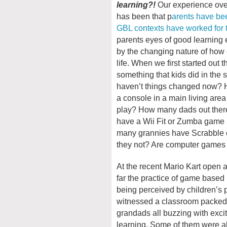
learning?!
Our experience over
has been that p
arents have be
GBL contexts have worked for th
parents eyes of good learnin
by the changing nature of how
life. When we first started out
something that kids did in the
haven’t things changed now? 
a console in a main living area 
play? How many dads out ther
have a Wii Fit or Zumba game a
many grannies have Scrabble 
they not? Are computer games st
At the recent Mario Kart open 
far the practice of game based 
being perceived by children’s p
witnessed a classroom packed
grandads all buzzing with exc
learning. Some of them were al