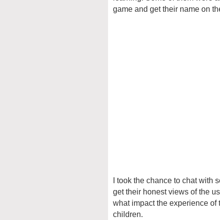
game and get their name on th
I took the chance to chat with 
get their honest views of the 
what impact the experience of 
children.