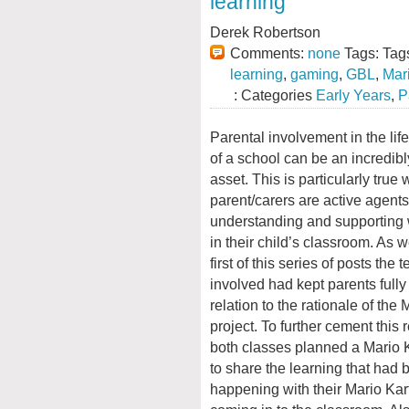
learning
Derek Robertson
Comments:
none
Tags: Tag
learning
,
gaming
,
GBL
,
Mar
: Categories
Early Years
,
P
Parental involvement in the lif
of a school can be an incredib
asset. This is particularly true
parent/carers are active agents
understanding and supporting 
in their child’s classroom. As 
first of this series of posts the 
involved had kept parents fully
relation to the rationale of the 
project. To further cement this 
both classes planned a Mario K
to share the learning that had 
happening with their Mario Kart 