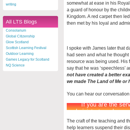
somewhat at ease in his Royal 
writing
a guard of honour by the child
Kingdom. A red carpet then le
All LTS Blogs
then met by his loyal and admir
Consolarium
Global Citizenship
Glow Scotland
I spoke with James later that 
Scottish Learning Festival
Outdoor Learning
had seen and what he thought o
Games Legacy for Scotland
resource was being used. His fi
NQ Science
say that he was ‘speechless’ an
not have created a better exa
we made The Land of Me or ho
You can hear our conversation
The craft of the teaching and t
help learners suspend their dis