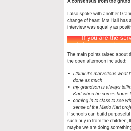
A consensus from the grand
I also spoke with another Grann
change of heart. Mrs Hall has 
interview was equally as posit
The main points raised about t
the open afternoon included:
I think it’s marvellous what I
done as much
my grandson is always telli
Kart when he comes home f
coming in to class to see 
sense of the Mario Kart proj
If schools can build purposefu
such buy in from the children, 
maybe we are doing something r