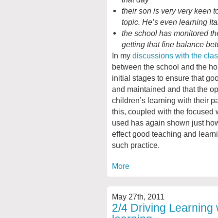
their son is very very keen t
topic. He’s even learning It
the school has monitored t
getting that fine balance b
In my
discussions with the cla
between the school and the hom
initial stages to ensure that 
and maintained and that the op
children’s learning with their p
this, coupled with the focused
used has again shown just ho
effect good teaching and learni
such practice.
More
May 27th, 2011
2/4 Driving Learning 