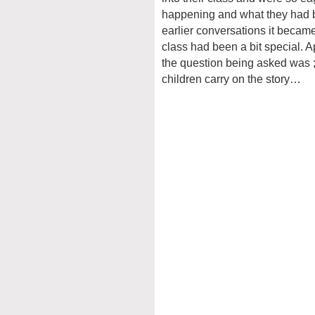
happening and what they had be
earlier conversations it became c
class had been a bit special. 
the question being asked was ;
children carry on the story…