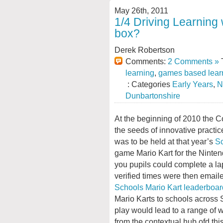
May 26th, 2011
1/4 Driving Learning 
box?
Derek Robertson
Comments:
2 Comments »
T
learning
,
games based lear
: Categories
Early Years
,
N
Dunbartonshire
At the beginning of 2010 the C
the seeds of innovative practi
was to be held at that year’s
Sc
game Mario Kart for the Ninten
you pupils could complete a la
verified times were then email
Schools Mario Kart leaderboar
Mario Karts to schools across 
play would lead to a range of w
from the contextual hub ofd th