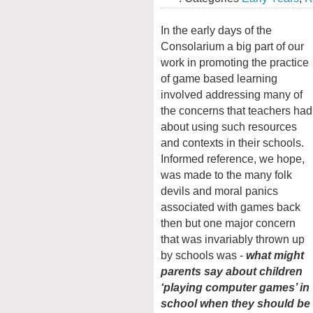
In the early days of the
Consolarium a big part of our
work in promoting the practice
of game based learning
involved addressing many of
the concerns that teachers had
about using such resources
and contexts in their schools.
Informed reference, we hope,
was made to the many folk
devils and moral panics
associated with games back
then but one major concern
that was invariably thrown up
by schools was -
what might
parents say about children
‘playing computer games’ in
school when they should be