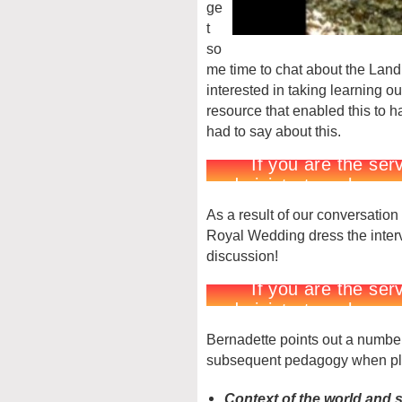
ge
t
so
me time to chat about the Land
interested in taking learning o
resource that enabled this to 
had to say about this.
As a result of our conversation
Royal Wedding dress the intervi
discussion!
Bernadette points out a number
subsequent pedagogy when plan
Context of the world and 