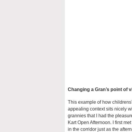
Changing a Gran’s point of 
This example of how childrens’
appealing context sits nicely wi
grannies that I had the pleasur
Kart Open Afternoon. I first me
in the corridor just as the afte