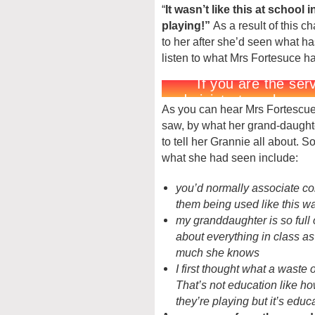
“
It wasn’t like this at school i
playing!”
As a result of this c
to her after she’d seen what 
listen to what Mrs Fortesuce ha
As you can hear Mrs Fortescu
saw, by what her grand-daugh
to tell her Grannie all about. 
what she had seen include:
you’d normally associate co
them being used like this w
my granddaughter is so full o
about everything in class a
much she knows
I first thought what a waste
That’s not education like ho
they’re playing but it’s educ