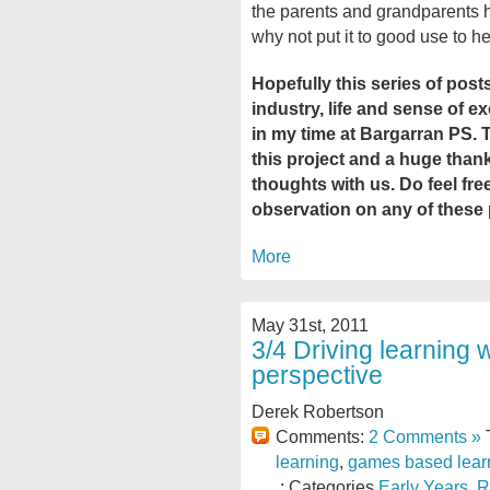
the parents and grandparents h
why not put it to good use to h
Hopefully this series of pos
industry, life and sense of e
in my time at Bargarran PS. 
this project and a huge than
thoughts with us. Do feel fr
observation on any of these 
More
May 31st, 2011
3/4 Driving learning 
perspective
Derek Robertson
Comments:
2 Comments »
T
learning
,
games based lear
: Categories
Early Years
,
R