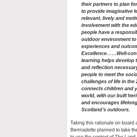
their partners to plan 
to provide imaginative 
relevant, lively and motiv
involvement with the ed
people have a responsibi
outdoor environment to 
experiences and outcom
Excellence……Well-cons
learning helps develop th
and reflection necessar
people to meet the soci
challenges of life in th
connects children and y
world, with our built her
and encourages lifelong
Scotland’s outdoors.
Taking this rationale on board
Berrnadette planned to take th
to use the context of The Land 