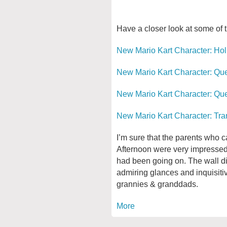
Have a closer look at some of 
New Mario Kart Character: Ho
New Mario Kart Character: Q
New Mario Kart Character: Qu
New Mario Kart Character: Tra
I’m sure that the parents who 
Afternoon were very impressed 
had been going on. The wall 
admiring glances and inquisit
grannies & granddads.
More