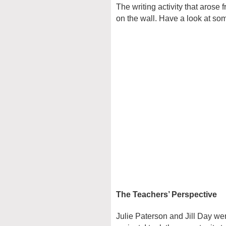
The writing activity that arose 
on the wall. Have a look at some
The Teachers’ Perspective
Julie Paterson and Jill Day wer