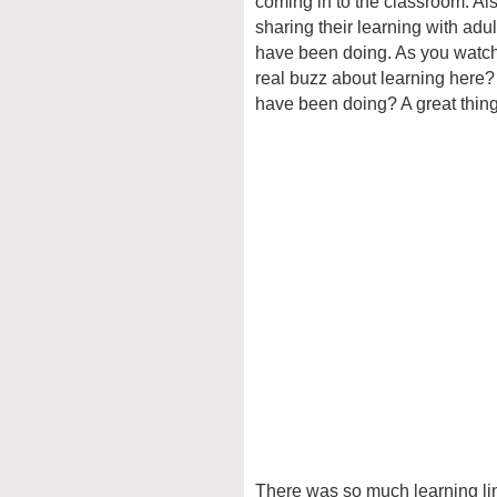
coming in to the classroom. Als
sharing their learning with adu
have been doing. As you watch t
real buzz about learning here?
have been doing? A great thing
There was so much learning link