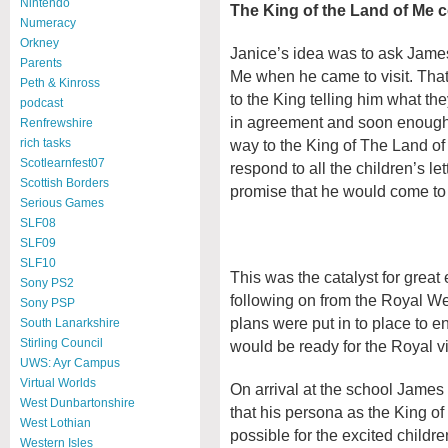
Nintendo
The King of the Land of Me c
Numeracy
Orkney
Janice’s idea was to ask James
Parents
Me when he came to visit. That 
Peth & Kinross
to the King telling him what t
podcast
in agreement and soon enough a
Renfrewshire
way to the King of The Land of
rich tasks
Scotlearnfest07
respond to all the children’s l
Scottish Borders
promise that he would come to
Serious Games
SLF08
SLF09
SLF10
This was the catalyst for great
Sony PS2
following on from the Royal We
Sony PSP
plans were put in to place to e
South Lanarkshire
Stirling Council
would be ready for the Royal vi
UWS: Ayr Campus
Virtual Worlds
On arrival at the school Jame
West Dunbartonshire
that his persona as the King o
West Lothian
possible for the excited childr
Western Isles