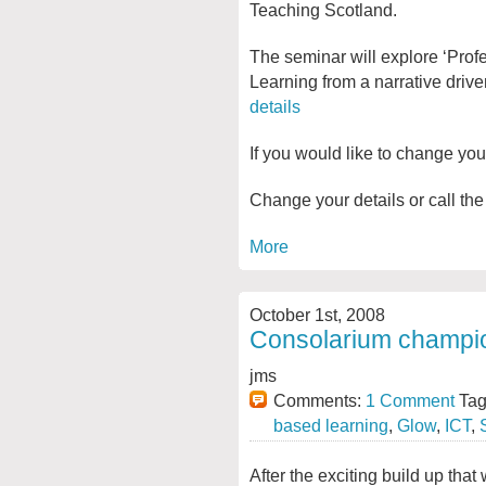
Teaching Scotland.
The seminar will explore ‘Pro
Learning from a narrative driv
details
If you would like to change you
Change your details or call the
More
October 1st, 2008
Consolarium champi
jms
Comments:
1 Comment
Tag
based learning
,
Glow
,
ICT
,
After the exciting build up tha