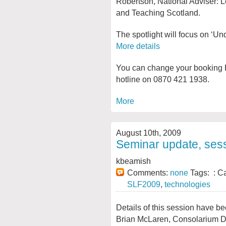
Robertson, National Adviser: 
and Teaching Scotland.
The spotlight will focus on ‘U
More details
You can change your booking Ed
hotline on 0870 421 1938.
More
August 10th, 2009
Seminar update, ses
kbeamish
Comments:
none
Tags: : C
SLF2009
,
technologies
Details of this session have be
Brian McLaren, Consolarium D