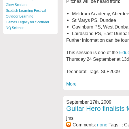
Pitches will be heard from:
Glow Scotland
Scottish Learning Festival
Meldrum Academy, Aberdee
Outdoor Learning
St Marys PS, Dundee
Games Legacy for Scotland
Gavinburn PS, West Dunbar
NQ Science
Lairdsland PS, East Dunbar
Further information can be fou
This session is one of the
Educ
Thursday 24 September at 13:
Technorati Tags:
SLF2009
More
September 17th, 2009
Guitar Hero finalists 
jms
Comments:
none
Tags: : C