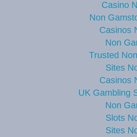
Casino 
Non Gamsto
Casinos 
Non Ga
Trusted No
Sites N
Casinos 
UK Gambling S
Non Ga
Slots N
Sites N