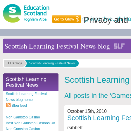
Privacy and
Scottish Learning Festival News blog
LTS blogs
Scottish Learning Festival News
Scottish Learning
Scottish Learning
Festival News
Scottish Learning Festival
All posts in the ‘Gam
News blog home
Blog feed
October 15th, 2010
Scottish Learning Fe
Non Gamstop Casino
Best Non Gamstop Casinos UK
rsibbett
Non Gamstop Casino