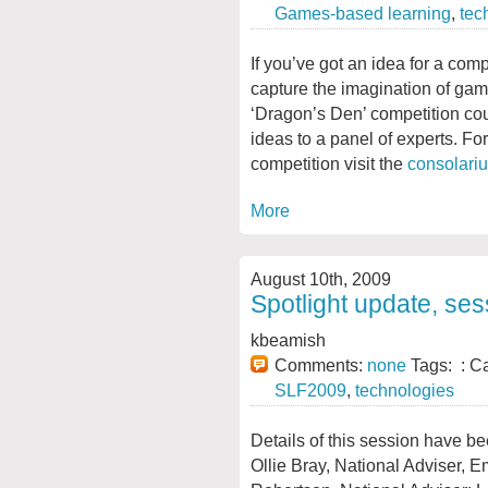
Games-based learning
,
tec
If you’ve got an idea for a com
capture the imagination of gam
‘Dragon’s Den’ competition co
ideas to a panel of experts. For
competition visit the
consolari
More
August 10th, 2009
Spotlight update, se
kbeamish
Comments:
none
Tags: : C
SLF2009
,
technologies
Details of this session have be
Ollie Bray, National Adviser,