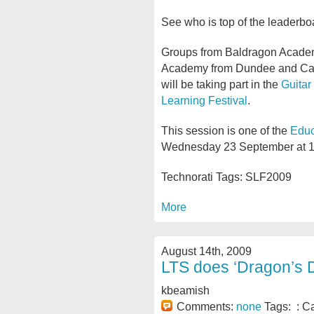
See who is top of the leaderbo
Groups from Baldragon Academ
Academy from Dundee and Cat
will be taking part in the
Guitar
Learning Festival
.
This session is one of the
Educ
Wednesday 23 September at 1
Technorati Tags:
SLF2009
More
August 14th, 2009
LTS does ‘Dragon’s 
kbeamish
Comments:
none
Tags: : C