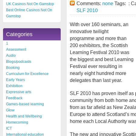
Comments:
none
Tags: : C
UK Casinos Not On Gamstop
SLF 2010
Best Online Casinos Not On
Gamstop
With over 160 seminars, an
innovative twilight
Categories
programme and more than
1
200 exhibitors, the Scottish
Assessment
Learning Festival 2010 was
Audio
the biggest and best Learning
Blogs/podcasts
Festival ever resulting in
Booking
nearly eight hundred more
Curriculum for Excellence
delegates than last year.
Early Years
Exhibition
Expressive arts
SLF 2010 has proven itself as 
Feedback
community from both home and 
Games-based learning
from as far afield as New Zeala
Glow
Europe to attend Scotland’s mo
Health and Wellbeing
home each Local Authority was
Homecoming
ICT
The new and innovative Scotti
International education