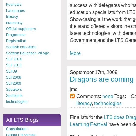
success with delegates who had
Keynotes
Languages
education specialists from LT
literacy
Showcasing all the work that g
numeracy
the stand offered visitors the c
Official supporters
latest technologies, with demo
Programme
Government and the LTS Game
Registration
Scottish education
More
Scottish Education Village
SLF 2010
SLF 2011
SLF09
September 17th, 2009
SLF2008
Dragons are coming
SLF2009
jms
Speakers
Comments:
none
Tags: : C
Spotlights
technologies
literacy
,
technologies
Finalists for the
LTS does Drag
All LTS Blogs
Learning Festival
have been d
Consolarium
Global Citizenship