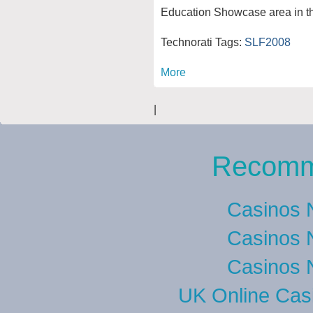
Education Showcase area in th
Technorati Tags:
SLF2008
More
|
Recomm
Casinos 
Casinos 
Casinos 
UK Online Cas