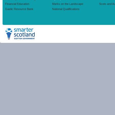
Financial Education
Marks on the Landscape
Scots and Au
Gaelic Resource Bank
National Qualifications