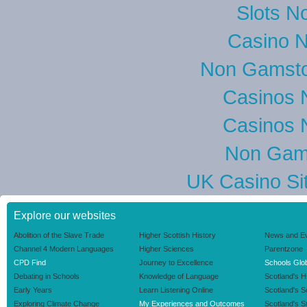
Slots N
Casino 
Non Gamsto
Casinos 
Casinos 
Non Gam
UK Casino Si
Explore our websites
Abolition of the Slave Trade
Higher Scottish History
News and E
Channel 4 Modern Languages
Higher Sciences
Parentzone
CPD Find
Journey to Excellence
Schools Glob
Debating in Schools
Knowledge of Language
Scotland's H
Early Years
Learn Listening Online
Scotland's 
Exploring Climate Change
My Experiences and Outcomes
Scotland's S