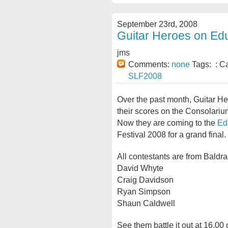
September 23rd, 2008
Guitar Heroes on Ed
jms
Comments:
none
Tags: : C
SLF2008
Over the past month, Guitar H
their scores on the Consolariu
Now they are coming to the
Ed
Festival 2008 for a grand final.
All contestants are from Bald
David Whyte
Craig Davidson
Ryan Simpson
Shaun Caldwell
See them battle it out at 16.