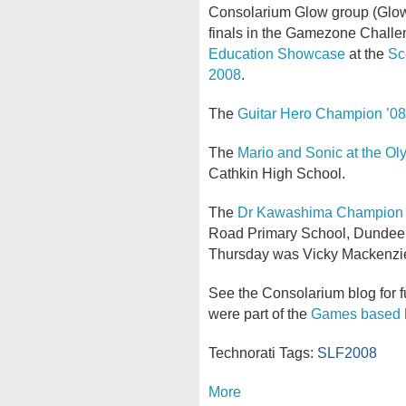
Consolarium Glow group (Glow 
finals in the Gamezone Challen
Education Showcase
at the
Sc
2008
.
The
Guitar Hero Champion ’08
The
Mario and Sonic at the O
Cathkin High School.
The
Dr Kawashima Champion
Road Primary School, Dundee
Thursday was Vicky Mackenzie, 
See the Consolarium blog for fu
were part of the
Games based l
Technorati Tags:
SLF2008
More