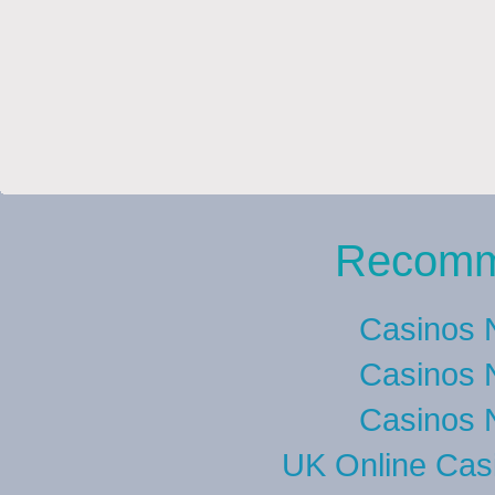
Recomm
Casinos 
Casinos 
Casinos 
UK Online Cas