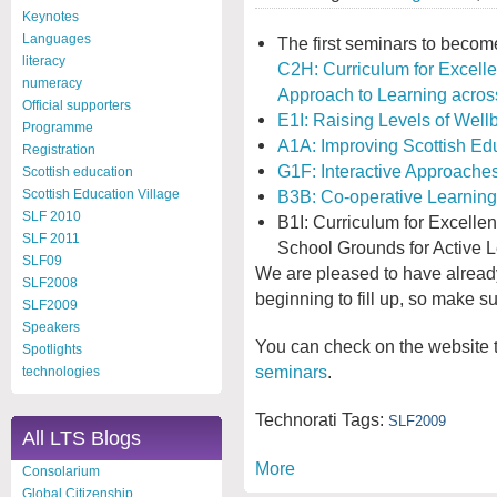
Keynotes
Languages
The first seminars to become
literacy
C2H: Curriculum for Excel
numeracy
Approach to Learning acros
Official supporters
E1I: Raising Levels of Well
Programme
A1A: Improving Scottish Edu
Registration
G1F: Interactive Approaches
Scottish education
B3B: Co-operative Learning
Scottish Education Village
SLF 2010
B1I: Curriculum for Excelle
SLF 2011
School Grounds for Active 
SLF09
We are pleased to have alread
SLF2008
beginning to fill up, so make 
SLF2009
Speakers
You can check on the website to
Spotlights
seminars
.
technologies
Technorati Tags:
SLF2009
All LTS Blogs
More
Consolarium
Global Citizenship