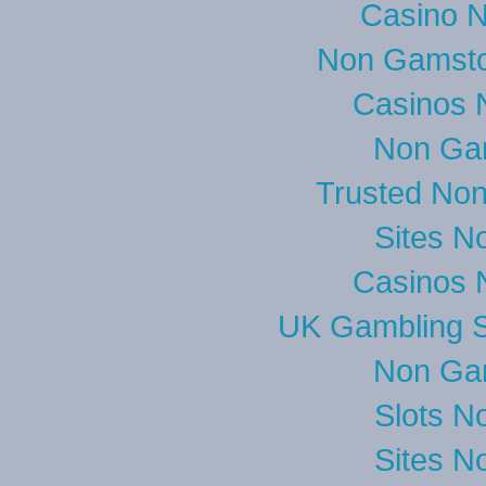
Casino 
Non Gamsto
Casinos 
Non Ga
Trusted No
Sites N
Casinos 
UK Gambling S
Non Ga
Slots N
Sites N