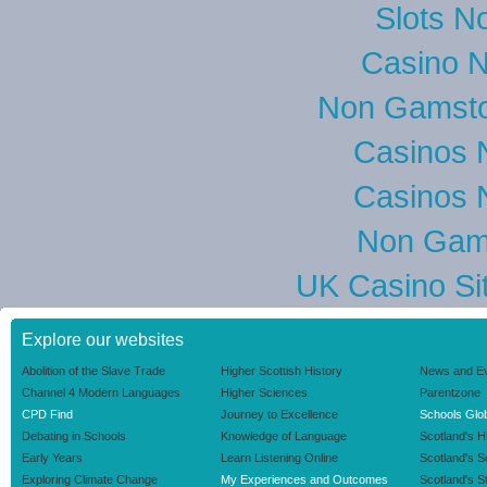
Slots N
Casino 
Non Gamsto
Casinos 
Casinos 
Non Gam
UK Casino Si
Explore our websites
Abolition of the Slave Trade
Higher Scottish History
News and E
Channel 4 Modern Languages
Higher Sciences
Parentzone
CPD Find
Journey to Excellence
Schools Glob
Debating in Schools
Knowledge of Language
Scotland's H
Early Years
Learn Listening Online
Scotland's 
Exploring Climate Change
My Experiences and Outcomes
Scotland's S