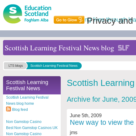
Privacy and
Scottish Learning Festival News blog
LTS blogs
Scottish Learning Festival News
Scottish Learning
Scottish Learning
Festival News
Scottish Learning Festival
Archive for June, 200
News blog home
Blog feed
June 5th, 2009
New way to view th
Non Gamstop Casino
Best Non Gamstop Casinos UK
jms
Non Gamstop Casino