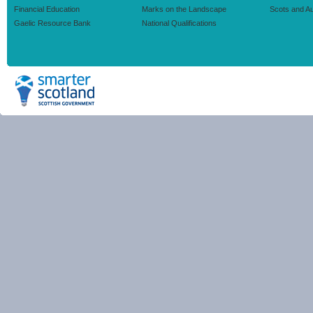
Financial Education
Marks on the Landscape
Scots and Au
Gaelic Resource Bank
National Qualifications