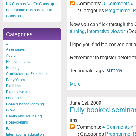
Comments:
3 Comments »
T
UK Casinos Not On Gamstop
: Categories
Programme
,
R
Best Online Casinos Not On
Gamstop
Now you can flick through th
turning, interactive viewer
. (Do
Categories
1
Hope you find it a convenient 
Assessment
Audio
Remember to register before th
Blogs/podcasts
Booking
Technorati Tags:
SLF2009
Curriculum for Excellence
Early Years
More
Exhibition
Expressive arts
Feedback
June 1st, 2009
Games-based learning
Fully booked semina
Glow
Health and Wellbeing
jms
Homecoming
Comments:
4 Comments »
T
ICT
: Categories
Programme
,
R
International education