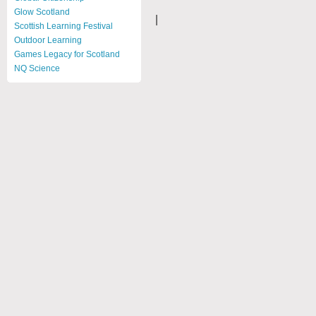
Glow Scotland
|
Scottish Learning Festival
Outdoor Learning
Games Legacy for Scotland
NQ Science