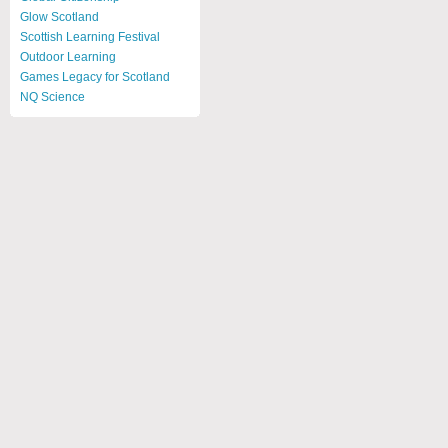
Glow Scotland
Scottish Learning Festival
Outdoor Learning
Games Legacy for Scotland
NQ Science