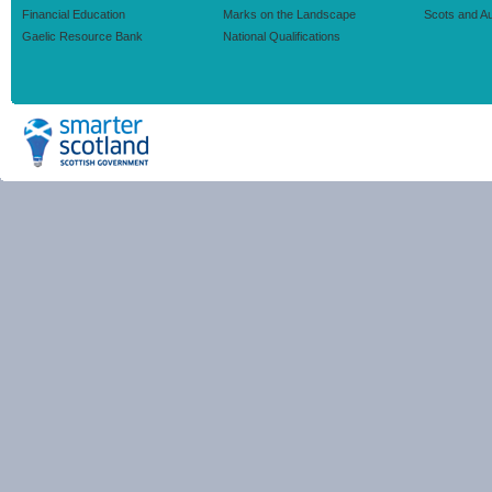
Financial Education
Marks on the Landscape
Scots and Au
Gaelic Resource Bank
National Qualifications