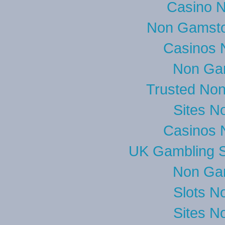
Casino 
Non Gamsto
Casinos 
Non Ga
Trusted No
Sites N
Casinos 
UK Gambling S
Non Ga
Slots N
Sites N