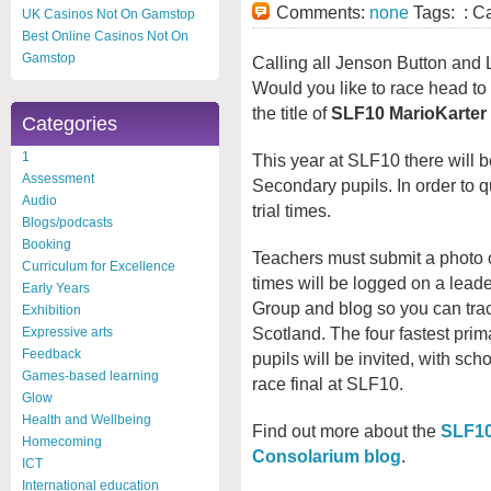
Comments:
none
Tags: : C
UK Casinos Not On Gamstop
Best Online Casinos Not On
Gamstop
Calling all Jenson Button and 
Would you like to race head to 
the title of
SLF10 MarioKarte
Categories
1
This year at SLF10 there will 
Assessment
Secondary pupils. In order to qu
Audio
trial times.
Blogs/podcasts
Booking
Teachers must submit a photo of
Curriculum for Excellence
times will be logged on a lea
Early Years
Group and blog so you can trac
Exhibition
Scotland. The four fastest prim
Expressive arts
Feedback
pupils will be invited, with sch
Games-based learning
race final at SLF10.
Glow
Health and Wellbeing
Find out more about the
SLF10
Homecoming
Consolarium blog
.
ICT
International education