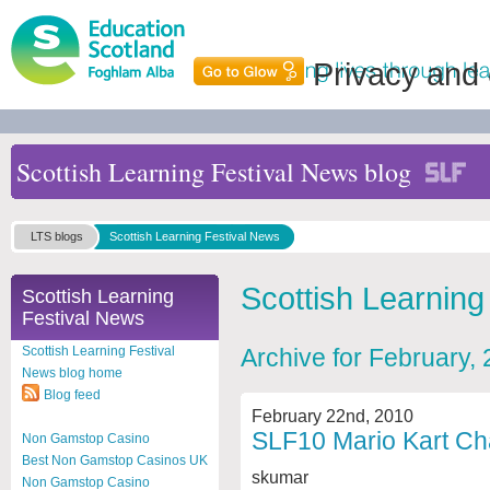
Privacy and
Scottish Learning Festival News blog
LTS blogs
Scottish Learning Festival News
Scottish Learning
Scottish Learning
Festival News
Scottish Learning Festival
Archive for February,
News blog home
Blog feed
February 22nd, 2010
SLF10 Mario Kart Ch
Non Gamstop Casino
Best Non Gamstop Casinos UK
skumar
Non Gamstop Casino