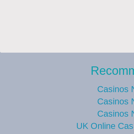
Recomm
Casinos 
Casinos 
Casinos 
UK Online Cas