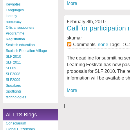
More
Keynotes
Languages
literacy
February 8th, 2010
numeracy
Call for participation
Official supporters
Programme
skumar
Registration
Comments:
none
Tags: : C
Scottish education
Scottish Education Village
SLF 2010
The deadline for submitting sem
SLF 2011
Learning Festival has now pa
SLF09
proposals for SLF 2010. The 
SLF2008
information will be available sh
SLF2009
Speakers
More
Spotlights
technologies
|
All LTS Blogs
Consolarium
Global Citizenship