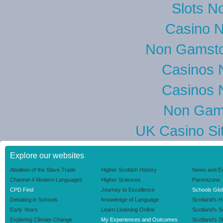
Slots N
Casino 
Non Gamsto
Casinos 
Casinos 
Non Gam
UK Casino Si
Explore our websites
Abolition of the Slave Trade
Higher Scottish History
News and E
Channel 4 Modern Languages
Higher Sciences
Parentzone
CPD Find
Journey to Excellence
Schools Glob
Debating in Schools
Knowledge of Language
Scotland's H
Early Years
Learn Listening Online
Scotland's 
Exploring Climate Change
My Experiences and Outcomes
Scotland's S