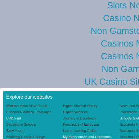
Slots N
Casino 
Non Gamsto
Casinos 
Casinos 
Non Gam
UK Casino Si
Explore our websites
Abolition of the Slave Trade
Higher Scottish History
News and E
Channel 4 Modern Languages
Higher Sciences
Parentzone
CPD Find
Journey to Excellence
Schools Glob
Debating in Schools
Knowledge of Language
Scotland's H
Early Years
Learn Listening Online
Scotland's 
Exploring Climate Change
My Experiences and Outcomes
Scotland's S