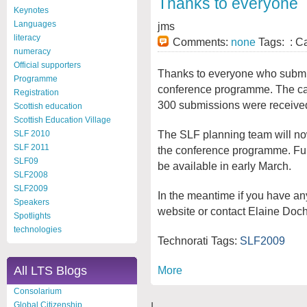
Thanks to everyone
Keynotes
Languages
jms
literacy
Comments:
none
Tags: : C
numeracy
Official supporters
Thanks to everyone who submit
Programme
conference programme. The call
Registration
300 submissions were receive
Scottish education
Scottish Education Village
The SLF planning team will now
SLF 2010
SLF 2011
the conference programme. Fur
SLF09
be available in early March.
SLF2008
SLF2009
In the meantime if you have any
Speakers
website or contact Elaine Doch
Spotlights
technologies
Technorati Tags:
SLF2009
More
All LTS Blogs
Consolarium
|
Global Citizenship