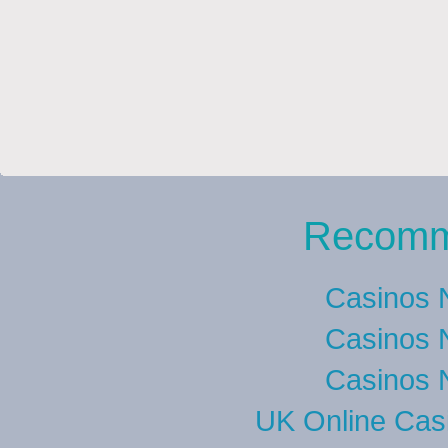
Recomm
Casinos 
Casinos 
Casinos 
UK Online Cas