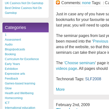
Comments:
none
Tags: : C
UK Casinos Not On Gamstop
Best Online Casinos Not On
Gamstop
Just in case any of you have s
bookmarks for your favourite s
last year, you will need to upd
Categories
1
The seminar pages from last y
Assessment
been moved into the ‘
Previous
Audio
area of the website, so that this
Blogs/podcasts
seminars can take their place i
Booking
Curriculum for Excellence
The
‘Choose seminars
‘ page i
Early Years
videos page
. All pages should
Exhibition
Expressive arts
Technorati Tags:
SLF2008
Feedback
Games-based learning
Glow
More
Health and Wellbeing
Homecoming
ICT
February 2nd, 2009
International education