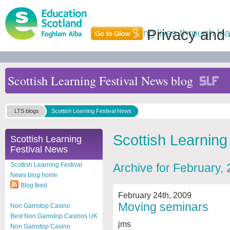
Privacy and
Scottish Learning Festival News blog
LTS blogs
Scottish Learning Festival News
Scottish Learning
Scottish Learning
Festival News
Scottish Learning Festival
Archive for February,
News blog home
Blog feed
February 24th, 2009
Moving seminars
Non Gamstop Casino
Best Non Gamstop Casinos UK
jms
Non Gamstop Casino