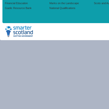
Financial Education
Marks on the Landscape
Scots and Au
Gaelic Resource Bank
National Qualifications