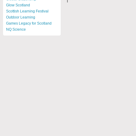
Glow Scotland
Scottish Learning Festival
Outdoor Learning
Games Legacy for Scotland
NQ Science