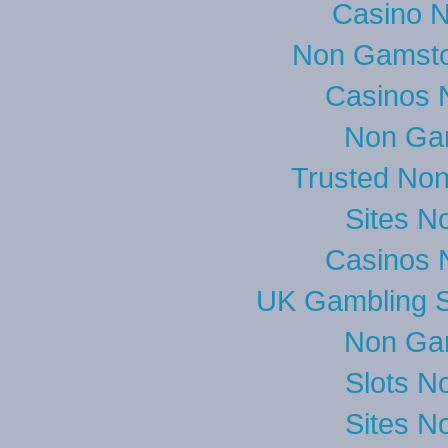
Casino 
Non Gamsto
Casinos 
Non Ga
Trusted No
Sites N
Casinos 
UK Gambling S
Non Ga
Slots N
Sites N