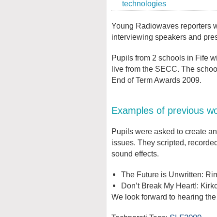
technologies
Young Radiowaves reporters wil
interviewing speakers and pre
Pupils from 2 schools in Fife wi
live from the SECC. The schoo
End of Term Awards 2009.
Examples of previous w
Pupils were asked to create a
issues. They scripted, recorde
sound effects.
The Future is Unwritten: R
Don’t Break My Heart!: Kirk
We look forward to hearing the 