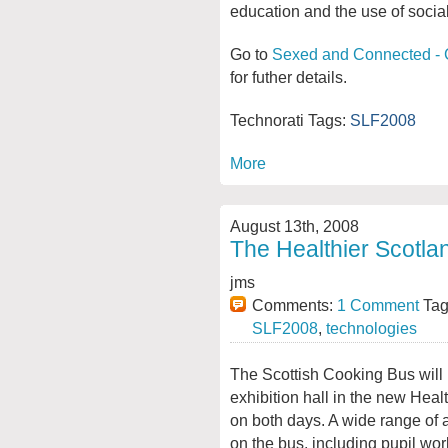
education and the use of socia
Go to
Sexed and Connected - C
for futher details.
Technorati Tags:
SLF2008
More
August 13th, 2008
The Healthier Scotl
jms
Comments:
1 Comment
Tag
SLF2008
,
technologies
The Scottish Cooking Bus will 
exhibition hall in the new Hea
on both days. A wide range of ac
on the bus, including pupil wor