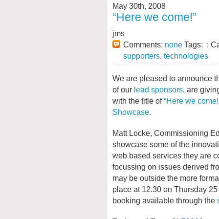
May 30th, 2008
“Here we come!”
jms
Comments:
none
Tags: : C
supporters
,
technologies
We are pleased to announce t
of our
lead sponsors
, are giv
with the title of
“Here we come!
Showcase
.
Matt Locke, Commissioning Edit
showcase some of the innovati
web based services they are c
focussing on issues derived f
may be outside the more formal
place at 12.30 on Thursday 25
booking available through the