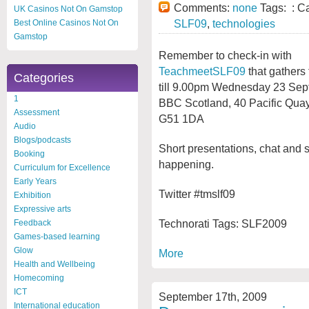
Comments:
none
Tags: : C
UK Casinos Not On Gamstop
SLF09
,
technologies
Best Online Casinos Not On
Gamstop
Remember to check-in with
TeachmeetSLF09
that gathers
Categories
till 9.00pm Wednesday 23 Sep
1
BBC Scotland, 40 Pacific Qua
Assessment
G51 1DA
Audio
Blogs/podcasts
Short presentations, chat and s
Booking
happening.
Curriculum for Excellence
Early Years
Twitter #tmslf09
Exhibition
Expressive arts
Technorati Tags:
SLF2009
Feedback
Games-based learning
Glow
More
Health and Wellbeing
Homecoming
ICT
September 17th, 2009
International education