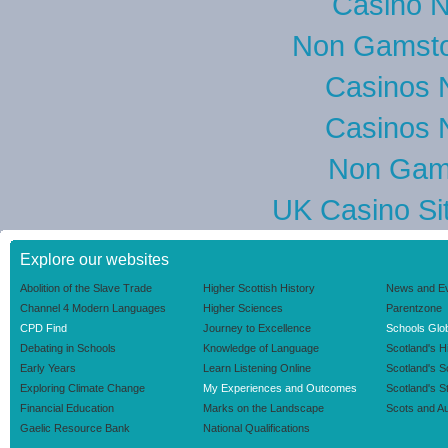
Casino 
Non Gamsto
Casinos 
Casinos 
Non Gam
UK Casino Si
Explore our websites
Abolition of the Slave Trade
Higher Scottish History
News and E
Channel 4 Modern Languages
Higher Sciences
Parentzone
CPD Find
Journey to Excellence
Schools Glob
Debating in Schools
Knowledge of Language
Scotland's H
Early Years
Learn Listening Online
Scotland's 
Exploring Climate Change
My Experiences and Outcomes
Scotland's S
Financial Education
Marks on the Landscape
Scots and Au
Gaelic Resource Bank
National Qualifications