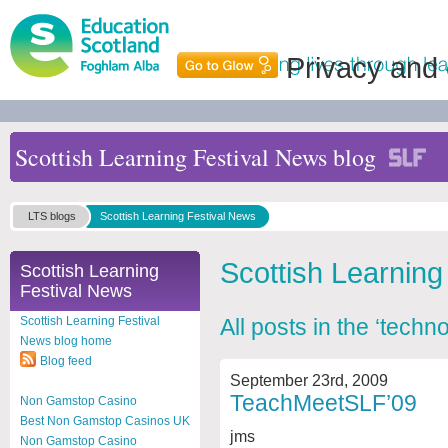
Privacy and
Scottish Learning Festival News blog
LTS blogs
Scottish Learning Festival News
Scottish Learning
Scottish Learning
Festival News
Scottish Learning Festival
All posts in the ‘techn
News blog home
Blog feed
September 23rd, 2009
TeachMeetSLF’09
Non Gamstop Casino
Best Non Gamstop Casinos UK
jms
Non Gamstop Casino