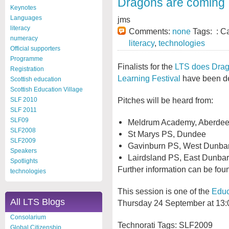
Dragons are coming
Keynotes
Languages
jms
literacy
Comments:
none
Tags: : C
numeracy
literacy
,
technologies
Official supporters
Programme
Finalists for the
LTS does Drag
Registration
Learning Festival
have been d
Scottish education
Scottish Education Village
Pitches will be heard from:
SLF 2010
SLF 2011
SLF09
Meldrum Academy, Aberdee
SLF2008
St Marys PS, Dundee
SLF2009
Gavinburn PS, West Dunbar
Speakers
Lairdsland PS, East Dunbar
Spotlights
Further information can be fou
technologies
This session is one of the
Educ
All LTS Blogs
Thursday 24 September at 13:
Consolarium
Technorati Tags:
SLF2009
Global Citizenship