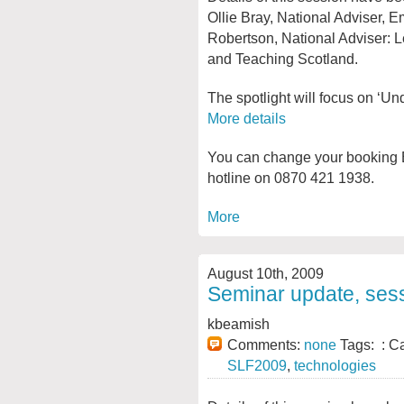
Ollie Bray, National Adviser,
Robertson, National Adviser: 
and Teaching Scotland.
The spotlight will focus on ‘U
More details
You can change your booking Ed
hotline on 0870 421 1938.
More
August 10th, 2009
Seminar update, ses
kbeamish
Comments:
none
Tags: : C
SLF2009
,
technologies