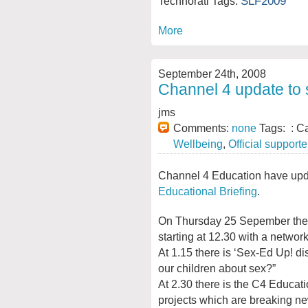
SLF2009
Technorati Tags:
More
September 24th, 2008
Channel 4 update to 
jms
Comments:
none
Tags: : C
Wellbeing
,
Official supporte
Channel 4 Education have updat
Educational Briefing
.
On Thursday 25 Sepember they
starting at 12.30 with a networ
At 1.15 there is ‘Sex-Ed Up! 
our children about sex?”
At 2.30 there is the C4 Educa
projects which are breaking ne