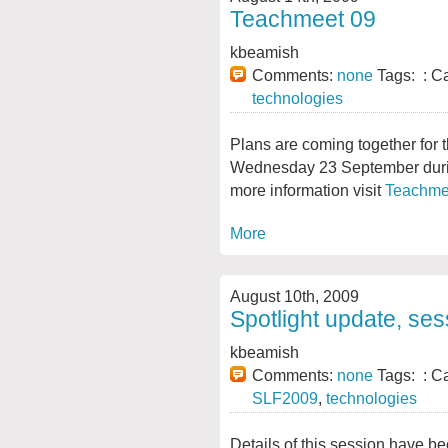
Teachmeet 09
kbeamish
Comments:
none
Tags: : C
technologies
Plans are coming together for 
Wednesday 23 September durin
more information visit
Teachme
More
August 10th, 2009
Spotlight update, se
kbeamish
Comments:
none
Tags: : C
SLF2009
,
technologies
Details of this session have be