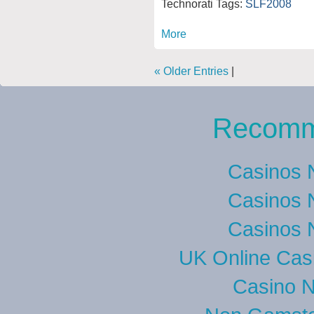
Technorati Tags:
SLF2008
More
« Older Entries
|
Recomm
Casinos 
Casinos 
Casinos 
UK Online Cas
Casino 