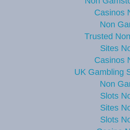
Non Gamsto
Casinos 
Non Ga
Trusted No
Sites N
Casinos 
UK Gambling S
Non Ga
Slots N
Sites N
Slots N