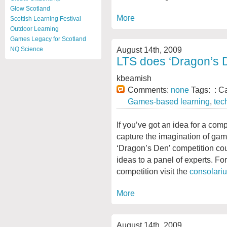
Glow Scotland
More
Scottish Learning Festival
Outdoor Learning
Games Legacy for Scotland
August 14th, 2009
NQ Science
LTS does ‘Dragon’s 
kbeamish
Comments:
none
Tags: : C
Games-based learning
,
tec
If you’ve got an idea for a com
capture the imagination of gam
‘Dragon’s Den’ competition co
ideas to a panel of experts. For
competition visit the
consolari
More
August 14th, 2009