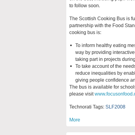
to follow soon.
The Scottish Cooking Bus is f
partnership with the Food Stan
cooking bus is:
To inform healthy eating me
way by providing interactiv
taking part in projects durin
To take account of the nee
reduce inequalities by enab
giving people confidence and
The bus is available for school
please visit
www.focusonfood.
Technorati Tags:
SLF2008
More