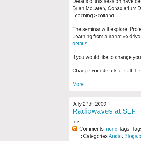
Details of this session have be
Brian McLaren, Consolarium D
Teaching Scotland.
The seminar will explore ‘Pro
Learning from a narrative driv
details
If you would like to change you
Change your details or call the
More
July 27th, 2009
Radiowaves at SLF
jms
Comments:
none
Tags: Tag
: Categories
Audio
,
Blogs/