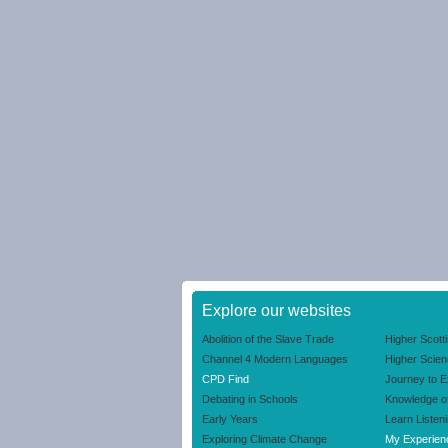
Explore our websites
Abolition of the Slave Trade
Higher Scott
Channel 4 Modern Languages
Higher Scie
CPD Find
Journey to E
Debating in Schools
Knowledge o
Early Years
Learn Listen
Exploring Climate Change
My Experien