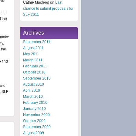
ive
Cathie Macleod on
Last
chance to submit proposals for
ynote
SLF 2011
d the
Archives
l make
September 2011
ay,
August 2011
 the
May 2011
March 2011
 find
February 2011
October 2010
September 2010
August 2010
 and
April 2010
, SLF
March 2010
February 2010
January 2010
November 2009
October 2009
September 2009
August 2009