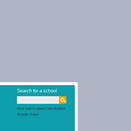
Search for a school
More search options Visit Scottish
Schools Online