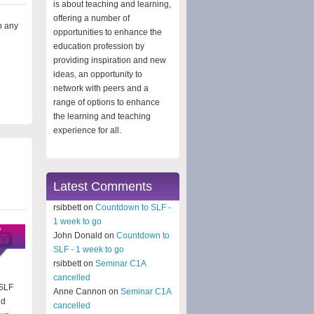
is about teaching and learning,
offering a number of
n any
opportunities to enhance the
education profession by
providing inspiration and new
ideas, an opportunity to
network with peers and a
range of options to enhance
the learning and teaching
experience for all.
Latest Comments
rsibbett on
Countdown to SLF -
1 week to go
John Donald on
Countdown to
SLF - 1 week to go
rsibbett on
Seminar C1A
cancelled
 SLF
Anne Cannon on
Seminar C1A
nd
cancelled