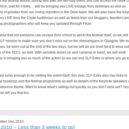
s the festival before, during and after the two-day event; you can access the Glow L
hich, wait for it folks… will be bringing you LIVE footage from seminars as well as
ts of goodies from our roving reporters in the Glow team. We will also have the Ke
rs LIVE from the Clyde Auditorium as well as feeds from our bloggers, tweeters an
g photographers who will keep you updated through Flickr.
lise that not everyone can escape from school to get to the festival itself, so we wil
 SLF mission to make sure you don’t miss out on the shenanigans in Glasgow. We m
ves, be worn-out at the end of the two days, but we will do our level best to wear out
s of the SECC as well. With sensible shoes on and cameras in hand, we will work
ssy in bringing you as much of the action as we can and SLF Extra is where you go to
are lucky enough to be visiting the event itself, this year, SLF Extra also has links to
r bookings and the festival programme as well as details of the Keynote speakers
nference theme. Want to know what’s selling-out quickly so you don’t miss out? Yes
an tell you that too.
mber 2nd, 2010
2010 – Less than 3 weeks to go!