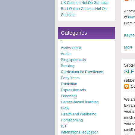
UK Casinos Not On Gamstop
Best Online Casinos Not On
Anothe
Gamstop
of
keyn
From n
Categories
Keynot
1
More
Assessment
Audio
Blogs/podcasts
Septe
Booking
SLF 
Curriculum for Excellence
Early Years
rsibbet
Exhibition
C
Expressive arts
Feedback
We are
Games-based learning
Extra 
Glow
year’s
Health and Wellbeing
much o
Homecoming
your d
ICT
pink!)
w
International education