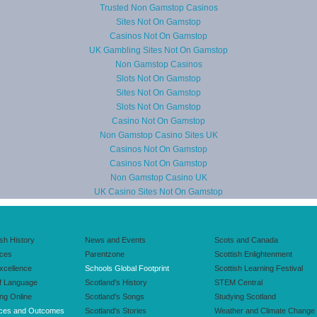
Trusted Non Gamstop Casinos
Sites Not On Gamstop
Casinos Not On Gamstop
UK Gambling Sites Not On Gamstop
Non Gamstop Casinos
Slots Not On Gamstop
Sites Not On Gamstop
Slots Not On Gamstop
Casino Not On Gamstop
Non Gamstop Casino Sites UK
Casinos Not On Gamstop
Casinos Not On Gamstop
Non Gamstop Casino UK
UK Casino Sites Not On Gamstop
ish History
News and Events
Scots and Canada
nces
Parentzone
Scottish Enlightenment
xcellence
Schools Global Footprint
Scottish Learning Festival
f Language
Scotland's History
STEM Central
ing Online
Scotland's Songs
Studying Scotland
ces and Outcomes
Scotland's Stories
Weather and Climate Change