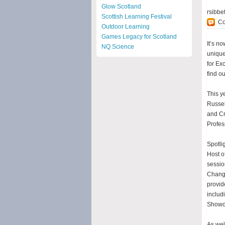
Glow Scotland
rsibbet
Scottish Learning Festival
C
Outdoor Learning
Games Legacy for Scotland
It’s n
NQ Science
unique
for Ex
find o
This y
Russel
and Cr
Profes
Spotli
Host of
sessio
Change
provid
includ
Showc
As wel