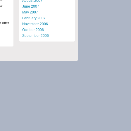
August 2007
te
June 2007
May 2007
February 2007
 offer
November 2006
October 2006
September 2006