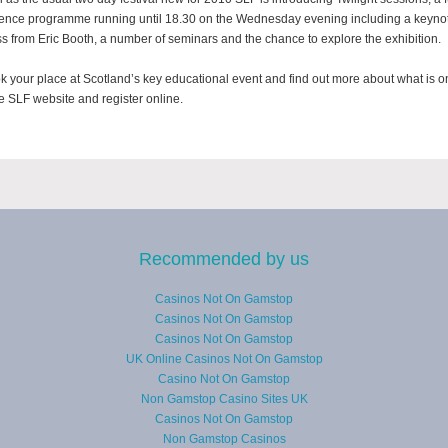
ence programme running until 18.30 on the Wednesday evening including a keyno
s from Eric Booth, a number of seminars and the chance to explore the exhibition.
k your place at Scotland’s key educational event and find out more about what is on
the SLF website and register online.
Recommended by us
Casinos Not On Gamstop
Casinos Not On Gamstop
Casinos Not On Gamstop
UK Online Casinos Not On Gamstop
Casino Not On Gamstop
Non Gamstop Casino Sites UK
Casinos Not On Gamstop
Non Gamstop Casinos