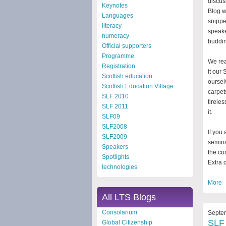
discus
Keynotes
Blog w
Languages
snippe
literacy
speake
numeracy
buddin
Official supporters
Programme
We rea
Registration
it our
Scottish education
oursel
Scottish Education Village
carpet
SLF 2010
tirele
SLF 2011
it.
SLF09
SLF2008
If you 
SLF2009
semina
Speakers
the co
Spotlights
Extra c
technologies
More
All LTS Blogs
Consolarium
Septe
SLF 
Global Citizenship