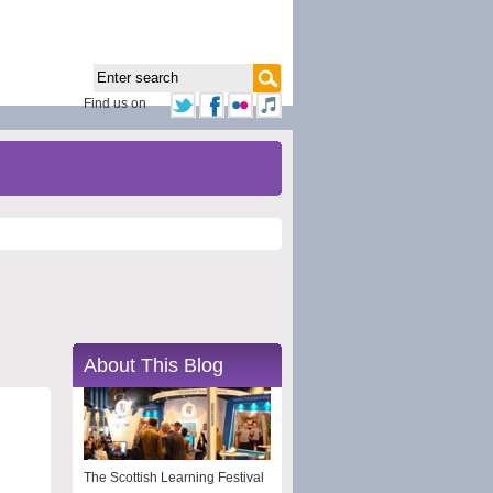
Find us on
About This Blog
The Scottish Learning Festival