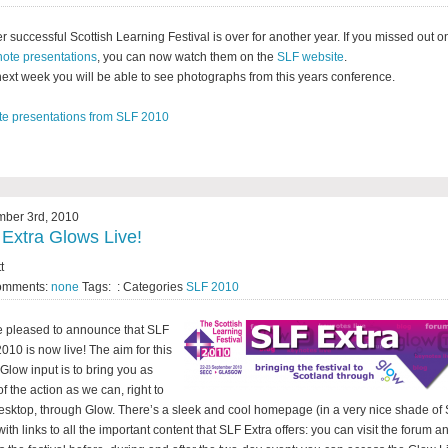
r successful Scottish Learning Festival is over for another year. If you missed out o
ote presentations
, you can now watch them on the
SLF website
.
ext week you will be able to see photographs from this years conference.
e presentations from SLF 2010
mber 3rd, 2010
Extra Glows Live!
t
omments:
none
Tags: : Categories
SLF 2010
 pleased to announce that SLF
2010 is now live! The aim for this
 Glow input is to bring you as
f the action as we can, right to
esktop, through Glow. There’s a sleek and cool homepage
(in a very nice shade of
ith links to all the important content that SLF Extra offers: you can visit the forum a