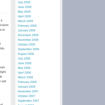
July 2009
June 2009
May 2009
April 2009
 a
March 2009
riculum
February 2009
e to
January 2009
December 2008
November 2008
l
October 2008
Arts
September 2008
August 2008
July 2008
June 2008
days.
May 2008
light
April 2008
te
March 2008
 will
February 2008
January 2008
November 2007
October 2007
September 2007
ull