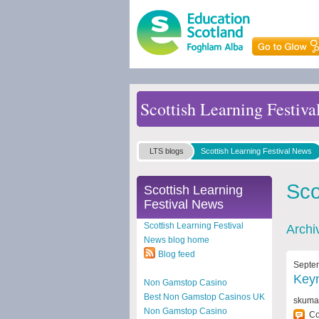
Scottish Learning Festiva
LTS blogs
Scottish Learning Festival News
Sco
Scottish Learning
Festival News
Scottish Learning Festival
Archi
News blog home
Blog feed
Septe
Keyn
Non Gamstop Casino
Best Non Gamstop Casinos UK
skuma
Non Gamstop Casino
C