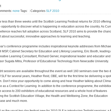
t
omments:
none
Tags: : Categories
SLF 2010
ow less than three weeks until the Scottish Learning Festival returns for 2010 offering
 opportunity to discover what is happening in education across the country. As Cur
cellence reaches full adoption across Scotland, SLF 2010 aims to provide the chanc
ut about successful, innovative approaches to learning and teaching.
ear’s conference programme includes inspirational keynote addresses from Michae
l MSP, Cabinet Secretary for Education and Lifelong Learning, Eric Booth, leading 
eative Learning Consultant, Richard Gerver, inspirational leader and educator and
sor Sugata Mitra, Professor of Educational Technology from Newcastle University.
ght sessions are available throughout the event as well 160 seminars over the two 
 SLF for several years, Heather Reid, OBE, will for the first time be delivering a spot
n. Don’t miss your opportunity to come along and hear Heather talking about Clima
 as a Context for Learning. In addition to the conference programme, the exhibition
e access to 200 exhibitors of educational resources and a whole host of features
ing the Scottish Education Village, the Health and Wellbeing Zone, the Education
ase and much more.
l as the usual two day festival new for 2010 SLF is introducing Twilight sessions; a f