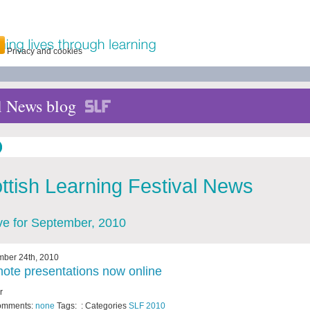
Privacy and cookies
l News blog
ttish Learning Festival News
ve for September, 2010
mber 24th, 2010
ote presentations now online
r
omments:
none
Tags: : Categories
SLF 2010