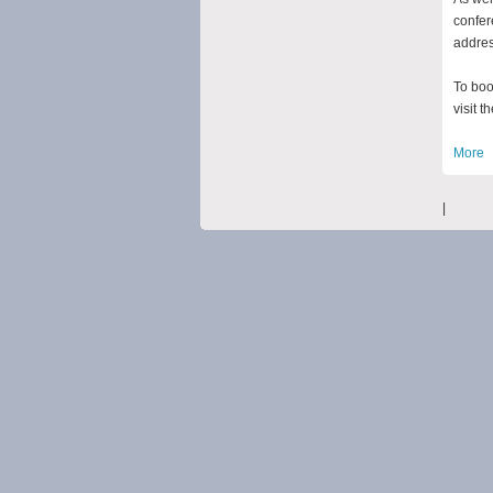
confer
addres
To boo
visit 
More
|