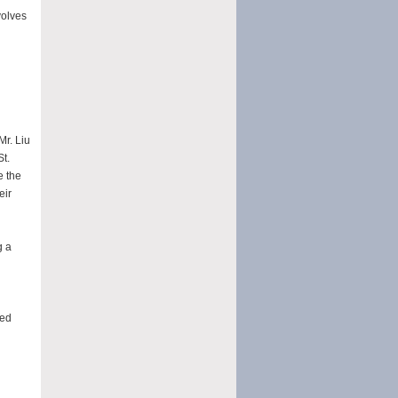
volves
Mr. Liu
St.
e the
eir
g a
ted