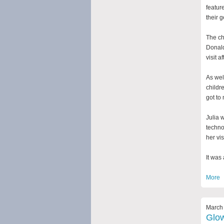
featur
their 
The ch
Donald
visit a
As wel
childr
got to
Julia 
techno
her visi
It was
More
March 
Glow