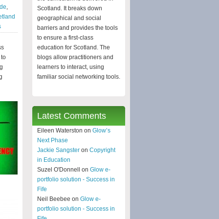
yde
,
Scotland. It breaks down
etland
geographical and social
s
barriers and provides the tools
to ensure a first-class
ss
education for Scotland. The
 to
blogs allow practitioners and
ng
learners to interact, using
g
familiar social networking tools.
Latest Comments
Eileen Waterston on
Glow’s
Next Phase
Jackie Sangster
on
Copyright
in Education
Suzel O'Donnell on
Glow e-
portfolio solution - Success in
Fife
Neil Beebee on
Glow e-
portfolio solution - Success in
Fife