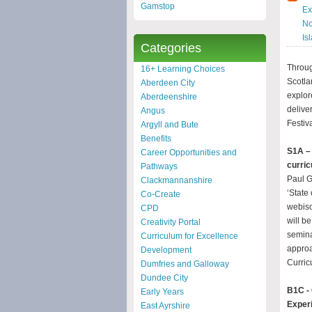
Gamstop
Ex
No
Is
Categories
Throug
16+ Learning Choices
Scotla
Aberdeen City
explor
Aberdeenshire
delive
Angus
Festiva
Argyll and Bute
Benefits
S1A – 
Career Opportunities and
curric
Pathways
Paul G
Clackmannanshire
‘State
Co-Create
webiso
CPD
will b
Creativity Portal
semina
Curriculum for Excellence
approa
Development
Curric
Dumfries and Galloway
Dundee City
B1C - 
Early Years
Exper
East Ayrshire