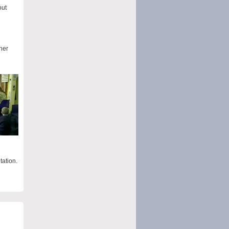
out
her
tation.