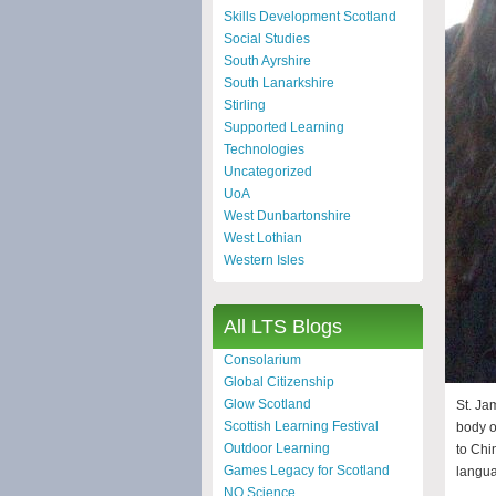
Skills Development Scotland
Social Studies
South Ayrshire
South Lanarkshire
Stirling
Supported Learning
Technologies
Uncategorized
UoA
West Dunbartonshire
West Lothian
Western Isles
All LTS Blogs
Consolarium
Global Citizenship
Glow Scotland
St. Ja
Scottish Learning Festival
body o
Outdoor Learning
to Chi
Games Legacy for Scotland
langua
NQ Science