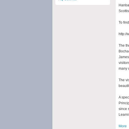
Hanban
Scotti
To fin
http:/
The th
Bochao
James’
visitor
many q
The vi
beauti
A spec
Princi
since 
Learni
More