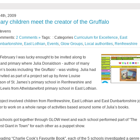
4th, 2009
ary children meet the creator of the Gruffalo
tevens
omments:
2 Comments »
Tags: : Categories
Curriculum for Excellence
,
East
nbartonshire
,
East Lothian
,
Events
,
Glow Groups
,
Local authorities
,
Renfrewshire
February I was lucky enought to be invited along to
land primary where Julia Donaldson - author of many
n’s books including ‘the Gruffalo’ - was visiting. Julia had
nvited as part of a project set up by Anne Louise
son of St. James’s primary school in Renfrewshire and
Lewis from Athelstaneford primary school in East Lothian.
oject involved children from Renfrewshire, East Lothian and East Dunbartonshire j
er to work on a whole range of activities based around some of Julia’s books.
schools got together through GLOW meet and each school performed part of “The
st Giant in Town” for each other as a puppet show.
reading “Charlie Cook’s Favourite Book”, each of the 5 schools investigated a genre 