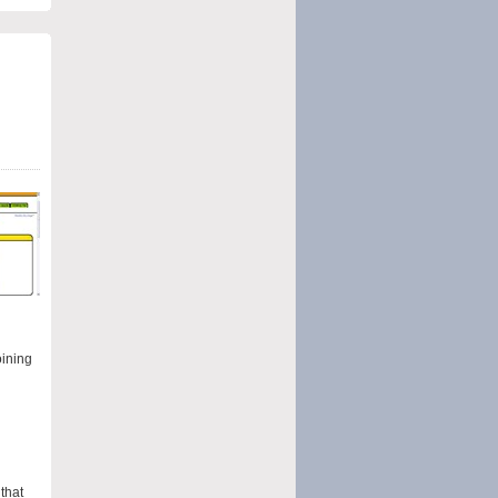
oining
that