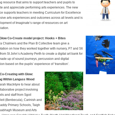
ng resource that aims to support teachers and pupils to
te and appreciate performing arts experiences. The new
ce supports teachers in meeting Curriculum for Excellence
sive arts experiences and outcomes across all levels and is
lopment of Imaginate’s range of resources on art
iation.
Glow Co-Create model project: Hooks + Bites
a Chalmers and the Plan B Collective team give a
tation on how they worked together with nursery, P7 and S6
 from St John’s Academy Perth to create a digital art bank for
ade up of sound journeys, percussion and digital
ion based on the pupils’ experience of ‘transition’.
Co-Creating with Glow:
ng Within Langass Wood
arah MacIntyre to hear about
llaborative project involving
ils and staff from Sgoil
leit (Benbecula), Carinish and
ddy Primary Schools, Taigh
sabhagh Museum and Arts