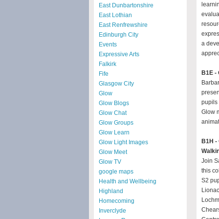
learni
East Dunbartonshire
evalua
East Lothian
resour
East Renfrewshire
expres
Edinburgh City
a deve
Events
apprec
Expressive Arts
Falkirk
B1E - 
Fife
Barbar
Glasgow City
presen
Glow
pupils
Glow Blogs
Glow m
Glow Chat
animat
Glow Groups
Glow Learn
B1H - 
Glow Light Images
Walki
Glow Meet
Join S
Glow TV
this co
google maps
S2 pup
Health and Wellbeing
Lionac
Highland
Lochma
Homecoming
Chear
Inverclyde