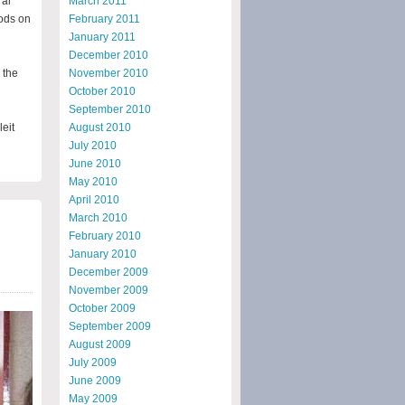
ral
March 2011
oods on
February 2011
January 2011
December 2010
 the
November 2010
October 2010
September 2010
leit
August 2010
July 2010
June 2010
May 2010
April 2010
March 2010
February 2010
January 2010
December 2009
November 2009
October 2009
September 2009
August 2009
July 2009
June 2009
May 2009