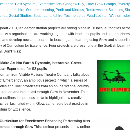
cellence
,
East Ayrshire
,
Expressive Arts
,
Glasgow City
,
Glow
,
Glow Groups
,
Invercl
rth Lanarkshire
,
Outdoor Learning
,
Perth and Kinross
,
Renfrewshire
,
Sciences
,
Sh
lands
,
Social Studies
,
South Lanarkshire
,
Technologies
,
West Lothian
,
Western Isle
hout 2010, ten demonstration projects are taking place in 18 local authorities acro
nd. Arts organisations are working together with teachers, pupils and other partners
e and develop new approaches to teaching and learning using Glow and supporti
ry of Curriculum for Excellence. Four projects are presenting at the Scottish Learnin
l. Don’t miss:
Make Art Not War: A Dynamic, Interactive, Cross-
ular Experience for S2 pupils
orman from Visible Fictions Theatre Company talks about
 of Emergency’, an ambitious project in which a series of
des and ‘live’ broadcasts from an online fictional country
e created and broadcast through Glow in November. This
r outlines the process so far to highlight how creative
ches, facilitated within Glow, can ensure best practice in
ulum for Excellence.
Curriculum for Excellence: Enhancing Performing Arts
iences through Glow
This seminar presents a new online