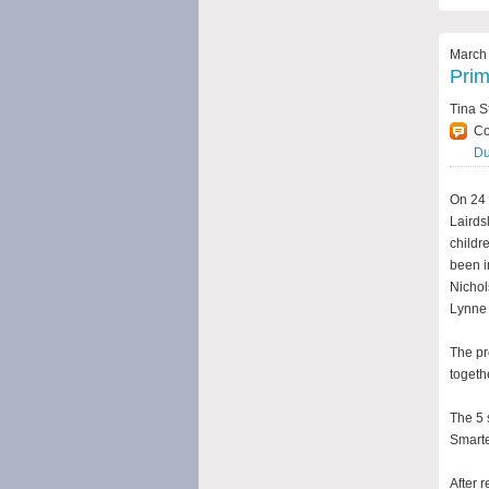
March 
Prim
Tina S
C
Du
On 24 
Lairds
childre
been i
Nichol
Lynne 
The pr
togeth
The 5 
Smarte
After 