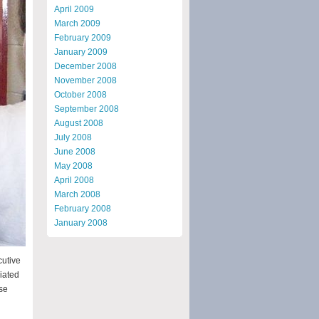
April 2009
March 2009
February 2009
January 2009
December 2008
November 2008
October 2008
September 2008
August 2008
July 2008
June 2008
May 2008
April 2008
March 2008
February 2008
January 2008
cutive
iated
se