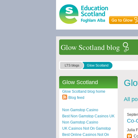
Glow Scotland blog
LTS blogs
Glow Scotland
Glo
Glow Scotland
Glow Scotland blog home
Blog feed
All p
Non Gamstop Casino
Septe
Best Non Gamstop Casinos UK
Co-C
Non Gamstop Casino
UK Casinos Not On Gamstop
Julia 
Best Online Casinos Not On
C