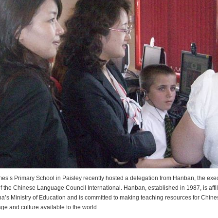
mes’s Primary School in Paisley recently hosted a delegation from Hanban, the exe
f the Chinese Language Council International. Hanban, established in 1987, is affil
na’s Ministry of Education and is committed to making teaching resources for Chine
ge and culture available to the world.