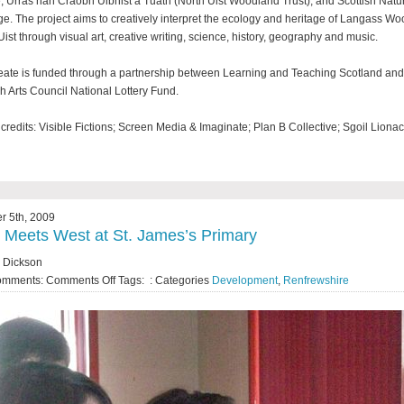
, Urras nan Craobh Uibhist a Tuath (North Uist Woodland Trust), and Scottish Natu
ge. The project aims to creatively interpret the ecology and heritage of Langass W
Uist through visual art, creative writing, science, history, geography and music.
ate is funded through a partnership between Learning and Teaching Scotland and
sh Arts Council National Lottery Fund.
credits: Visible Fictions; Screen Media & Imaginate; Plan B Collective; Sgoil Lionac
r 5th, 2009
 Meets West at St. James’s Primary
 Dickson
omments:
Comments Off
Tags: : Categories
Development
,
Renfrewshire