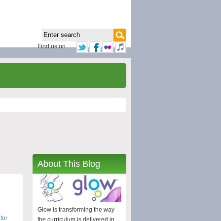
Find us on
About This Blog
Glow is transforming the way
for
the curriculum is delivered in