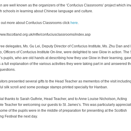
 are well known as the organizers of the ‘Confucius Classrooms’ project which in
sh schools in learning about Chinese language and culture.
d out more about Confucius Classrooms click
here
.
/www.ltscotland.org.uk/mfle/confuciusclassrooms/index.asp
ree delegates, Ms. Gu Lei, Deputy Director of Confucius Institute, Ms. Zhu Dan and 
, Officers of Confucius Institute On-line, were delighted to see Glow in action. The 
s pupils, who are old hands at describing how they use Glow in their learning, gav
s a full explanation of the various activities they were taking part in and answered th
uestions.
sitors presented several gifts to the Head Teacher as mementos of the visit includin
ful silk scroll and some postage stamps printed specially for Hanban.
ial thanks to Sarah Guthrie, Head Teacher, and to Anne Louise Nicholson, Acting
ple Teacher for welcoming our guests to St. James’s. This was particularly apprecia
some of the pupils were in the middle of preparation for presenting at the Scottish
ng Festival the next day.