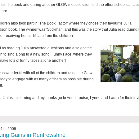
es in the book and during another GLOW meet session told the other schools all ab
genre.
ildren also took part in ‘The Book Factor’ where they chose their favourite Julia
son book. The winner was ‘Stickman’ and this was the story that Julia read during 
fter receiving her certificate from the children.
l as reading Julia answered questions and also got the
en to sing along to a new song ‘Funny Face’ where they
 make lots of funny faces at one another!
was wonderful with all of the children and used the Glow
logy to engage with as many of them as possible during
t.
 a fantastic morning and my thanks go to Anne Louise, Lynne and Laura for their invi
4th, 2009
ing Gains in Renfrewshire