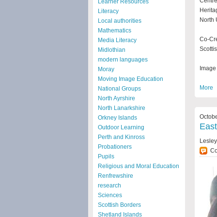
Centre
Learner Resources
Herita
Literacy
North 
Local authorities
Mathematics
Co-Cre
Media Literacy
Scotti
Midlothian
modern languages
Image 
Moray
Moving Image Education
More
National Groups
North Ayrshire
North Lanarkshire
Octobe
Orkney Islands
East
Outdoor Learning
Perth and Kinross
Lesley
Probationers
C
Pupils
Religious and Moral Education
Renfrewshire
research
Sciences
Scottish Borders
Shetland Islands