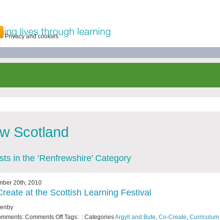
Privacy and cookies
w Scotland
osts in the ‘Renfrewshire’ Category
mber 20th, 2010
reate at the Scottish Learning Festival
Fenby
omments:
Comments Off
Tags: : Categories
Argyll and Bute
,
Co-Create
,
Curriculum 