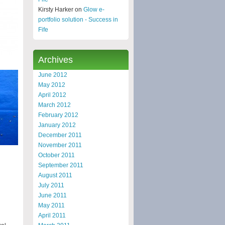
Kirsty Harker on
Glow e-
portfolio solution - Success in
Fife
Archives
June 2012
May 2012
April 2012
March 2012
February 2012
January 2012
December 2011
November 2011
October 2011
September 2011
August 2011
July 2011
June 2011
May 2011
April 2011