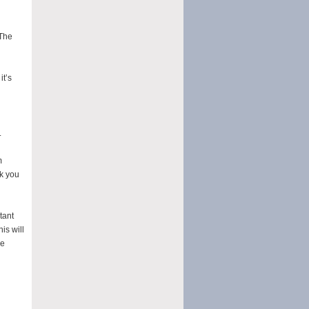
 The
it’s
.
m
ck you
tant
is will
he