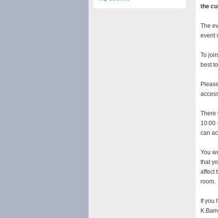
the cu
The ev
event 
To joi
best to
Please
access
There 
10:00 
can ac
You wo
that y
affect
room.
If you
K.Bar