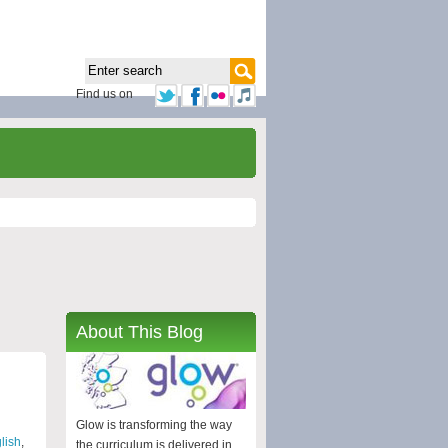
Find us on
About This Blog
Glow is transforming the way
lish
,
the curriculum is delivered in