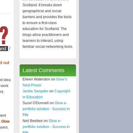
Scotland. It breaks down
geographical and social
barriers and provides the tools
to ensure a first-class
education for Scotland. The
blogs allow practitioners and
learners to interact, using
familiar social networking tools.
d out
Latest Comments
Eileen Waterston on
Glow’s
ood idea
Next Phase
l work
Jackie Sangster
on
Copyright
ed.
in Education
Suzel O'Donnell on
Glow e-
portfolio solution - Success in
Fife
ment
Neil Beebee on
Glow e-
m Glow
portfolio solution - Success in
users.
Fife