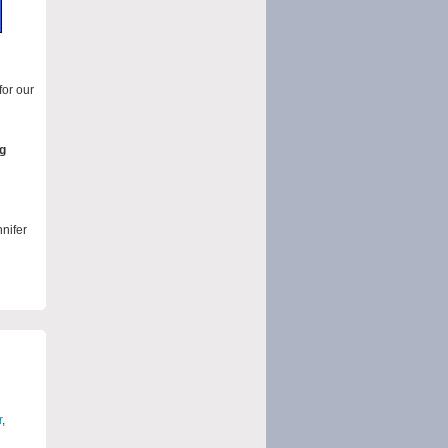
for our
ng
nnifer
r
,