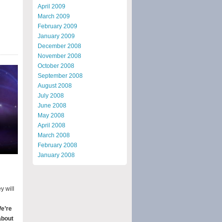
April 2009
March 2009
February 2009
January 2009
December 2008
November 2008
October 2008
September 2008
August 2008
July 2008
June 2008
May 2008
April 2008
March 2008
February 2008
January 2008
y will
e’re
about