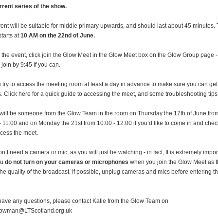
rrent series of the show.
ent will be suitable for middle primary upwards, and should last about 45 minutes.
starts at
10 AM on the 22nd of June.
n the event, click join the Glow Meet in the Glow Meet box on the Glow Group page - 
 join by 9:45 if you can.
 try to access the meeting room at least a day in advance to make sure you can get
. Click here for a quick guide to accessing the meet, and some troubleshooting tips
will be someone from the Glow Team in the room on Thursday the 17th of June fro
- 11:00 and on Monday the 21st from 10:00 - 12:00 if you’d like to come in and che
cess the meet.
n’t need a camera or mic, as you will just be watching - in fact, It is extremely impor
ou
do not turn on your cameras or microphones
when you join the Glow Meet as th
 the quality of the broadcast. If possible, unplug cameras and mics before entering t
 have any questions, please contact Katie from the Glow Team on
rowman@LTScotland.org.uk