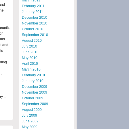
March 2011
 and
February 2011
the
January 2011
December 2010
November 2010
pupils
October 2010
ion
September 2010
ould
August 2010
ed and
July 2010
to
June 2010
May 2010
rding
April 2010
March 2010
een
February 2010
January 2010
December 2009
November 2009
ry to
October 2009
September 2009
August 2009
July 2009
June 2009
May 2009