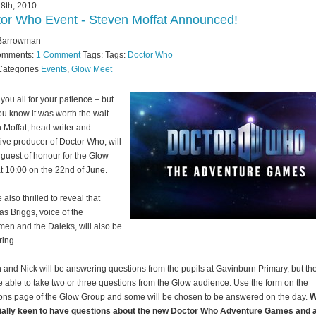
8th, 2010
or Who Event - Steven Moffat Announced!
 Barrowman
omments:
1 Comment
Tags: Tags:
Doctor Who
Categories
Events
,
Glow Meet
you all for your patience – but
u know it was worth the wait.
 Moffat, head writer and
ive producer of Doctor Who, will
 guest of honour for the Glow
t 10:00 on the 22nd of June.
also thrilled to reveal that
as Briggs, voice of the
en and the Daleks, will also be
ing.
 and Nick will be answering questions from the pupils at Gavinburn Primary, but the
e able to take two or three questions from the Glow audience. Use the form on the
ons page of the Glow Group and some will be chosen to be answered on the day.
W
ially keen to have questions about the new Doctor Who Adventure Games and 