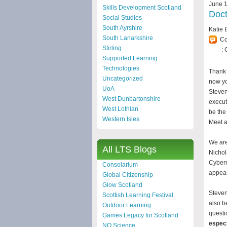
June 1
Skills Development Scotland
Doct
Social Studies
South Ayrshire
Katie
South Lanarkshire
C
Stirling
: 
Supported Learning
Technologies
Thank 
Uncategorized
now yo
UoA
Steven
West Dunbartonshire
execut
West Lothian
be the
Western Isles
Meet a
We are 
All LTS Blogs
Nichol
Cyberm
Consolarium
appear
Global Citizenship
Glow Scotland
Steven
Scottish Learning Festival
also b
Outdoor Learning
questi
Games Legacy for Scotland
espec
NQ Science