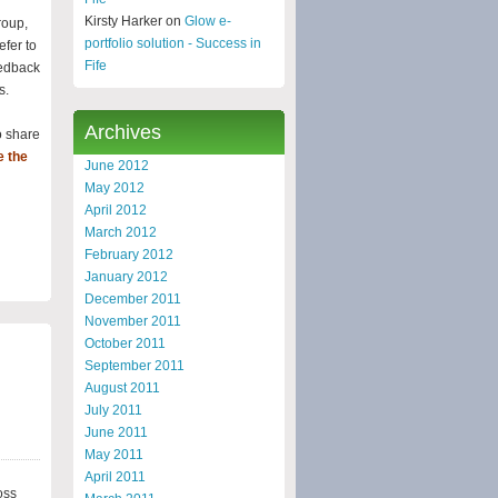
Kirsty Harker on
Glow e-
roup,
portfolio solution - Success in
efer to
Fife
eedback
s.
Archives
o share
e the
June 2012
May 2012
April 2012
March 2012
February 2012
January 2012
December 2011
November 2011
October 2011
September 2011
August 2011
July 2011
June 2011
May 2011
April 2011
oss