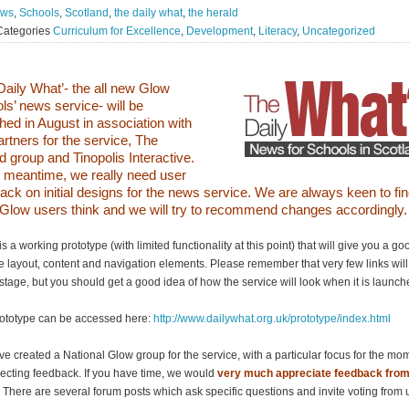
ews
,
Schools
,
Scotland
,
the daily what
,
the herald
Categories
Curriculum for Excellence
,
Development
,
Literacy
,
Uncategorized
Daily What’- the all new Glow
ls’ news service- will be
hed in August in association with
artners for the service, The
d group and Tinopolis Interactive.
e meantime, we really need user
ack on initial designs for the news service. We are always keen to fin
Glow users think and we will try to recommend changes accordingly.
s a working prototype (with limited functionality at this point) that will give you a g
e layout, content and navigation elements. Please remember that very few links wil
s stage, but you should get a good idea of how the service will look when it is launch
ototype can be accessed here:
http://www.dailywhat.org.uk/prototype/index.html
e created a National Glow group for the service, with a particular focus for the mo
lecting feedback. If you have time, we would
very much appreciate feedback fro
There are several forum posts which ask specific questions and invite voting from 