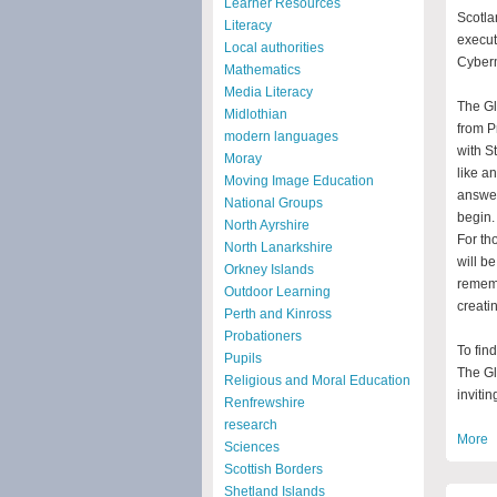
Learner Resources
Scotla
Literacy
execut
Local authorities
Cyber
Mathematics
Media Literacy
The Gl
Midlothian
from P
modern languages
with S
Moray
like a
Moving Image Education
answer
National Groups
begin.
North Ayrshire
For th
North Lanarkshire
will b
Orkney Islands
rememb
Outdoor Learning
creati
Perth and Kinross
Probationers
To fin
Pupils
The Gl
Religious and Moral Education
inviti
Renfrewshire
research
More
Sciences
Scottish Borders
Shetland Islands