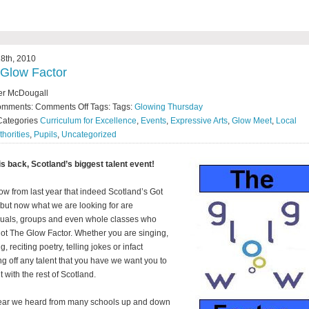
8th, 2010
Glow Factor
er McDougall
omments:
Comments Off
Tags: Tags:
Glowing Thursday
Categories
Curriculum for Excellence
,
Events
,
Expressive Arts
,
Glow Meet
,
Local
thorities
,
Pupils
,
Uncategorized
 is back, Scotland’s biggest talent event!
w from last year that indeed Scotland’s Got
 but now what we are looking for are
duals, groups and even whole classes who
ot The Glow Factor. Whether you are singing,
, reciting poetry, telling jokes or infact
g off any talent that you have we want you to
t with the rest of Scotland.
ear we heard from many schools up and down