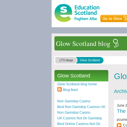
Glow Scotland blog
LTS blogs
Glow Scotland
Glo
Glow Scotland
Glow Scotland blog home
Blog feed
Archi
Non Gamstop Casino
June 2
Best Non Gamstop Casinos UK
The 
Non Gamstop Casino
UK Casinos Not On Gamstop
pcurri
Best Online Casinos Not On
C