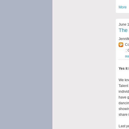
More
June 1
The 
Jennif
C
: 
au
Yes it
We kno
Talent
indivi
have g
dancing
showin
share i
Last y