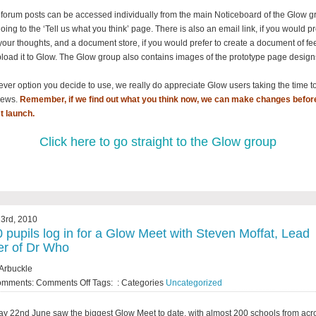
forum posts can be accessed individually from the main Noticeboard of the Glow g
oing to the ‘Tell us what you think’ page. There is also an email link, if you would pr
your thoughts, and a document store, if you would prefer to create a document of f
load it to Glow. The Glow group also contains images of the prototype page design
ver option you decide to use, we really do appreciate Glow users taking the time t
views.
Remember, if we find out what you think now, we can make changes befor
t launch.
Click here to go straight to the Glow group
3rd, 2010
 pupils log in for a Glow Meet with Steven Moffat, Lead
er of Dr Who
Arbuckle
omments:
Comments Off
Tags: : Categories
Uncategorized
y 22nd June saw the biggest Glow Meet to date, with almost 200 schools from acr