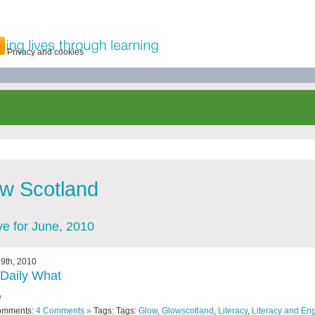
Privacy and cookies
w Scotland
ve for June, 2010
9th, 2010
Daily What
e
omments:
4 Comments »
Tags: Tags:
Glow
,
Glowscotland
,
Literacy
,
Literacy and Eng