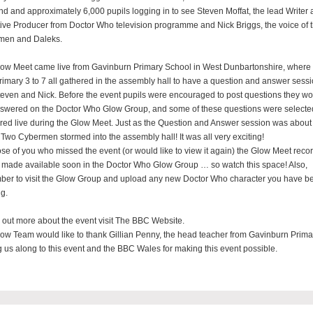
nd and approximately 6,000 pupils logging in to see Steven Moffat, the lead Writer
ive Producer from Doctor Who television programme and Nick Briggs, the voice of 
men and Daleks.
ow Meet came live from Gavinburn Primary School in West Dunbartonshire, where 
rimary 3 to 7 all gathered in the assembly hall to have a question and answer sess
teven and Nick. Before the event pupils were encouraged to post questions they w
nswered on the Doctor Who Glow Group, and some of these questions were select
ed live during the Glow Meet. Just as the Question and Answer session was about 
 Two Cybermen stormed into the assembly hall! It was all very exciting!
ose of you who missed the event (or would like to view it again) the Glow Meet reco
e made available soon in the Doctor Who Glow Group … so watch this space! Also,
er to visit the Glow Group and upload any new Doctor Who character you have b
ng.
d out more about the event visit The BBC Website.
ow Team would like to thank Gillian Penny, the head teacher from Gavinburn Prima
ng us along to this event and the BBC Wales for making this event possible.