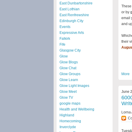
East Dunbartonshire
These 
East Lothian
or by g
East Renfrewshire
email 
Edinburgh City
and up
Events
Expressive Arts
Whiche
Falkirk
their 
Fife
Augus
Glasgow City
Glow
Glow Blogs
Glow Chat
More
Glow Groups
Glow Learn
Glow Light Images
June 2
Glow Meet
6000
Glow TV
Writ
google maps
Health and Wellbeing
Lorna 
Highland
C
Homecoming
Inverclyde
Tuesda