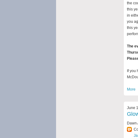
the co
this ye
in eit
you ag
this y
perform
The ev
Thurs
Please
If you
McDou
More
June 1
Glow
Dawn 
C
Ja