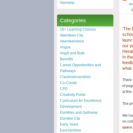
Gamstop
n
: 
Categories
‘The 
16+ Learning Choices
schoo
Aberdeen City
launc
Aberdeenshire
our p
Angus
Heral
Argyll and Bute
In th
Benefits
feedb
Career Opportunities and
what 
Pathways
Clackmannanshire
There i
Co-Create
of pag
CPD
at thi
Creativity Portal
Curriculum for Excellence
The pr
Development
Dumfries and Galloway
We hav
Dundee City
on col
Early Years
users
.
East Ayrshire