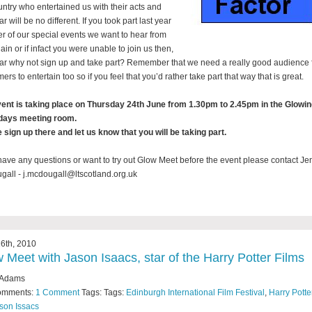
untry who entertained us with their acts and
ar will be no different. If you took part last year
her of our special events we want to hear from
ain or if infact you were unable to join us then,
ear why not sign up and take part? Remember that we need a really good audience 
ers to entertain too so if you feel that you’d rather take part that way that is great.
ent is taking place on Thursday 24th June from 1.30pm to 2.45pm in the Glowi
days meeting room.
 sign up there and let us know that you will be taking part.
 have any questions or want to try out Glow Meet before the event please contact Je
gall -
j.mcdougall@ltscotland.org.uk
6th, 2010
 Meet with Jason Isaacs, star of the Harry Potter Films
Adams
omments:
1 Comment
Tags: Tags:
Edinburgh International Film Festival
,
Harry Potte
son Issacs