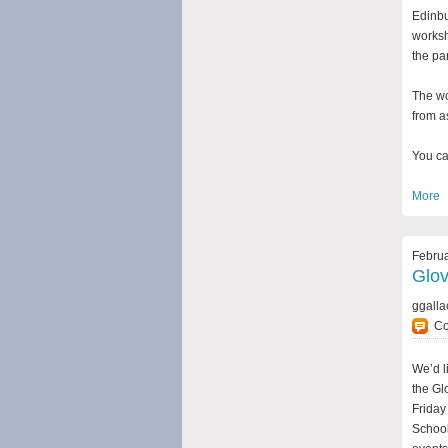
Edinbu
worksh
the pa
The wo
from a
You ca
More
Februa
Glo
ggalla
C
We’d l
the Gl
Friday
School