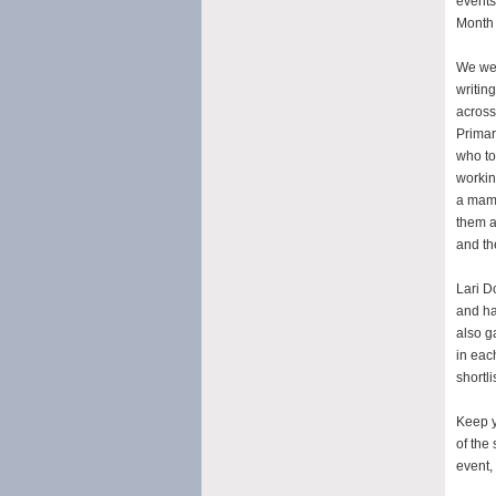
events
Month 
We were
writin
across
Primar
who to
workin
a mamm
them al
and th
Lari D
and ha
also g
in eac
shortli
Keep y
of the
event,