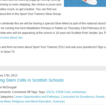
inning or even skipping, the choice is yours and
ivities count, so get creative. You can find out
bout this in the Sport Your Trainers Glow Group.
p celebrate this we will be having a special Glow Meet as part of the national launc
l be coming live from Maddiston Primary in Falkirk on Thursday 23rd February at 1
hlete who will be appearing at the school is 18-year-old Scottish Pole Vaulter Jax T
ut more about Jax.
s and find out more about Sport Your Trainers 2012 and ask your questions!! Sign 
s in Glow TV.
ry 17th, 2012
ing Stem Cells in Scottish Schools
er McDougall
omments:
Comments Off
Tags: Tags:
SSCN
,
STEM Cells
,
workshops
Categories
Career Opportunities and Pathways
,
Curriculum for Excellence
,
Events
,
ow Meet
,
Religious and Moral Education
,
Sciences