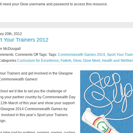
ll need your Glow username and password to access this resource.
ry 20th, 2012
t Your Trainers 2012
er McDougall
omments:
Comments Off
Tags: Tags:
Commonwealth Games 2014
,
Sport Your Trai
Categories
Curriculum for Excellence
,
Falkirk
,
Glow
,
Glow Meet
,
Health and Wellbe
your Trainers and get involved in the Glasgow
Commonwealth Games!
chool we’d like to set you the challenge of
ng your partner country by Commonwealth Day
 12th March of this year and show your support
he Glasgow 2014 Commonwealth Games by
g involved in this year’s Sport your Trainers
ign.
n take part by walking, jogging, rowing, cycling,