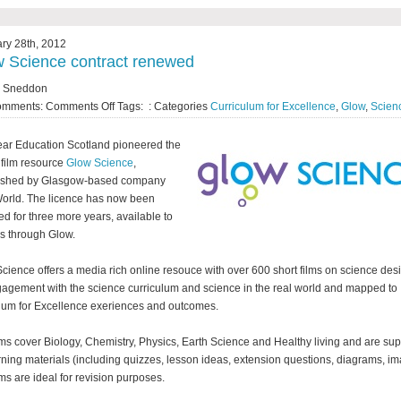
ry 28th, 2012
 Science contract renewed
y Sneddon
omments:
Comments Off
Tags: : Categories
Curriculum for Excellence
,
Glow
,
Scien
ear Education Scotland pioneered the
 film resource
Glow Science
,
lished by Glasgow-based company
orld. The licence has now been
d for three more years, available to
s through Glow.
cience offers a media rich online resouce with over 600 short films on science de
gagement with the science curriculum and science in the real world and mapped to
lum for Excellence exeriences and outcomes.
lms cover Biology, Chemistry, Physics, Earth Science and Healthy living and are su
rning materials (including quizzes, lesson ideas, extension questions, diagrams, im
lms are ideal for revision purposes.