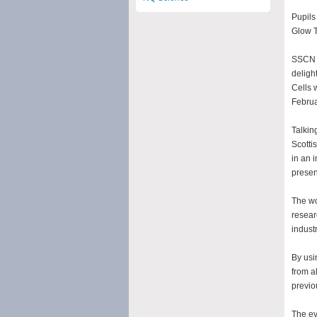
Pupils
Glow T
SSCN (
deligh
Cells 
Februa
Talkin
Scotti
in an 
presen
The wo
resear
industr
By usi
from a
previo
The ev