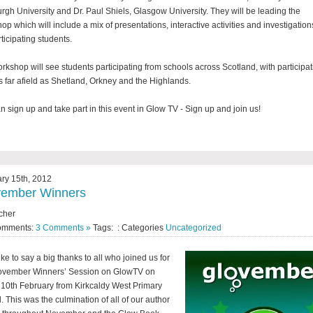
rgh University and Dr. Paul Shiels, Glasgow University. They will be leading the
op which will include a mix of presentations, interactive activities and investigation
rticipating students.
rkshop will see students participating from schools across Scotland, with participat
s far afield as Shetland, Orkney and the Highlands.
n sign up and take part in this event in Glow TV - Sign up and join us!
ry 15th, 2012
vember Winners
cher
omments:
3 Comments »
Tags: : Categories
Uncategorized
ike to say a big thanks to all who joined us for
ovember Winners’ Session on GlowTV on
 10th February from Kirkcaldy West Primary
. This was the culmination of all of our author