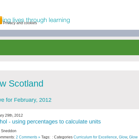
Privacy and cookies
w Scotland
ve for February, 2012
ry 29th, 2012
hol - using percentages to calculate units
y Sneddon
omments:
2 Comments »
Tags: : Categories
Curriculum for Excellence
,
Glow
,
Glow 