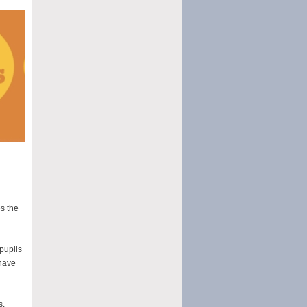
es the
pupils
 have
s,