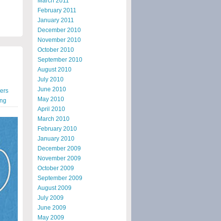
March 2011
February 2011
January 2011
December 2010
November 2010
October 2010
September 2010
August 2010
July 2010
June 2010
ners
May 2010
ing
April 2010
March 2010
February 2010
January 2010
December 2009
November 2009
October 2009
September 2009
August 2009
July 2009
June 2009
May 2009