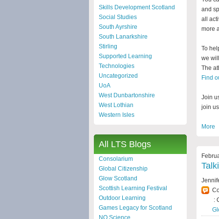
Skills Development Scotland
and sp
Social Studies
all act
South Ayrshire
more a
South Lanarkshire
Stirling
To hel
Supported Learning
we wil
Technologies
The at
Uncategorized
Find o
UoA
West Dunbartonshire
Join u
West Lothian
join u
Western Isles
More
All LTS Blogs
Februa
Consolarium
Talk
Global Citizenship
Glow Scotland
Jennif
Scottish Learning Festival
C
Outdoor Learning
: 
Games Legacy for Scotland
Gl
NQ Science