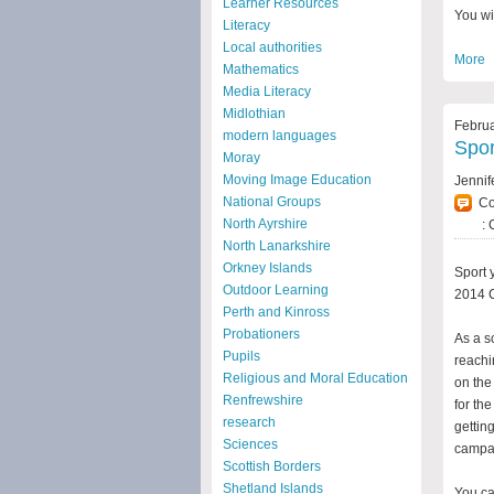
Learner Resources
You wi
Literacy
Local authorities
More
Mathematics
Media Literacy
Midlothian
Februa
modern languages
Spor
Moray
Moving Image Education
Jennif
National Groups
C
North Ayrshire
: 
North Lanarkshire
Orkney Islands
Sport 
Outdoor Learning
2014 
Perth and Kinross
Probationers
As a s
Pupils
reachi
Religious and Moral Education
on the
Renfrewshire
for t
research
gettin
Sciences
campa
Scottish Borders
Shetland Islands
You ca