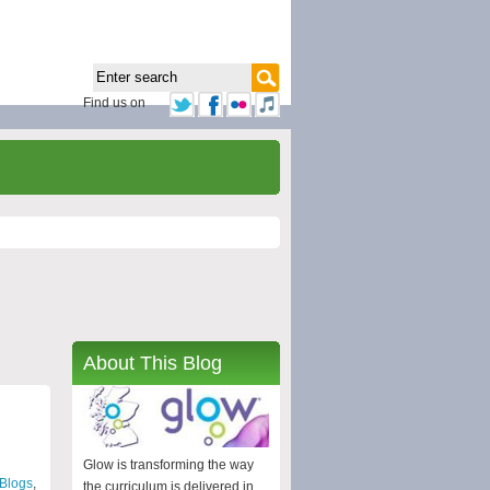
Find us on
About This Blog
Glow is transforming the way
Blogs
,
the curriculum is delivered in