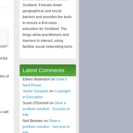
Scotland. It breaks down
geographical and social
barriers and provides the tools
to ensure a first-class
education for Scotland. The
blogs allow practitioners and
learners to interact, using
familiar social networking tools.
f the
Latest Comments
les of
Eileen Waterston on
Glow’s
Next Phase
Jackie Sangster
on
Copyright
in Education
Suzel O'Donnell on
Glow e-
portfolio solution - Success in
u will
Fife
Neil Beebee on
Glow e-
portfolio solution - Success in
Fife