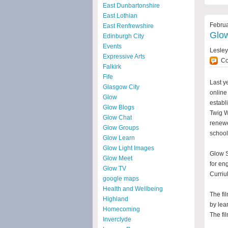
East Dunbartonshire
East Lothian
Februa
East Renfrewshire
Glow
Edinburgh City
Events
Lesle
Expressive Arts
C
Falkirk
Fife
Last y
Glasgow City
online
Glow
estab
Glow Blogs
Twig W
Glow Chat
renewe
Glow Groups
school
Glow Learn
Glow Light Images
Glow S
Glow Meet
for en
Glow TV
Curriu
google maps
Health and Wellbeing
The fi
Highland
by lea
Homecoming
The fi
Inverclyde