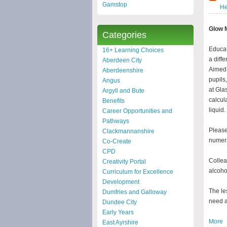
Gamstop
He
Glow 
Categories
Educat
16+ Learning Choices
a diff
Aberdeen City
Aimed 
Aberdeenshire
pupils
Angus
at Gla
Argyll and Bute
calcul
Benefits
liquid.
Career Opportunities and
Pathways
Please
Clackmannanshire
numera
Co-Create
CPD
Collea
Creativity Portal
alcoho
Curriculum for Excellence
Development
The le
Dumfries and Galloway
need a
Dundee City
Early Years
More
East Ayrshire