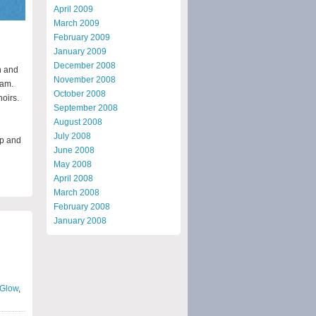
April 2009
March 2009
February 2009
January 2009
December 2008
h and
November 2008
1am.
October 2008
hoirs.
September 2008
August 2008
July 2008
up and
June 2008
May 2008
April 2008
March 2008
February 2008
January 2008
Glow
,