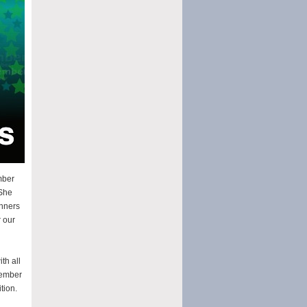
mber
 She
inners
 our
th all
vember
tion.