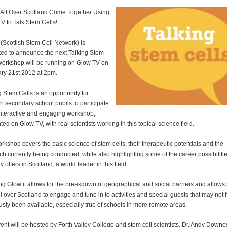
 All Over Scotland Come Together Using
V to Talk Stem Cells!
Scottish Stem Cell Network) is
ted to announce the next Talking Stem
workshop will be running on Glow TV on
ry 21st 2012 at 2pm.
g Stem Cells is an opportunity for
sh secondary school pupils to participate
interactive and engaging workshop,
ted on Glow TV, with real scientists working in this topical science field.
rkshop covers the basic science of stem cells, their therapeutic potentials and the
ch currently being conducted; while also highlighting some of the career possibiliti
y offers in Scotland, a world leader in this field.
ng Glow it allows for the breakdown of geographical and social barriers and allows 
ll over Scotland to engage and tune in to activities and special guests that may not
usly been available, especially true of schools in more remote areas.
ent will be hosted by Forth Valley College and stem cell scientists, Dr. Andy Downe