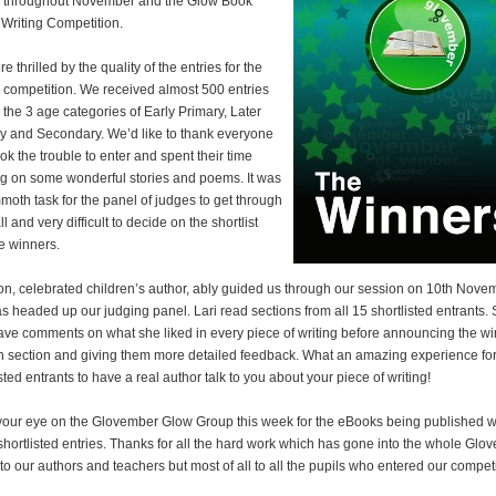
 throughout November and the Glow Book
Writing Competition.
 thrilled by the quality of the entries for the
g competition. We received almost 500 entries
 the 3 age categories of Early Primary, Later
y and Secondary. We’d like to thank everyone
ok the trouble to enter and spent their time
g on some wonderful stories and poems. It was
oth task for the panel of judges to get through
l and very difficult to decide on the shortlist
e winners.
on, celebrated children’s author, ably guided us through our session on 10th Nove
s headed up our judging panel. Lari read sections from all 15 shortlisted entrants.
ave comments on what she liked in every piece of writing before announcing the w
h section and giving them more detailed feedback. What an amazing experience for
sted entrants to have a real author talk to you about your piece of writing!
our eye on the Glovember Glow Group this week for the eBooks being published wi
 shortlisted entries. Thanks for all the hard work which has gone into the whole Glo
 to our authors and teachers but most of all to all the pupils who entered our competi