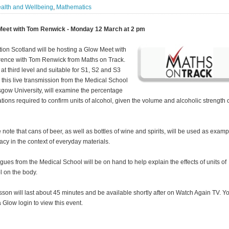
alth and Wellbeing
,
Mathematics
Meet with Tom Renwick - Monday 12 March at 2 pm
ion Scotland will be hosting a Glow Meet with
erence with Tom Renwick from Maths on Track.
at third level and suitable for S1, S2 and S3
, this live transmission from the Medical School
sgow University, will examine the percentage
ations required to confirm units of alcohol, given the volume and alcoholic strength o
 note that cans of beer, as well as bottles of wine and spirits, will be used as examp
cy in the context of everyday materials.
gues from the Medical School will be on hand to help explain the effects of units of
l on the body.
sson will last about 45 minutes and be available shortly after on Watch Again TV. Yo
 Glow login to view this event.