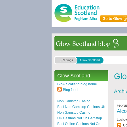
Glow Scotland blog
LTS blogs
Glow Scotland
Glo
Glow Scotland
Glow Scotland blog home
Blog feed
Archi
Non Gamstop Casino
Februa
Best Non Gamstop Casinos UK
Alco
Non Gamstop Casino
UK Casinos Not On Gamstop
Lesle
Best Online Casinos Not On
C