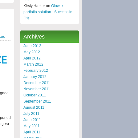
Kirsty Harker on
Glow e-
portfolio solution - Success in
Fife
Archives
ces
June 2012
May 2012
April 2012
March 2012
February 2012
January 2012
December 2011
November 2011
signed
October 2011
September 2011
August 2011
July 2011
pported
June 2011
ages).
May 2011
April 2011