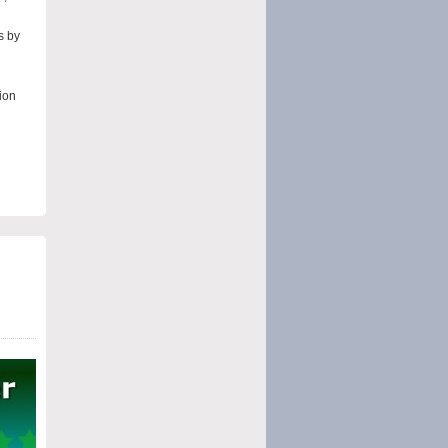
s by
ion