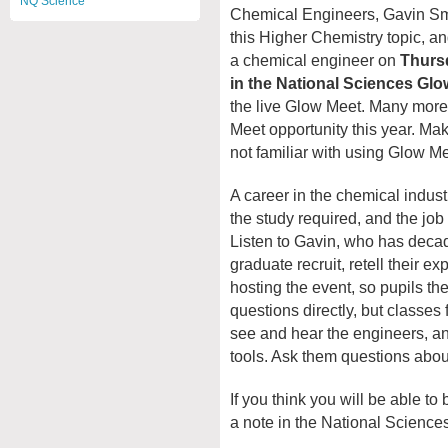
NQ Science
Chemical Engineers, Gavin Smi
this Higher Chemistry topic, and
a chemical engineer on
Thursd
in the National Sciences Gl
the live Glow Meet. Many more 
Meet opportunity this year. Mak
not familiar with using Glow Me
A career in the chemical indust
the study required, and the job
Listen to Gavin, who has deca
graduate recruit, retell their 
hosting the event, so pupils th
questions directly, but classes
see and hear the engineers, a
tools. Ask them questions about
If you think you will be able to
a note in the National Scienc