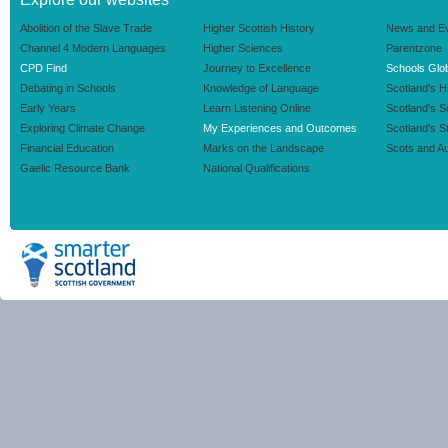
Abolition of the Slave Trade
Higher Scottish History
News and E
Channel 4 Modern Languages
Higher Sciences
Parentzone
CPD Find
Journey to Excellence
Schools Glob
Debating in Schools
Knowledge of Language
Scotland's H
Early Years
Learn Listening Online
Scotland's 
Exploring Climate Change
My Experiences and Outcomes
Scotland's S
Financial Education
Marks on the Landscape
Scots and Au
Gaelic Resource Bank
National Qualifications