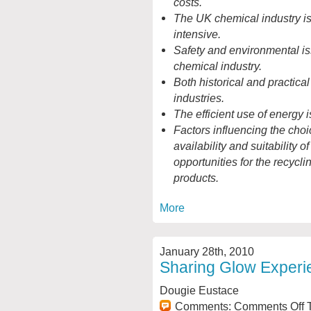
costs.
The UK chemical industry is,
intensive.
Safety and environmental is
chemical industry.
Both historical and practical
industries.
The efficient use of energy 
Factors influencing the choic
availability and suitability o
opportunities for the recycli
products.
More
January 28th, 2010
Sharing Glow Experi
Dougie Eustace
Comments:
Comments Off
T