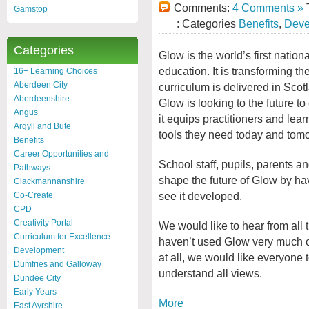
Comments:
4 Comments »
T
Gamstop
: Categories
Benefits
,
Deve
Categories
Glow is the world’s first nationa
education. It is transforming th
16+ Learning Choices
Aberdeen City
curriculum is delivered in Scot
Aberdeenshire
Glow is looking to the future to
Angus
it equips practitioners and lear
Argyll and Bute
tools they need today and tom
Benefits
Career Opportunities and
School staff, pupils, parents a
Pathways
shape the future of Glow by hav
Clackmannanshire
see it developed.
Co-Create
CPD
Creativity Portal
We would like to hear from all t
Curriculum for Excellence
haven’t used Glow very much or
Development
at all, we would like everyone 
Dumfries and Galloway
understand all views.
Dundee City
Early Years
More
East Ayrshire