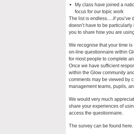
My class have joined a nat
focus for our topic work
The list is endless….if you’ve do
doesn’t have to be particularly
you to share how you are using 
We recognise that your time is
on-line questionnaire within G
for most people to complete an
Once we have sufficient respons
within the Glow community and
comments may be viewed by co
management teams, pupils, and
We would very much appreciate 
share your experiences of usin
access the questionnaire.
The survey can be found here.