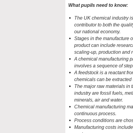
What pupils need to know:
The UK chemical industry is
contributor to both the qualit
our national economy.
Stages in the manufacture o
product can include research
scaling-up, production and 
A chemical manufacturing p
involves a sequence of step
A feedstock is a reactant fr
chemicals can be extracted 
The major raw materials in 
industry are fossil fuels, me
minerals, air and water.
Chemical manufacturing may
continuous process.
Process conditions are chos
Manufacturing costs include 