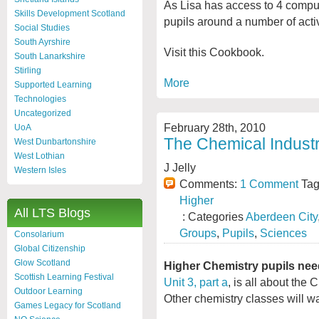
As Lisa has access to 4 comput
Skills Development Scotland
pupils around a number of activ
Social Studies
South Ayrshire
Visit this Cookbook.
South Lanarkshire
Stirling
More
Supported Learning
Technologies
Uncategorized
February 28th, 2010
UoA
The Chemical Industr
West Dunbartonshire
West Lothian
J Jelly
Western Isles
Comments:
1 Comment
Tag
Higher
All LTS Blogs
: Categories
Aberdeen City
Groups
,
Pupils
,
Sciences
Consolarium
Global Citizenship
Glow Scotland
Higher Chemistry pupils nee
Scottish Learning Festival
Unit 3, part a
, is all about the 
Outdoor Learning
Other chemistry classes will w
Games Legacy for Scotland