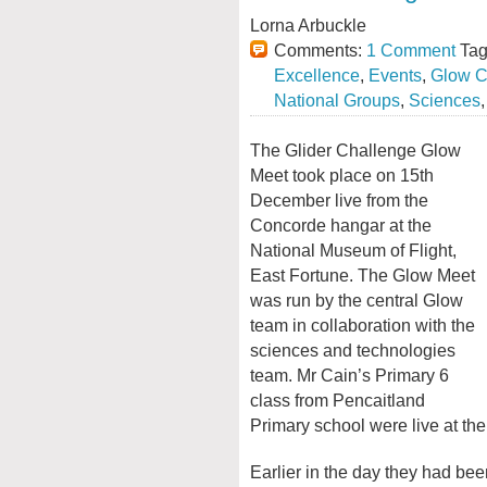
Lorna Arbuckle
Comments:
1 Comment
Tag
Excellence
,
Events
,
Glow C
National Groups
,
Sciences
The Glider Challenge Glow
Meet took place on 15th
December live from the
Concorde hangar at the
National Museum of Flight,
East Fortune. The Glow Meet
was run by the central Glow
team in collaboration with the
sciences and technologies
team. Mr Cain’s Primary 6
class from Pencaitland
Primary school were live at th
Earlier in the day they had be