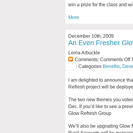
win a prize for the class and w
More
December 10th, 2009
An Even Fresher Gl
Lorna Arbuckle
Comments:
Comments Off
T
: Categories
Benefits
,
Deve
I am delighted to announce th
Refresh project will be deploy
The two new themes you voted f
Dec. If you’d like to see a pre
Glow Refresh Group
We’ll also be upgrading Glow 
Pupil Accounts will be increase