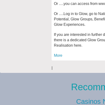
Or ….you can access from ww
Or ….Log in to Glow, go to Nat
Potential, Glow Groups, Benef
Glow Experiences.
If you are interested in further
there is a dedicated Glow Gro
Realisation here.
More
|
Recomm
Casinos 