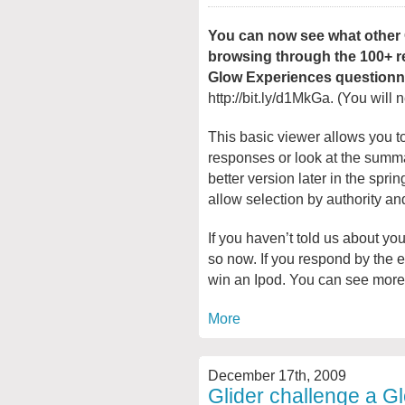
You can now see what other 
browsing through the 100+ r
Glow Experiences questionna
http://bit.ly/d1MkGa. (You will 
This basic viewer allows you t
responses or look at the summa
better version later in the spri
allow selection by authority an
If you haven’t told us about yo
so now. If you respond by the 
win an Ipod. You can see more d
More
December 17th, 2009
Glider challenge a G