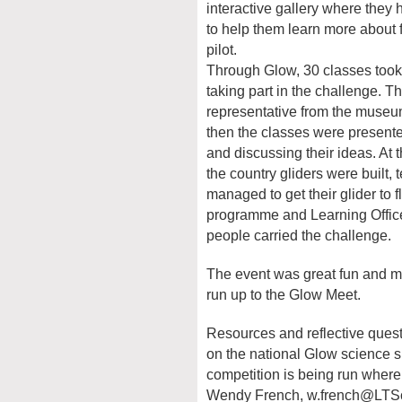
interactive gallery where they
to help them learn more about 
pilot.
Through Glow, 30 classes took 
taking part in the challenge. T
representative from the museum 
then the classes were present
and discussing their ideas. At
the country gliders were built,
managed to get their glider to
programme and Learning Offic
people carried the challenge.
The event was great fun and ma
run up to the Glow Meet.
Resources and reflective quest
on the national Glow science s
competition is being run where
Wendy French,
w.french@LTSc