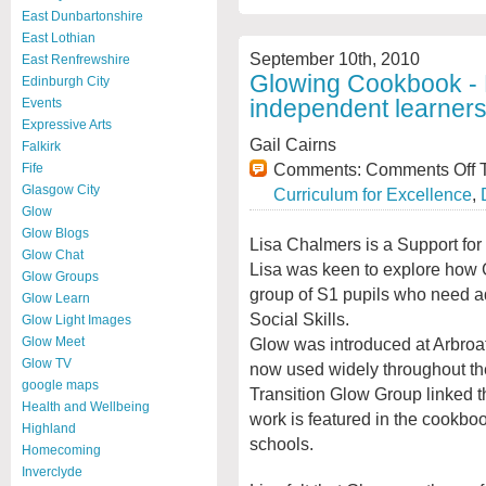
East Dunbartonshire
East Lothian
September 10th, 2010
East Renfrewshire
Glowing Cookbook - 
Edinburgh City
independent learner
Events
Expressive Arts
Gail Cairns
Falkirk
Comments:
Comments Off
T
Fife
Glasgow City
Curriculum for Excellence
,
Glow
Glow Blogs
Lisa Chalmers is a Support for
Glow Chat
Lisa was keen to explore how G
Glow Groups
group of S1 pupils who need ad
Glow Learn
Social Skills.
Glow Light Images
Glow was introduced at Arbroat
Glow Meet
Glow TV
now used widely throughout the
google maps
Transition Glow Group linked th
Health and Wellbeing
work is featured in the cookbo
Highland
schools.
Homecoming
Inverclyde