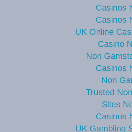
Casinos 
Casinos 
UK Online Cas
Casino 
Non Gamsto
Casinos 
Non Ga
Trusted No
Sites N
Casinos 
UK Gambling S