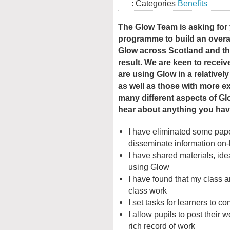
: Categories
Benefits
The Glow Team is asking for
programme to build an overal
Glow across Scotland and the
result. We are keen to recei
are using Glow in a relative
as well as those with more e
many different aspects of Gl
hear about anything you ha
I have eliminated some pape
disseminate information on-
I have shared materials, ide
using Glow
I have found that my class 
class work
I set tasks for learners to c
I allow pupils to post their
rich record of work