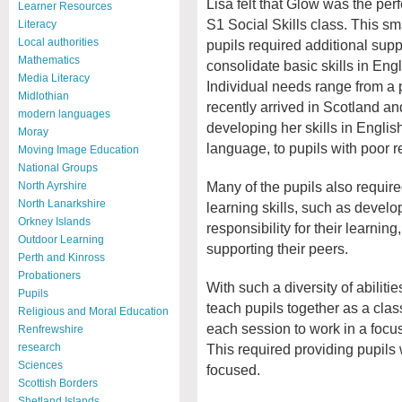
Lisa felt that Glow was the perfe
Learner Resources
S1 Social Skills class. This sm
Literacy
Local authorities
pupils required additional supp
Mathematics
consolidate basic skills in Eng
Media Literacy
Individual needs range from a
Midlothian
recently arrived in Scotland an
modern languages
developing her skills in Engli
Moray
language, to pupils with poor re
Moving Image Education
National Groups
Many of the pupils also requir
North Ayrshire
North Lanarkshire
learning skills, such as develop
Orkney Islands
responsibility for their learnin
Outdoor Learning
supporting their peers.
Perth and Kinross
Probationers
With such a diversity of abiliti
Pupils
teach pupils together as a clas
Religious and Moral Education
each session to work in a focus
Renfrewshire
This required providing pupils 
research
Sciences
focused.
Scottish Borders
Shetland Islands