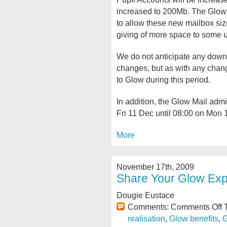
increased to 200Mb. The Glow M
to allow these new mailbox siz
giving of more space to some u
We do not anticipate any downt
changes, but as with any change
to Glow during this period.
In addition, the Glow Mail adm
Fri 11 Dec until 08:00 on Mon 
More
November 17th, 2009
Share Your Glow Exp
Dougie Eustace
Comments:
Comments Off
T
realisation
,
Glow benefits
,
G