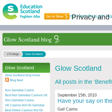
Privacy and
Glow Scotland blog
LTS blogs
Glow Scotland
Glow Scotland
Glow Scotland
Glow Scotland blog home
Blog feed
All posts in the ‘Benef
Non Gamstop Casino
September 15th, 2010
Best Non Gamstop Casinos UK
Have your say on the
Non Gamstop Casino
UK Casinos Not On Gamstop
Gail Cairns
Best Online Casinos Not On