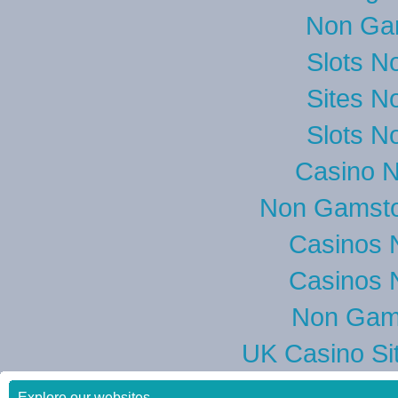
Non Ga
Slots N
Sites N
Slots N
Casino 
Non Gamsto
Casinos 
Casinos 
Non Gam
UK Casino Si
Explore our websites