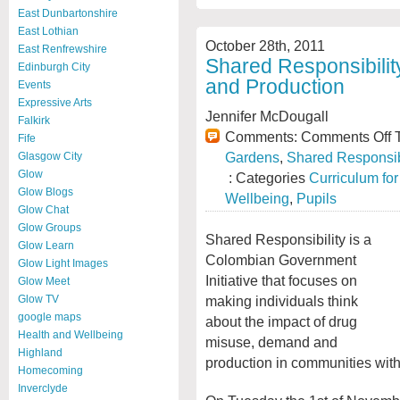
East Dunbartonshire
East Lothian
October 28th, 2011
East Renfrewshire
Shared Responsibili
Edinburgh City
and Production
Events
Expressive Arts
Jennifer McDougall
Falkirk
Comments:
Comments Off
T
Fife
Gardens
,
Shared Responsib
Glasgow City
Glow
: Categories
Curriculum fo
Glow Blogs
Wellbeing
,
Pupils
Glow Chat
Glow Groups
Shared Responsibility is a
Glow Learn
Colombian Government
Glow Light Images
Initiative that focuses on
Glow Meet
making individuals think
Glow TV
google maps
about the impact of drug
Health and Wellbeing
misuse, demand and
Highland
production in communities wit
Homecoming
Inverclyde