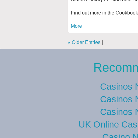
Find out more in the Cookbook
More
« Older Entries
|
Recomm
Casinos 
Casinos 
Casinos 
UK Online Cas
Casino 