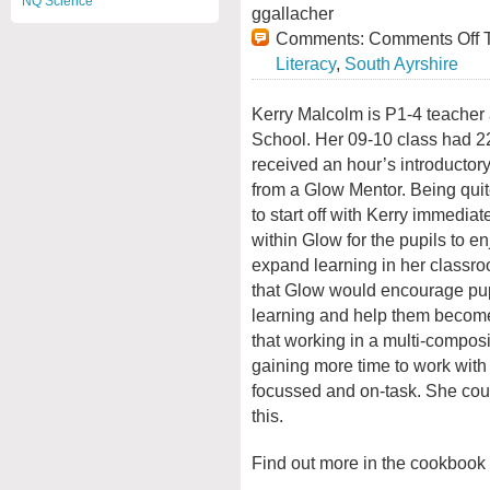
NQ Science
ggallacher
Comments:
Comments Off
T
Literacy
,
South Ayrshire
Kerry Malcolm is P1-4 teacher 
School. Her 09-10 class had 22
received an hour’s introductory
from a Glow Mentor. Being quit
to start off with Kerry immediat
within Glow for the pupils to en
expand learning in her classr
that Glow would encourage pupi
learning and help them becom
that working in a multi-composi
gaining more time to work with
focussed and on-task. She cou
this.
Find out more in the cookbook