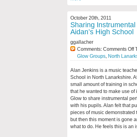
October 20th, 2011
Sharing Instrumental
Aidan’s High School
ggallacher
Comments:
Comments Off
T
Glow Groups
,
North Lanark
Alan Jenkins is a music teache
School in North Lanarkshire. Af
small amount of training in sc
that he wanted to make use of 
Glow to share instrumental pe
with his pupils. Alan felt that p
pieces of music demonstrated 
but then this moment is gone and
what to do. He feels this is an 