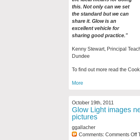
this. Not only can we set
the standard but we can
share it. Glow is an
excellent vehicle for
sharing good practice.”
Kenny Stewart, Principal Teac
Dundee
To find out more read the Coo
More
October 19th, 2011
Glow Light images n
pictures
ggallacher
Comments:
Comments Off
T