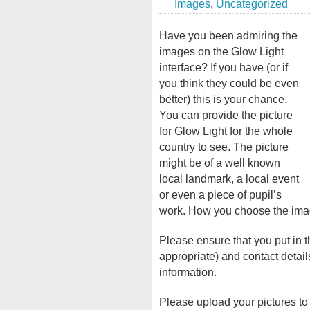
Images
,
Uncategorized
Have you been admiring the
images on the Glow Light
interface? If you have (or if
you think they could be even
better) this is your chance.
You can provide the picture
for Glow Light for the whole
country to see. The picture
might be of a well known
local landmark, a local event
or even a piece of pupil’s
work. How you choose the image
Please ensure that you put in 
appropriate) and contact detai
information.
Please upload your pictures to 