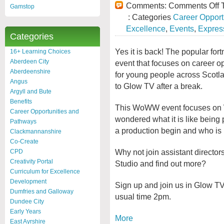
Comments:
Comments Off
T
Gamstop
: Categories
Career Opport
Excellence
,
Events
,
Express
Categories
Yes it is back! The popular fort
16+ Learning Choices
Aberdeen City
event that focuses on career op
Aberdeenshire
for young people across Scotla
Angus
to Glow TV after a break.
Argyll and Bute
Benefits
This WoWW event focuses on W
Career Opportunities and
wondered what it is like being 
Pathways
a production begin and who is in
Clackmannanshire
Co-Create
Why not join assistant director
CPD
Creativity Portal
Studio and find out more?
Curriculum for Excellence
Development
Sign up and join us in Glow 
Dumfries and Galloway
usual time 2pm.
Dundee City
Early Years
More
East Ayrshire