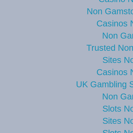
Non Gamsto
Casinos 
Non Ga
Trusted No
Sites N
Casinos 
UK Gambling S
Non Ga
Slots N
Sites N
Slots N