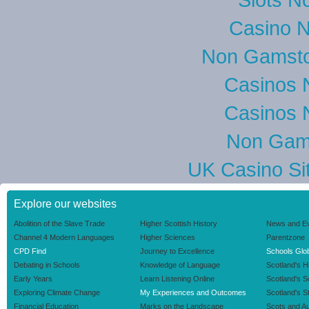
Casino 
Non Gamsto
Casinos 
Casinos 
Non Gam
UK Casino Si
Explore our websites
Abolition of the Slave Trade
Higher Scottish History
News and E
Channel 4 Modern Languages
Higher Sciences
Parentzone
CPD Find
Journey to Excellence
Schools Glob
Debating in Schools
Knowledge of Language
Scotland's H
Early Years
Learn Listening Online
Scotland's 
Exploring Climate Change
My Experiences and Outcomes
Scotland's S
Financial Education
Marks on the Landscape
Scots and Au