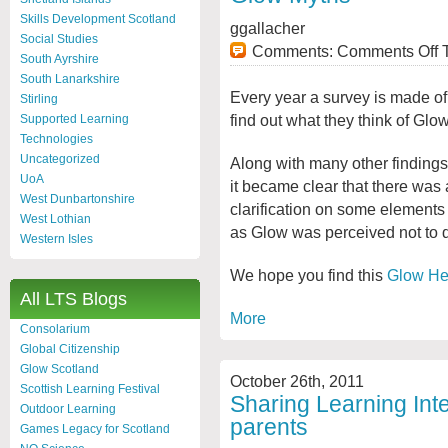
Skills Development Scotland
ggallacher
Social Studies
Comments:
Comments Off
T
South Ayrshire
South Lanarkshire
Every year a survey is made of
Stirling
find out what they think of Glow
Supported Learning
Technologies
Uncategorized
Along with many other findings 
UoA
it became clear that there was 
West Dunbartonshire
clarification on some elements o
West Lothian
as Glow was perceived not to do
Western Isles
We hope you find this
Glow He
All LTS Blogs
More
Consolarium
Global Citizenship
Glow Scotland
October 26th, 2011
Scottish Learning Festival
Sharing Learning Inte
Outdoor Learning
parents
Games Legacy for Scotland