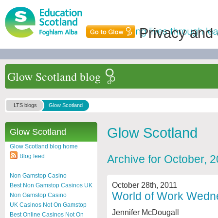
Privacy and
Glow Scotland blog
LTS blogs
Glow Scotland
Glow Scotland
Glow Scotland
Glow Scotland blog home
Blog feed
Archive for October, 
Non Gamstop Casino
October 28th, 2011
Best Non Gamstop Casinos UK
World of Work Wedne
Non Gamstop Casino
UK Casinos Not On Gamstop
Jennifer McDougall
Best Online Casinos Not On