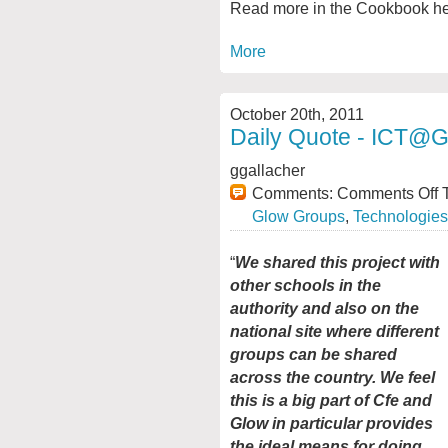
Read more in the Cookbook h
More
October 20th, 2011
Daily Quote - ICT@
ggallacher
Comments:
Comments Off
T
Glow Groups
,
Technologies
“
We shared this project with
other schools in the
authority and also on the
national site where different
groups can be shared
across the country. We feel
this is a big part of Cfe and
Glow in particular provides
the ideal means for doing