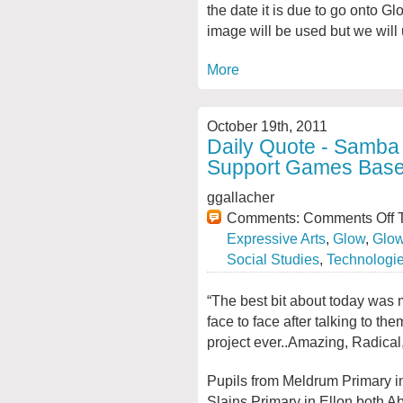
the date it is due to go onto G
image will be used but we will
More
October 19th, 2011
Daily Quote - Samba
Support Games Base
ggallacher
Comments:
Comments Off
T
Expressive Arts
,
Glow
,
Glow
Social Studies
,
Technologi
“The best bit about today was 
face to face after talking to t
project ever..Amazing, Radica
Pupils from Meldrum Primary 
Slains Primary in Ellon both A