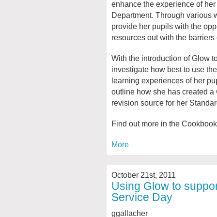
enhance the experience of her p
Department. Through various w
provide her pupils with the opp
resources out with the barriers 
With the introduction of Glow 
investigate how best to use the 
learning experiences of her pup
outline how she has created a
revision source for her Standa
Find out more in the Cookbook
More
October 21st, 2011
Using Glow to support
Service Day
ggallacher