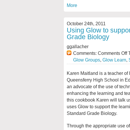
More
October 24th, 2011
Using Glow to suppor
Grade Biology
ggallacher
Comments:
Comments Off
T
Glow Groups
,
Glow Learn
,
Karen Maitland is a teacher of 
Queensferry High School in Ed
an advocate of the use of tech
enhancing the learning and tea
this cookbook Karen will talk 
uses Glow to support the learn
Standard Grade Biology.
Through the appropriate use of