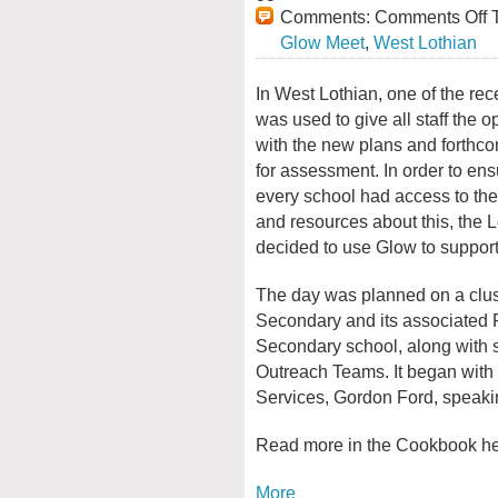
Comments:
Comments Off
T
Glow Meet
,
West Lothian
In West Lothian, one of the rec
was used to give all staff the 
with the new plans and forthc
for assessment. In order to ensu
every school had access to th
and resources about this, the L
decided to use Glow to support 
The day was planned on a clust
Secondary and its associated P
Secondary school, along with s
Outreach Teams. It began with 
Services, Gordon Ford, speakin
Read more in the Cookbook h
More