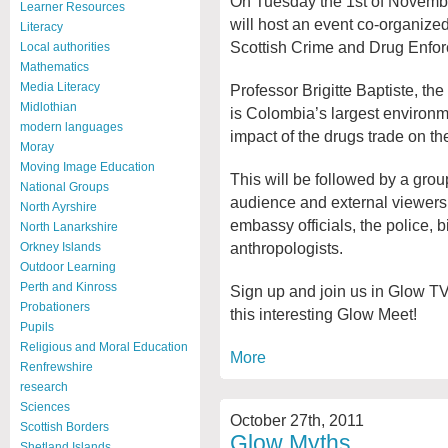
On Tuesday the 1st of Novemb
Learner Resources
will host an event co-organiz
Literacy
Scottish Crime and Drug Enfo
Local authorities
Mathematics
Media Literacy
Professor Brigitte Baptiste, the
Midlothian
is Colombia’s largest environme
modern languages
impact of the drugs trade on t
Moray
Moving Image Education
This will be followed by a gro
National Groups
audience and external viewers 
North Ayrshire
embassy officials, the police, 
North Lanarkshire
anthropologists.
Orkney Islands
Outdoor Learning
Perth and Kinross
Sign up and join us in Glow T
Probationers
this interesting Glow Meet!
Pupils
Religious and Moral Education
More
Renfrewshire
research
Sciences
October 27th, 2011
Scottish Borders
Glow Myths
Shetland Islands