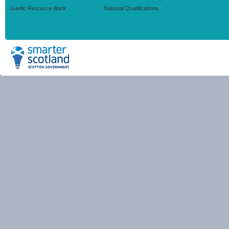
Gaelic Resource Bank
National Qualifications