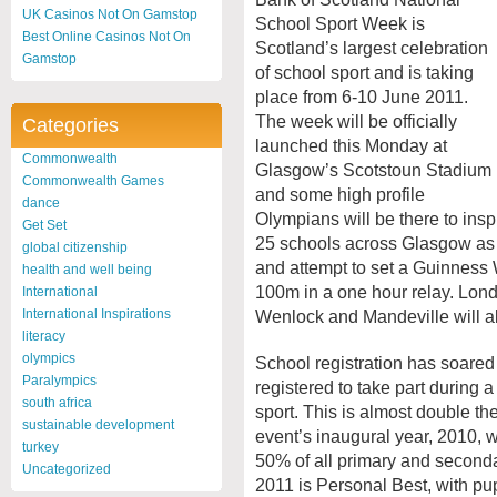
UK Casinos Not On Gamstop
School Sport Week is
Best Online Casinos Not On
Scotland’s largest celebration
Gamstop
of school sport and is taking
place from 6-10 June 2011.
The week will be officially
Categories
launched this Monday at
Commonwealth
Glasgow’s Scotstoun Stadium
Commonwealth Games
and some high profile
dance
Olympians will be there to ins
Get Set
25 schools across Glasgow as th
global citizenship
and attempt to set a Guinness
health and well being
100m in a one hour relay. Lo
International
International Inspirations
Wenlock and Mandeville will al
literacy
olympics
School registration has soared
Paralympics
registered to take part during
south africa
sport. This is almost double th
sustainable development
event’s inaugural year, 2010, 
turkey
50% of all primary and seconda
Uncategorized
2011 is Personal Best, with pup