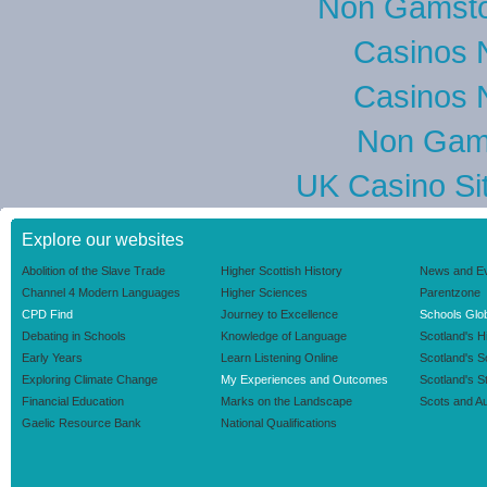
Non Gamsto
Casinos 
Casinos 
Non Gam
UK Casino Si
Explore our websites
Abolition of the Slave Trade
Higher Scottish History
News and E
Channel 4 Modern Languages
Higher Sciences
Parentzone
CPD Find
Journey to Excellence
Schools Glob
Debating in Schools
Knowledge of Language
Scotland's H
Early Years
Learn Listening Online
Scotland's 
Exploring Climate Change
My Experiences and Outcomes
Scotland's S
Financial Education
Marks on the Landscape
Scots and Au
Gaelic Resource Bank
National Qualifications