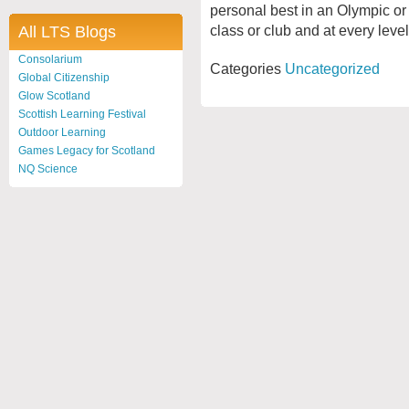
personal best in an Olympic or 
class or club and at every leve
All LTS Blogs
Consolarium
Categories
Uncategorized
Global Citizenship
Glow Scotland
Scottish Learning Festival
Outdoor Learning
Games Legacy for Scotland
NQ Science