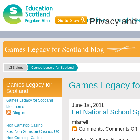
Privacy and
Games Legacy for Scotland blog
LTS blogs
Games Legacy for Scotland
Games Legacy fo
Games Legacy for
Scotland
Games Legacy for Scotland
June 1st, 2011
blog home
Let National School S
Blog feed
mfarrell
Non Gamstop Casino
Comments:
Comments Off
Best Non Gamstop Casinos UK
Non Gamstop Casino
Bank of Scotland National