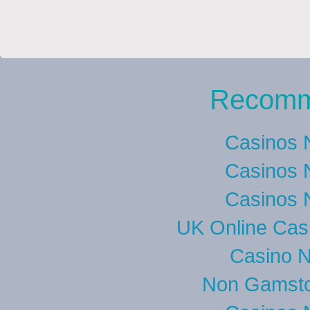
Recomm
Casinos 
Casinos 
Casinos 
UK Online Cas
Casino 
Non Gamsto