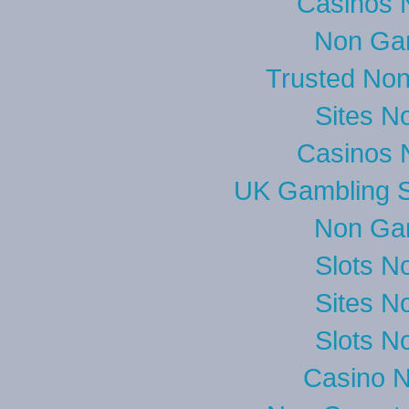
Casinos 
Non Ga
Trusted No
Sites N
Casinos 
UK Gambling S
Non Ga
Slots N
Sites N
Slots N
Casino 