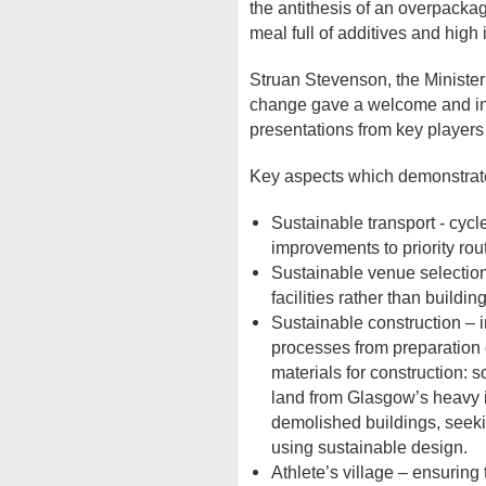
the antithesis of an overpacka
meal full of additives and high 
Struan Stevenson, the Minister 
change gave a welcome and int
presentations from key players
Key aspects which demonstrate
Sustainable transport - cyc
improvements to priority rout
Sustainable venue selection
facilities rather than buildi
Sustainable construction – in
processes from preparation o
materials for construction: 
land from Glasgow’s heavy in
demolished buildings, seekin
using sustainable design.
Athlete’s village – ensuring 