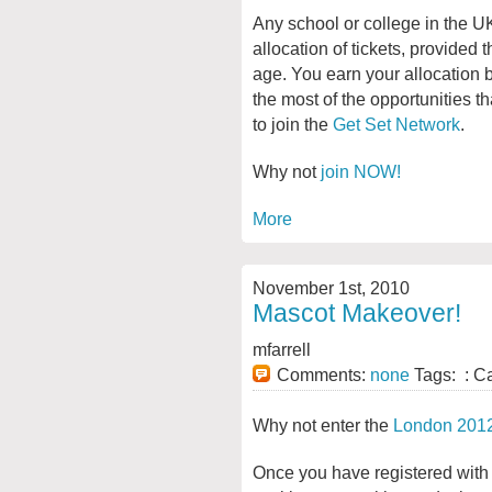
Any school or college in the UK
allocation of tickets, provided
age. You earn your allocation 
the most of the opportunities t
to join the
Get Set Network
.
Why not
join NOW!
More
November 1st, 2010
Mascot Makeover!
mfarrell
Comments:
none
Tags: : C
Why not enter the
London 2012
Once you have registered with G