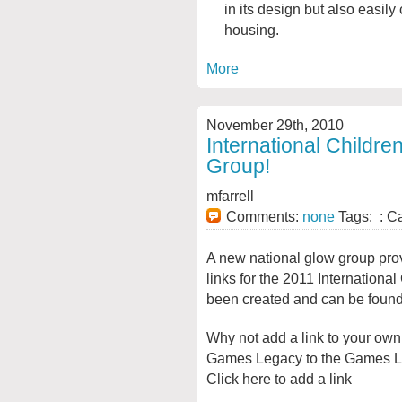
in its design but also easil
housing.
More
November 29th, 2010
International Childr
Group!
mfarrell
Comments:
none
Tags: : C
A new national glow group prov
links for the 2011 Internationa
been created and can be found
Why not add a link to your own
Games Legacy to the Games Le
Click here to add a link