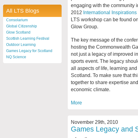
engaging with the community i
All LTS Blogs
2012
International Inspiratio
LTS workshop can be found on
Consolarium
Glow Group.
Global Citizenship
Glow Scotland
Scottish Learning Festival
The key message of the confere
Outdoor Learning
hosting the Commonwealth Gam
Games Legacy for Scotland
not just a legacy of improved in
NQ Science
sports event. The legacy should
all aspects of life, learning an
Scotland. To make sure that th
together to share expertise and
economic climate.
More
November 29th, 2010
Games Legacy and S