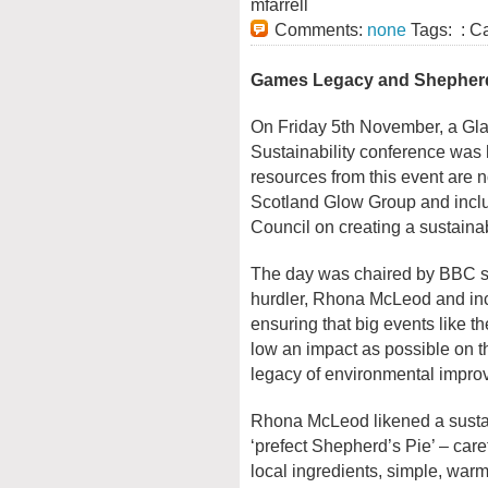
mfarrell
Comments:
none
Tags: : C
Games Legacy and Shepherd
On Friday 5
th
November, a Gl
Sustainability conference was
resources from this event are
Scotland Glow Group and inc
Council on creating a sustai
The day was chaired by BBC sp
hurdler, Rhona McLeod and inc
ensuring that big events lik
low an impact as possible on t
legacy of environmental impro
Rhona McLeod likened a sust
‘prefect Shepherd’s Pie’ – caref
local ingredients, simple, wa