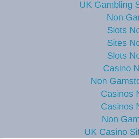
UK Gambling S
Non Ga
Slots N
Sites N
Slots N
Casino 
Non Gamsto
Casinos 
Casinos 
Non Gam
UK Casino Si