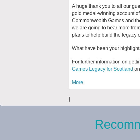
A huge thank you to all our gues
gold medal-winning account of 
Commonwealth Games and then 
we are going to hear more from
plans to help build the legac
What have been your highligh
For further information on get
Games Legacy for Scotland
on
More
|
Recomm