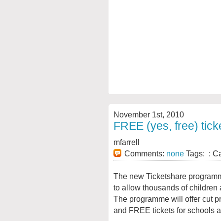
November 1st, 2010
FREE (yes, free) tic
mfarrell
Comments:
none
Tags: : C
The new Ticketshare programm
to allow thousands of children
The programme will offer cut pr
and FREE tickets for schools a