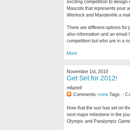
exciting competition to design
Mascots that represents your 
Wenlock and Mandeville a make
There are different options for
also information and an email l
competition but who are in a no
More
November 1st, 2010
Get Set for 2012!
mfarrell
Comments:
none
Tags: : C
Now that the sun has set on 
next major milestone in the jo
Olympic and Paralympic Game