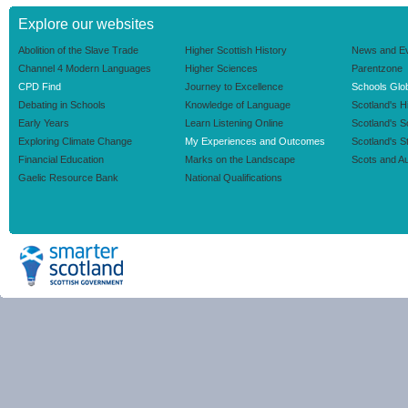
Explore our websites
Abolition of the Slave Trade
Higher Scottish History
News and E
Channel 4 Modern Languages
Higher Sciences
Parentzone
CPD Find
Journey to Excellence
Schools Glob
Debating in Schools
Knowledge of Language
Scotland's H
Early Years
Learn Listening Online
Scotland's 
Exploring Climate Change
My Experiences and Outcomes
Scotland's S
Financial Education
Marks on the Landscape
Scots and Au
Gaelic Resource Bank
National Qualifications