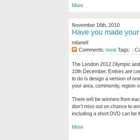
More
November 16th, 2010
Have you made your
mfarrell
Comments:
none
Tags: : C
The London 2012 Olympic and 
10th December. Entries are com
to do is design a version of on
your area, community, region or
There will be winners from eac
don’t miss out on chance to win 
including a short DVD can be
More