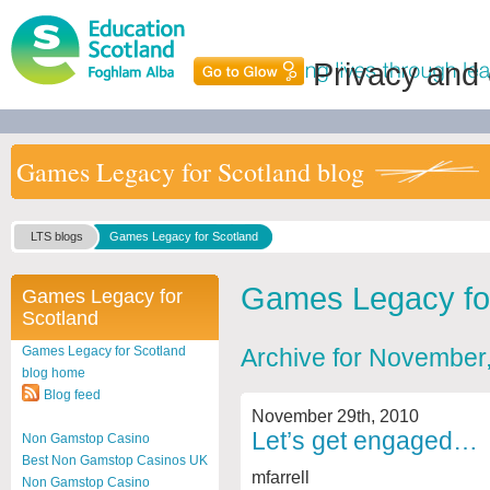
Privacy and
Games Legacy for Scotland blog
LTS blogs
Games Legacy for Scotland
Games Legacy fo
Games Legacy for
Scotland
Games Legacy for Scotland
Archive for November
blog home
Blog feed
November 29th, 2010
Let’s get engaged…
Non Gamstop Casino
Best Non Gamstop Casinos UK
mfarrell
Non Gamstop Casino