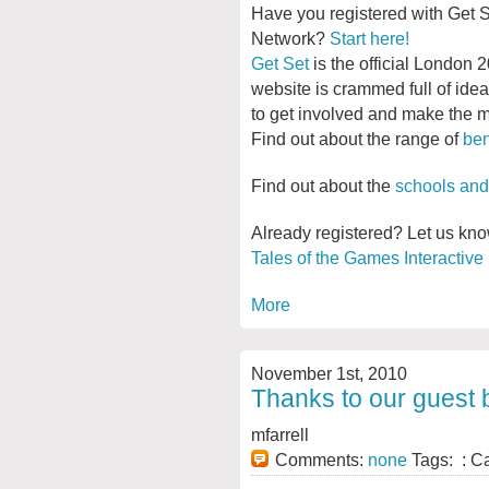
Have you registered with Get S
Network?
Start here!
Get Set
is the official London
website is crammed full of idea
to get involved and make the m
Find out about the range of
ben
Find out about the
schools and
Already registered? Let us kno
Tales of the Games Interactiv
More
November 1st, 2010
Thanks to our guest
mfarrell
Comments:
none
Tags: : C