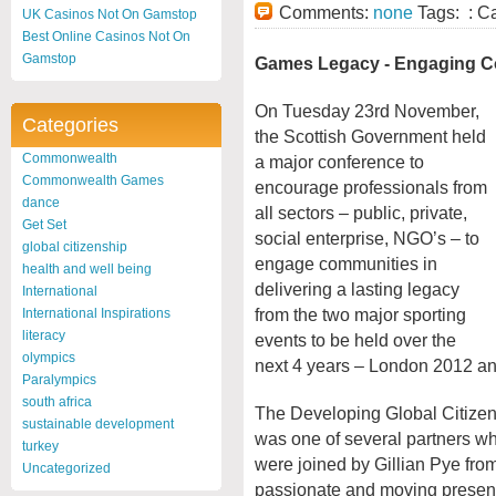
Comments:
none
Tags: : C
UK Casinos Not On Gamstop
Best Online Casinos Not On
Gamstop
Games Legacy - Engaging C
On Tuesday 23
rd
November,
Categories
the Scottish Government held
Commonwealth
a major conference to
Commonwealth Games
encourage professionals from
dance
all sectors – public, private,
Get Set
social enterprise, NGO’s – to
global citizenship
engage communities in
health and well being
delivering a lasting legacy
International
from the two major sporting
International Inspirations
literacy
events to be held over the
olympics
next 4 years – London 2012 a
Paralympics
south africa
The Developing Global Citizen
sustainable development
was one of several partners w
turkey
were joined by Gillian Pye fr
Uncategorized
passionate and moving present