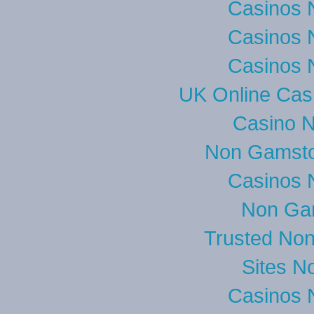
Casinos 
Casinos 
Casinos 
UK Online Cas
Casino 
Non Gamsto
Casinos 
Non Ga
Trusted No
Sites N
Casinos 