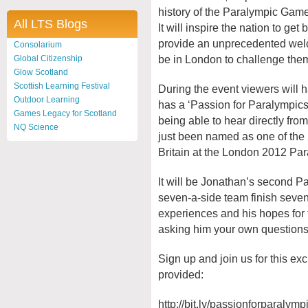
history of the Paralympic Game
All LTS Blogs
It will inspire the nation to g
provide an unprecedented welco
Consolarium
be in London to challenge the
Global Citizenship
Glow Scotland
Scottish Learning Festival
During the event viewers will 
Outdoor Learning
has a ‘Passion for Paralympic
Games Legacy for Scotland
being able to hear directly f
NQ Science
just been named as one of the 
Britain at the London 2012 Pa
It will be Jonathan’s second 
seven-a-side team finish seven
experiences and his hopes fo
asking him your own questions 
Sign up and join us for this exc
provided:
http://bit.ly/passionforparalymp