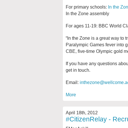
For primary schools:
In the Zo
In the Zone assembly
For ages 11-19: BBC World Cl
“In the Zone is a great way to
Paralympic Games fever into g
CBE, five-time Olympic gold me
If you have any questions about
get in touch.
Email:
inthezone@wellcome.a
More
April 18th, 2012
#CitizenRelay - Recru