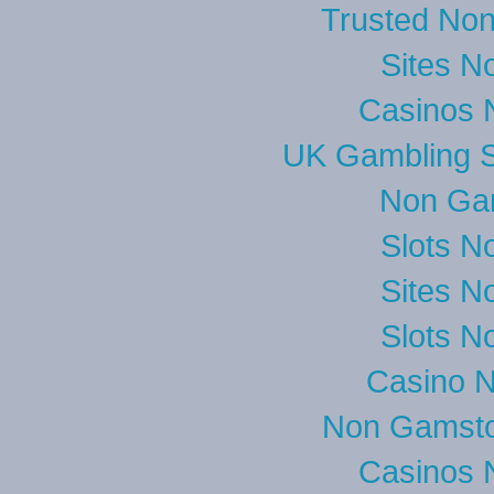
Trusted No
Sites N
Casinos 
UK Gambling S
Non Ga
Slots N
Sites N
Slots N
Casino 
Non Gamsto
Casinos 