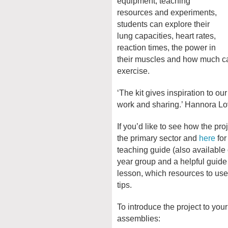
equipment, teaching
resources and experiments,
students can explore their
lung capacities, heart rates,
reaction times, the power in
their muscles and how much ca
exercise.
‘The kit gives inspiration to o
work and sharing.’ Hannora Lo
If you’d like to see how the proj
the primary sector and
here
for
teaching guide (also available 
year group and a helpful guide 
lesson, which resources to use 
tips.
To introduce the project to your
assemblies: