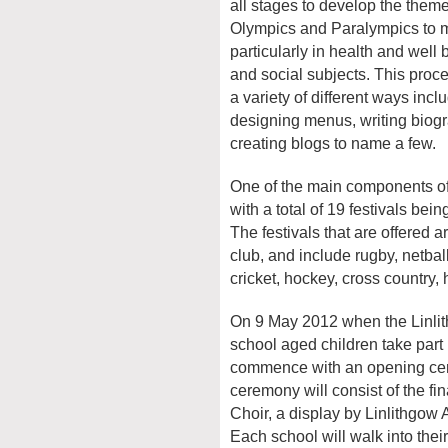
all stages to develop the them
Olympics and Paralympics to
particularly in health and well 
and social subjects. This proce
a variety of different ways incl
designing menus, writing biogra
creating blogs to name a few.
One of the main components of 
with a total of 19 festivals be
The festivals that are offered a
club, and include rugby, netball
cricket, hockey, cross country,
On 9 May 2012 when the Linli
school aged children take part 
commence with an opening cere
ceremony will consist of the fin
Choir, a display by Linlithgow
Each school will walk into thei