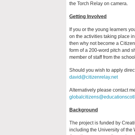
the Torch Relay on camera.
Getting Involved
If you or the young learners yo
on the activities taking place 
then why not become a Citizen
form of a 200-word pitch and s
member of staff from the school
Should you wish to apply direc
david@citizenrelay.net
Alternatively please contact m
globalcitizens@educationscot
Background
The project is funded by Creat
including the University of th