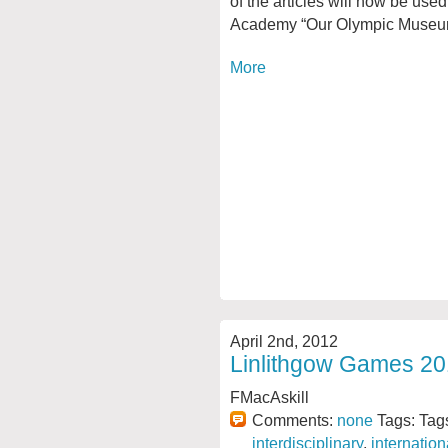
of the articles will now be us
Academy “Our Olympic Museum”
More
April 2nd, 2012
Linlithgow Games 2
FMacAskill
Comments:
none
Tags: Tag
interdisciplinary
,
internation