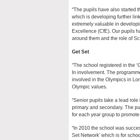
“The pupils have also started t
which is developing further lin
extremely valuable in developin
Excellence (CfE). Our pupils h
around them and the role of Sco
Get Set
“The school registered in the ‘
In involvement. The programme
involved in the Olympics in Lo
Olympic values.
“Senior pupils take a lead role 
primary and secondary. The pu
for each year group to promote
“In 2010 the school was success
Set Network’ which is for sch