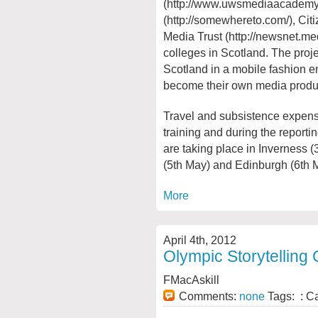
(http://www.uwsmediaacademy
(http://somewhereto.com/), Cit
Media Trust (http://newsnet.med
colleges in Scotland. The proje
Scotland in a mobile fashion em
become their own media produ
Travel and subsistence expense
training and during the reportin
are taking place in Inverness 
(5th May) and Edinburgh (6th 
More
April 4th, 2012
Olympic Storytelling
FMacAskill
Comments:
none
Tags: : C