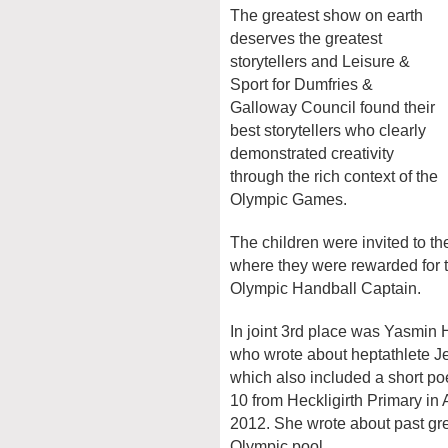
The greatest show on earth
deserves the greatest
storytellers and Leisure &
Sport for Dumfries &
Galloway Council found their
best storytellers who clearly
demonstrated creativity
through the rich context of the
Olympic Games.
The children were invited to 
where they were rewarded for t
Olympic Handball Captain.
In joint 3
rd
place was Yasmin H
who wrote about heptathlete Je
which also included a short po
10 from Heckligirth Primary in
2012. She wrote about past grea
Olympic pool.