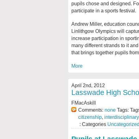
pupils chose and designed. Fol
participate in a sports festival.
Andrew Miller, education counc
Linlithgow Olympics will captu
increase participation in sporti
many different strands to it and
that brings together pupils from
More
April 2nd, 2012
Lasswade High Schoo
FMacAskill
Comments:
none
Tags: Tag
citizenship
,
interdisciplinary
: Categories
Uncategorize