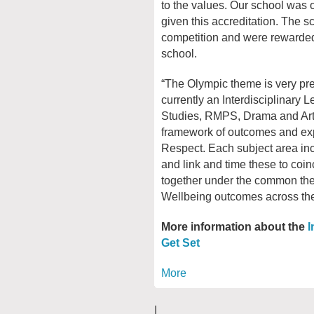
to the values. Our school was o
given this accreditation. The 
competition and were rewarded
school.
“The Olympic theme is very pre
currently an Interdisciplinary
Studies, RMPS, Drama and Art.
framework of outcomes and expe
Respect. Each subject area inc
and link and time these to coi
together under the common the
Wellbeing outcomes across the
More information about the
I
Get Set
More
|