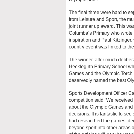
The final three were hard to se
from Leisure and Sport, the mus
joint runner up award. This wa
Columba’s Primary who wrote a
inspiration and Paul Kitzinge
country event was linked to th
The winner, after much delibera
Hecklegirth Primary School w
Games and the Olympic Torch 
deservedly named the best Oly
Sports Development Officer C
competition said “We received 
about the Olympic Games and it
decisions. It is fantastic to s
had researched the games, de
beyond sport into other areas o