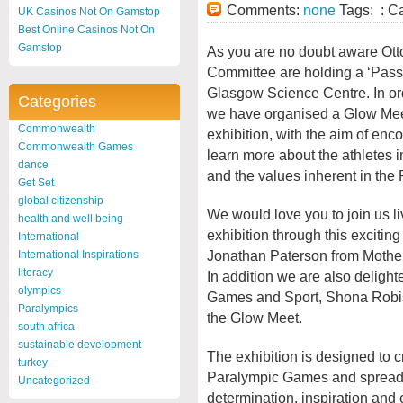
Comments:
none
Tags: : C
UK Casinos Not On Gamstop
Best Online Casinos Not On
Gamstop
As you are no doubt aware Ott
Committee are holding a ‘Passi
Glasgow Science Centre. In orde
Categories
we have organised a Glow Meet
Commonwealth
exhibition, with the aim of en
Commonwealth Games
learn more about the athletes 
dance
and the values inherent in th
Get Set
global citizenship
We would love you to join us li
health and well being
exhibition through this excitin
International
Jonathan Paterson from Mother
International Inspirations
literacy
In addition we are also delig
olympics
Games and Sport, Shona Robiso
Paralympics
the Glow Meet.
south africa
sustainable development
The exhibition is designed to 
turkey
Paralympic Games and spread 
Uncategorized
determination, inspiration and 