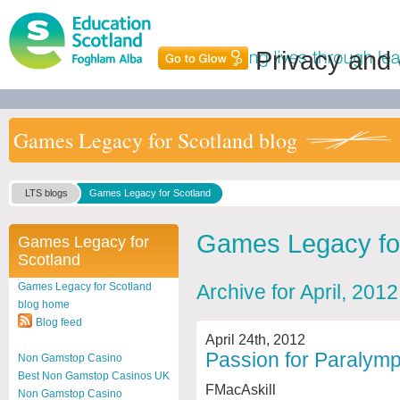
Privacy and
Games Legacy for Scotland blog
LTS blogs
Games Legacy for Scotland
Games Legacy fo
Games Legacy for
Scotland
Games Legacy for Scotland
Archive for April, 2012
blog home
Blog feed
April 24th, 2012
Passion for Paralymp
Non Gamstop Casino
Best Non Gamstop Casinos UK
FMacAskill
Non Gamstop Casino