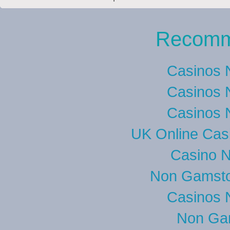
Recomm
Casinos 
Casinos 
Casinos 
UK Online Cas
Casino 
Non Gamsto
Casinos 
Non Ga