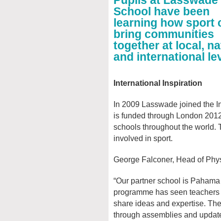
Pupils at Lasswade
School have been
learning how sport 
bring communities
together at local, na
and international le
International Inspiration
In 2009 Lasswade joined the I
is funded through London 2012
schools throughout the world. 
involved in sport.
George Falconer, Head of Phys
“Our partner school is Pahama
programme has seen teachers fr
share ideas and expertise. The 
through assemblies and update