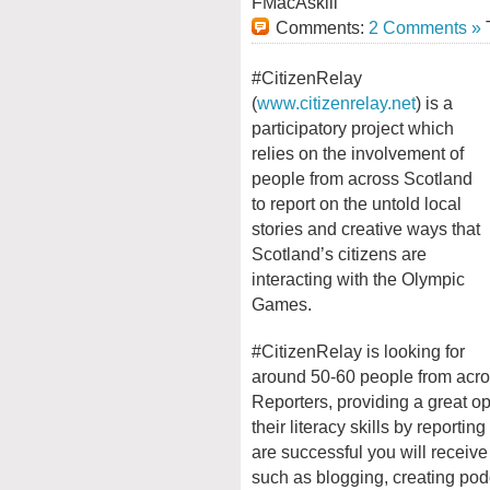
FMacAskill
Comments:
2 Comments »
T
#CitizenRelay
(
www.citizenrelay.net
) is a
participatory project which
relies on the involvement of
people from across Scotland
to report on the untold local
stories and creative ways that
Scotland’s citizens are
interacting with the Olympic
Games.
#CitizenRelay is looking for
around 50-60 people from acr
Reporters, providing a great op
their literacy skills by reporti
are successful you will receive
such as blogging, creating pod