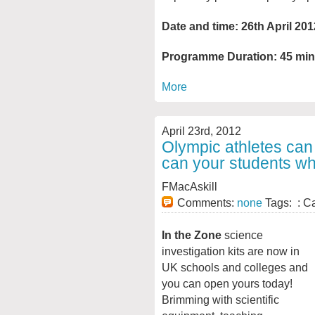
Date and time: 26
th
April 201
Programme Duration: 45 min
More
April 23rd, 2012
Olympic athletes can
can your students whe
FMacAskill
Comments:
none
Tags: : C
In the Zone
science
investigation kits are now in
UK schools and colleges and
you can open yours today!
Brimming with scientific