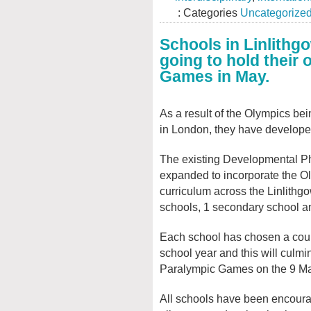
: Categories
Uncategorize
Schools in Linlithg
going to hold their
Games in May.
As a result of the Olympics bei
in London, they have develop
The existing Developmental P
expanded to incorporate the O
curriculum across the Linlithg
schools, 1 secondary school a
Each school has chosen a countr
school year and this will culm
Paralympic Games on the 9 M
All schools have been encourag