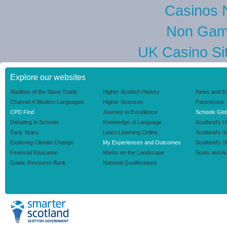
Casinos 
Non Gam
UK Casino Si
Explore our websites
Abolition of the Slave Trade
Higher Scottish History
News and E
Channel 4 Modern Languages
Higher Sciences
Parentzone
CPD Find
Journey to Excellence
Schools Glob
Debating in Schools
Knowledge of Language
Scotland's H
Early Years
Learn Listening Online
Scotland's 
Exploring Climate Change
My Experiences and Outcomes
Scotland's S
Financial Education
Marks on the Landscape
Scots and Au
Gaelic Resource Bank
National Qualifications