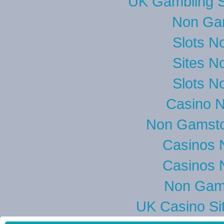
UK Gambling S
Non Ga
Slots N
Sites N
Slots N
Casino 
Non Gamsto
Casinos 
Casinos 
Non Gam
UK Casino Si