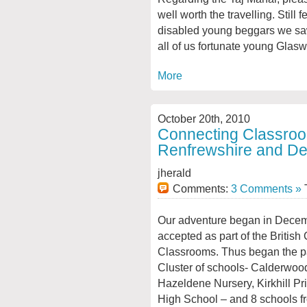
well worth the travelling. Still
disabled young beggars we saw
all of us fortunate young Glas
More
October 20th, 2010
Connecting Classro
Renfrewshire and De
jherald
Comments:
3 Comments »
T
Our adventure began in Dece
accepted as part of the Britis
Classrooms. Thus began the p
Cluster of schools- Calderwoo
Hazeldene Nursery, Kirkhill P
High School – and 8 schools f