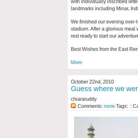
with individually inscribed le
landmarks including Minar, Ind
We finished our evening ove
stadium. After a glorious meal
rest ready to start our adventu
Best Wishes from the East Re
More
October 22nd, 2010
Guess where we we
chiararuddy
Comments:
none
Tags: : C