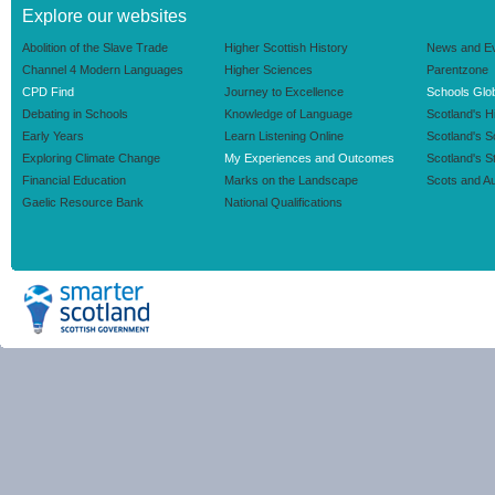
Explore our websites
Abolition of the Slave Trade
Higher Scottish History
News and E
Channel 4 Modern Languages
Higher Sciences
Parentzone
CPD Find
Journey to Excellence
Schools Glob
Debating in Schools
Knowledge of Language
Scotland's H
Early Years
Learn Listening Online
Scotland's 
Exploring Climate Change
My Experiences and Outcomes
Scotland's S
Financial Education
Marks on the Landscape
Scots and Au
Gaelic Resource Bank
National Qualifications