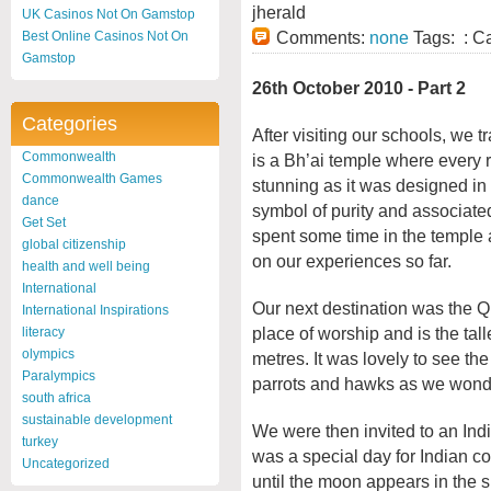
jherald
UK Casinos Not On Gamstop
Comments:
none
Tags: : C
Best Online Casinos Not On
Gamstop
26th October 2010 - Part 2
Categories
After visiting our schools, we t
Commonwealth
is a Bh’ai temple where every 
Commonwealth Games
stunning as it was designed in 
dance
symbol of purity and associated
Get Set
spent some time in the temple a
global citizenship
on our experiences so far.
health and well being
International
Our next destination was the Q
International Inspirations
place of worship and is the tall
literacy
olympics
metres. It was lovely to see th
Paralympics
parrots and hawks as we wond
south africa
sustainable development
We were then invited to an Ind
turkey
was a special day for Indian c
Uncategorized
until the moon appears in the s