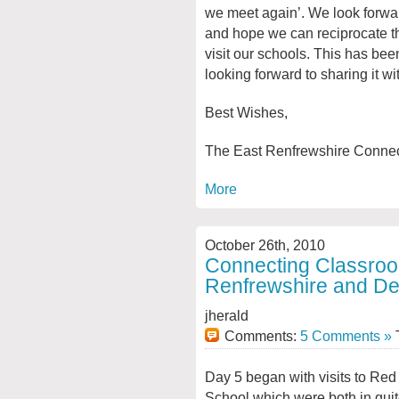
we meet again’. We look forwar
and hope we can reciprocate t
visit our schools. This has be
looking forward to sharing it w
Best Wishes,
The East Renfrewshire Conne
More
October 26th, 2010
Connecting Classro
Renfrewshire and De
jherald
Comments:
5 Comments »
T
Day 5 began with visits to Re
School which were both in quite 