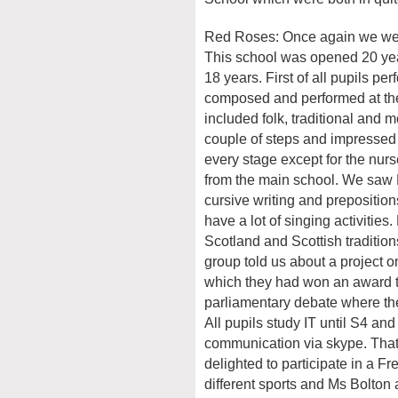
Red Roses: Once again we were
This school was opened 20 ye
18 years. First of all pupils p
composed and performed at th
included folk, traditional and 
couple of steps and impressed 
every stage except for the nur
from the main school. We saw 
cursive writing and preposition
have a lot of singing activities
Scotland and Scottish tradition
group told us about a project o
which they had won an award t
parliamentary debate where the
All pupils study IT until S4 and
communication via skype. That
delighted to participate in a 
different sports and Ms Bolto