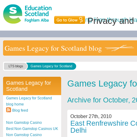
Privacy and
Games Legacy for Scotland blog
LTS blogs
Games Legacy for Scotland
Games Legacy fo
Games Legacy for
Scotland
Games Legacy for Scotland
Archive for October, 
blog home
Blog feed
October 27th, 2010
East Renfrewshire C
Non Gamstop Casino
Delhi
Best Non Gamstop Casinos UK
Non Gamstop Casino