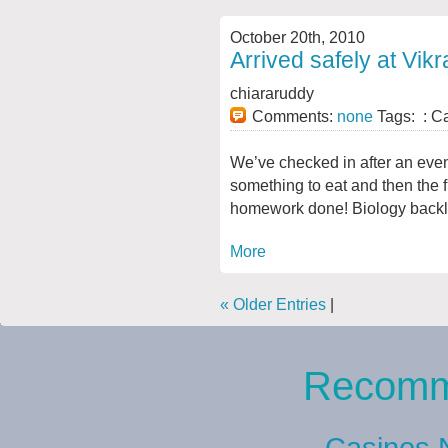
October 20th, 2010
Arrived safely at Vik
chiararuddy
Comments:
none
Tags: : C
We’ve checked in after an even
something to eat and then the f
homework done! Biology back
More
« Older Entries
|
Recomm
Casinos 