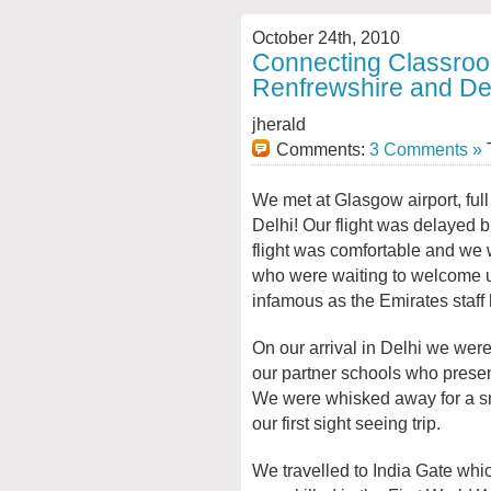
October 24th, 2010
Connecting Classro
Renfrewshire and De
jherald
Comments:
3 Comments »
T
We met at Glasgow airport, full
Delhi! Our flight was delayed bu
flight was comfortable and we w
who were waiting to welcome u
infamous as the Emirates staff
On our arrival in Delhi we we
our partner schools who presen
We were whisked away for a sma
our first sight seeing trip.
We travelled to India Gate whi