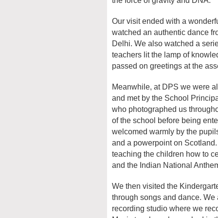
Our visit ended with a wonderf
watched an authentic dance fro
Delhi. We also watched a seri
teachers lit the lamp of knowl
passed on greetings at the ass
Meanwhile, at DPS we were als
and met by the School Princip
who photographed us througho
of the school before being ent
welcomed warmly by the pupils
and a powerpoint on Scotland.
teaching the children how to c
and the Indian National Anthem
We then visited the Kindergar
through songs and dance. We al
recording studio where we rec