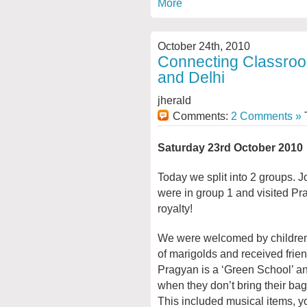
More
October 24th, 2010
Connecting Classroo
and Delhi
jherald
Comments:
2 Comments »
T
Saturday 23rd October 2010
Today we split into 2 groups.
were in group 1 and visited Pr
royalty!
We were welcomed by children
of marigolds and received frien
Pragyan is a ‘Green School’ a
when they don’t bring their ba
This included musical items, 