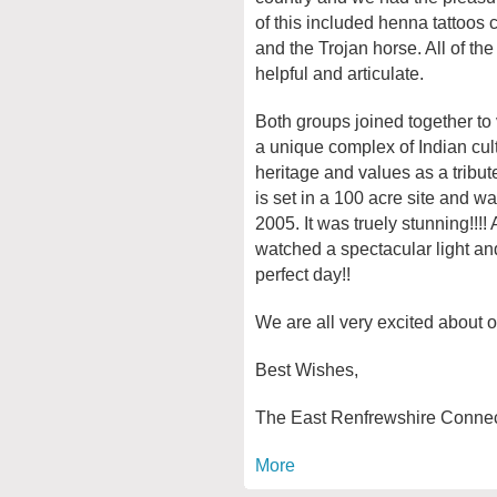
of this included henna tattoos 
and the Trojan horse. All of the
helpful and articulate.
Both groups joined together t
a unique complex of Indian cult
heritage and values as a trib
is set in a 100 acre site and 
2005. It was truely stunning!!!
watched a spectacular light an
perfect day!!
We are all very excited about o
Best Wishes,
The East Renfrewshire Conne
More