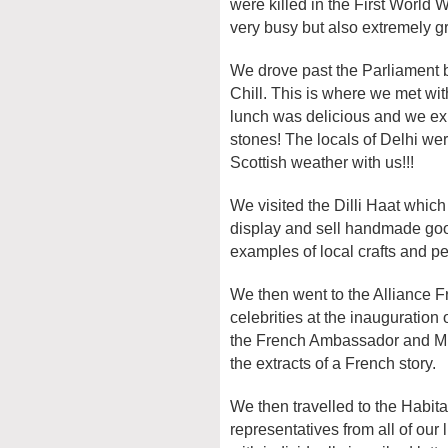
were killed in the First World 
very busy but also extremely g
We drove past the Parliament b
Chill. This is where we met w
lunch was delicious and we exp
stones! The locals of Delhi we
Scottish weather with us!!!
We visited the Dilli Haat which
display and sell handmade goo
examples of local crafts and perf
We then went to the Alliance 
celebrities at the inauguration
the French Ambassador and Mrs
the extracts of a French story.
We then travelled to the Habit
representatives from all of our