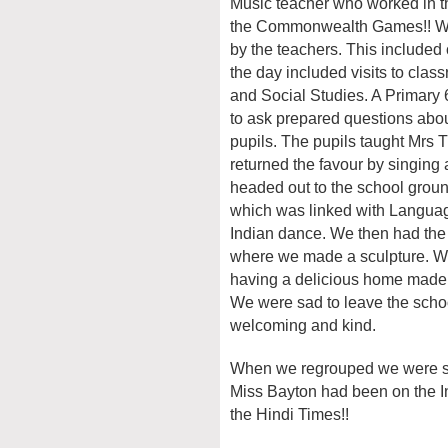
Music teacher who worked in t
the Commonwealth Games!! We
by the teachers. This included 
the day included visits to clas
and Social Studies. A Primary 
to ask prepared questions abo
pupils. The pupils taught Mrs
returned the favour by singing
headed out to the school groun
which was linked with Langua
Indian dance. We then had the o
where we made a sculpture. We 
having a delicious home made l
We were sad to leave the schoo
welcoming and kind.
When we regrouped we were su
Miss Bayton had been on the In
the Hindi Times!!