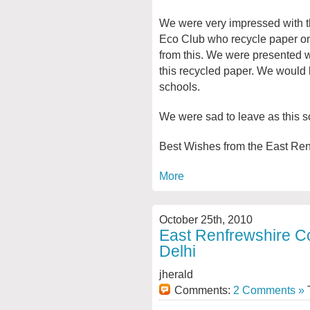
We were very impressed with t
Eco Club who recycle paper o
from this. We were presented w
this recycled paper. We would lo
schools.
We were sad to leave as this 
Best Wishes from the East Re
More
October 25th, 2010
East Renfrewshire C
Delhi
jherald
Comments:
2 Comments »
T