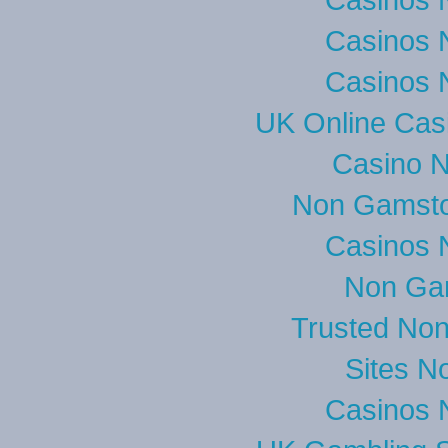
Casinos 
Casinos 
UK Online Cas
Casino 
Non Gamsto
Casinos 
Non Ga
Trusted No
Sites N
Casinos 