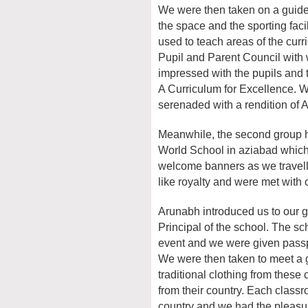
We were then taken on a guide
the space and the sporting fac
used to teach areas of the curr
Pupil and Parent Council wit
impressed with the pupils and t
A Curriculum for Excellence. W
serenaded with a rendition of 
Meanwhile, the second group ha
World School in aziabad which 
welcome banners as we travelle
like royalty and were met with 
Arunabh introduced us to our g
Principal of the school. The sc
event and we were given passport
We were then taken to meet a 
traditional clothing from these
from their country. Each class
country and we had the pleasure