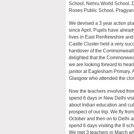
School, Nehru World School, 
Roses Public School, Pragyan
We devised a 3 year action pl
since April. Pupils have alread
lives in East Renfrewshire an
Castle Cluster held a very suc
handover of the Commonwealt
delighted that the Commonwea
we are looking forward to heari
janitor at Eaglesham Primary. A
Glasgow who attended the clo
Now the teachers involved from
spend 6 days in New Delhi visi
about Indian education and cult
prospect of our trip. We fly f
October and then on to Delhi ar
spend 6 days visiting the 8 sch
We met 3 teachers in March whe