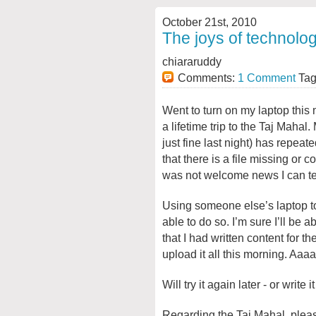
October 21st, 2010
The joys of technol
chiararuddy
Comments:
1 Comment
Tag
Went to turn on my laptop this 
a lifetime trip to the Taj Mahal
just fine last night) has repeat
that there is a file missing or c
was not welcome news I can te
Using someone else’s laptop to 
able to do so. I’m sure I’ll be ab
that I had written content for t
upload it all this morning. Aa
Will try it again later - or write
Regarding the Taj Mahal, pleas