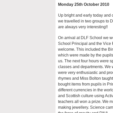
Monday 25th October 2010
Up bright and early today and 
we travelled in two groups to
are always very interesting!!
On arrival at DLF School we w
School Principal and the Vice P
welcome. This included the Bi
which were made by the pupil
us. The next four hours were sp
classes and departments. We w
were very enthusiastic and pro
rhymes and Miss Bolton taught 
bought items from pupils in Pr
different currencies in the worl
and Scottish culture using Acti
teachers all won a prize. We 
making jewellery. Science cam
the force of gravity and DNA.