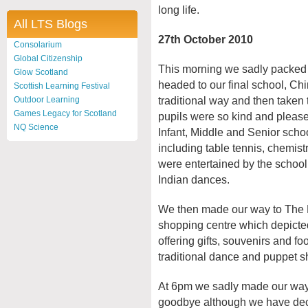
long life.
All LTS Blogs
27th October 2010
Consolarium
Global Citizenship
This morning we sadly packed o
Glow Scotland
headed to our final school, Ch
Scottish Learning Festival
traditional way and then taken t
Outdoor Learning
Games Legacy for Scotland
pupils were so kind and pleased
NQ Science
Infant, Middle and Senior scho
including table tennis, chemist
were entertained by the school 
Indian dances.
We then made our way to The
shopping centre which depicted 
offering gifts, souvenirs and f
traditional dance and puppet 
At 6pm we sadly made our way t
goodbye although we have decide