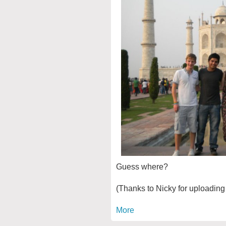
Guess where?
(Thanks to Nicky for uploading
More