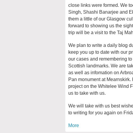
close links were formed. We to
Singh, Shashi Banarjee and E
them a little of our Glasgow cu
forward to showing us the sight
trip will be a visit to the Taj 
We plan to write a daily blog d
keep you up to date with our p
our cases and remembering to i
Scottish landmarks. We are taki
as well as infomation on Arbro
Pan monument at Mearnskirk. 
project on the Whitelee Wind 
us to take with us.
We will take with us best wish
to writing for you again on Fri
More