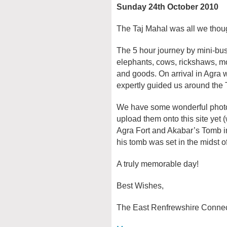
Sunday 24th October 2010
The Taj Mahal was all we thoug
The 5 hour journey by mini-bu
elephants, cows, rickshaws, m
and goods. On arrival in Agra
expertly guided us around the 
We have some wonderful photo
upload them onto this site yet (
Agra Fort and Akabar’s Tomb 
his tomb was set in the midst 
A truly memorable day!
Best Wishes,
The East Renfrewshire Conne