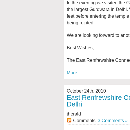
In the evening we visited the 
the largest Gurdwara in Delhi
feet before entering the temp
being recited.
We are looking forward to anoth
Best Wishes,
The East Renfrewshire Conne
More
October 24th, 2010
East Renfrewshire Co
Delhi
jherald
Comments:
3 Comments »
T