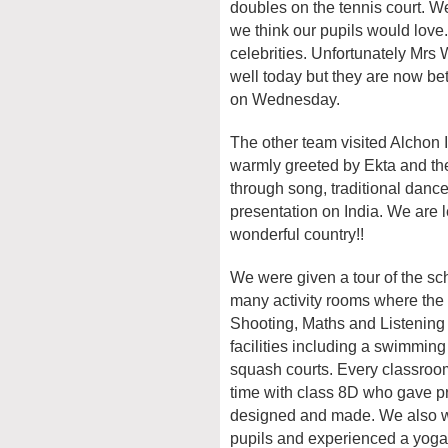
doubles on the tennis court. 
we think our pupils would love
celebrities. Unfortunately Mrs
well today but they are now bet
on Wednesday.
The other team visited Alchon
warmly greeted by Ekta and th
through song, traditional danc
presentation on India. We are 
wonderful country!!
We were given a tour of the sch
many activity rooms where the c
Shooting, Maths and Listening 
facilities including a swimming
squash courts. Every classro
time with class 8D who gave pr
designed and made. We also w
pupils and experienced a yoga