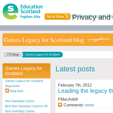
Privacy and
Games Legacy for Scotland blog
LTS blogs
Games Legacy for Scotland
Latest posts
Games Legacy for
Scotland
Games Legacy for Scotland
February 7th, 2012
blog home
Leading the legacy t
Blog feed
FMacAskill
Non Gamstop Casino
Comments:
none
Best Non Gamstop Casinos UK
Non Gamstop Casino