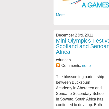
More
December 23rd, 2011
Mini Olympics Festiv
Scotland and Senoa
Africa
cduncan
Comments:
none
The blossoming partnership
between Bucksburn
Academy in Aberdeen and
Senoane Secondary School
in Soweto, South Africa has
continued to develop. Both