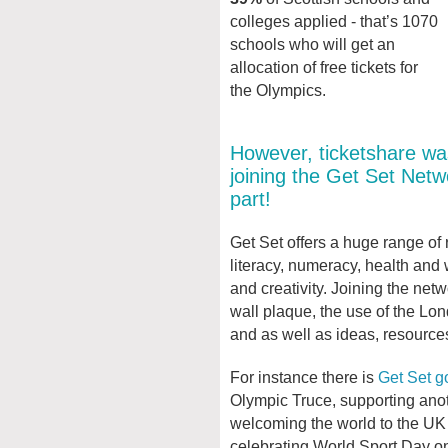
colleges applied - that’s 1070
schools who will get an
allocation of free tickets for
the Olympics.
However, ticketshare wa
joining the Get Set Netwo
part!
Get Set offers a huge range of
literacy, numeracy, health and 
and creativity. Joining the net
wall plaque, the use of the Lo
and as well as ideas, resource
For instance there is
Get Set g
Olympic Truce, supporting ano
welcoming the world to the UK
celebrating World Sport Day o