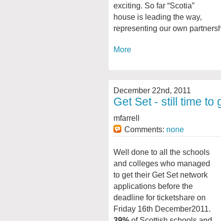
exciting. So far “Scotia”
house is leading the way,
representing our own partnersh
More
December 22nd, 2011
Get Set - still time t
mfarrell
Comments:
none
Well done to all the schools
and colleges who managed
to get their Get Set network
applications before the
deadline for ticketshare on
Friday 16th December2011.
39%
of Scottish schools and