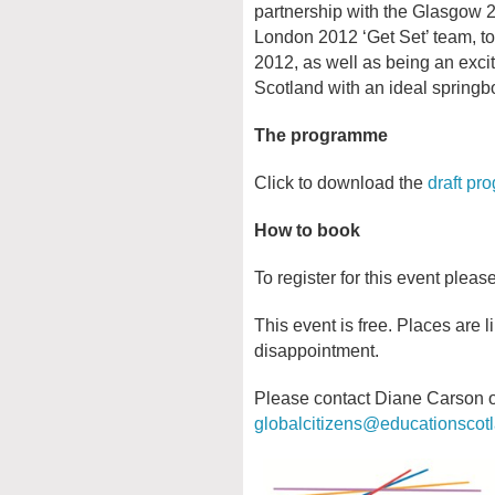
partnership with the Glasgow 
London 2012 ‘Get Set’ team, to
2012, as well as being an excit
Scotland with an ideal spring
The programme
Click to download the
draft p
How to book
To register for this event pleas
This event is free. Places are 
disappointment.
Please contact Diane Carson 
globalcitizens@educationscot