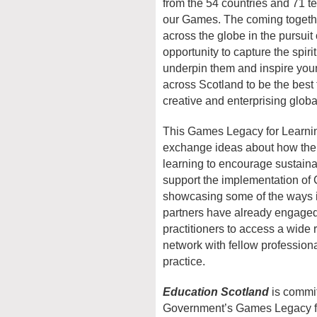
from the 54 countries and 71 t
our Games. The coming together
across the globe in the pursuit
opportunity to capture the spir
underpin them and inspire you
across Scotland to be the best
creative and enterprising global
This Games Legacy for Learning
exchange ideas about how the 
learning to encourage sustaina
support the implementation of 
showcasing some of the ways in
partners have already engaged
practitioners to access a wide 
network with fellow professiona
practice.
Education Scotland
is commit
Government’s Games Legacy fo