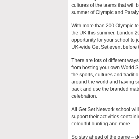
cultures of the teams that will
summer of Olympic and Paraly
With more than 200 Olympic t
the UK this summer, London 20
opportunity for your school to j
UK-wide Get Set event before
There are lots of different way
from hosting your own World 
the sports, cultures and tradi
around the world and having s
pack and use the branded mater
celebration.
All Get Set Network school wil
support their activities contain
colourful bunting and more.
So stay ahead of the game – d