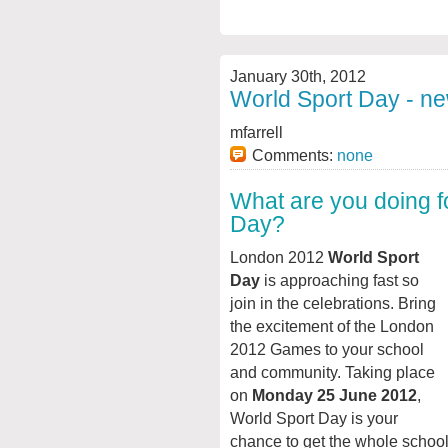
January 30th, 2012
World Sport Day - n
mfarrell
Comments:
none
What are you doing 
Day?
London 2012
World Sport
Day
is approaching fast so
join in the celebrations. Bring
the excitement of the London
2012 Games to your school
and community. Taking place
on
Monday 25 June 2012
,
World Sport Day is your
chance to get the whole school