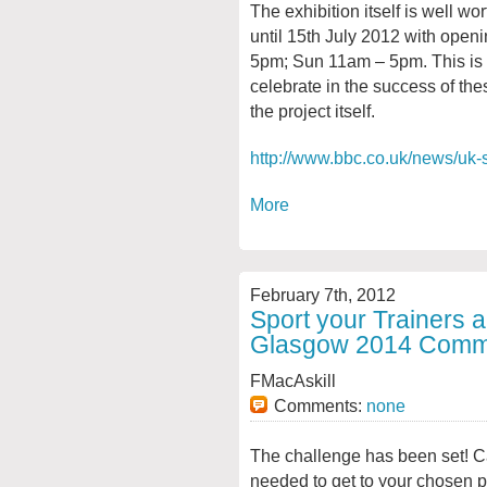
The exhibition itself is well wor
until 15
th
July 2012 with openi
5pm; Sun 11am – 5pm. This is 
celebrate in the success of the
the project itself.
http://www.bbc.co.uk/news/uk
More
February 7th, 2012
Sport your Trainers a
Glasgow 2014 Comm
FMacAskill
Comments:
none
The challenge has been set! C
needed to get to your chosen