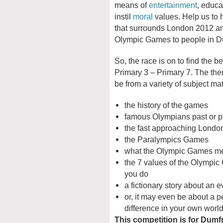
means of
entertainment
, educa
instil
moral
values. Help us to h
that surrounds London 2012 and
Olympic Games to people in D
So, the race is on to find the b
Primary 3 – Primary 7. The them
be from a variety of subject mat
the history of the games
famous Olympians past or p
the fast approaching Lond
the Paralympics Games
what the Olympic Games me
the 7 values of the Olympi
you do
a fictionary story about an 
or, it may even be about a 
difference in your own world 
This competition is for Dumf