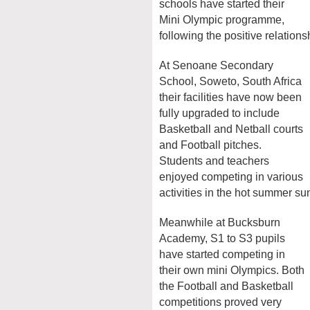
schools have started their
Mini Olympic programm
e,
following the positive relations
At Senoane Secondary
School, Soweto, South Africa
their facilities have now been
fully upgraded to include
Basketball and Netball courts
and Football pitches.
Students and teachers
enjoyed competing in various
activities in the hot summer su
Meanwhile at Bucksburn
Academy, S1 to S3 pupils
have started competing in
their own mini Olympics. Both
the Football and Basketball
competitions proved very