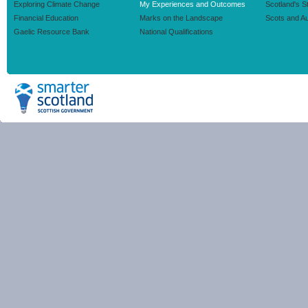
Exploring Climate Change
My Experiences and Outcomes
Scotland's S
Financial Education
Marks on the Landscape
Scots and Au
Gaelic Resource Bank
National Qualifications