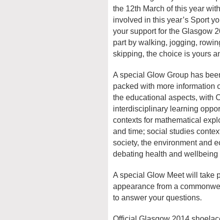
the 12th March of this year wit
involved in this year’s Sport 
your support for the Glasgo
part by walking, jogging, rowin
skipping, the choice is yours an
A special Glow Group has been 
packed with more information o
the educational aspects, with 
interdisciplinary learning oppor
contexts for mathematical expl
and time; social studies contex
society, the environment and 
debating health and wellbeing 
A special Glow Meet will take 
appearance from a commonwealt
to answer your questions.
Official Glasgow 2014 shoelaces