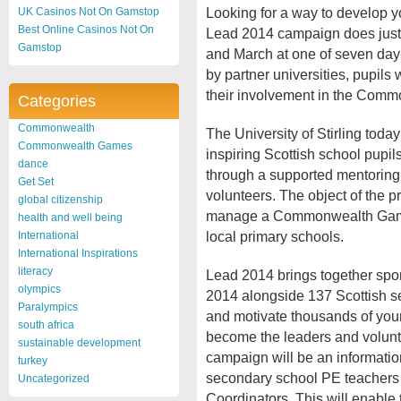
Looking for a way to develop y
UK Casinos Not On Gamstop
Best Online Casinos Not On
Lead 2014 campaign does just 
Gamstop
and March at one of seven day
by partner universities, pupils
their involvement in the Comm
Categories
Commonwealth
The University of Stirling tod
Commonwealth Games
inspiring Scottish school pupil
dance
through a supported mentoring 
Get Set
volunteers. The object of the p
global citizenship
manage a Commonwealth Games t
health and well being
local primary schools.
International
International Inspirations
literacy
Lead 2014 brings together spo
olympics
2014 alongside 137 Scottish se
Paralympics
and motivate thousands of youn
south africa
become the leaders and volunte
sustainable development
campaign will be an informatio
turkey
secondary school PE teachers
Uncategorized
Coordinators. This will enable 