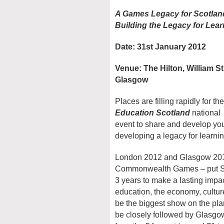
A Games Legacy for Scotland
Building the Legacy for Lear
Date: 31
st
January 2012
Venue: The Hilton, William St
Glasgow
Places are filling rapidly for the
Education Scotland
national
event to share and develop yo
developing a legacy for learni
London 2012 and Glasgow 201
Commonwealth Games – put Scot
3 years to make a lasting impa
education, the economy, cultu
be the biggest show on the plane
be closely followed by Glasg