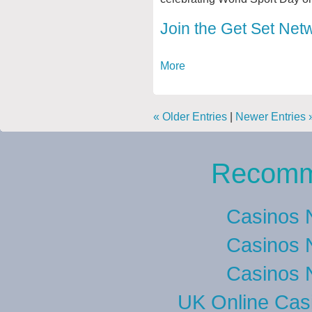
Join the Get Set Net
More
« Older Entries
|
Newer Entries 
Recomm
Casinos 
Casinos 
Casinos 
UK Online Cas