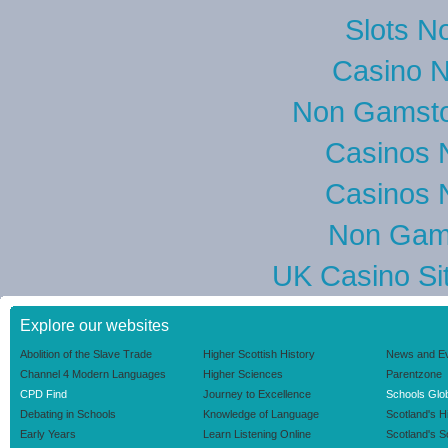
Slots N
Casino 
Non Gamsto
Casinos 
Casinos 
Non Gam
UK Casino Si
Explore our websites
Abolition of the Slave Trade
Higher Scottish History
News and E
Channel 4 Modern Languages
Higher Sciences
Parentzone
CPD Find
Journey to Excellence
Schools Glob
Debating in Schools
Knowledge of Language
Scotland's H
Early Years
Learn Listening Online
Scotland's 