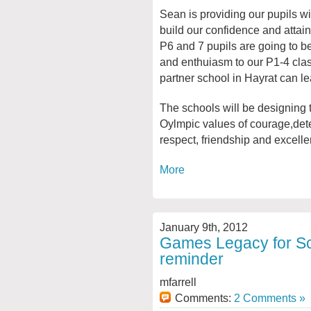
Sean is providing our pupils w
build our confidence and attai
P6 and 7 pupils are going to be
and enthuiasm to our P1-4 class
partner school in Hayrat can le
The schools will be designing 
Oylmpic values of courage,dete
respect, friendship and excelle
More
January 9th, 2012
Games Legacy for Sco
reminder
mfarrell
Comments:
2 Comments »