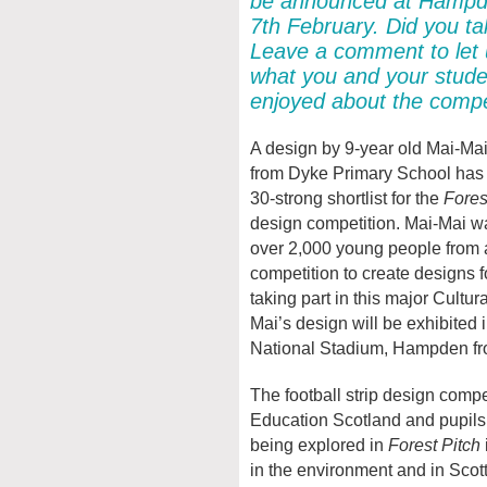
be announced at Hampd
7th February. Did you ta
Leave a comment to let
what you and your stude
enjoyed about the compe
A design by 9-year old Mai-Ma
from Dyke Primary School has
30-strong shortlist for the
Fores
design competition. Mai-Mai 
over 2,000 young people from 
competition to create designs f
taking part in this major Cultu
Mai’s design will be exhibited 
National Stadium, Hampden from
The football strip design compe
Education Scotland and pupils
being explored in
Forest Pitch
in the environment and in Scott