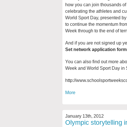
how you can join thousands of
celebrating the athletes and cu
World Sport Day, presented by B
to continue the momentum from
Week through to the end of ter
And if you are not signed up ye
Set network application form
You can also find out more ab
Week and World Sport Day in S
http://www.schoolsportweeksc
More
January 13th, 2012
Olympic storytelling