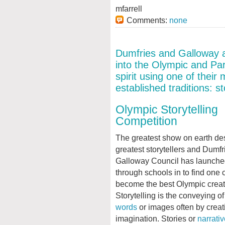
mfarrell
Comments:
none
Dumfries and Galloway a
into the Olympic and Pa
spirit using one of their 
established traditions: st
Olympic Storytelling
Competition
The greatest show on earth de
greatest storytellers and Dumfr
Galloway Council has launched
through schools in to find one c
become the best Olympic creati
Storytelling is the conveying of
words
or images often by creat
imagination. Stories or
narrati