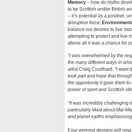
Memory
– how do myths deve
to be Scottish and/or British a
– it’s potential as a positive, u
disruptive force;
Environmental
balance our desires to live mod
attempting to protect and live 
above all it was a chance for y
“I was overwhelmed by the res
the many different ways in whic
artist Craig Coulthard.
“I want 
took part and hope that throug
the opportunity it gave them to
power of sport and Scottish iden
“It was incredibly challenging to
particularly liked about Mai-Ma
and planet earths emphasising t
Four winning designs will now 