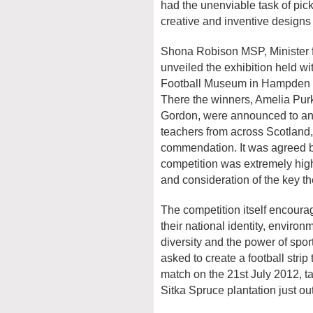
had the unenviable task of pick
creative and inventive designs
Shona Robison MSP, Minister
unveiled the exhibition held wi
Football Museum in Hampden 
There the winners, Amelia Pur
Gordon, were announced to an 
teachers from across Scotland,
commendation. It was agreed by 
competition was extremely high
and consideration of the key t
The competition itself encoura
their national identity, environ
diversity and the power of spo
asked to create a football strip
match on the 21
st
July 2012, ta
Sitka Spruce plantation just ou