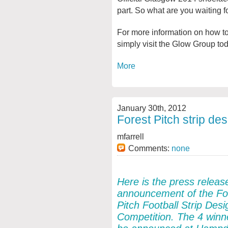
part. So what are you waiting fo
For more information on how to
simply visit the Glow Group tod
More
January 30th, 2012
Forest Pitch strip de
mfarrell
Comments:
none
Here is the press release
announcement of the Fo
Pitch Football Strip Desi
Competition. The 4 winne