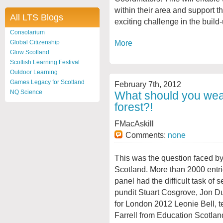
within their area and support t
All LTS Blogs
exciting challenge in the bui
Consolarium
More
Global Citizenship
Glow Scotland
Scottish Learning Festival
Outdoor Learning
Games Legacy for Scotland
February 7th, 2012
NQ Science
What should you wear
forest?!
FMacAskill
Comments:
none
This was the question faced by
Scotland. More than 2000 entr
panel had the difficult task of s
pundit Stuart Cosgrove, Jon 
for London 2012 Leonie Bell, t
Farrell from Education Scotland