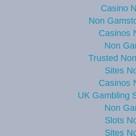
Casino 
Non Gamsto
Casinos 
Non Ga
Trusted No
Sites N
Casinos 
UK Gambling S
Non Ga
Slots N
Sites N