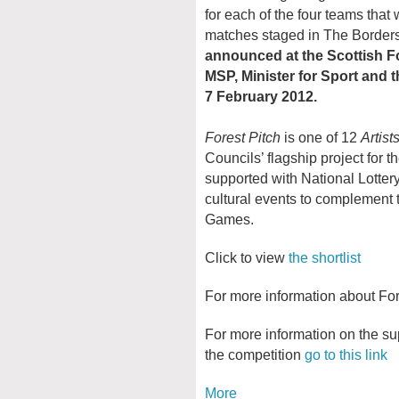
for each of the four teams that w
matches staged in The Borders 
announced at the Scottish 
MSP, Minister for Sport an
7 February 2012.
Forest Pitch
is one of 12
Artist
Councils’ flagship project for
supported with National Lottery
cultural events to complemen
Games.
Click to view
the shortlist
For more information about For
For more information on the su
the competition
go to this link
More