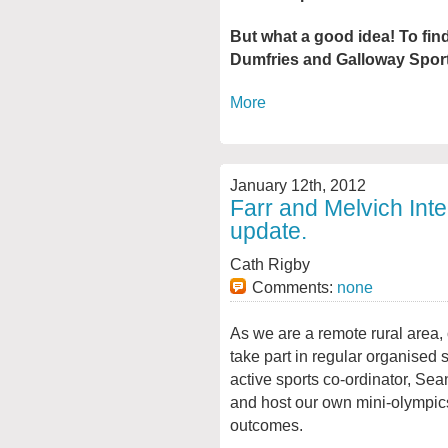
But what a good idea! To fi
Dumfries and Galloway Spor
More
January 12th, 2012
Farr and Melvich Inte
update.
Cath Rigby
Comments:
none
As we are a remote rural area, 
take part in regular organised 
active sports co-ordinator, Se
and host our own mini-olympics 
outcomes.