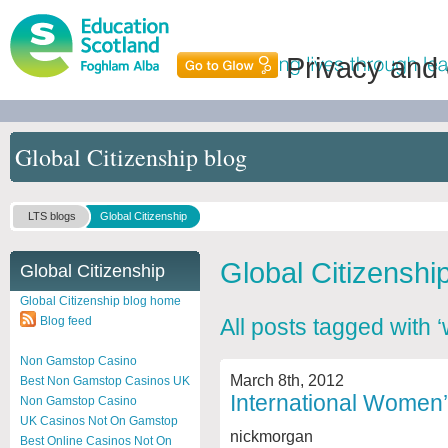
Privacy and
Global Citizenship blog
LTS blogs
Global Citizenship
Global Citizenshi
Global Citizenship
Global Citizenship blog home
Blog feed
All posts tagged with
Non Gamstop Casino
March 8th, 2012
Best Non Gamstop Casinos UK
International Women
Non Gamstop Casino
UK Casinos Not On Gamstop
nickmorgan
Best Online Casinos Not On