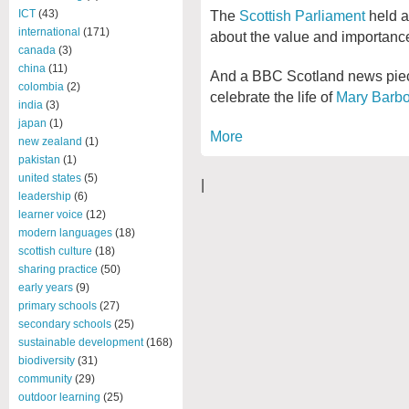
The
Scottish Parliament
held a
ICT
(43)
international
(171)
about the value and importance 
canada
(3)
china
(11)
And a BBC Scotland news piece 
colombia
(2)
celebrate the life of
Mary Barbo
india
(3)
japan
(1)
More
new zealand
(1)
pakistan
(1)
united states
(5)
|
leadership
(6)
learner voice
(12)
modern languages
(18)
scottish culture
(18)
sharing practice
(50)
early years
(9)
primary schools
(27)
secondary schools
(25)
sustainable development
(168)
biodiversity
(31)
community
(29)
outdoor learning
(25)