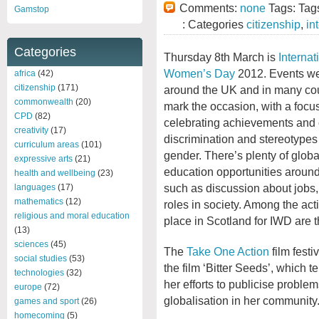
Comments:
none
Tags: Tag
Gamstop
: Categories
citizenship
,
in
Categories
Thursday 8th March is
Internat
Women’s Day
2012. Events we
africa
(42)
citizenship
(171)
around the UK and in many cou
commonwealth
(20)
mark the occasion, with a focu
CPD
(82)
celebrating achievements and 
creativity
(17)
discrimination and stereotype
curriculum areas
(101)
gender. There’s plenty of globa
expressive arts
(21)
education opportunities around
health and wellbeing
(23)
such as discussion about jobs,
languages
(17)
mathematics
(12)
roles in society. Among the acti
religious and moral education
place in Scotland for IWD are 
(13)
sciences
(45)
The
Take One Action
film fest
social studies
(53)
the film ‘Bitter Seeds’, which 
technologies
(32)
her efforts to publicise proble
europe
(72)
globalisation in her community
games and sport
(26)
homecoming
(5)