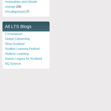
renewables and climate
change
(39)
Uncategorized
(7)
All LTS Blogs
Consolarium
Global Citizenship
Glow Scotland
Scottish Learning Festival
Outdoor Learning
Games Legacy for Scotland
NQ Science