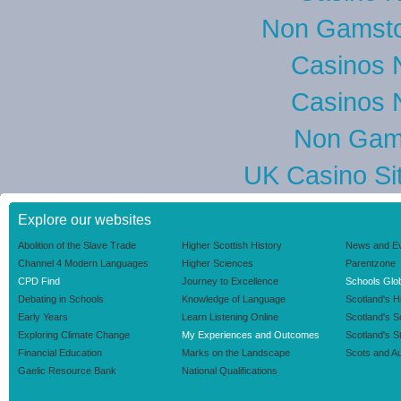
Non Gamsto
Casinos 
Casinos 
Non Gam
UK Casino Si
Explore our websites
Abolition of the Slave Trade
Higher Scottish History
News and E
Channel 4 Modern Languages
Higher Sciences
Parentzone
CPD Find
Journey to Excellence
Schools Glob
Debating in Schools
Knowledge of Language
Scotland's H
Early Years
Learn Listening Online
Scotland's 
Exploring Climate Change
My Experiences and Outcomes
Scotland's S
Financial Education
Marks on the Landscape
Scots and Au
Gaelic Resource Bank
National Qualifications