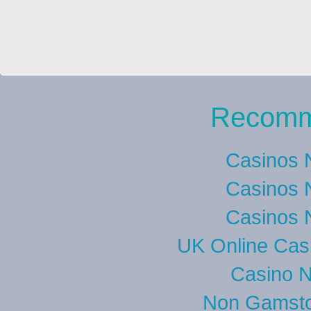
Recomm
Casinos 
Casinos 
Casinos 
UK Online Cas
Casino 
Non Gamsto