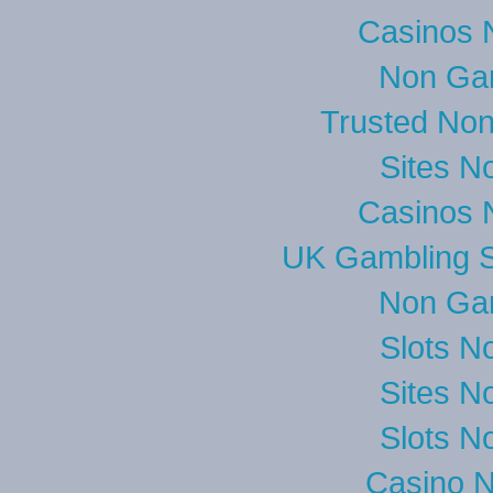
Casinos 
Non Ga
Trusted No
Sites N
Casinos 
UK Gambling S
Non Ga
Slots N
Sites N
Slots N
Casino 