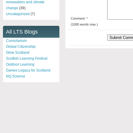
renewables and climate
change
(39)
Uncategorized
(7)
Comment: *
(1000 words max.)
All LTS Blogs
Consolarium
Global Citizenship
Glow Scotland
Scottish Learning Festival
Outdoor Learning
Games Legacy for Scotland
NQ Science