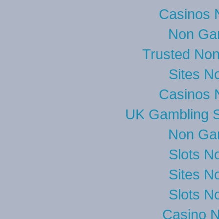
Casinos 
Non Ga
Trusted No
Sites N
Casinos 
UK Gambling S
Non Ga
Slots N
Sites N
Slots N
Casino 