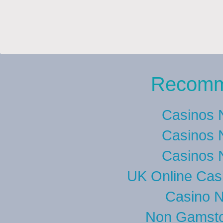
Recomm
Casinos 
Casinos 
Casinos 
UK Online Cas
Casino 
Non Gamsto