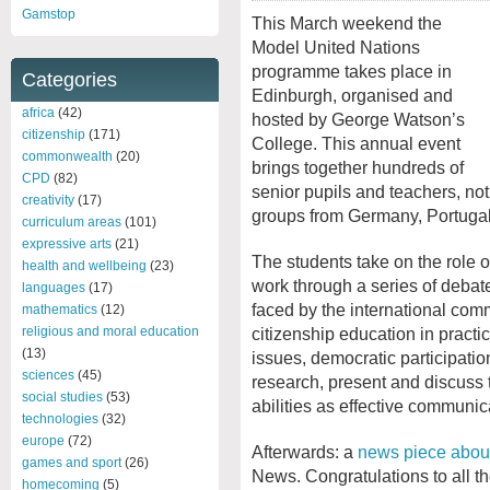
Gamstop
This March weekend the
Model United Nations
programme takes place in
Categories
Edinburgh, organised and
africa
(42)
hosted by George Watson’s
citizenship
(171)
College. This annual event
commonwealth
(20)
brings together hundreds of
CPD
(82)
senior pupils and teachers, not
creativity
(17)
groups from Germany, Portugal
curriculum areas
(101)
expressive arts
(21)
The students take on the role o
health and wellbeing
(23)
work through a series of debat
languages
(17)
faced by the international comm
mathematics
(12)
religious and moral education
citizenship education in practi
(13)
issues, democratic participatio
sciences
(45)
research, present and discuss t
social studies
(53)
abilities as effective communic
technologies
(32)
europe
(72)
Afterwards: a
news piece abo
games and sport
(26)
News. Congratulations to all th
homecoming
(5)