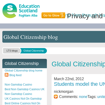
Privacy and
Global Citizenship blog
LTS blogs
Global Citizenship
Global Citizenshi
Global Citizenship
Global Citizenship blog home
Blog feed
March 22nd, 2012
Students model the U
Non Gamstop Casino
Best Non Gamstop Casinos UK
nickmorgan
Non Gamstop Casino
Comments:
none
Tags:
unit
UK Casinos Not On Gamstop
Best Online Casinos Not On