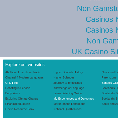
Non Gamsto
Casinos 
Casinos 
Non Gam
UK Casino Si
Explore our websites
Abolition of the Slave Trade
Higher Scottish History
News and E
Channel 4 Modern Languages
Higher Sciences
Parentzone
CPD Find
Journey to Excellence
Schools Glob
Debating in Schools
Knowledge of Language
Scotland's H
Early Years
Learn Listening Online
Scotland's 
Exploring Climate Change
My Experiences and Outcomes
Scotland's S
Financial Education
Marks on the Landscape
Scots and Au
Gaelic Resource Bank
National Qualifications