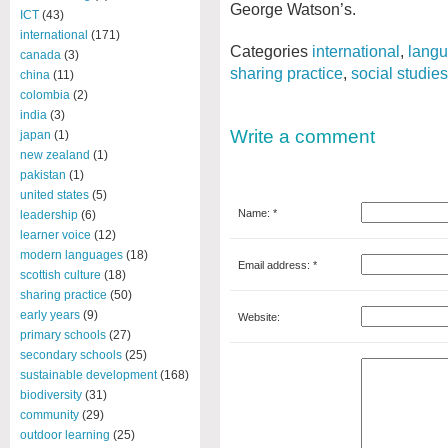
George Watson’s.
ICT
(43)
international
(171)
Categories
international
,
lang
canada
(3)
sharing practice
,
social studies
china
(11)
colombia
(2)
india
(3)
Write a comment
japan
(1)
new zealand
(1)
pakistan
(1)
united states
(5)
Name: *
leadership
(6)
learner voice
(12)
modern languages
(18)
Email address: *
scottish culture
(18)
sharing practice
(50)
early years
(9)
Website:
primary schools
(27)
secondary schools
(25)
sustainable development
(168)
biodiversity
(31)
community
(29)
outdoor learning
(25)