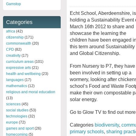
Gamstop
Echt School, Aberdeenshire, is
holding a Sustainability Event
Categories
March 16th 2012 to share and
africa
(42)
showcase the learning the
citizenship
(171)
children have been engaged i
commonwealth
(20)
this term around Sustainability
CPD
(82)
and Global Citizenship.
creativity
(17)
curriculum areas
(101)
From Nursery to P7, they have
expressive arts
(21)
been involved in setting up a
health and wellbeing
(23)
wormery, looking after chicken
languages
(17)
school’s Food and Waste Footpr
mathematics
(12)
religious and moral education
make their own compostable pa
(13)
solar energy.
sciences
(45)
social studies
(53)
Go to Glow TV to find out more 
technologies
(32)
europe
(72)
Categories
biodiversity
,
commu
games and sport
(26)
primary schools
,
sharing pract
homecoming
(5)