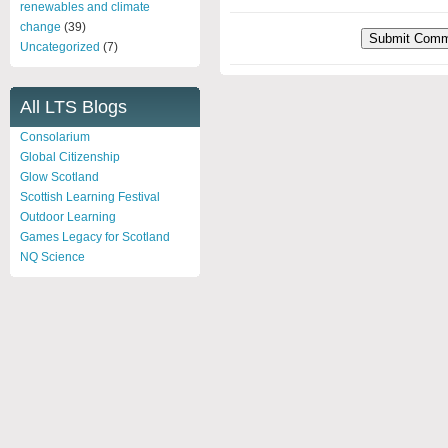
renewables and climate
change
(39)
Uncategorized
(7)
All LTS Blogs
Consolarium
Global Citizenship
Glow Scotland
Scottish Learning Festival
Outdoor Learning
Games Legacy for Scotland
NQ Science