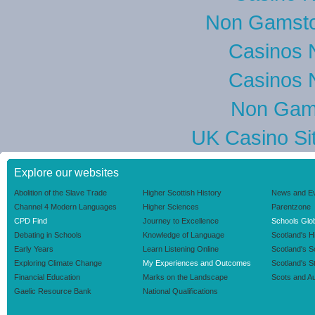
Non Gamsto
Casinos 
Casinos 
Non Gam
UK Casino Si
Explore our websites
Abolition of the Slave Trade
Higher Scottish History
News and E
Channel 4 Modern Languages
Higher Sciences
Parentzone
CPD Find
Journey to Excellence
Schools Glob
Debating in Schools
Knowledge of Language
Scotland's H
Early Years
Learn Listening Online
Scotland's 
Exploring Climate Change
My Experiences and Outcomes
Scotland's S
Financial Education
Marks on the Landscape
Scots and Au
Gaelic Resource Bank
National Qualifications