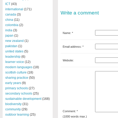
ICT
(43)
international
(171)
Write a comment
canada
(3)
china
(11)
colombia
(2)
india
(3)
Name: *
japan
(1)
new zealand
(1)
pakistan
(1)
Email address: *
united states
(5)
leadership
(6)
Website:
learner voice
(12)
modern languages
(18)
scottish culture
(18)
sharing practice
(50)
early years
(9)
primary schools
(27)
secondary schools
(25)
sustainable development
(168)
biodiversity
(31)
community
(29)
Comment: *
outdoor learning
(25)
(1000 words max.)