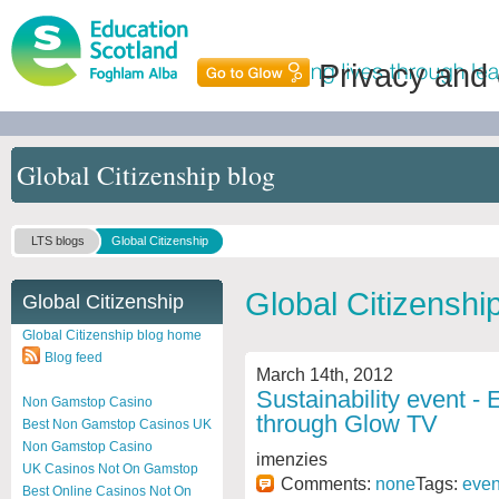
Privacy and
Global Citizenship blog
LTS blogs
Global Citizenship
Global Citizenshi
Global Citizenship
Global Citizenship blog home
Blog feed
March 14th, 2012
Sustainability event -
Non Gamstop Casino
through Glow TV
Best Non Gamstop Casinos UK
Non Gamstop Casino
imenzies
UK Casinos Not On Gamstop
Comments:
none
Tags:
even
Best Online Casinos Not On