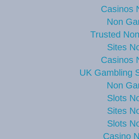
Casinos 
Non Ga
Trusted No
Sites N
Casinos 
UK Gambling S
Non Ga
Slots N
Sites N
Slots N
Casino 