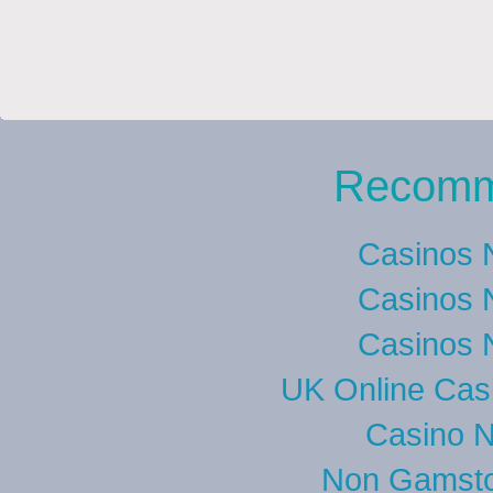
Recomm
Casinos 
Casinos 
Casinos 
UK Online Cas
Casino 
Non Gamsto