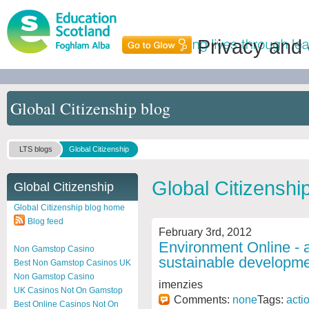
Privacy and
Global Citizenship blog
LTS blogs
Global Citizenship
Global Citizenshi
Global Citizenship
Global Citizenship blog home
Blog feed
February 3rd, 2012
Environment Online - a
Non Gamstop Casino
sustainable developme
Best Non Gamstop Casinos UK
Non Gamstop Casino
imenzies
UK Casinos Not On Gamstop
Comments:
none
Tags:
acti
Best Online Casinos Not On