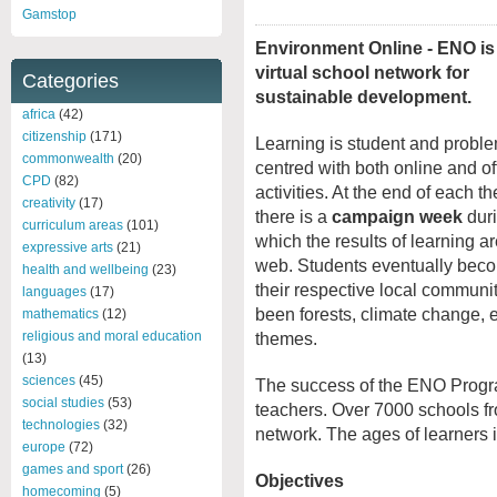
Gamstop
Environment Online - ENO is 
virtual school network for
Categories
sustainable development.
africa
(42)
citizenship
(171)
Learning is student and probl
commonwealth
(20)
centred with both online and of
CPD
(82)
activities. At the end of each t
creativity
(17)
there is a
campaign week
dur
curriculum areas
(101)
which the results of learning a
expressive arts
(21)
web. Students eventually beco
health and wellbeing
(23)
their respective local commun
languages
(17)
been forests, climate change, ec
mathematics
(12)
religious and moral education
themes.
(13)
sciences
(45)
The success of the ENO Programm
social studies
(53)
teachers. Over 7000 schools fr
technologies
(32)
network. The ages of learners 
europe
(72)
games and sport
(26)
Objectives
homecoming
(5)