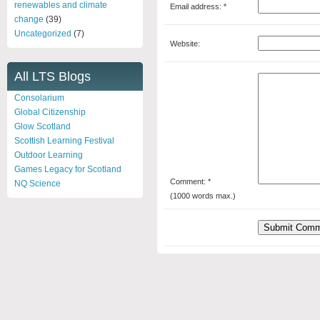
renewables and climate
Email address: *
change
(39)
Uncategorized
(7)
Website:
All LTS Blogs
Consolarium
Global Citizenship
Glow Scotland
Scottish Learning Festival
Outdoor Learning
Games Legacy for Scotland
Comment: *
NQ Science
(1000 words max.)