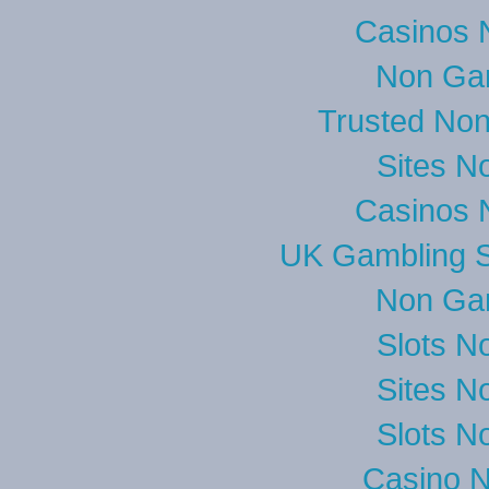
Casinos 
Non Ga
Trusted No
Sites N
Casinos 
UK Gambling S
Non Ga
Slots N
Sites N
Slots N
Casino 