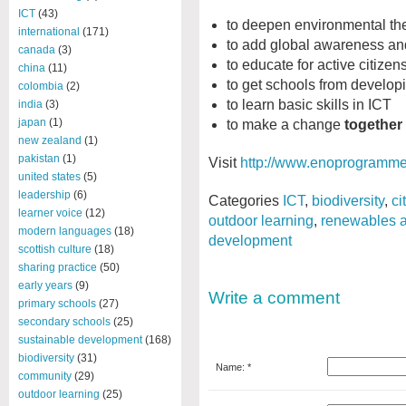
ICT
(43)
to deepen environmental th
international
(171)
to add global awareness and
canada
(3)
to educate for active citizen
china
(11)
to get schools from developi
colombia
(2)
to learn basic skills in ICT
india
(3)
japan
(1)
to make a change
together
new zealand
(1)
pakistan
(1)
Visit
http://www.enoprogramme
united states
(5)
leadership
(6)
Categories
ICT
,
biodiversity
,
ci
learner voice
(12)
outdoor learning
,
renewables a
modern languages
(18)
development
scottish culture
(18)
sharing practice
(50)
early years
(9)
Write a comment
primary schools
(27)
secondary schools
(25)
sustainable development
(168)
biodiversity
(31)
Name: *
community
(29)
outdoor learning
(25)