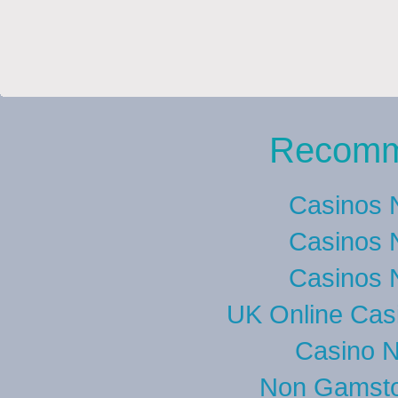
Recomm
Casinos 
Casinos 
Casinos 
UK Online Cas
Casino 
Non Gamsto