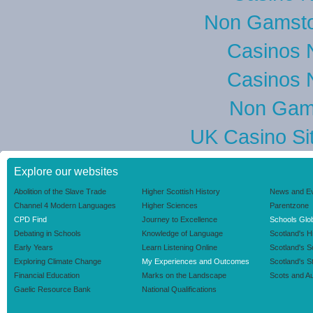
Non Gamsto
Casinos 
Casinos 
Non Gam
UK Casino Si
Explore our websites
Abolition of the Slave Trade
Higher Scottish History
News and E
Channel 4 Modern Languages
Higher Sciences
Parentzone
CPD Find
Journey to Excellence
Schools Glob
Debating in Schools
Knowledge of Language
Scotland's H
Early Years
Learn Listening Online
Scotland's 
Exploring Climate Change
My Experiences and Outcomes
Scotland's S
Financial Education
Marks on the Landscape
Scots and Au
Gaelic Resource Bank
National Qualifications