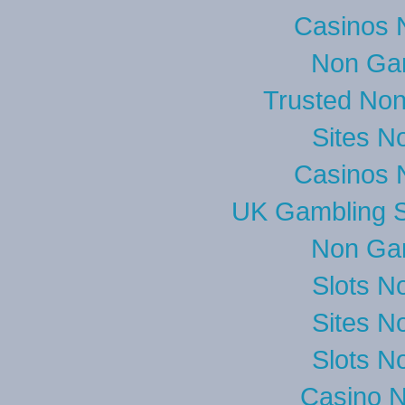
Casinos 
Non Ga
Trusted No
Sites N
Casinos 
UK Gambling S
Non Ga
Slots N
Sites N
Slots N
Casino 