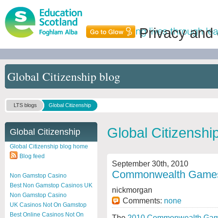
Privacy and
Global Citizenship blog
LTS blogs
Global Citizenship
Global Citizenshi
Global Citizenship
Global Citizenship blog home
Blog feed
September 30th, 2010
Commonwealth Game
Non Gamstop Casino
Best Non Gamstop Casinos UK
nickmorgan
Non Gamstop Casino
Comments:
none
UK Casinos Not On Gamstop
Best Online Casinos Not On
The
2010 Commonwealth Ga