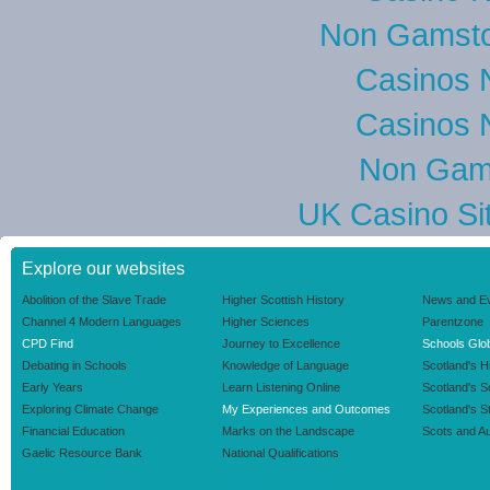
Non Gamsto
Casinos 
Casinos 
Non Gam
UK Casino Si
Explore our websites
Abolition of the Slave Trade
Higher Scottish History
News and E
Channel 4 Modern Languages
Higher Sciences
Parentzone
CPD Find
Journey to Excellence
Schools Glob
Debating in Schools
Knowledge of Language
Scotland's H
Early Years
Learn Listening Online
Scotland's 
Exploring Climate Change
My Experiences and Outcomes
Scotland's S
Financial Education
Marks on the Landscape
Scots and Au
Gaelic Resource Bank
National Qualifications