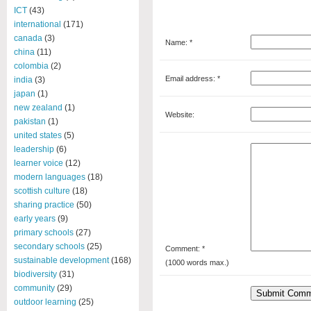
ICT
(43)
international
(171)
canada
(3)
Name: *
china
(11)
colombia
(2)
Email address: *
india
(3)
japan
(1)
new zealand
(1)
Website:
pakistan
(1)
united states
(5)
leadership
(6)
learner voice
(12)
modern languages
(18)
scottish culture
(18)
sharing practice
(50)
early years
(9)
primary schools
(27)
secondary schools
(25)
Comment: *
sustainable development
(168)
(1000 words max.)
biodiversity
(31)
community
(29)
outdoor learning
(25)