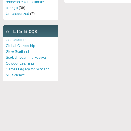
renewables and climate
change
(39)
Uncategorized
(7)
All LTS Blogs
Consolarium
Global Citizenship
Glow Scotland
Scottish Learning Festival
Outdoor Learning
Games Legacy for Scotland
NQ Science