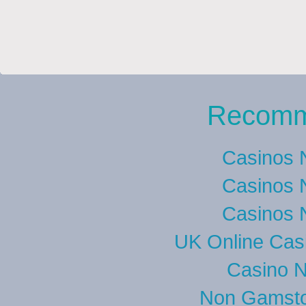
Recomm
Casinos 
Casinos 
Casinos 
UK Online Cas
Casino 
Non Gamsto