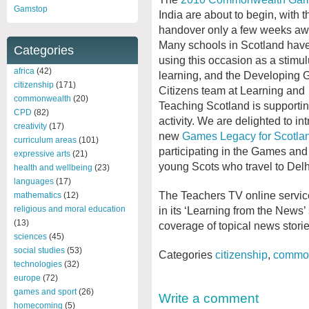
Gamstop
India are about to begin, with t
handover only a few weeks aw
Many schools in Scotland hav
Categories
using this occasion as a stimul
africa
(42)
learning, and the Developing 
citizenship
(171)
Citizens team at Learning and
commonwealth
(20)
Teaching Scotland is supportin
CPD
(82)
activity. We are delighted to in
creativity
(17)
new
Games Legacy for Scotla
curriculum areas
(101)
participating in the Games and
expressive arts
(21)
young Scots who travel to Delh
health and wellbeing
(23)
languages
(17)
The Teachers TV online servic
mathematics
(12)
religious and moral education
in its ‘Learning from the News
(13)
coverage of topical news storie
sciences
(45)
social studies
(53)
Categories
citizenship
,
commo
technologies
(32)
europe
(72)
games and sport
(26)
Write a comment
homecoming
(5)